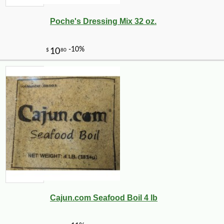
Poche's Dressing Mix 32 oz.
Cajun.com Seafood Boil 4 lb