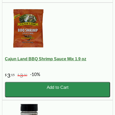
Cajun Land BBQ Shrimp Sauce Mix 1.9 oz
-10%
3
3
$
15
$
50
Add to Cart