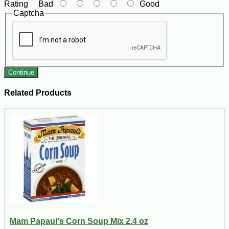
Rating
Bad
Good
Captcha
Continue
Related Products
Mam Papaul's Corn Soup Mix 2.4 oz