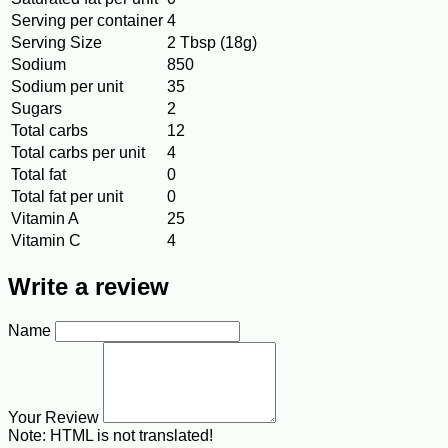
Serving per container
4
Serving Size
2 Tbsp (18g)
Sodium
850
Sodium per unit
35
Sugars
2
Total carbs
12
Total carbs per unit
4
Total fat
0
Total fat per unit
0
Vitamin A
25
Vitamin C
4
Write a review
Name
Your Review
Note:
HTML is not translated!