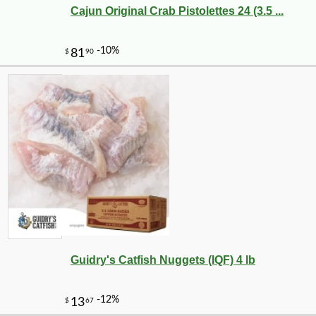
Cajun Original Crab Pistolettes 24 (3.5 ...
-10%
10
$
80
Guidry's Catfish Nuggets (IQF) 4 lb