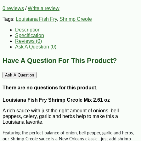
0 reviews
/
Write a review
Tags:
Louisiana Fish Fry
,
Shrimp Creole
Description
Specification
Reviews (0)
Ask A Question (
0
)
Have A Question For This Product?
Ask A Question
There are no questions for this product.
Louisiana Fish Fry Shrimp Creole Mix 2.61 oz
A rich sauce with just the right amount of onions, bell
peppers, celery, garlic and herbs help to make this a
Louisiana favorite.
Featuring the perfect balance of onion, bell pepper, garlic and herbs,
our Shrimp Creole sauce is a New Orleans classic…just add shrimp