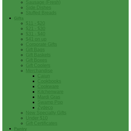
Sausage (Fresh)
Side Dishes
Stuffed Breads
Gifts
$11 - $20
$21 - $30
$31 - $40
$41 on up
Corporate Gifts
Gift Bags
Gift Baskets
Gift Boxes
Gift Coolers
Merchandise
Cajun
Cookbooks
Cookware
Kitchenware
Mardi Gras
Swamp Pop
Zydeco
New Specialty Gifts
Under $10
Gift Certificates
Pantry