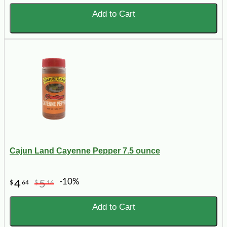
Add to Cart
Cajun Land Cayenne Pepper 7.5 ounce
-10%
4
5
$
64
$
16
Add to Cart