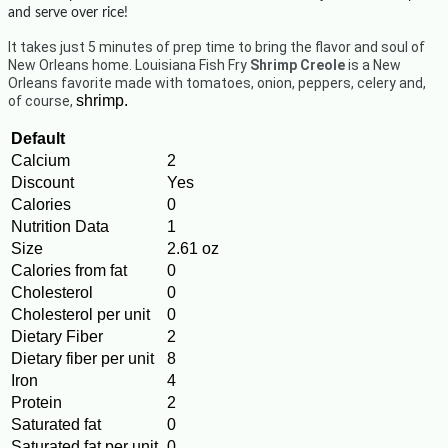
and serve over rice!
It takes just 5 minutes of prep time to bring the flavor and soul of
New Orleans home. Louisiana Fish Fry
Shrimp Creole
is a New
Orleans favorite made with tomatoes, onion, peppers, celery and,
shrimp.
of course,
Default
Calcium
2
Discount
Yes
Calories
0
Nutrition Data
1
Size
2.61 oz
Calories from fat
0
Cholesterol
0
Cholesterol per unit
0
Dietary Fiber
2
Dietary fiber per unit
8
Iron
4
Protein
2
Saturated fat
0
Saturated fat per unit
0