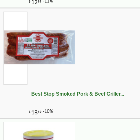
Best Stop Smoked Pork & Beef Griller...