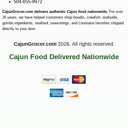
504-655-9972
CajunGrocer.com delivers authentic Cajun food nationwide.
For over
26 years, we have helped customers shop boudin, crawfish, andouille,
gumbo ingredients, seafood, seasonings, and Louisiana favorites shipped
directly to your door.
CajunGrocer.com
2026. All rights reserved.
Cajun Food Delivered Nationwide
-10%
7
$
36