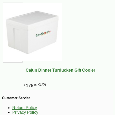
Cajun Dinner Turducken Gift Cooler
-11%
12
$
89
Customer Service
Return Policy
Privacy Policy