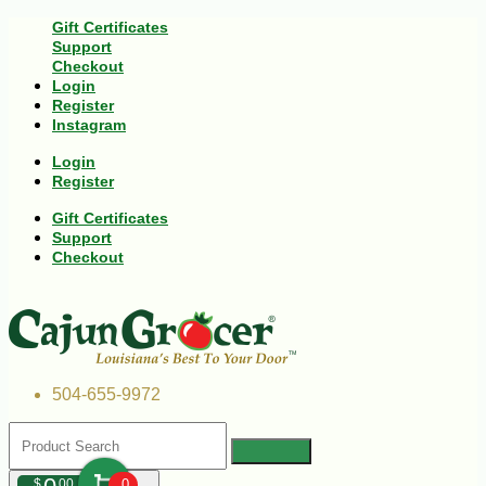
Gift Certificates
Support
Checkout
Login
Register
Instagram
Login
Register
Gift Certificates
Support
Checkout
504-655-9972
$
00
0