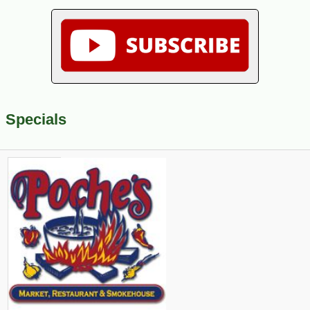
Specials