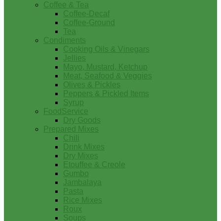
Coffee & Tea
Coffee-Decaf
Coffee-Ground
Tea
Condiments
Cooking Oils & Vinegars
Jellies
Mayo, Mustard, Ketchup
Meat, Seafood & Veggies
Olives & Pickles
Peppers & Pickled Items
Syrup
FoodService
Dry Goods
Prepared Mixes
Chili
Drink Mixes
Dry Mixes
Etouffee & Creole
Gumbo
Jambalaya
Pasta
Rice Mixes
Roux
Soups