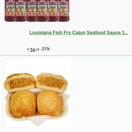
Louisiana Fish Fry Cajun Seafood Sauce 1...