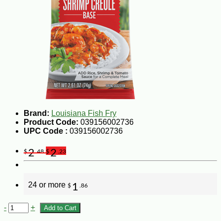
Brand:
Louisiana Fish Fry
Product Code:
039156002736
UPC Code :
039156002736
2
2
$
.48
$
.23
24 or more
1
$
.86
-
+
Add to Cart