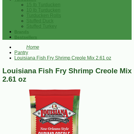
15 lb Turducken
10 lb Turducken
Turducken Rolls
Stuffed Duck
Stuffed Turkey
Brands
Bestsellers
Home
Pantry
Louisiana Fish Fry Shrimp Creole Mix 2.61 oz
Louisiana Fish Fry Shrimp Creole Mix
2.61 oz