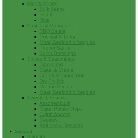
Rice & Beans
Bulk Beans
Beans
Rice
Sauces & Marinades
BBQ Sauce
Cocktail & Tartar
Meat, Seafood & Veggies
Pepper Sauce
Salad Dressings
Spices & Seasonings
Blackened
Cajun & Creole
Crab & Seafood Boil
Dry Fry Mix
Ground Spices
Meat, Seafood & Veggies
Sweets & Snacks
Assorted Nuts
Cajun Potato Chips
Cajun Snacks
Cookies
Pralines & Desserts
Seafood
Alligator