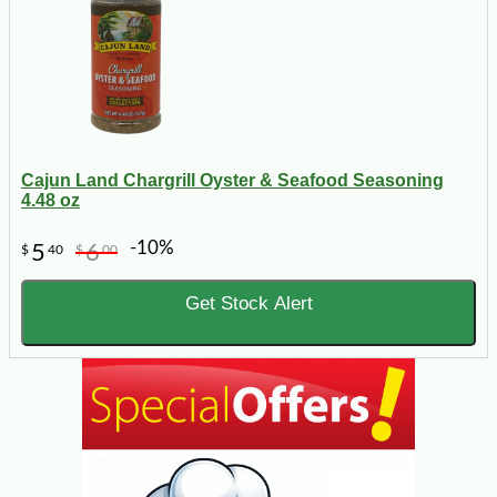
Cajun Land Chargrill Oyster & Seafood Seasoning
4.48 oz
-10%
5
6
$
40
$
00
Get Stock Alert