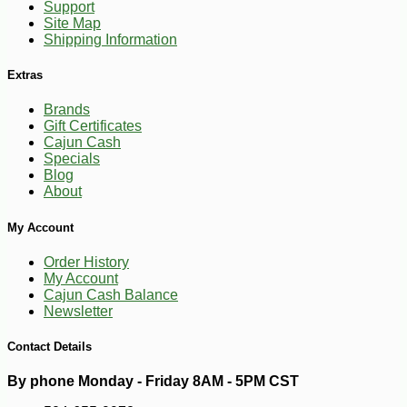
Support
Site Map
Shipping Information
Extras
Brands
Gift Certificates
Cajun Cash
Specials
Blog
About
My Account
Order History
My Account
Cajun Cash Balance
-10%
18
$
59
Newsletter
Contact Details
By phone Monday - Friday 8AM - 5PM CST