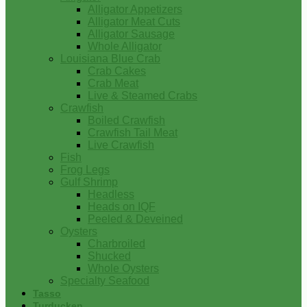
Alligator Appetizers
Alligator Meat Cuts
Alligator Sausage
Whole Alligator
Louisiana Blue Crab
Crab Cakes
Crab Meat
Live & Steamed Crabs
Crawfish
Boiled Crawfish
Crawfish Tail Meat
Live Crawfish
Fish
Frog Legs
Gulf Shrimp
Headless
Heads on IQF
Peeled & Deveined
Oysters
Charbroiled
Shucked
Whole Oysters
Specialty Seafood
Tasso
Turducken