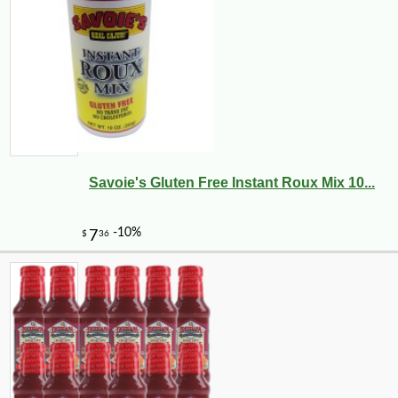
Savoie's Gluten Free Instant Roux Mix 10...