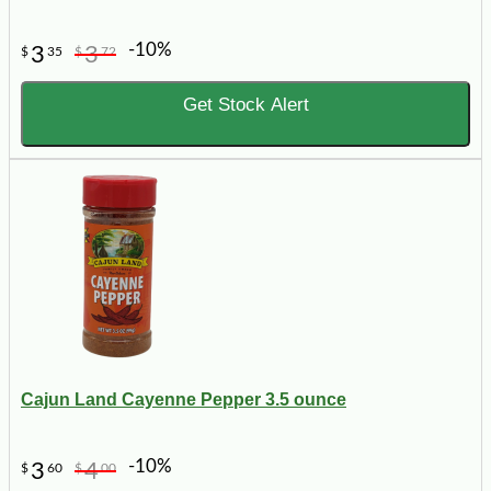
-10%
3
3
$
35
$
72
Get Stock Alert
Cajun Land Cayenne Pepper 3.5 ounce
-10%
3
4
$
60
$
00