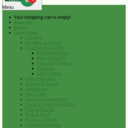
0
Menu
Your shopping cart is empty!
Andouille
Boudin
Fresh Foods
Desserts
Etouffee & Creole
Foodservice-Fresh
Bulk Appetizers
Meat & Poultry
Prepared Entrees
Sausage
Side Dishes
French Breads
Gumbo & Soups
Jambalaya
King Cake
Louisiana Appetizers
Pasta & Topping Sauces
Pies & Quiche
Pork & Beef
Poultry & Game
Prepared Entrees