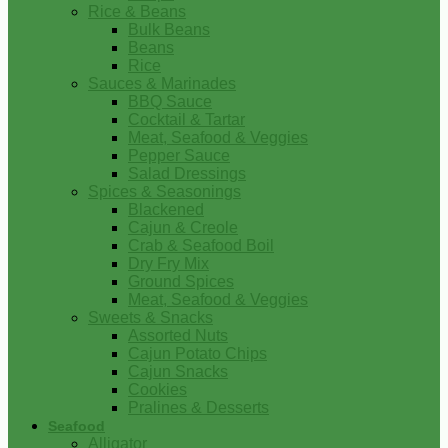
Rice & Beans
Bulk Beans
Beans
Rice
Sauces & Marinades
BBQ Sauce
Cocktail & Tartar
Meat, Seafood & Veggies
Pepper Sauce
Salad Dressings
Spices & Seasonings
Blackened
Cajun & Creole
Crab & Seafood Boil
Dry Fry Mix
Ground Spices
Meat, Seafood & Veggies
Sweets & Snacks
Assorted Nuts
Cajun Potato Chips
Cajun Snacks
Cookies
Pralines & Desserts
Seafood
Alligator