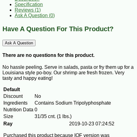
Specification
Reviews (1)
Ask A Question (
0
)
Have A Question For This Product?
Ask A Question
There are no questions for this product.
No hassle peeling. Serve in salads, pasta or fry them up for a
Louisiana style po-boy. Our shrimp are fresh frozen. Very
tasty and happy eating!
Default
Discount
No
Ingredients
Contains Sodium Tripolyphosphate
Nutrition Data
0
Size
31/35 cnt. (1 lbs.)
Ray
2019-10-23 07:24:52
Purchased this product because IQF version was