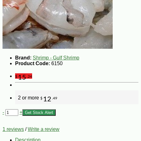
Brand:
Shrimp - Gulf Shrimp
Product Code:
6150
15
$
.24
2 or more
12
$
.49
-
+
Get Stock Alert
1 reviews
/
Write a review
Description