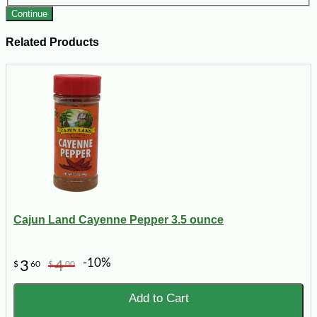
Continue
Related Products
Cajun Land Cayenne Pepper 3.5 ounce
-10%
3
4
$
60
$
00
Add to Cart