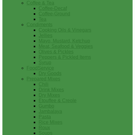
Coffee & Tea
Coffee-Decaf
Coffee-Ground
Tea
Condiments
Cooking Oils & Vinegars
Jellies
Mayo, Mustard, Ketchup
Meat, Seafood & Veggies
Olives & Pickles
Peppers & Pickled Items
Syrup
FoodService
Dry Goods
Prepared Mixes
Chili
Drink Mixes
Dry Mixes
Etouffee & Creole
Gumbo
Jambalaya
Pasta
Rice Mixes
Roux
Soups