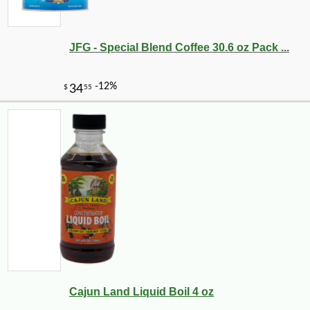
JFG - Special Blend Coffee 30.6 oz Pack ...
-10%
9
$
65
Cajun Land Liquid Boil 4 oz