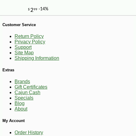
Customer Service
Return Policy
Privacy Policy
Support
Site Map
Shipping Information
Extras
Brands
Gift Certificates
Cajun Cash
Specials
Blog
About
My Account
-10%
4
$
05
Order History