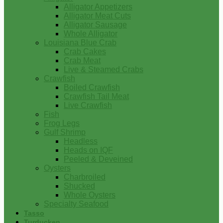
Alligator Appetizers
Alligator Meat Cuts
Alligator Sausage
Whole Alligator
Louisiana Blue Crab
Crab Cakes
Crab Meat
Live & Steamed Crabs
Crawfish
Boiled Crawfish
Crawfish Tail Meat
Live Crawfish
Fish
Frog Legs
Gulf Shrimp
Headless
Heads on IQF
Peeled & Deveined
Oysters
Charbroiled
Shucked
Whole Oysters
Specialty Seafood
Tasso
Turducken