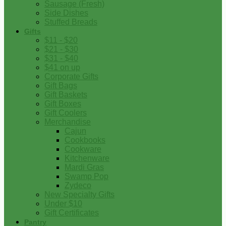
Sausage (Fresh)
Side Dishes
Stuffed Breads
Gifts
$11 - $20
$21 - $30
$31 - $40
$41 on up
Corporate Gifts
Gift Bags
Gift Baskets
Gift Boxes
Gift Coolers
Merchandise
Cajun
Cookbooks
Cookware
Kitchenware
Mardi Gras
Swamp Pop
Zydeco
New Specialty Gifts
Under $10
Gift Certificates
Pantry