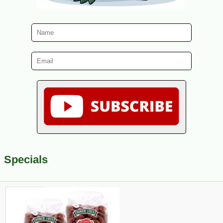
Specials