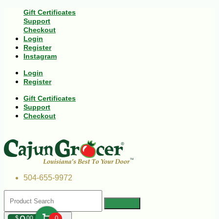
Gift Certificates
Support
Checkout
Login
Register
Instagram
Login
Register
Gift Certificates
Support
Checkout
504-655-9972
$
00
0