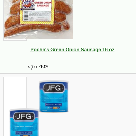
Poche's Green Onion Sausage 16 oz
-43%
104
$
99