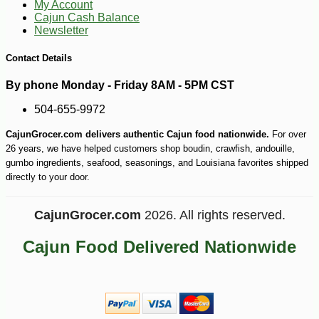
My Account
Cajun Cash Balance
Newsletter
Contact Details
By phone Monday - Friday 8AM - 5PM CST
504-655-9972
CajunGrocer.com delivers authentic Cajun food nationwide.
For over
26 years, we have helped customers shop boudin, crawfish, andouille,
gumbo ingredients, seafood, seasonings, and Louisiana favorites shipped
directly to your door.
CajunGrocer.com
2026. All rights reserved.
Cajun Food Delivered Nationwide
-13%
8
$
05