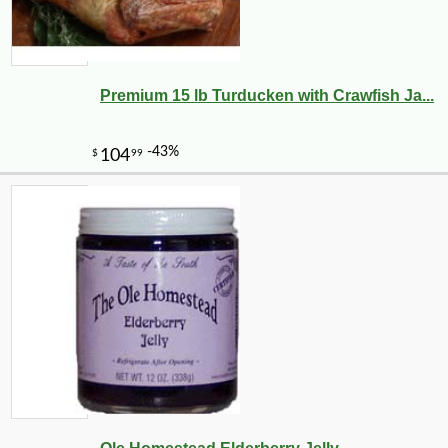
Premium 15 lb Turducken with Crawfish Ja...