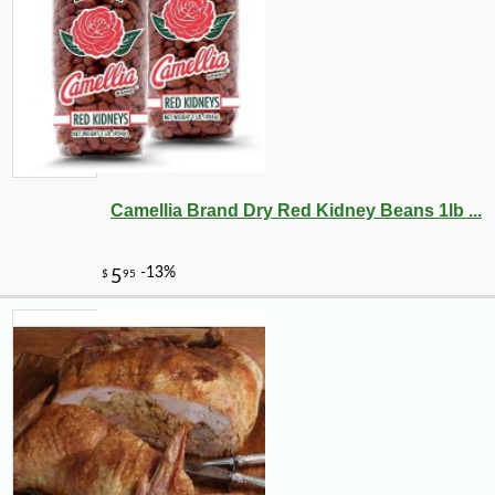
Camellia Brand Dry Red Kidney Beans 1lb ...