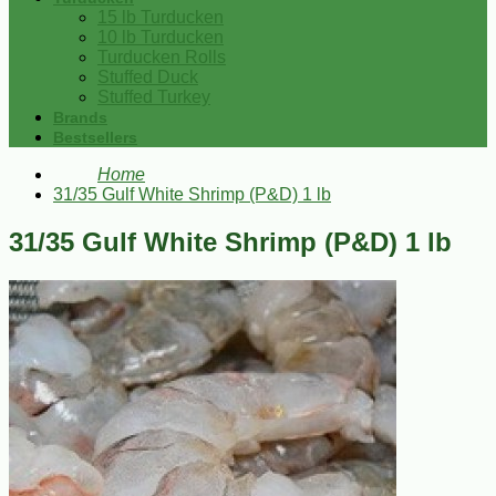
15 lb Turducken
10 lb Turducken
Turducken Rolls
Stuffed Duck
Stuffed Turkey
Brands
Bestsellers
Home
31/35 Gulf White Shrimp (P&D) 1 lb
31/35 Gulf White Shrimp (P&D) 1 lb