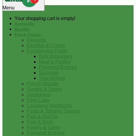
0
Menu
Your shopping cart is empty!
Andouille
Boudin
Fresh Foods
Desserts
Etouffee & Creole
Foodservice-Fresh
Bulk Appetizers
Meat & Poultry
Prepared Entrees
Sausage
Side Dishes
French Breads
Gumbo & Soups
Jambalaya
King Cake
Louisiana Appetizers
Pasta & Topping Sauces
Pies & Quiche
Pork & Beef
Poultry & Game
Prepared Entrees