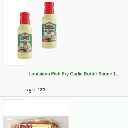
Louisiana Fish Fry Garlic Butter Sauce 1...
-13%
5
$
95