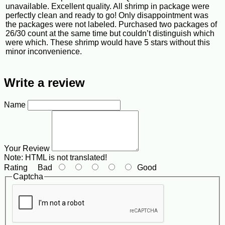
unavailable. Excellent quality. All shrimp in package were
perfectly clean and ready to go! Only disappointment was
the packages were not labeled. Purchased two packages of
26/30 count at the same time but couldn’t distinguish which
were which. These shrimp would have 5 stars without this
minor inconvenience.
Write a review
Name
Your Review
Note:
HTML is not translated!
Rating
Bad
Good
Captcha