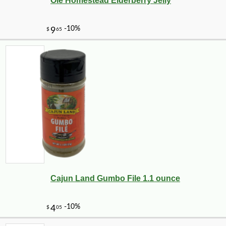
Ole Homestead Elderberry Jelly
Cajun Land Gumbo File 1.1 ounce