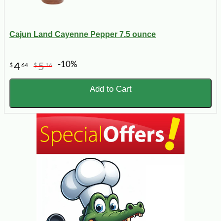
Cajun Land Cayenne Pepper 7.5 ounce
-10%
4
5
$
64
$
16
Add to Cart