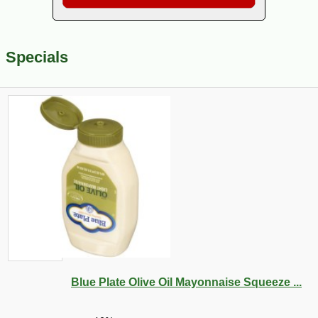
Specials
Blue Plate Olive Oil Mayonnaise Squeeze ...