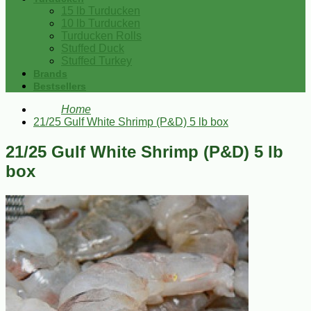
15 lb Turducken
10 lb Turducken
Turducken Rolls
Stuffed Duck
Stuffed Turkey
Brands
Bestsellers
Home
21/25 Gulf White Shrimp (P&D) 5 lb box
21/25 Gulf White Shrimp (P&D) 5 lb
box