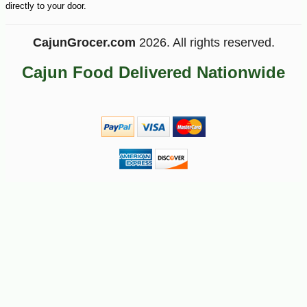
directly to your door.
CajunGrocer.com
2026. All rights reserved.
Cajun Food Delivered Nationwide
-10%
9
$
00