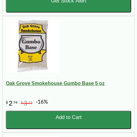
Get Stock Alert
Oak Grove Smokehouse Gumbo Base 5 oz
-16%
2
3
$
74
$
25
Add to Cart