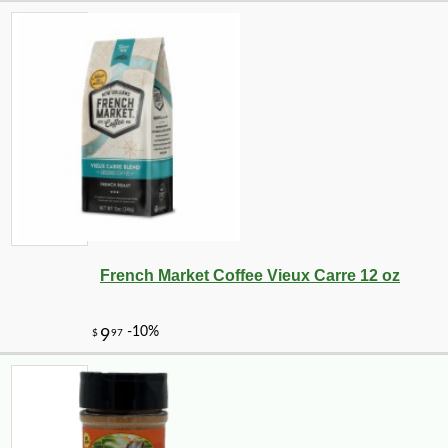
-10%
5
$
92
French Market Coffee Vieux Carre 12 oz