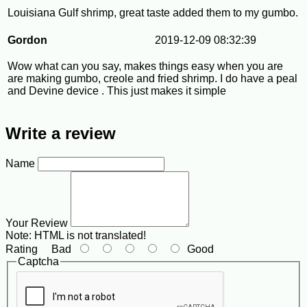
Louisiana Gulf shrimp, great taste added them to my gumbo.
Gordon
2019-12-09 08:32:39
Wow what can you say, makes things easy when you are
are making gumbo, creole and fried shrimp. I do have a peal
and Devine device . This just makes it simple
Write a review
Name
Your Review
Note:
HTML is not translated!
Rating
Bad
Good
Captcha