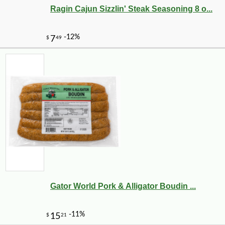
Ragin Cajun Sizzlin' Steak Seasoning 8 o...
Gator World Pork & Alligator Boudin ...