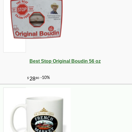
Best Stop Original Boudin 56 oz