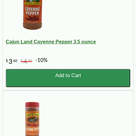
Cajun Land Cayenne Pepper 3.5 ounce
-10%
3
4
$
60
$
00
Add to Cart