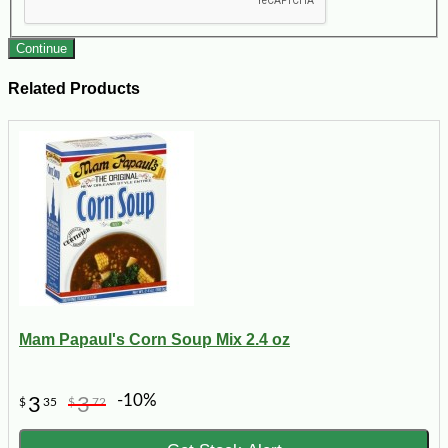
Continue
Related Products
Mam Papaul's Corn Soup Mix 2.4 oz
-10%
3
3
$
35
$
72