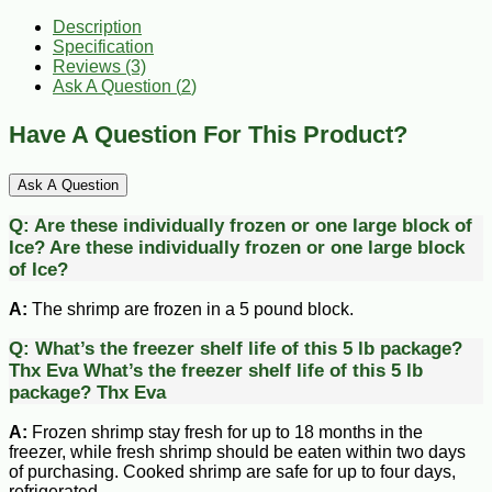
Description
Specification
Reviews (3)
Ask A Question (
2
)
Have A Question For This Product?
Ask A Question
Q:
Are these individually frozen or one large block of
Ice?
Are these individually frozen or one large block
of Ice?
A:
The shrimp are frozen in a 5 pound block.
Q:
What’s the freezer shelf life of this 5 lb package?
Thx Eva
What’s the freezer shelf life of this 5 lb
package? Thx Eva
A:
Frozen shrimp stay fresh for up to 18 months in the
freezer, while fresh shrimp should be eaten within two days
of purchasing. Cooked shrimp are safe for up to four days,
refrigerated.