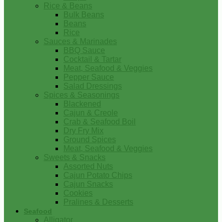
Rice & Beans
Bulk Beans
Beans
Rice
Sauces & Marinades
BBQ Sauce
Cocktail & Tartar
Meat, Seafood & Veggies
Pepper Sauce
Salad Dressings
Spices & Seasonings
Blackened
Cajun & Creole
Crab & Seafood Boil
Dry Fry Mix
Ground Spices
Meat, Seafood & Veggies
Sweets & Snacks
Assorted Nuts
Cajun Potato Chips
Cajun Snacks
Cookies
Pralines & Desserts
Seafood
Alligator