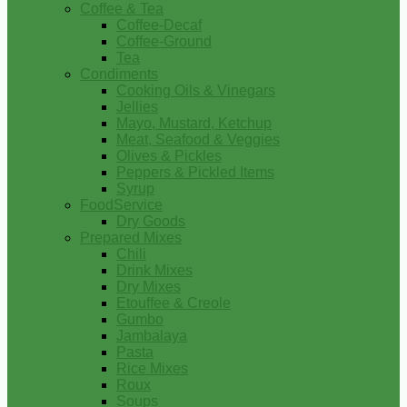
Coffee & Tea
Coffee-Decaf
Coffee-Ground
Tea
Condiments
Cooking Oils & Vinegars
Jellies
Mayo, Mustard, Ketchup
Meat, Seafood & Veggies
Olives & Pickles
Peppers & Pickled Items
Syrup
FoodService
Dry Goods
Prepared Mixes
Chili
Drink Mixes
Dry Mixes
Etouffee & Creole
Gumbo
Jambalaya
Pasta
Rice Mixes
Roux
Soups