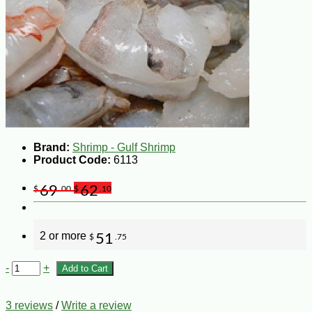
Brand:
Shrimp - Gulf Shrimp
Product Code:
6113
69
62
$
.00
$
.10
2 or more
51
$
.75
-
+
Add to Cart
3 reviews
/
Write a review