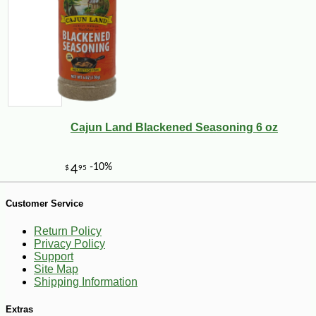
Cajun Land Blackened Seasoning 6 oz
-10%
7
$
72
Customer Service
Return Policy
Privacy Policy
Support
Site Map
Shipping Information
Extras