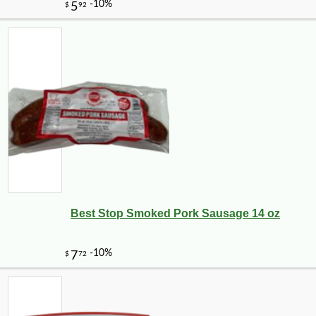
Best Stop Smoked Pork Sausage 14 oz