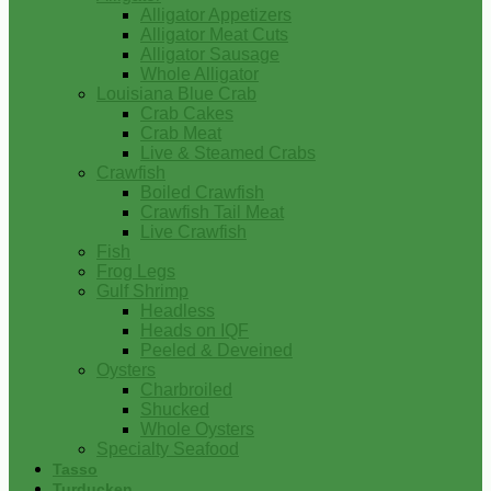
Alligator Appetizers
Alligator Meat Cuts
Alligator Sausage
Whole Alligator
Louisiana Blue Crab
Crab Cakes
Crab Meat
Live & Steamed Crabs
Crawfish
Boiled Crawfish
Crawfish Tail Meat
Live Crawfish
Fish
Frog Legs
Gulf Shrimp
Headless
Heads on IQF
Peeled & Deveined
Oysters
Charbroiled
Shucked
Whole Oysters
Specialty Seafood
Tasso
Turducken