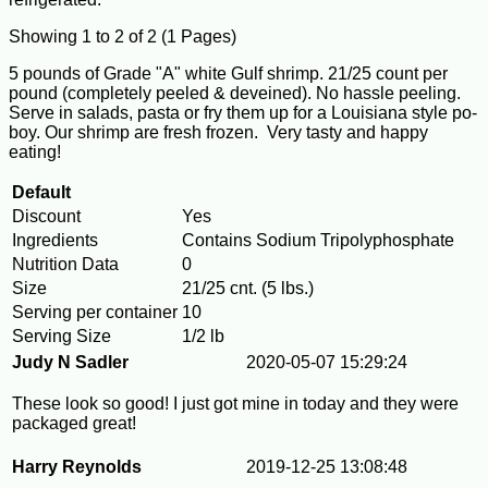
Showing 1 to 2 of 2 (1 Pages)
5 pounds of Grade "A" white Gulf shrimp. 21/25 count per
pound (completely peeled & deveined). No hassle peeling.
Serve in salads, pasta or fry them up for a Louisiana style po-
boy. Our shrimp are fresh frozen. Very tasty and happy
eating!
Default
Discount
Yes
Ingredients
Contains Sodium Tripolyphosphate
Nutrition Data
0
Size
21/25 cnt. (5 lbs.)
Serving per container
10
Serving Size
1/2 lb
Judy N Sadler
2020-05-07 15:29:24
These look so good! I just got mine in today and they were
packaged great!
Harry Reynolds
2019-12-25 13:08:48