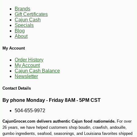
Brands
Gift Certificates
Cajun Cash
Specials
Blog
About
My Account
Order History
My Account
-10%
28
$
80
Cajun Cash Balance
Newsletter
Contact Details
By phone Monday - Friday 8AM - 5PM CST
504-655-9972
CajunGrocer.com delivers authentic Cajun food nationwide.
For over
26 years, we have helped customers shop boudin, crawfish, andouille,
gumbo ingredients, seafood, seasonings, and Louisiana favorites shipped