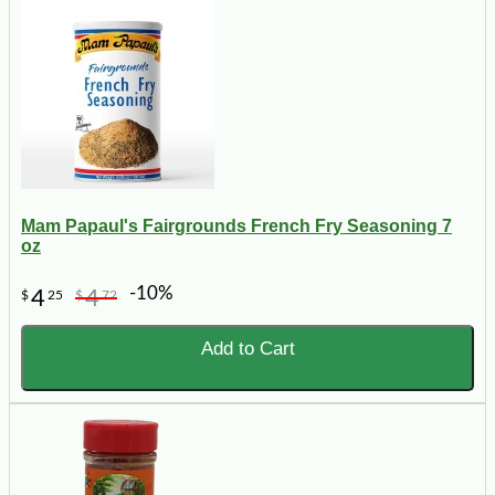
Mam Papaul's Fairgrounds French Fry Seasoning 7
oz
-10%
4
4
$
25
$
72
Add to Cart