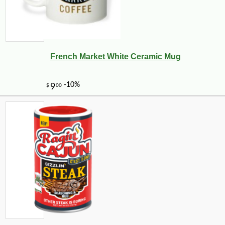
French Market White Ceramic Mug