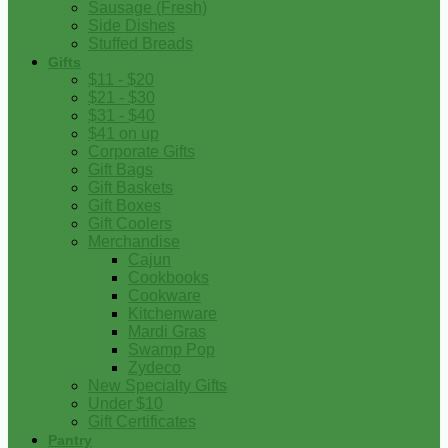
Sausage (Fresh)
Side Dishes
Stuffed Breads
Gifts
$11 - $20
$21 - $30
$31 - $40
$41 on up
Corporate Gifts
Gift Bags
Gift Baskets
Gift Boxes
Gift Coolers
Merchandise
Cajun
Cookbooks
Cookware
Kitchenware
Mardi Gras
Swamp Pop
Zydeco
New Specialty Gifts
Under $10
Gift Certificates
Pantry