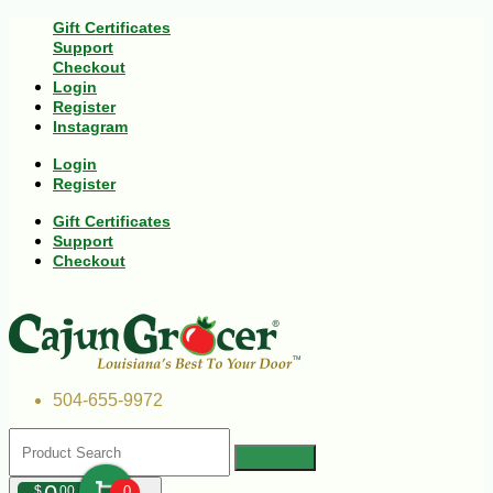
Gift Certificates
Support
Checkout
Login
Register
Instagram
Login
Register
Gift Certificates
Support
Checkout
504-655-9972
$
00
0