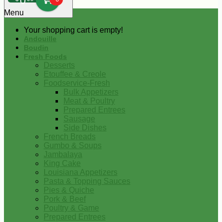
0
Menu
Your shopping cart is empty!
Andouille
Boudin
Fresh Foods
Desserts
Etouffee & Creole
Foodservice-Fresh
Bulk Appetizers
Meat & Poultry
Prepared Entrees
Sausage
Side Dishes
French Breads
Gumbo & Soups
Jambalaya
King Cake
Louisiana Appetizers
Pasta & Topping Sauces
Pies & Quiche
Pork & Beef
Poultry & Game
Prepared Entrees