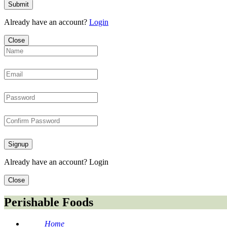
Submit
Already have an account?
Login
Close
Signup
Already have an account?
Login
Close
Perishable Foods
Home