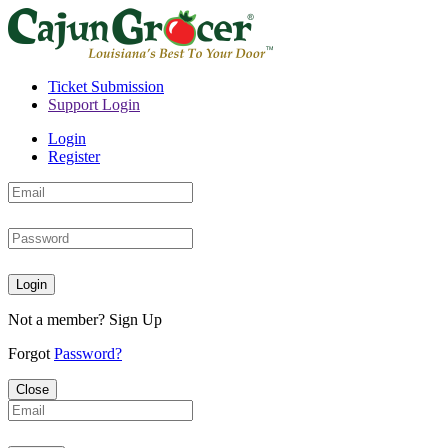
Ticket Submission
Support Login
Login
Register
Login
Not a member?
Sign Up
Forgot
Password?
Close