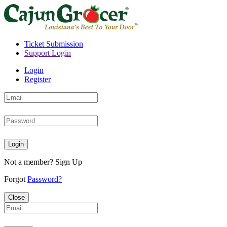
Ticket Submission
Support Login
Login
Register
Login
Not a member?
Sign Up
Forgot
Password?
Close