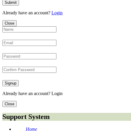
Submit
Already have an account?
Login
Close
Signup
Already have an account?
Login
Close
Support System
Home