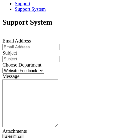
Support
Support System
Support System
Email Address
Subject
Choose Department
Message
Attachments
Add Files