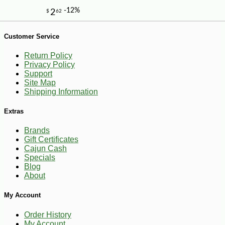
Customer Service
Return Policy
Privacy Policy
Support
Site Map
-10%
7
$
02
Shipping Information
Extras
Brands
Gift Certificates
Cajun Cash
Specials
Blog
About
My Account
Order History
My Account