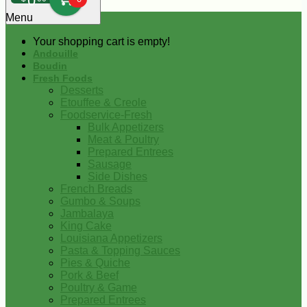
0
Menu
Your shopping cart is empty!
Andouille
Boudin
Fresh Foods
Desserts
Etouffee & Creole
Foodservice-Fresh
Bulk Appetizers
Meat & Poultry
Prepared Entrees
Sausage
Side Dishes
French Breads
Gumbo & Soups
Jambalaya
King Cake
Louisiana Appetizers
Pasta & Topping Sauces
Pies & Quiche
Pork & Beef
Poultry & Game
Prepared Entrees