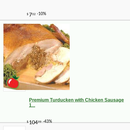
Premium Turducken with Chicken Sausage
1...