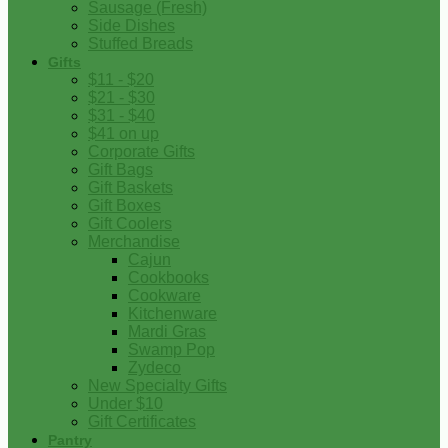
Sausage (Fresh)
Side Dishes
Stuffed Breads
Gifts
$11 - $20
$21 - $30
$31 - $40
$41 on up
Corporate Gifts
Gift Bags
Gift Baskets
Gift Boxes
Gift Coolers
Merchandise
Cajun
Cookbooks
Cookware
Kitchenware
Mardi Gras
Swamp Pop
Zydeco
New Specialty Gifts
Under $10
Gift Certificates
Pantry