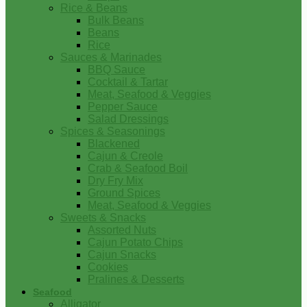
Rice & Beans
Bulk Beans
Beans
Rice
Sauces & Marinades
BBQ Sauce
Cocktail & Tartar
Meat, Seafood & Veggies
Pepper Sauce
Salad Dressings
Spices & Seasonings
Blackened
Cajun & Creole
Crab & Seafood Boil
Dry Fry Mix
Ground Spices
Meat, Seafood & Veggies
Sweets & Snacks
Assorted Nuts
Cajun Potato Chips
Cajun Snacks
Cookies
Pralines & Desserts
Seafood
Alligator