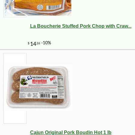
La Boucherie Stuffed Pork Chop with Craw...
Cajun Original Pork Boudin Hot 1 lb