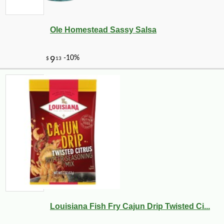
Ole Homestead Sassy Salsa
-10%
14
$
26
Louisiana Fish Fry Cajun Drip Twisted Ci...