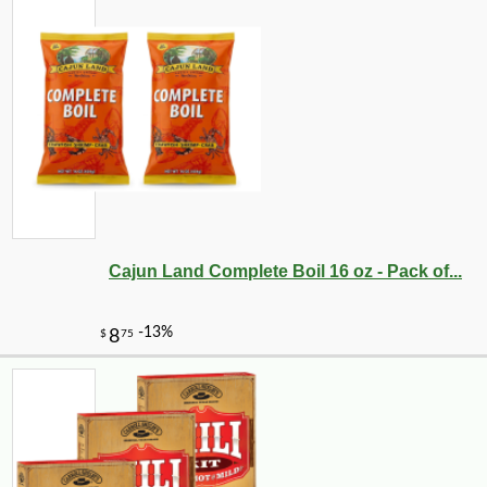
Cajun Land Complete Boil 16 oz - Pack of...