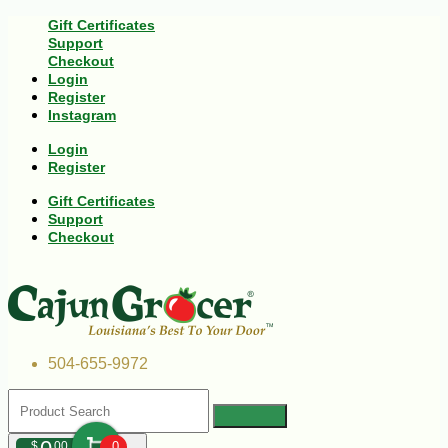
Gift Certificates
Support
Checkout
Login
Register
Instagram
Login
Register
Gift Certificates
Support
Checkout
504-655-9972
$
00
0