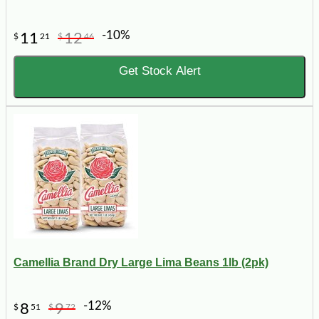
-10%
11
12
$
21
$
46
Get Stock Alert
Camellia Brand Dry Large Lima Beans 1lb (2pk)
-12%
8
9
$
51
$
72