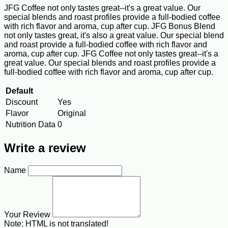
JFG Coffee not only tastes great--it's a great value. Our
special blends and roast profiles provide a full-bodied coffee
with rich flavor and aroma, cup after cup. JFG Bonus Blend
not only tastes great, it's also a great value. Our special blend
and roast provide a full-bodied coffee with rich flavor and
aroma, cup after cup. JFG Coffee not only tastes great--it's a
great value. Our special blends and roast profiles provide a
full-bodied coffee with rich flavor and aroma, cup after cup.
Default
Discount
Yes
Flavor
Original
Nutrition Data
0
Write a review
Name
Your Review
Note:
HTML is not translated!