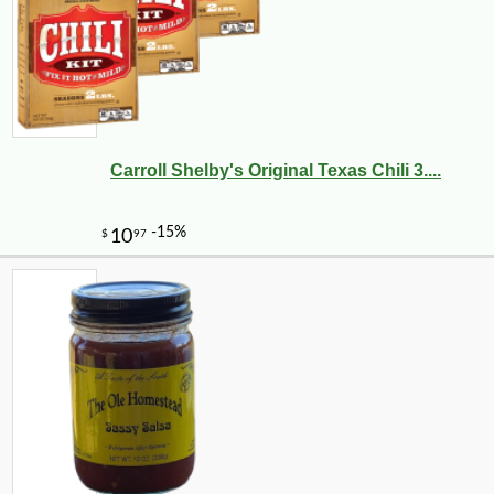
Carroll Shelby's Original Texas Chili 3....
-10%
11
$
93