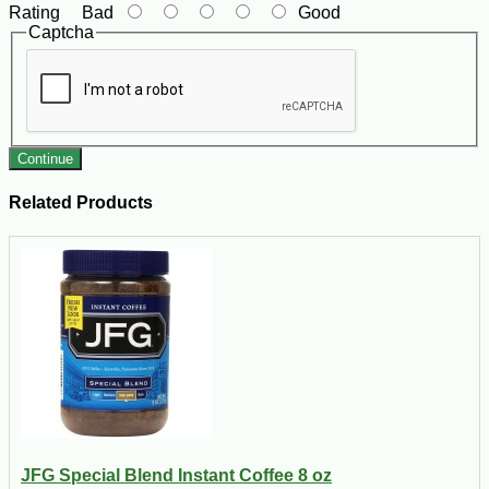
Rating
Bad
Good
Captcha
Continue
Related Products
JFG Special Blend Instant Coffee 8 oz