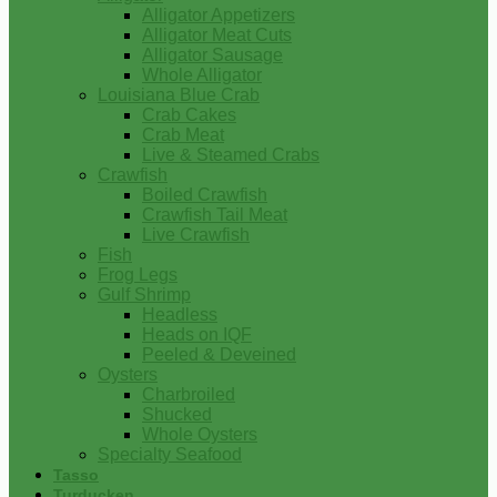
Alligator Appetizers
Alligator Meat Cuts
Alligator Sausage
Whole Alligator
Louisiana Blue Crab
Crab Cakes
Crab Meat
Live & Steamed Crabs
Crawfish
Boiled Crawfish
Crawfish Tail Meat
Live Crawfish
Fish
Frog Legs
Gulf Shrimp
Headless
Heads on IQF
Peeled & Deveined
Oysters
Charbroiled
Shucked
Whole Oysters
Specialty Seafood
Tasso
Turducken