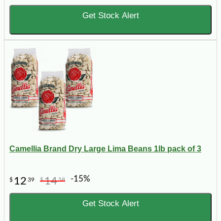
Get Stock Alert
Camellia Brand Dry Large Lima Beans 1lb pack of 3
-15%
12
14
$
39
$
58
Get Stock Alert