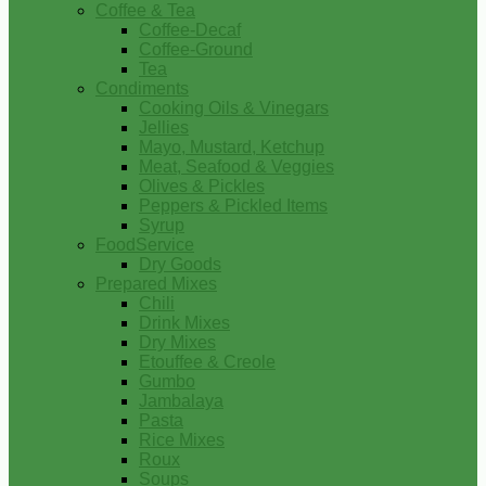
Coffee & Tea
Coffee-Decaf
Coffee-Ground
Tea
Condiments
Cooking Oils & Vinegars
Jellies
Mayo, Mustard, Ketchup
Meat, Seafood & Veggies
Olives & Pickles
Peppers & Pickled Items
Syrup
FoodService
Dry Goods
Prepared Mixes
Chili
Drink Mixes
Dry Mixes
Etouffee & Creole
Gumbo
Jambalaya
Pasta
Rice Mixes
Roux
Soups