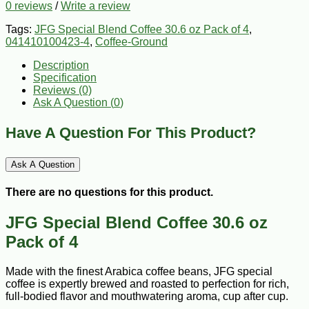
0 reviews
/
Write a review
Tags:
JFG Special Blend Coffee 30.6 oz Pack of 4
,
041410100423-4
,
Coffee-Ground
Description
Specification
Reviews (0)
Ask A Question (
0
)
Have A Question For This Product?
Ask A Question
There are no questions for this product.
JFG Special Blend Coffee 30.6 oz
Pack of 4
Made with the finest Arabica coffee beans, JFG special
coffee is expertly brewed and roasted to perfection for rich,
full-bodied flavor and mouthwatering aroma, cup after cup.