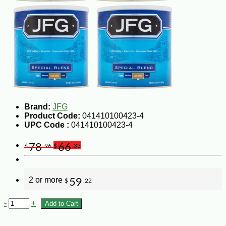
Brand:
JFG
Product Code:
041410100423-4
UPC Code :
041410100423-4
78
66
$
.96
$
.33
2 or more
59
$
.22
-
+
Add to Cart