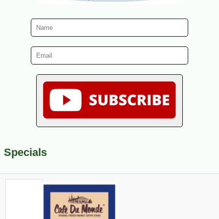
Specials