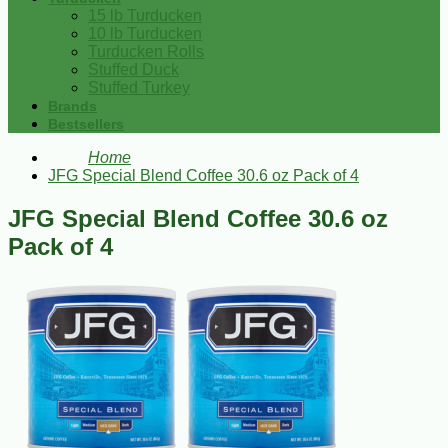
15 lb Turducken
10 lb Turducken
Turducken Rolls
Stuffed Duck
Stuffed Turkey
Brands
Bestsellers
Home
JFG Special Blend Coffee 30.6 oz Pack of 4
JFG Special Blend Coffee 30.6 oz
Pack of 4