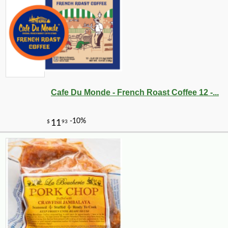
Cafe Du Monde - French Roast Coffee 12 -...