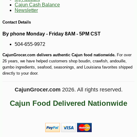
Cajun Cash Balance
Newsletter
Contact Details
By phone Monday - Friday 8AM - 5PM CST
504-655-9972
CajunGrocer.com delivers authentic Cajun food nationwide.
For over
-43%
104
$
99
26 years, we have helped customers shop boudin, crawfish, andouille,
gumbo ingredients, seafood, seasonings, and Louisiana favorites shipped
directly to your door.
CajunGrocer.com
2026. All rights reserved.
Cajun Food Delivered Nationwide