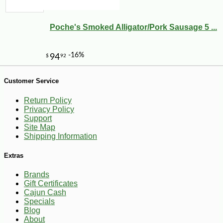
Poche's Smoked Alligator/Pork Sausage 5 ...
Customer Service
-10%
14
$
31
Return Policy
Privacy Policy
Support
Site Map
Shipping Information
Extras
Brands
Gift Certificates
Cajun Cash
Specials
Blog
About