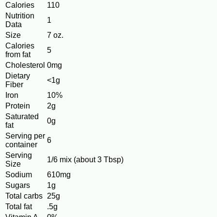
Calories
110
Nutrition
1
Data
Size
7 oz.
Calories
5
from fat
Cholesterol
0mg
Dietary
<1g
Fiber
Iron
10%
Protein
2g
Saturated
0g
fat
Serving per
6
container
Serving
1/6 mix (about 3 Tbsp)
Size
Sodium
610mg
Sugars
1g
Total carbs
25g
Total fat
.5g