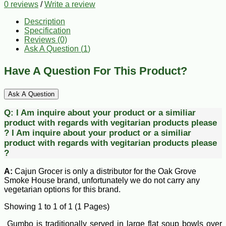
0 reviews
/
Write a review
Description
Specification
Reviews (0)
Ask A Question (
1
)
Have A Question For This Product?
Ask A Question
Q:
I Am inquire about your product or a similiar
product with regards with vegitarian products please
?
I Am inquire about your product or a similiar
product with regards with vegitarian products please
?
A:
Cajun Grocer is only a distributor for the Oak Grove
Smoke House brand, unfortunately we do not carry any
vegetarian options for this brand.
Showing 1 to 1 of 1 (1 Pages)
Gumbo is traditionally served in large flat soup bowls over