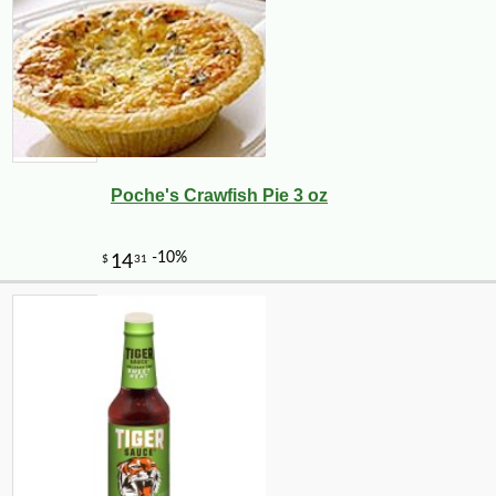
Poche's Crawfish Pie 3 oz