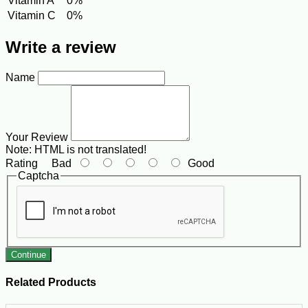
Vitamin A
0%
Vitamin C
0%
Write a review
Name
Your Review
Note:
HTML is not translated!
Rating
Bad
Good
Captcha
Continue
Related Products