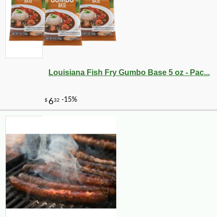
Louisiana Fish Fry Gumbo Base 5 oz - Pac...
-10%
14
$
20