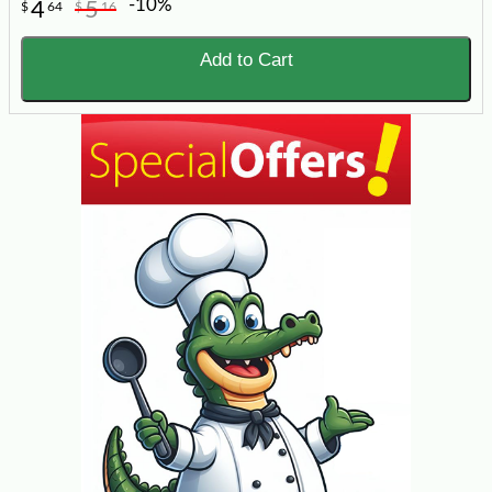
-10%
4
5
$
64
$
16
Add to Cart