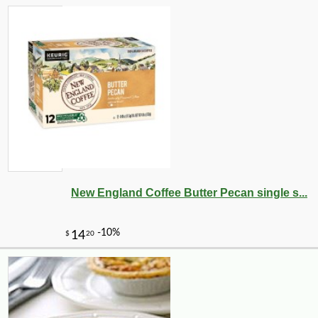
New England Coffee Butter Pecan single s...