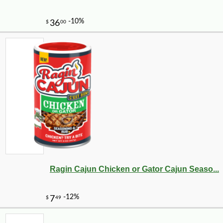
Ragin Cajun Chicken or Gator Cajun Seaso...