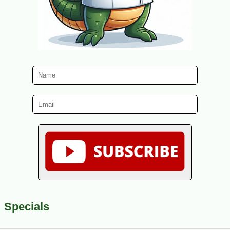
Specials