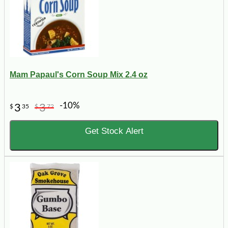
Mam Papaul's Corn Soup Mix 2.4 oz
-10%
3
3
$
35
$
72
Get Stock Alert