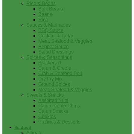
Rice & Beans
Bulk Beans
Beans
Rice
Sauces & Marinades
BBQ Sauce
Cocktail & Tartar
Meat, Seafood & Veggies
Pepper Sauce
Salad Dressings
Spices & Seasonings
Blackened
Cajun & Creole
Crab & Seafood Boil
Dry Fry Mix
Ground Spices
Meat, Seafood & Veggies
Sweets & Snacks
Assorted Nuts
Cajun Potato Chips
Cajun Snacks
Cookies
Pralines & Desserts
Seafood
Alligator