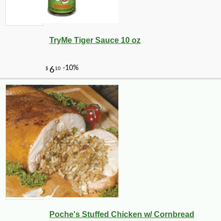
TryMe Tiger Sauce 10 oz
Poche's Stuffed Chicken w/ Cornbread