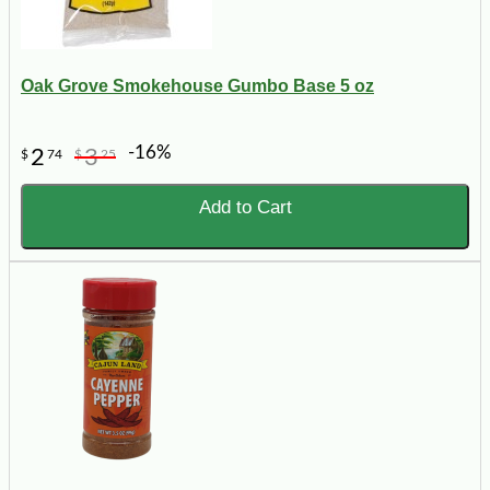
Oak Grove Smokehouse Gumbo Base 5 oz
-16%
2
3
$
74
$
25
Add to Cart