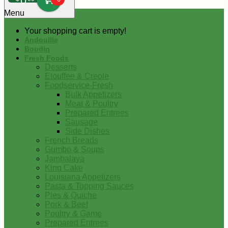
0
Menu
Your shopping cart is empty!
Andouille
Boudin
Fresh Foods
Desserts
Etouffee & Creole
Foodservice-Fresh
Bulk Appetizers
Meat & Poultry
Prepared Entrees
Sausage
Side Dishes
French Breads
Gumbo & Soups
Jambalaya
King Cake
Louisiana Appetizers
Pasta & Topping Sauces
Pies & Quiche
Pork & Beef
Poultry & Game
Prepared Entrees