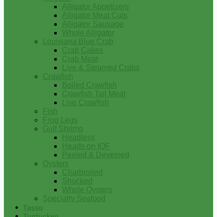
Alligator Appetizers
Alligator Meat Cuts
Alligator Sausage
Whole Alligator
Louisiana Blue Crab
Crab Cakes
Crab Meat
Live & Steamed Crabs
Crawfish
Boiled Crawfish
Crawfish Tail Meat
Live Crawfish
Fish
Frog Legs
Gulf Shrimp
Headless
Heads on IQF
Peeled & Deveined
Oysters
Charbroiled
Shucked
Whole Oysters
Specialty Seafood
Tasso
Turducken