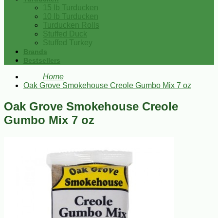
15 lb Turducken
10 lb Turducken
Turducken Rolls
Stuffed Duck
Stuffed Turkey
Brands
Bestsellers
Home
Oak Grove Smokehouse Creole Gumbo Mix 7 oz
Oak Grove Smokehouse Creole
Gumbo Mix 7 oz