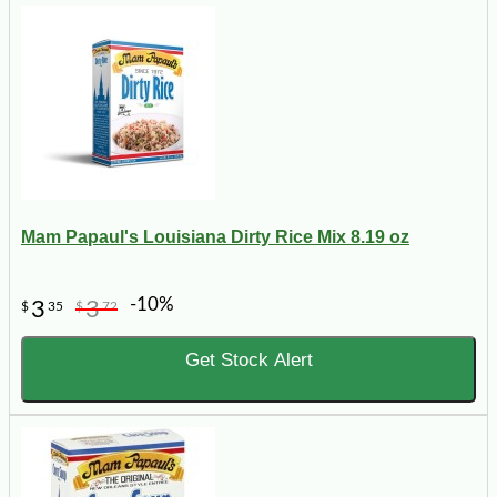
Mam Papaul's Louisiana Dirty Rice Mix 8.19 oz
-10%
3
3
$
35
$
72
Get Stock Alert