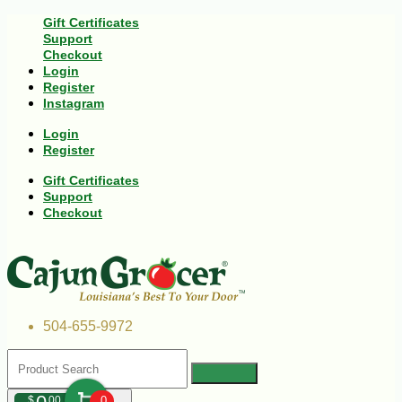
Gift Certificates
Support
Checkout
Login
Register
Instagram
Login
Register
Gift Certificates
Support
Checkout
504-655-9972
$
00
0