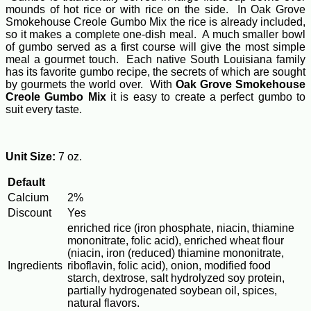
mounds of hot rice or with rice on the side. In Oak Grove
Smokehouse Creole Gumbo Mix the rice is already included,
so it makes a complete one-dish meal. A much smaller bowl
of gumbo served as a first course will give the most simple
meal a gourmet touch. Each native South Louisiana family
has its favorite gumbo recipe, the secrets of which are sought
by gourmets the world over. With
Oak Grove Smokehouse
Creole Gumbo Mix
it is easy to create a perfect gumbo to
suit every taste.
Unit Size:
7 oz.
Default
Calcium
2%
Discount
Yes
enriched rice (iron phosphate, niacin, thiamine
mononitrate, folic acid), enriched wheat flour
(niacin, iron (reduced) thiamine mononitrate,
Ingredients
riboflavin, folic acid), onion, modified food
starch, dextrose, salt hydrolyzed soy protein,
partially hydrogenated soybean oil, spices,
natural flavors.