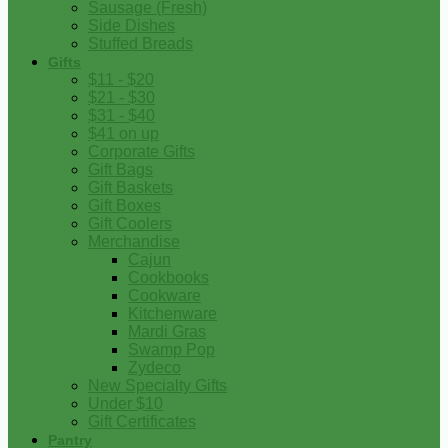
Sausage (Fresh)
Side Dishes
Stuffed Breads
Gifts
$11 - $20
$21 - $30
$31 - $40
$41 on up
Corporate Gifts
Gift Bags
Gift Baskets
Gift Boxes
Gift Coolers
Merchandise
Cajun
Cookbooks
Cookware
Kitchenware
Mardi Gras
Swamp Pop
Zydeco
New Specialty Gifts
Under $10
Gift Certificates
Pantry