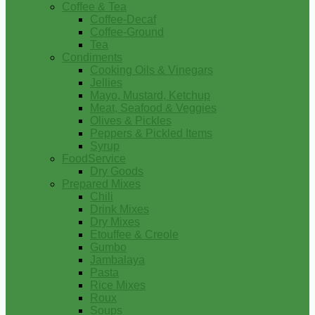
Coffee & Tea
Coffee-Decaf
Coffee-Ground
Tea
Condiments
Cooking Oils & Vinegars
Jellies
Mayo, Mustard, Ketchup
Meat, Seafood & Veggies
Olives & Pickles
Peppers & Pickled Items
Syrup
FoodService
Dry Goods
Prepared Mixes
Chili
Drink Mixes
Dry Mixes
Etouffee & Creole
Gumbo
Jambalaya
Pasta
Rice Mixes
Roux
Soups