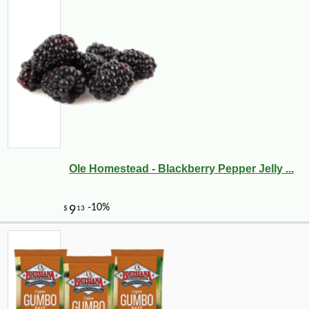
Ole Homestead - Blackberry Pepper Jelly ...