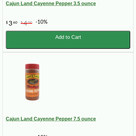
Cajun Land Cayenne Pepper 3.5 ounce
-10%
3
4
$
60
$
00
Add to Cart
Cajun Land Cayenne Pepper 7.5 ounce