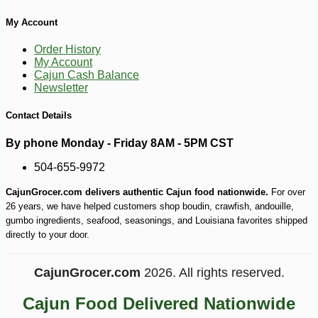
My Account
Order History
My Account
Cajun Cash Balance
Newsletter
Contact Details
-10%
6
$
10
By phone Monday - Friday 8AM - 5PM CST
504-655-9972
CajunGrocer.com delivers authentic Cajun food nationwide.
For over
26 years, we have helped customers shop boudin, crawfish, andouille,
gumbo ingredients, seafood, seasonings, and Louisiana favorites shipped
directly to your door.
CajunGrocer.com
2026. All rights reserved.
Cajun Food Delivered Nationwide