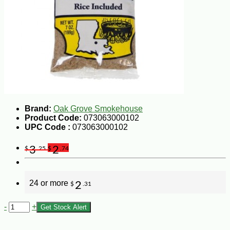
Brand:
Oak Grove Smokehouse
Product Code:
073063000102
UPC Code :
073063000102
3
2
$
.25
$
.74
24 or more
2
$
.31
-
+
Get Stock Alert