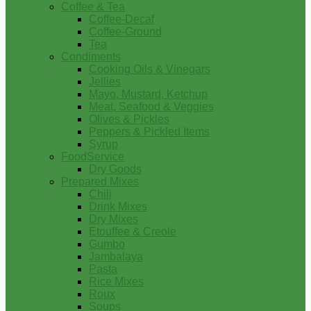
Coffee & Tea
Coffee-Decaf
Coffee-Ground
Tea
Condiments
Cooking Oils & Vinegars
Jellies
Mayo, Mustard, Ketchup
Meat, Seafood & Veggies
Olives & Pickles
Peppers & Pickled Items
Syrup
FoodService
Dry Goods
Prepared Mixes
Chili
Drink Mixes
Dry Mixes
Etouffee & Creole
Gumbo
Jambalaya
Pasta
Rice Mixes
Roux
Soups