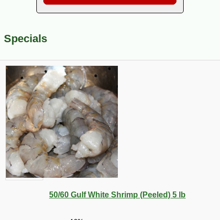
Specials
50/60 Gulf White Shrimp (Peeled) 5 lb