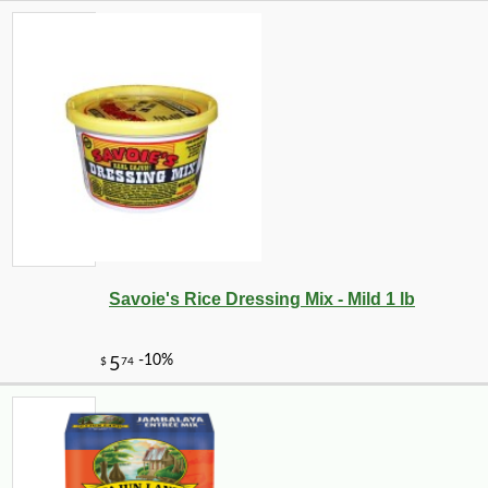
Savoie's Rice Dressing Mix - Mild 1 lb