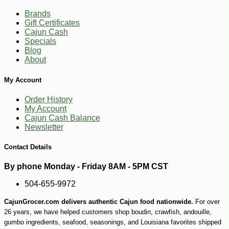
Brands
Gift Certificates
Cajun Cash
Specials
Blog
-10%
8
$
37
About
My Account
Order History
My Account
Cajun Cash Balance
Newsletter
Contact Details
By phone Monday - Friday 8AM - 5PM CST
504-655-9972
CajunGrocer.com delivers authentic Cajun food nationwide.
For over
26 years, we have helped customers shop boudin, crawfish, andouille,
gumbo ingredients, seafood, seasonings, and Louisiana favorites shipped