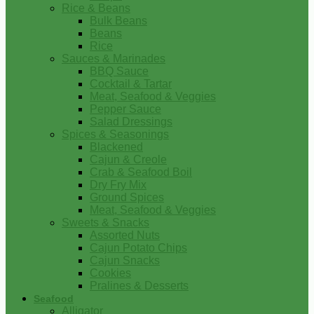
Rice & Beans
Bulk Beans
Beans
Rice
Sauces & Marinades
BBQ Sauce
Cocktail & Tartar
Meat, Seafood & Veggies
Pepper Sauce
Salad Dressings
Spices & Seasonings
Blackened
Cajun & Creole
Crab & Seafood Boil
Dry Fry Mix
Ground Spices
Meat, Seafood & Veggies
Sweets & Snacks
Assorted Nuts
Cajun Potato Chips
Cajun Snacks
Cookies
Pralines & Desserts
Seafood
Alligator