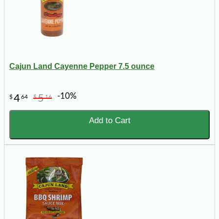
Cajun Land Cayenne Pepper 7.5 ounce
-10%
4
5
$
64
$
16
Add to Cart