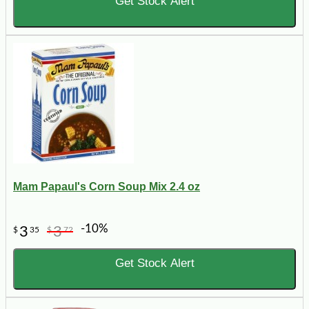
Get Stock Alert
Mam Papaul's Corn Soup Mix 2.4 oz
-10%
3
3
$
35
$
72
Get Stock Alert