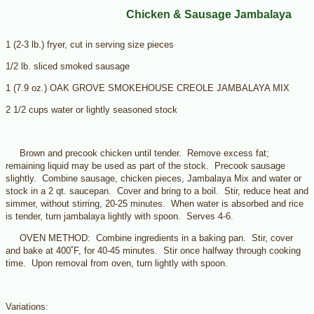
Chicken & Sausage Jambalaya
1 (2-3 lb.) fryer, cut in serving size pieces
1/2 lb. sliced smoked sausage
1 (7.9 oz.) OAK GROVE SMOKEHOUSE CREOLE JAMBALAYA MIX
2 1/2 cups water or lightly seasoned stock
Brown and precook chicken until tender. Remove excess fat;
remaining liquid may be used as part of the stock. Precook sausage
slightly. Combine sausage, chicken pieces, Jambalaya Mix and water or
stock in a 2 qt. saucepan. Cover and bring to a boil. Stir, reduce heat and
simmer, without stirring, 20-25 minutes. When water is absorbed and rice
is tender, turn jambalaya lightly with spoon. Serves 4-6.
OVEN METHOD: Combine ingredients in a baking pan. Stir, cover
and bake at 400˚F, for 40-45 minutes. Stir once halfway through cooking
time. Upon removal from oven, turn lightly with spoon.
Variations: