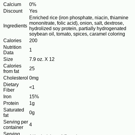
Calcium
0%
Discount
Yes
Enriched rice (iron phosphate, niacin, thiamine
mononitrate, folic acid), onion, salt, dextrose,
Ingredients
hydrolized soy protein, partially hydrogenated
soybean oil, tomato, spices, caramel coloring
Calories
200
Nutrition
1
Data
Size
7.9 oz. X 12
Calories
25
from fat
Cholesterol
0mg
Dietary
<1
Fiber
Iron
15%
Protein
1g
Saturated
0g
fat
Serving per
4
container
Serving