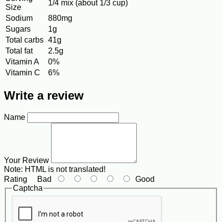
1/4 mix (about 1/3 cup)
Size
Sodium
880mg
Sugars
1g
Total carbs
41g
Total fat
2.5g
Vitamin A
0%
Vitamin C
6%
Write a review
Name
Your Review
Note:
HTML is not translated!
Rating
Bad
Good
Captcha