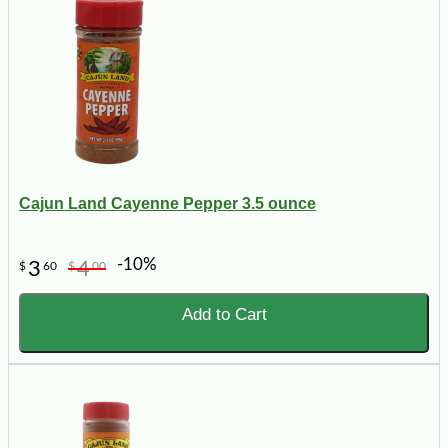
Cajun Land Cayenne Pepper 3.5 ounce
-10%
3
4
$
60
$
00
Add to Cart