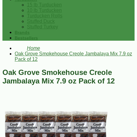
15 lb Turducken
10 lb Turducken
Turducken Rolls
Stuffed Duck
Stuffed Turkey
Brands
Bestsellers
Home
Oak Grove Smokehouse Creole Jambalaya Mix 7.9 oz
Pack of 12
Oak Grove Smokehouse Creole
Jambalaya Mix 7.9 oz Pack of 12