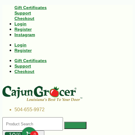
Gift Certificates
Support
Checkout
Login
Register
Instagram
Login
Register
Gift Certificates
Support
Checkout
504-655-9972
$
00
0