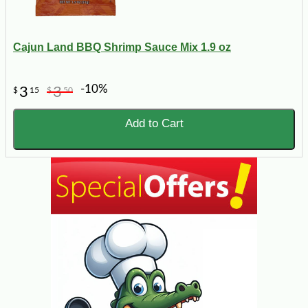
Cajun Land BBQ Shrimp Sauce Mix 1.9 oz
-10%
3
3
$
15
$
50
Add to Cart