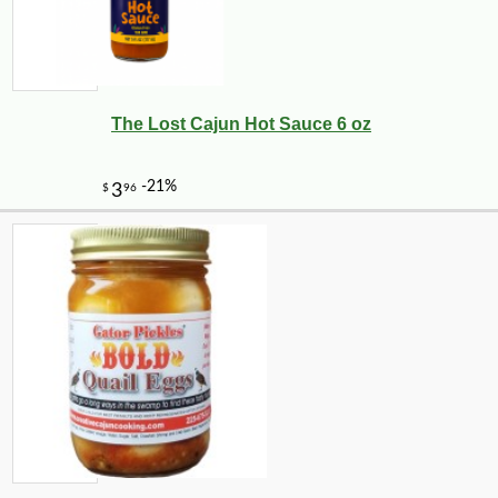
The Lost Cajun Hot Sauce 6 oz