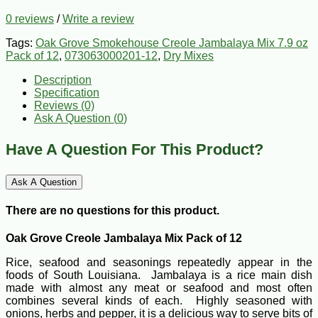
0 reviews
/
Write a review
Tags:
Oak Grove Smokehouse Creole Jambalaya Mix 7.9 oz
Pack of 12
,
073063000201-12
,
Dry Mixes
Description
Specification
Reviews (0)
Ask A Question (
0
)
Have A Question For This Product?
Ask A Question
There are no questions for this product.
Oak Grove Creole Jambalaya Mix Pack of 12
Rice, seafood and seasonings repeatedly appear in the
foods of South Louisiana. Jambalaya is a rice main dish
made with almost any meat or seafood and most often
combines several kinds of each. Highly seasoned with
onions, herbs and pepper, it is a delicious way to serve bits of