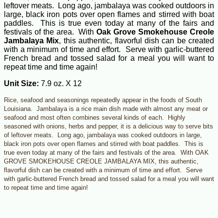
leftover meats. Long ago, jambalaya was cooked outdoors in
large, black iron pots over open flames and stirred with boat
paddles. This is true even today at many of the fairs and
festivals of the area. With
Oak Grove Smokehouse Creole
Jambalaya Mix
, this authentic, flavorful dish can be created
with a minimum of time and effort. Serve with garlic-buttered
French bread and tossed salad for a meal you will want to
repeat time and time again!
Unit Size:
7.9 oz. X 12
Rice, seafood and seasonings repeatedly appear in the foods of South
Louisiana. Jambalaya is a rice main dish made with almost any meat or
seafood and most often combines several kinds of each. Highly
seasoned with onions, herbs and pepper, it is a delicious way to serve bits
of leftover meats. Long ago, jambalaya was cooked outdoors in large,
black iron pots over open flames and stirred with boat paddles. This is
true even today at many of the fairs and festivals of the area. With OAK
GROVE SMOKEHOUSE CREOLE JAMBALAYA MIX, this authentic,
flavorful dish can be created with a minimum of time and effort. Serve
with garlic-buttered French bread and tossed salad for a meal you will want
to repeat time and time again!