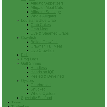
Alligator Appetizers
Alligator Meat Cuts
Alligator Sausage
Whole Alligator
Louisiana Blue Crab
Crab Cakes
Crab Meat
Live & Steamed Crabs
Crawfish
Boiled Crawfish
Crawfish Tail Meat
Live Crawfish
Fish
Frog Legs
Gulf Shrimp
Headless
Heads on IQF
Peeled & Deveined
Oysters
Charbroiled
Shucked
Whole Oysters
Specialty Seafood
Tasso
Turducken