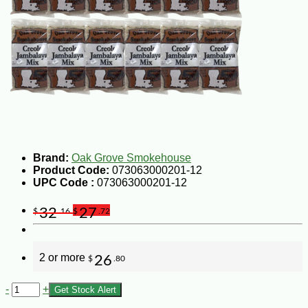
Brand:
Oak Grove Smokehouse
Product Code:
073063000201-12
UPC Code :
073063000201-12
32
27
$
.16
$
.72
2 or more
26
$
.80
-
+
Get Stock Alert