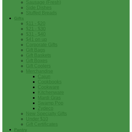
Sausage (Fresh)
Side Dishes
Stuffed Breads
Gifts
$11 - $20
$21 - $30
$31 - $40
$41 on up
Corporate Gifts
Gift Bags
Gift Baskets
Gift Boxes
Gift Coolers
Merchandise
Cajun
Cookbooks
Cookware
Kitchenware
Mardi Gras
Swamp Pop
Zydeco
New Specialty Gifts
Under $10
Gift Certificates
Pantry