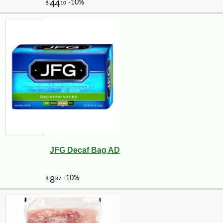
JFG Decaf Bag AD