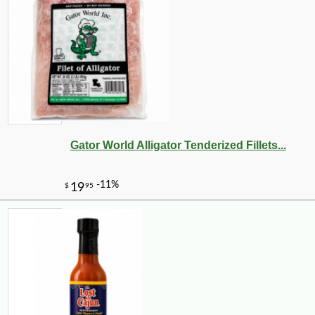
Gator World Alligator Tenderized Fillets...