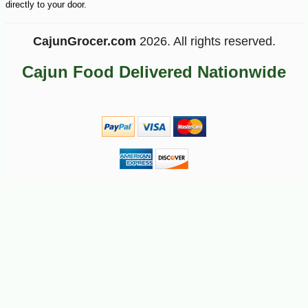
directly to your door.
CajunGrocer.com
2026. All rights reserved.
Cajun Food Delivered Nationwide
-11%
19
$
95