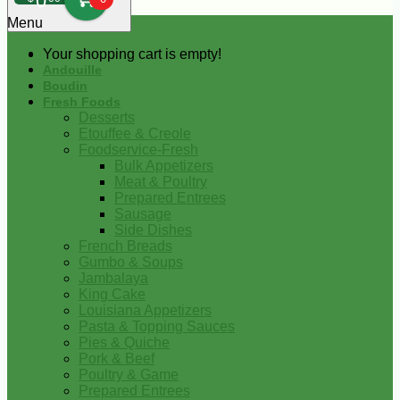
0
Menu
Your shopping cart is empty!
Andouille
Boudin
Fresh Foods
Desserts
Etouffee & Creole
Foodservice-Fresh
Bulk Appetizers
Meat & Poultry
Prepared Entrees
Sausage
Side Dishes
French Breads
Gumbo & Soups
Jambalaya
King Cake
Louisiana Appetizers
Pasta & Topping Sauces
Pies & Quiche
Pork & Beef
Poultry & Game
Prepared Entrees