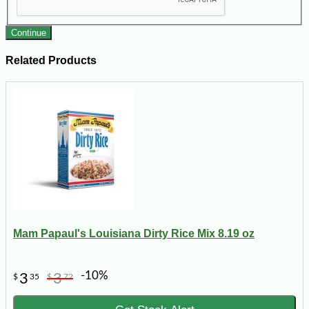
Continue
Related Products
Mam Papaul's Louisiana Dirty Rice Mix 8.19 oz
-10%
3
3
$
35
$
72