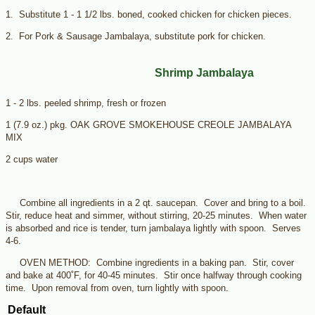
1. Substitute 1 - 1 1/2 lbs. boned, cooked chicken for chicken pieces.
2. For Pork & Sausage Jambalaya, substitute pork for chicken.
Shrimp Jambalaya
1 - 2 lbs. peeled shrimp, fresh or frozen
1 (7.9 oz.) pkg. OAK GROVE SMOKEHOUSE CREOLE JAMBALAYA
MIX
2 cups water
Combine all ingredients in a 2 qt. saucepan. Cover and bring to a boil.
Stir, reduce heat and simmer, without stirring, 20-25 minutes. When water
is absorbed and rice is tender, turn jambalaya lightly with spoon. Serves
4-6.
OVEN METHOD: Combine ingredients in a baking pan. Stir, cover
and bake at 400˚F, for 40-45 minutes. Stir once halfway through cooking
time. Upon removal from oven, turn lightly with spoon.
Default