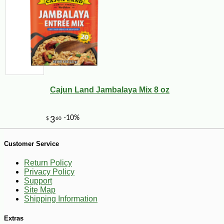
-10%
44
$
10
Cajun Land Jambalaya Mix 8 oz
Customer Service
Return Policy
Privacy Policy
Support
Site Map
Shipping Information
Extras