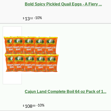
Bold Spicy Pickled Quail Eggs - A Fiery ...
Cajun Land Complete Boil 64 oz Pack of 1...