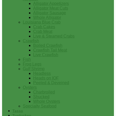
Alligator Appetizers
Alligator Meat Cuts
Alligator Sausage
Whole Alligator
Louisiana Blue Crab
Crab Cakes
Crab Meat
Live & Steamed Crabs
Crawfish
Boiled Crawfish
Crawfish Tail Meat
Live Crawfish
Fish
Frog Legs
Gulf Shrimp
Headless
Heads on IQF
Peeled & Deveined
Oysters
Charbroiled
Shucked
Whole Oysters
Specialty Seafood
Tasso
Turducken