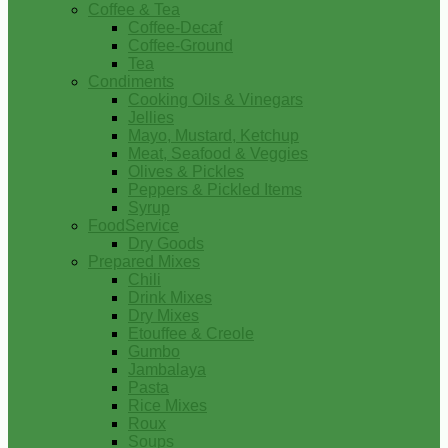
Coffee & Tea
Coffee-Decaf
Coffee-Ground
Tea
Condiments
Cooking Oils & Vinegars
Jellies
Mayo, Mustard, Ketchup
Meat, Seafood & Veggies
Olives & Pickles
Peppers & Pickled Items
Syrup
FoodService
Dry Goods
Prepared Mixes
Chili
Drink Mixes
Dry Mixes
Etouffee & Creole
Gumbo
Jambalaya
Pasta
Rice Mixes
Roux
Soups