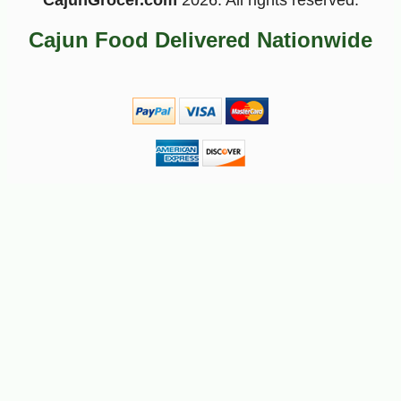
CajunGrocer.com
2026. All rights reserved.
Cajun Food Delivered Nationwide
-10%
7
$
25