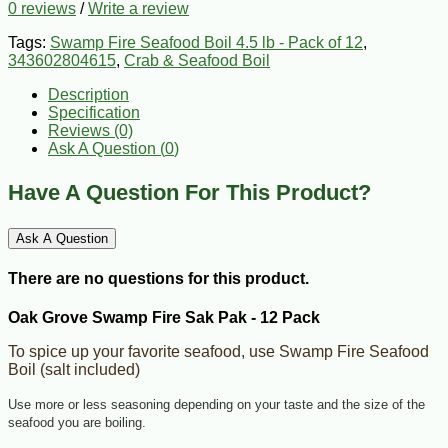
0 reviews
/
Write a review
Tags:
Swamp Fire Seafood Boil 4.5 lb - Pack of 12
,
343602804615
,
Crab & Seafood Boil
Description
Specification
Reviews (0)
Ask A Question (
0
)
Have A Question For This Product?
Ask A Question
There are no questions for this product.
Oak Grove Swamp Fire Sak Pak - 12 Pack
To spice up your favorite seafood, use Swamp Fire Seafood
Boil (salt included)
Use more or less seasoning depending on your taste and the size of the
seafood you are boiling.