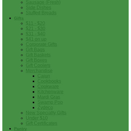
Sausage (Fresh)
Side Dishes
Stuffed Breads
Gifts
$11 - $20
$21 - $30
$31 - $40
$41 on up
Corporate Gifts
Gift Bags
Gift Baskets
Gift Boxes
Gift Coolers
Merchandise
Cajun
Cookbooks
Cookware
Kitchenware
Mardi Gras
Swamp Pop
Zydeco
New Specialty Gifts
Under $10
Gift Certificates
Pantry