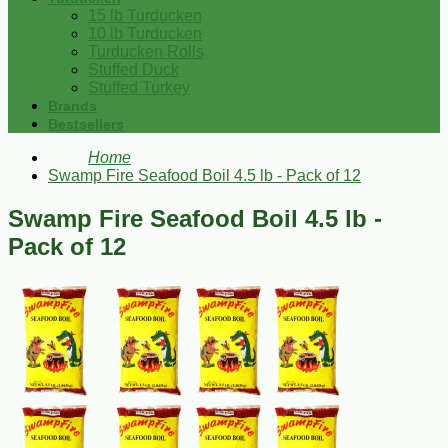
15 lb Turducken
10 lb Turducken
Turducken Rolls
Stuffed Duck
Stuffed Turkey
Brands
Bestsellers
Home
Swamp Fire Seafood Boil 4.5 lb - Pack of 12
Swamp Fire Seafood Boil 4.5 lb -
Pack of 12