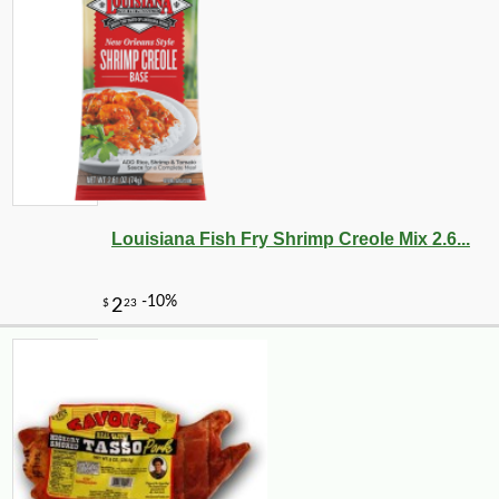
-10%
4
$
25
Louisiana Fish Fry Shrimp Creole Mix 2.6...