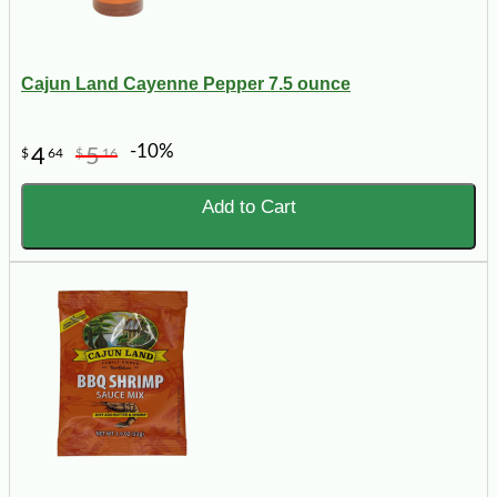
Cajun Land Cayenne Pepper 7.5 ounce
-10%
4
5
$
64
$
16
Add to Cart