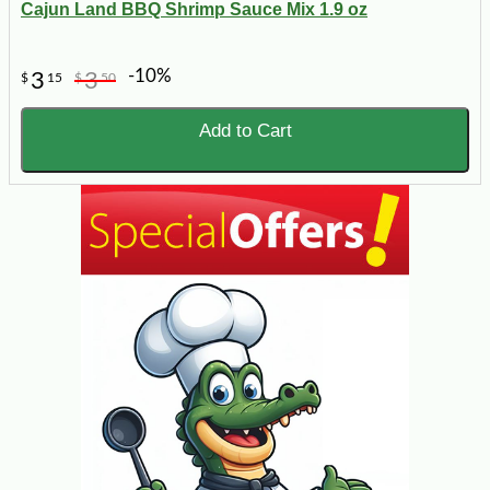
Cajun Land BBQ Shrimp Sauce Mix 1.9 oz
-10%
3
3
$
15
$
50
Add to Cart