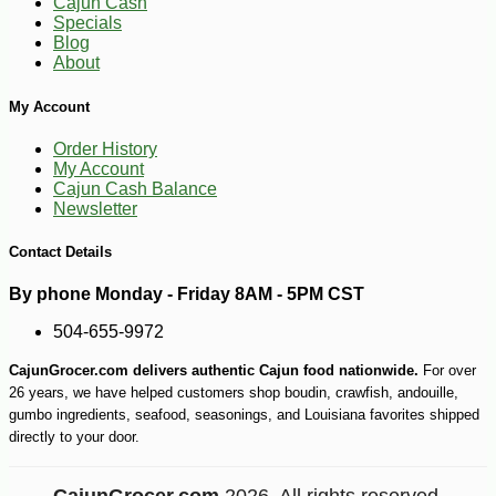
Cajun Cash
Specials
Blog
About
My Account
Order History
-19%
58
$
68
My Account
Cajun Cash Balance
Newsletter
Contact Details
By phone Monday - Friday 8AM - 5PM CST
504-655-9972
CajunGrocer.com delivers authentic Cajun food nationwide.
For over
26 years, we have helped customers shop boudin, crawfish, andouille,
gumbo ingredients, seafood, seasonings, and Louisiana favorites shipped
directly to your door.