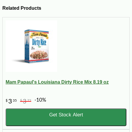
Related Products
Mam Papaul's Louisiana Dirty Rice Mix 8.19 oz
-10%
3
3
$
35
$
72
Get Stock Alert