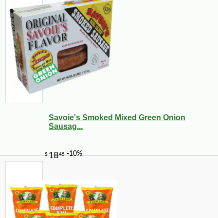
Savoie's Smoked Mixed Green Onion
Sausag...