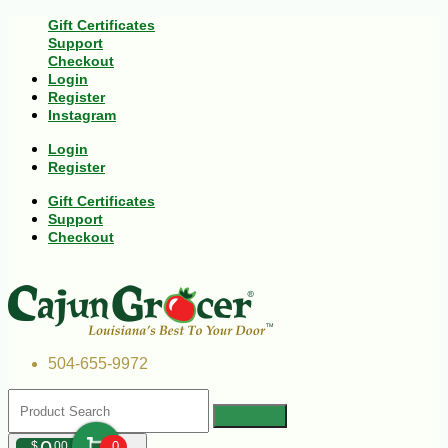
Gift Certificates
Support
Checkout
Login
Register
Instagram
Login
Register
Gift Certificates
Support
Checkout
504-655-9972
$
00
0