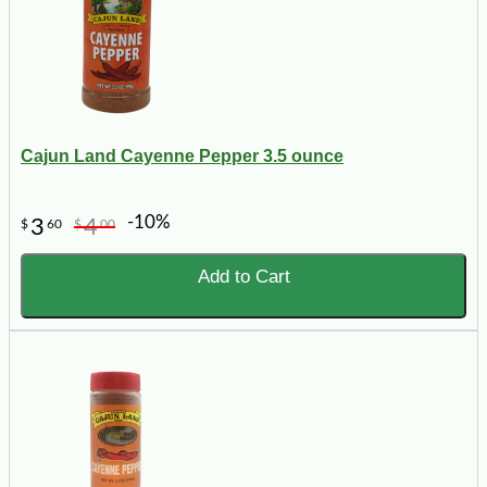
Cajun Land Cayenne Pepper 3.5 ounce
-10%
3
4
$
60
$
00
Add to Cart