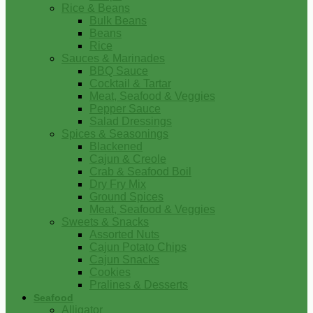
Rice & Beans
Bulk Beans
Beans
Rice
Sauces & Marinades
BBQ Sauce
Cocktail & Tartar
Meat, Seafood & Veggies
Pepper Sauce
Salad Dressings
Spices & Seasonings
Blackened
Cajun & Creole
Crab & Seafood Boil
Dry Fry Mix
Ground Spices
Meat, Seafood & Veggies
Sweets & Snacks
Assorted Nuts
Cajun Potato Chips
Cajun Snacks
Cookies
Pralines & Desserts
Seafood
Alligator