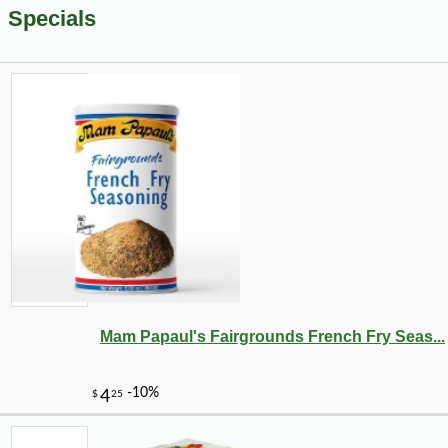
Specials
Mam Papaul's Fairgrounds French Fry Seas...