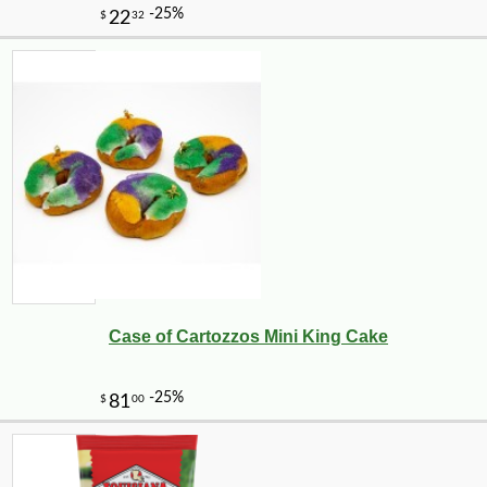
Case of Cartozzos Mini King Cake