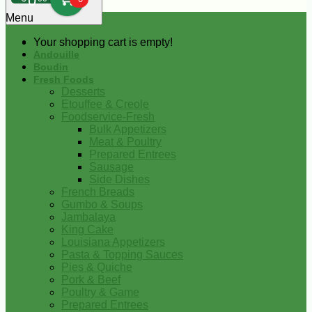
0
Menu
Your shopping cart is empty!
Andouille
Boudin
Fresh Foods
Desserts
Etouffee & Creole
Foodservice-Fresh
Bulk Appetizers
Meat & Poultry
Prepared Entrees
Sausage
Side Dishes
French Breads
Gumbo & Soups
Jambalaya
King Cake
Louisiana Appetizers
Pasta & Topping Sauces
Pies & Quiche
Pork & Beef
Poultry & Game
Prepared Entrees