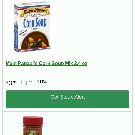
Mam Papaul's Corn Soup Mix 2.4 oz
-10%
3
3
$
35
$
72
Get Stock Alert