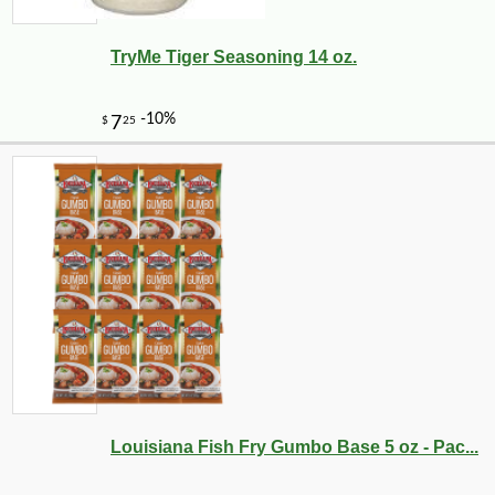
TryMe Tiger Seasoning 14 oz.
Louisiana Fish Fry Gumbo Base 5 oz - Pac...