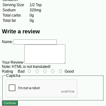
Serving Size
1/2 Tsp
Sodium
320mg
Total carbs
0g
Total fat
0g
Write a review
Name
Your Review
Note:
HTML is not translated!
Rating
Bad
Good
Captcha
Continue