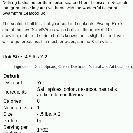
Nothing tastes better than boiled seafood from Louisiana. Recreate
that great taste in your own home with the wonderful flavor of
Swampfire Seafood Boil.
The seafood boil for all of your seafood cookouts. Swamp Fire is
one of the few "No MSG" crawfish boils on the market. This
crawfish, crab, and shrimp boil is known for its slight lemon flavor
with a generous heat- a must for crabs, shrimp & crawfish.
Unit Size:
4.5 lbs X 2
Ingredients: Salt, Spices, Onion, Dextrose, Natural and Artificial L
Default
Discount
Yes
Salt, spices, onion, dextrose, natural &
Ingredients
artificial lemon flavors
Calories
0
Nutrition Data
1
Size
4.5 lbs. X 2
Protein
0g
Serving per
1702
container