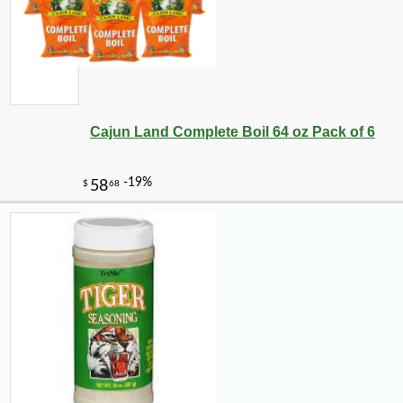
Cajun Land Complete Boil 64 oz Pack of 6