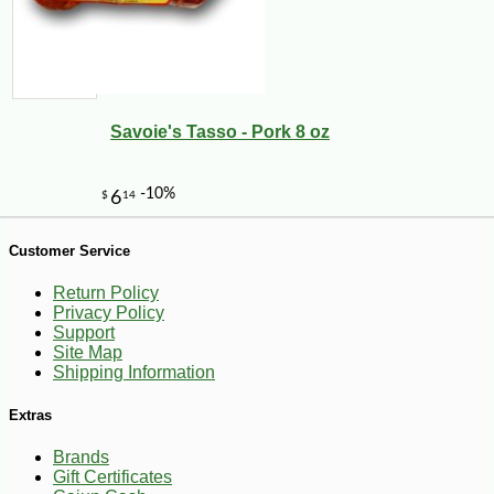
Savoie's Tasso - Pork 8 oz
-10%
18
$
45
Customer Service
Return Policy
Privacy Policy
Support
Site Map
Shipping Information
Extras
Brands
Gift Certificates