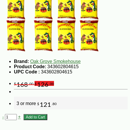
Brand:
Oak Grove Smokehouse
Product Code:
343602804615
UPC Code :
343602804615
168
126
$
.00
$
.00
3 or more
121
$
.80
-
+
Add to Cart