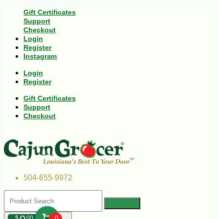
Gift Certificates
Support
Checkout
Login
Register
Instagram
Login
Register
Gift Certificates
Support
Checkout
504-655-9972
$
00
0