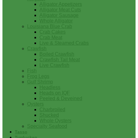
Alligator Appetizers
Alligator Meat Cuts
Alligator Sausage
Whole Alligator
Louisiana Blue Crab
Crab Cakes
Crab Meat
Live & Steamed Crabs
Crawfish
Boiled Crawfish
Crawfish Tail Meat
Live Crawfish
Fish
Frog Legs
Gulf Shrimp
Headless
Heads on IQF
Peeled & Deveined
Oysters
Charbroiled
Shucked
Whole Oysters
Specialty Seafood
Tasso
Turducken