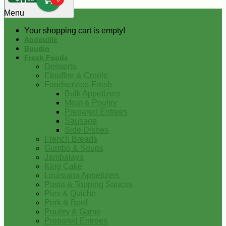
0
Menu
Your shopping cart is empty!
Andouille
Boudin
Fresh Foods
Desserts
Etouffee & Creole
Foodservice-Fresh
Bulk Appetizers
Meat & Poultry
Prepared Entrees
Sausage
Side Dishes
French Breads
Gumbo & Soups
Jambalaya
King Cake
Louisiana Appetizers
Pasta & Topping Sauces
Pies & Quiche
Pork & Beef
Poultry & Game
Prepared Entrees