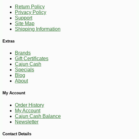
Return Policy
Privacy Policy
Support
Site Map
Shipping Information
Extras
Brands
Gift Certificates
Cajun Cash
Specials
Blog
About
My Account
Order History
My Account
Cajun Cash Balance
Newsletter
Contact Details