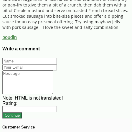
or pan-fry to give them a bit of a crunch, then dab them with a
bit of Creole mustard and serve on toasted French bread slices.
Cut smoked sausage into bite-size pieces and offer a dipping
sauce for an easy pre-meal offering. Try using mayhaw jelly
with pork sausage---I love the sweet and salty combination.
boudin
Write a comment
Note:
HTML is not translated!
Rating:
Continue
Customer Service