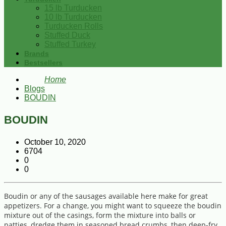
15 lb Turducken
10 lb Turducken
Turducken Rolls
Stuffed Duck
Stuffed Turkey
Brands
Bestsellers
Home
Blogs
BOUDIN
BOUDIN
October 10, 2020
6704
0
0
Boudin or any of the sausages available here make for great
appetizers. For a change, you might want to squeeze the boudin
mixture out of the casings, form the mixture into balls or
patties, dredge them in seasoned bread crumbs, then deep-fry