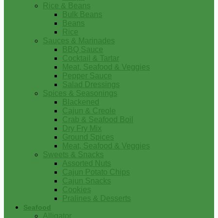
Rice & Beans
Bulk Beans
Beans
Rice
Sauces & Marinades
BBQ Sauce
Cocktail & Tartar
Meat, Seafood & Veggies
Pepper Sauce
Salad Dressings
Spices & Seasonings
Blackened
Cajun & Creole
Crab & Seafood Boil
Dry Fry Mix
Ground Spices
Meat, Seafood & Veggies
Sweets & Snacks
Assorted Nuts
Cajun Potato Chips
Cajun Snacks
Cookies
Pralines & Desserts
Seafood
Alligator