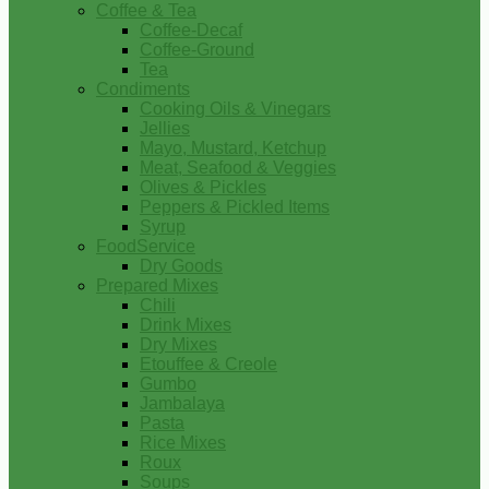
Coffee & Tea
Coffee-Decaf
Coffee-Ground
Tea
Condiments
Cooking Oils & Vinegars
Jellies
Mayo, Mustard, Ketchup
Meat, Seafood & Veggies
Olives & Pickles
Peppers & Pickled Items
Syrup
FoodService
Dry Goods
Prepared Mixes
Chili
Drink Mixes
Dry Mixes
Etouffee & Creole
Gumbo
Jambalaya
Pasta
Rice Mixes
Roux
Soups