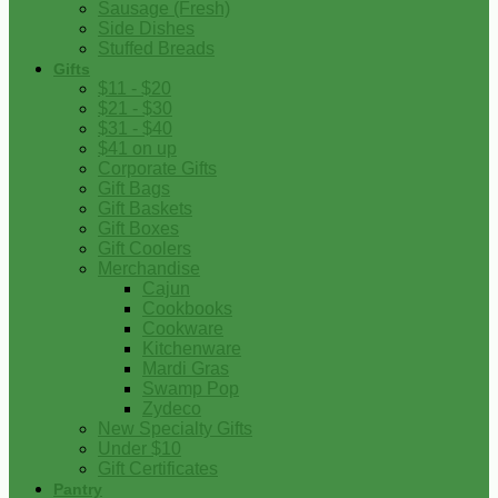
Sausage (Fresh)
Side Dishes
Stuffed Breads
Gifts
$11 - $20
$21 - $30
$31 - $40
$41 on up
Corporate Gifts
Gift Bags
Gift Baskets
Gift Boxes
Gift Coolers
Merchandise
Cajun
Cookbooks
Cookware
Kitchenware
Mardi Gras
Swamp Pop
Zydeco
New Specialty Gifts
Under $10
Gift Certificates
Pantry