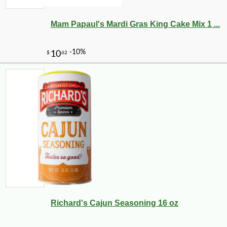
Mam Papaul's Mardi Gras King Cake Mix 1 ...
Richard's Cajun Seasoning 16 oz