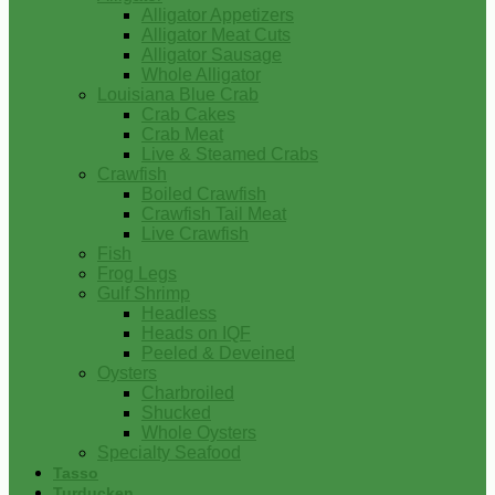
Alligator Appetizers
Alligator Meat Cuts
Alligator Sausage
Whole Alligator
Louisiana Blue Crab
Crab Cakes
Crab Meat
Live & Steamed Crabs
Crawfish
Boiled Crawfish
Crawfish Tail Meat
Live Crawfish
Fish
Frog Legs
Gulf Shrimp
Headless
Heads on IQF
Peeled & Deveined
Oysters
Charbroiled
Shucked
Whole Oysters
Specialty Seafood
Tasso
Turducken