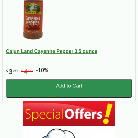
Cajun Land Cayenne Pepper 3.5 ounce
-10%
3
4
$
60
$
00
Add to Cart