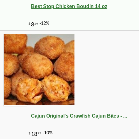
Best Stop Chicken Boudin 14 oz
Cajun Original's Crawfish Cajun Bites - ...