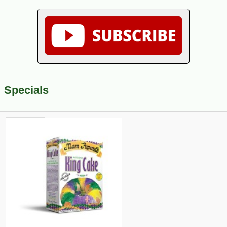
Specials