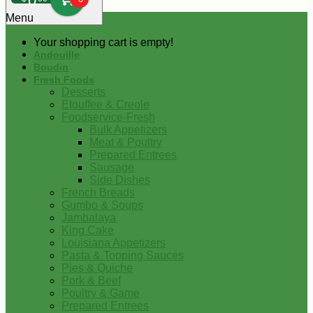
0
Menu
Your shopping cart is empty!
Andouille
Boudin
Fresh Foods
Desserts
Etouffee & Creole
Foodservice-Fresh
Bulk Appetizers
Meat & Poultry
Prepared Entrees
Sausage
Side Dishes
French Breads
Gumbo & Soups
Jambalaya
King Cake
Louisiana Appetizers
Pasta & Topping Sauces
Pies & Quiche
Pork & Beef
Poultry & Game
Prepared Entrees