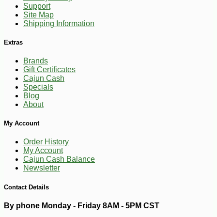
-10%
Support
7
$
00
Site Map
Shipping Information
Extras
Brands
Gift Certificates
Cajun Cash
Specials
Blog
About
My Account
Order History
My Account
Cajun Cash Balance
Newsletter
Contact Details
By phone Monday - Friday 8AM - 5PM CST