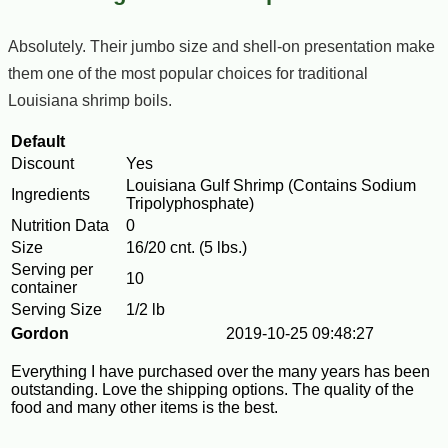
Absolutely. Their jumbo size and shell-on presentation make
them one of the most popular choices for traditional
Louisiana shrimp boils.
Default
Discount
Yes
Louisiana Gulf Shrimp (Contains Sodium
Ingredients
Tripolyphosphate)
Nutrition Data
0
Size
16/20 cnt. (5 lbs.)
Serving per
10
container
Serving Size
1/2 lb
Gordon
2019-10-25 09:48:27
Everything I have purchased over the many years has been
outstanding. Love the shipping options. The quality of the
food and many other items is the best.