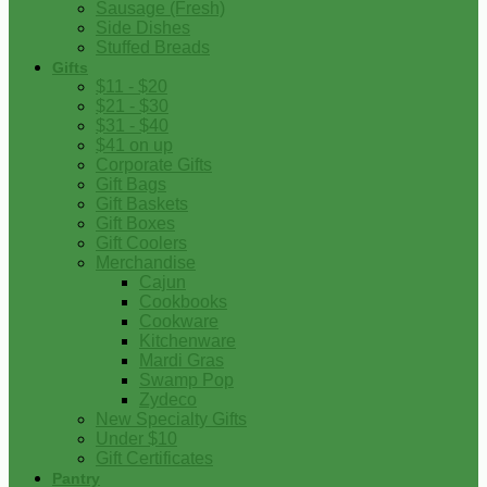
Sausage (Fresh)
Side Dishes
Stuffed Breads
Gifts
$11 - $20
$21 - $30
$31 - $40
$41 on up
Corporate Gifts
Gift Bags
Gift Baskets
Gift Boxes
Gift Coolers
Merchandise
Cajun
Cookbooks
Cookware
Kitchenware
Mardi Gras
Swamp Pop
Zydeco
New Specialty Gifts
Under $10
Gift Certificates
Pantry