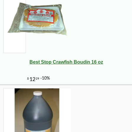
Best Stop Crawfish Boudin 16 oz