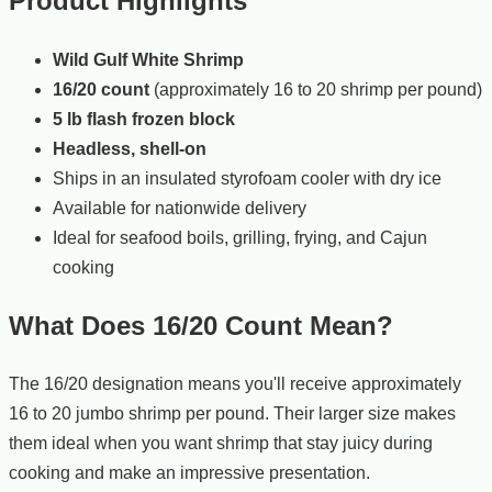
Product Highlights
Wild Gulf White Shrimp
16/20 count
(approximately 16 to 20 shrimp per pound)
5 lb flash frozen block
Headless, shell-on
Ships in an insulated styrofoam cooler with dry ice
Available for nationwide delivery
Ideal for seafood boils, grilling, frying, and Cajun
cooking
What Does 16/20 Count Mean?
The 16/20 designation means you'll receive approximately
16 to 20 jumbo shrimp per pound. Their larger size makes
them ideal when you want shrimp that stay juicy during
cooking and make an impressive presentation.