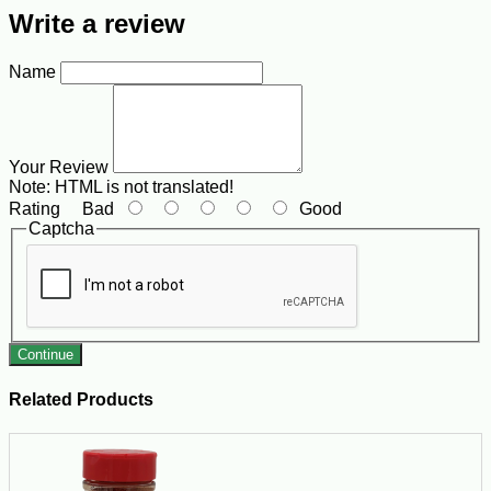
Write a review
Name
Your Review
Note:
HTML is not translated!
Rating
Bad
Good
Captcha
Continue
Related Products