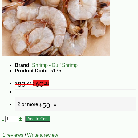
Brand:
Shrimp - Gulf Shrimp
Product Code:
5175
83
60
$
.63
$
.21
2 or more
50
$
.18
-
+
Add to Cart
1 reviews
/
Write a review