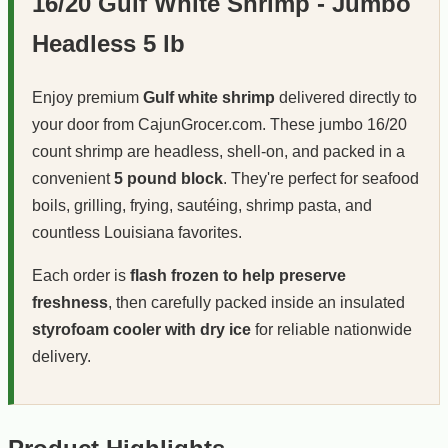
16/20 Gulf White Shrimp - Jumbo
Headless 5 lb
Enjoy premium
Gulf white shrimp
delivered directly to
your door from CajunGrocer.com. These jumbo 16/20
count shrimp are headless, shell-on, and packed in a
convenient
5 pound block
. They're perfect for seafood
boils, grilling, frying, sautéing, shrimp pasta, and
countless Louisiana favorites.
Each order is
flash frozen to help preserve
freshness
, then carefully packed inside an insulated
styrofoam cooler with dry ice
for reliable nationwide
delivery.