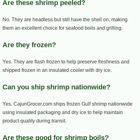
Are these shrimp peeled?
No. They are headless but still have the shell on, making
them an excellent choice for seafood boils and grilling.
Are they frozen?
Yes. They are flash frozen to help preserve freshness and
shipped frozen in an insulated cooler with dry ice.
Can you ship shrimp nationwide?
Yes. CajunGrocer.com ships frozen Gulf shrimp nationwide
using insulated packaging and dry ice to help maintain
product quality during transit.
Are these good for shrimp boils?