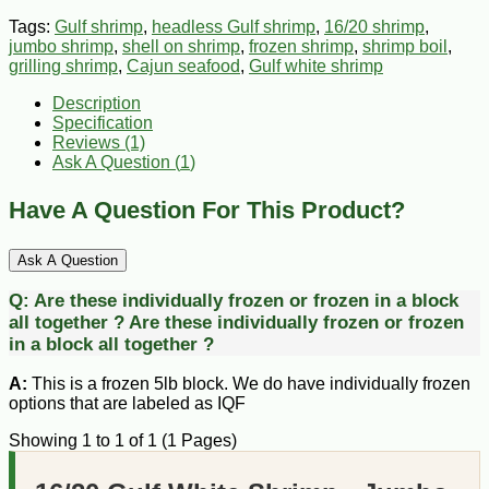
Tags:
Gulf shrimp
,
headless Gulf shrimp
,
16/20 shrimp
,
jumbo shrimp
,
shell on shrimp
,
frozen shrimp
,
shrimp boil
,
grilling shrimp
,
Cajun seafood
,
Gulf white shrimp
Description
Specification
Reviews (1)
Ask A Question (
1
)
Have A Question For This Product?
Ask A Question
Q:
Are these individually frozen or frozen in a block
all together ?
Are these individually frozen or frozen
in a block all together ?
A:
This is a frozen 5lb block. We do have individually frozen
options that are labeled as IQF
Showing 1 to 1 of 1 (1 Pages)