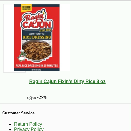
-10%
10
$
62
Ragin Cajun Fixin's Dirty Rice 8 oz
Customer Service
Return Policy
Privacy Policy