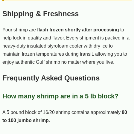
Shipping & Freshness
Your shrimp are
flash frozen shortly after processing
to
help lock in quality and flavor. Every shipment is packed in a
heavy-duty insulated styrofoam cooler with dry ice to
maintain frozen temperatures during transit, allowing you to
enjoy authentic Gulf shrimp no matter where you live.
Frequently Asked Questions
How many shrimp are in a 5 lb block?
A 5 pound block of 16/20 shrimp contains approximately
80
to 100 jumbo shrimp.