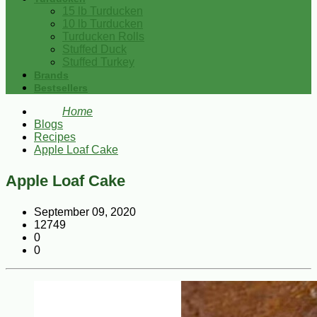
15 lb Turducken
10 lb Turducken
Turducken Rolls
Stuffed Duck
Stuffed Turkey
Brands
Bestsellers
Home
Blogs
Recipes
Apple Loaf Cake
Apple Loaf Cake
September 09, 2020
12749
0
0