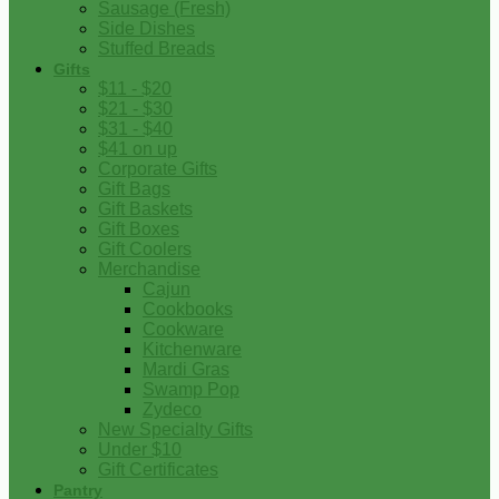
Sausage (Fresh)
Side Dishes
Stuffed Breads
Gifts
$11 - $20
$21 - $30
$31 - $40
$41 on up
Corporate Gifts
Gift Bags
Gift Baskets
Gift Boxes
Gift Coolers
Merchandise
Cajun
Cookbooks
Cookware
Kitchenware
Mardi Gras
Swamp Pop
Zydeco
New Specialty Gifts
Under $10
Gift Certificates
Pantry