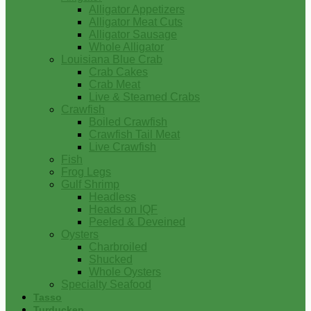
Alligator Appetizers
Alligator Meat Cuts
Alligator Sausage
Whole Alligator
Louisiana Blue Crab
Crab Cakes
Crab Meat
Live & Steamed Crabs
Crawfish
Boiled Crawfish
Crawfish Tail Meat
Live Crawfish
Fish
Frog Legs
Gulf Shrimp
Headless
Heads on IQF
Peeled & Deveined
Oysters
Charbroiled
Shucked
Whole Oysters
Specialty Seafood
Tasso
Turducken