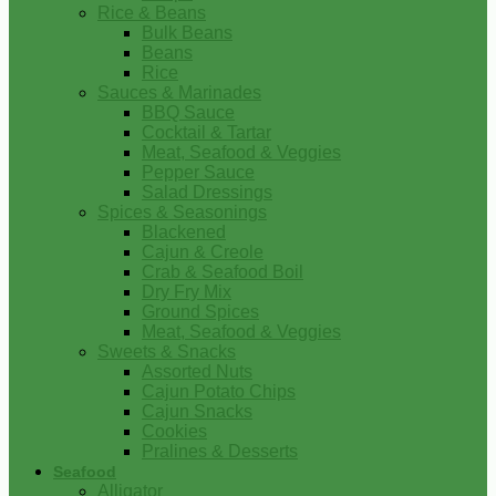
Rice & Beans
Bulk Beans
Beans
Rice
Sauces & Marinades
BBQ Sauce
Cocktail & Tartar
Meat, Seafood & Veggies
Pepper Sauce
Salad Dressings
Spices & Seasonings
Blackened
Cajun & Creole
Crab & Seafood Boil
Dry Fry Mix
Ground Spices
Meat, Seafood & Veggies
Sweets & Snacks
Assorted Nuts
Cajun Potato Chips
Cajun Snacks
Cookies
Pralines & Desserts
Seafood
Alligator