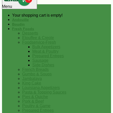
0
Menu
Your shopping cart is empty!
Andouille
Boudin
Fresh Foods
Desserts
Etouffee & Creole
Foodservice-Fresh
Bulk Appetizers
Meat & Poultry
Prepared Entrees
Sausage
Side Dishes
French Breads
Gumbo & Soups
Jambalaya
King Cake
Louisiana Appetizers
Pasta & Topping Sauces
Pies & Quiche
Pork & Beef
Poultry & Game
Prepared Entrees