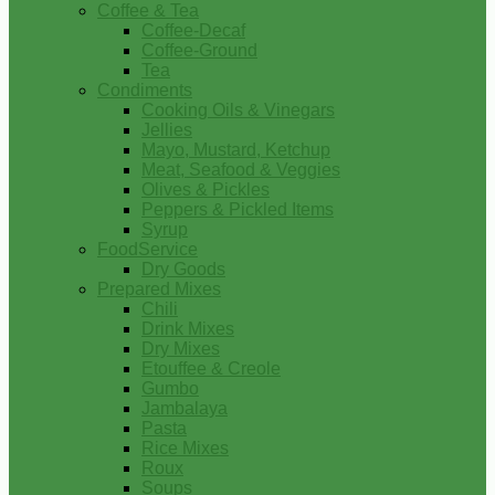
Coffee & Tea
Coffee-Decaf
Coffee-Ground
Tea
Condiments
Cooking Oils & Vinegars
Jellies
Mayo, Mustard, Ketchup
Meat, Seafood & Veggies
Olives & Pickles
Peppers & Pickled Items
Syrup
FoodService
Dry Goods
Prepared Mixes
Chili
Drink Mixes
Dry Mixes
Etouffee & Creole
Gumbo
Jambalaya
Pasta
Rice Mixes
Roux
Soups