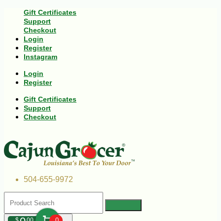
Gift Certificates
Support
Checkout
Login
Register
Instagram
Login
Register
Gift Certificates
Support
Checkout
504-655-9972
$
00
0