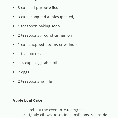
3 cups all-purpose flour
3 cups chopped apples (peeled)
1 teaspoon baking soda
2 teaspoons ground cinnamon
1 cup chopped pecans or walnuts
1 teaspoon salt
1 ¼ cups vegetable oil
2 eggs
2 teaspoons vanilla
Apple Loaf Cake
Preheat the oven to 350 degrees.
Lightly oil two 9x5x3-inch loaf pans. Set aside.