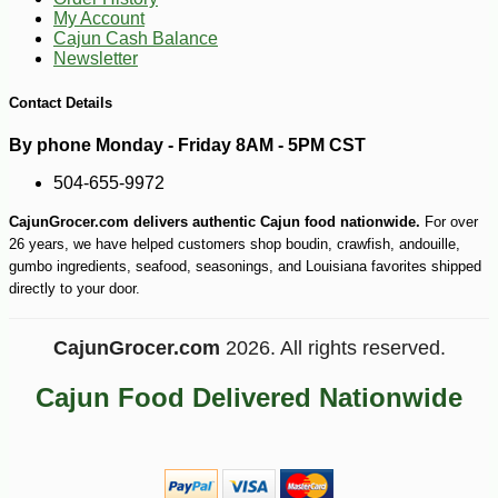
My Account
Cajun Cash Balance
Newsletter
Contact Details
By phone Monday - Friday 8AM - 5PM CST
504-655-9972
CajunGrocer.com delivers authentic Cajun food nationwide.
For over
26 years, we have helped customers shop boudin, crawfish, andouille,
gumbo ingredients, seafood, seasonings, and Louisiana favorites shipped
directly to your door.
CajunGrocer.com
2026. All rights reserved.
Cajun Food Delivered Nationwide