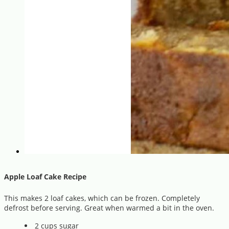
Apple Loaf Cake Recipe
This makes 2 loaf cakes, which can be frozen. Completely
defrost before serving. Great when warmed a bit in the oven.
2 cups sugar