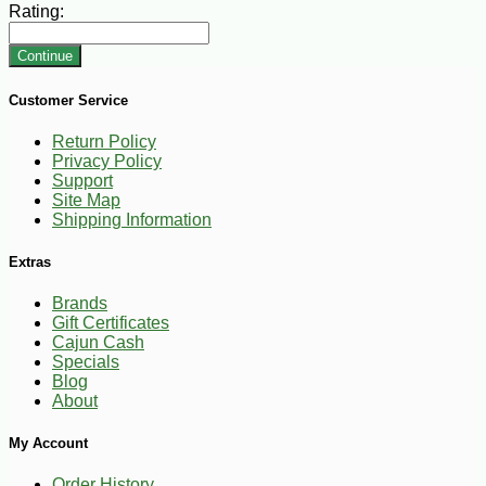
Rating:
Continue
Customer Service
Return Policy
Privacy Policy
Support
Site Map
Shipping Information
Extras
Brands
Gift Certificates
Cajun Cash
Specials
Blog
About
My Account
Order History