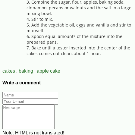
Combine the sugar, flour, apples, baking soda,
cinnamon, pecans or walnuts and the salt in a large
mixing bowl.
Stir to mix.
Add the vegetable oil, eggs and vanilla and stir to
mix well.
Spoon equal amounts of the mixture into the
prepared pans.
Bake until a tester inserted into the center of the
cakes comes out clean, about 1 hour.
cakes
,
baking
,
apple cake
Write a comment
Note:
HTML is not translated!