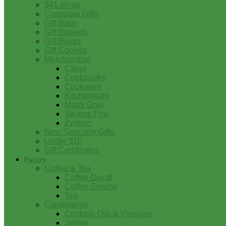
$41 on up
Corporate Gifts
Gift Bags
Gift Baskets
Gift Boxes
Gift Coolers
Merchandise
Cajun
Cookbooks
Cookware
Kitchenware
Mardi Gras
Swamp Pop
Zydeco
New Specialty Gifts
Under $10
Gift Certificates
Pantry
Coffee & Tea
Coffee-Decaf
Coffee-Ground
Tea
Condiments
Cooking Oils & Vinegars
Jellies