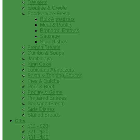
Desserts
Etouffee & Creole
Foodservice-Fresh
Bulk Appetizers
Meat & Poultry
Prepared Entrees
Sausage
Side Dishes
French Breads
Gumbo & Soups
Jambalaya
King Cake
Louisiana Appetizers
Pasta & Topping Sauces
Pies & Quiche
Pork & Beef
Poultry & Game
Prepared Entrees
Sausage (Fresh)
Side Dishes
Stuffed Breads
Gifts
$11 - $20
$21 - $30
$31 - $40