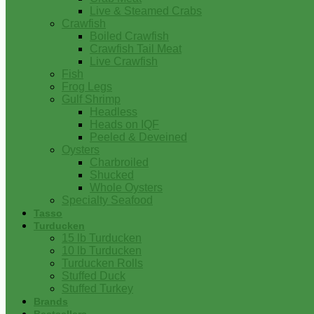
Live & Steamed Crabs
Crawfish
Boiled Crawfish
Crawfish Tail Meat
Live Crawfish
Fish
Frog Legs
Gulf Shrimp
Headless
Heads on IQF
Peeled & Deveined
Oysters
Charbroiled
Shucked
Whole Oysters
Specialty Seafood
Tasso
Turducken
15 lb Turducken
10 lb Turducken
Turducken Rolls
Stuffed Duck
Stuffed Turkey
Brands