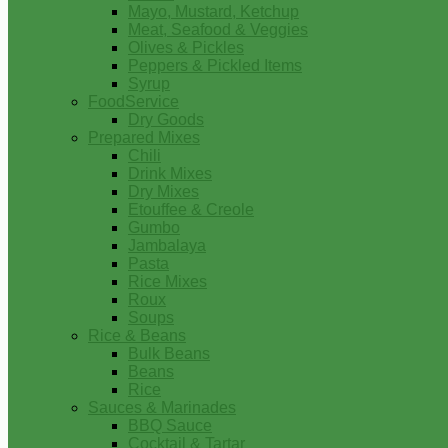
Mayo, Mustard, Ketchup
Meat, Seafood & Veggies
Olives & Pickles
Peppers & Pickled Items
Syrup
FoodService
Dry Goods
Prepared Mixes
Chili
Drink Mixes
Dry Mixes
Etouffee & Creole
Gumbo
Jambalaya
Pasta
Rice Mixes
Roux
Soups
Rice & Beans
Bulk Beans
Beans
Rice
Sauces & Marinades
BBQ Sauce
Cocktail & Tartar