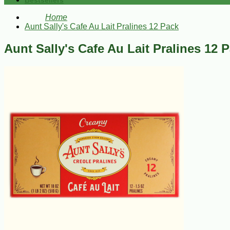
Bestsellers
Home
Aunt Sally's Cafe Au Lait Pralines 12 Pack
Aunt Sally's Cafe Au Lait Pralines 12 