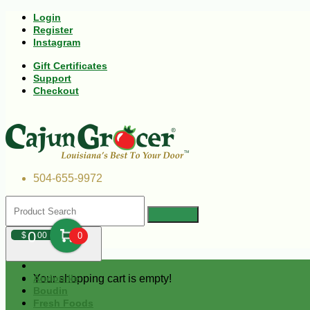
Login
Register
Instagram
Gift Certificates
Support
Checkout
504-655-9972
0
$
00
0
Your shopping cart is empty!
Andouille
Boudin
Fresh Foods