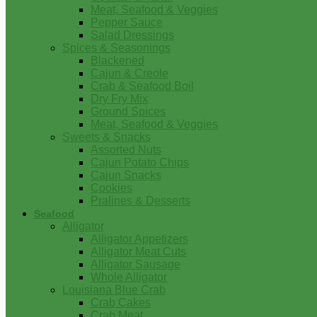
Meat, Seafood & Veggies
Pepper Sauce
Salad Dressings
Spices & Seasonings
Blackened
Cajun & Creole
Crab & Seafood Boil
Dry Fry Mix
Ground Spices
Meat, Seafood & Veggies
Sweets & Snacks
Assorted Nuts
Cajun Potato Chips
Cajun Snacks
Cookies
Pralines & Desserts
Seafood
Alligator
Alligator Appetizers
Alligator Meat Cuts
Alligator Sausage
Whole Alligator
Louisiana Blue Crab
Crab Cakes
Crab Meat