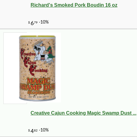
Richard's Smoked Pork Boudin 16 oz
-10%
2
$
43
Creative Cajun Cooking Magic Swamp Dust ...