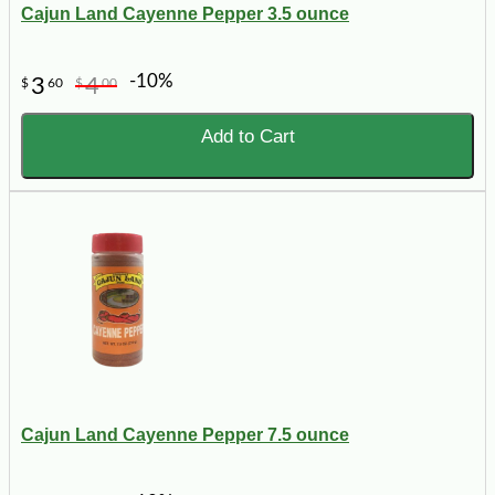
Cajun Land Cayenne Pepper 3.5 ounce
-10%
3
4
$
60
$
00
Add to Cart
Cajun Land Cayenne Pepper 7.5 ounce