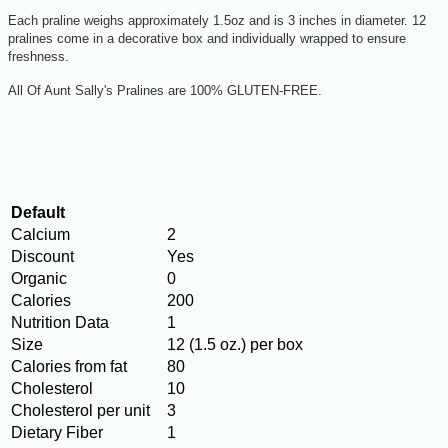
Each praline weighs approximately 1.5oz and is 3 inches in diameter. 12
pralines come in a decorative box and individually wrapped to ensure
freshness.
All Of Aunt Sally's Pralines are 100% GLUTEN-FREE.
Default
Calcium
2
Discount
Yes
Organic
0
Calories
200
Nutrition Data
1
Size
12 (1.5 oz.) per box
Calories from fat
80
Cholesterol
10
Cholesterol per unit
3
Dietary Fiber
1