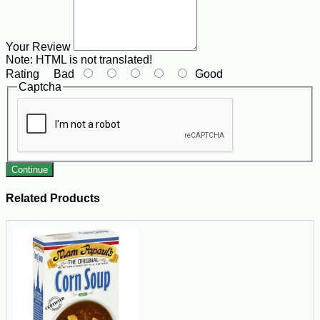
Your Review
Note:
HTML is not translated!
Rating
Bad
Good
Captcha
Continue
Related Products