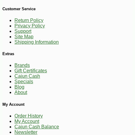
Customer Service
Return Policy
Privacy Policy
Support
Site Map
Shipping Information
Extras
Brands
Gift Certificates
Cajun Cash
Specials
Blog
About
My Account
-10%
3
$
53
Order History
My Account
Cajun Cash Balance
Newsletter