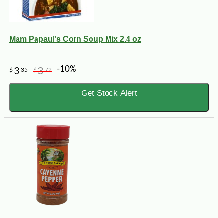
Mam Papaul's Corn Soup Mix 2.4 oz
-10%
3
3
$
35
$
72
Get Stock Alert