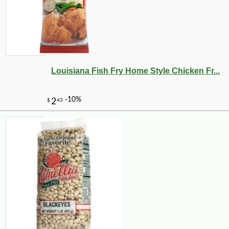
Louisiana Fish Fry Home Style Chicken Fr...