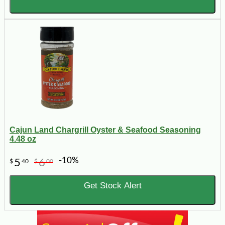
Cajun Land Chargrill Oyster & Seafood Seasoning
4.48 oz
-10%
5
6
$
40
$
00
Get Stock Alert