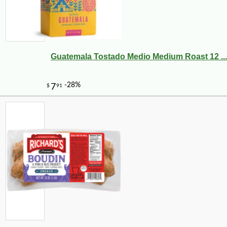
Guatemala Tostado Medio Medium Roast 12 ...