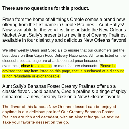
There are no questions for this product.
Fresh from the home of all things Creole comes a brand new
offering from the first name in Creole Pralines…Aunt Sally's!
Now, available for the very first time outside the New Orleans
Market, Aunt Sally's presents its new line of Creamy Pralines,
available in four distinctly and delicious New Orleans flavors!
We offer weekly Deals and Specials to ensure that our customers get the
best deals on their Cajun Food Delivery Nationwide. All items listed on the
closeout specials page are at a discounted price because of
overstock,
close to expiration
, or manufacturer discounts.
Please be
advised that any item listed on this page, that is purchased at a discount
is non refundable or exchangeable.
Aunt Sally's Bananas Foster Creamy Pralines offer up a
classic flavor…bold banana, Creole praline & a tinge of spicy
cinnamon…a new, creamy take on a New Orleans favorite!
The flavor of this famous New Orleans dessert can be enjoyed
anytime in our delicious praline!
Our Creamy Bananas Foster
Pralines are rich and decadent, with an almost fudge-like texture.
Take your favorite dessert on the go.