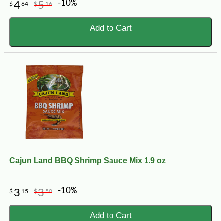
-10%
4
5
$
64
$
16
Add to Cart
Cajun Land BBQ Shrimp Sauce Mix 1.9 oz
-10%
3
3
$
15
$
50
Add to Cart