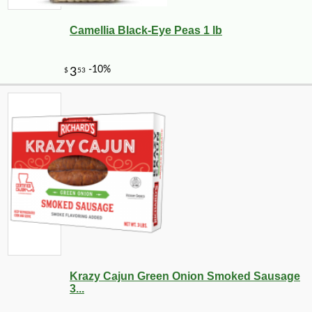
Camellia Black-Eye Peas 1 lb
Krazy Cajun Green Onion Smoked Sausage
3...