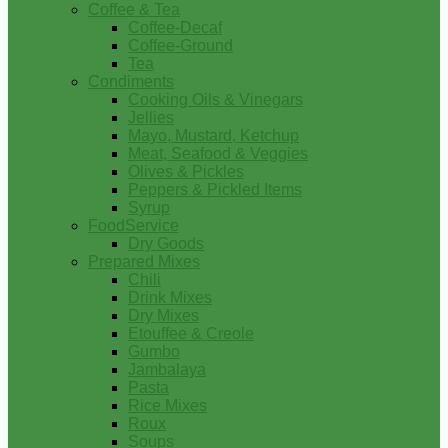
Coffee & Tea
Coffee-Decaf
Coffee-Ground
Tea
Condiments
Cooking Oils & Vinegars
Jellies
Mayo, Mustard, Ketchup
Meat, Seafood & Veggies
Olives & Pickles
Peppers & Pickled Items
Syrup
FoodService
Dry Goods
Prepared Mixes
Chili
Drink Mixes
Dry Mixes
Etouffee & Creole
Gumbo
Jambalaya
Pasta
Rice Mixes
Roux
Soups