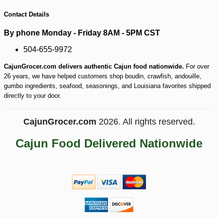
Contact Details
By phone Monday - Friday 8AM - 5PM CST
504-655-9972
CajunGrocer.com delivers authentic Cajun food nationwide.
For over
26 years, we have helped customers shop boudin, crawfish, andouille,
gumbo ingredients, seafood, seasonings, and Louisiana favorites shipped
directly to your door.
CajunGrocer.com
2026. All rights reserved.
Cajun Food Delivered Nationwide
-10%
17
$
50