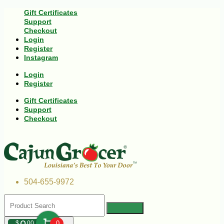
Gift Certificates
Support
Checkout
Login
Register
Instagram
Login
Register
Gift Certificates
Support
Checkout
504-655-9972
$
00
0