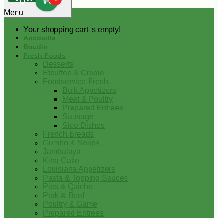
0
Menu
Your shopping cart is empty!
Andouille
Boudin
Fresh Foods
Desserts
Etouffee & Creole
Foodservice-Fresh
Bulk Appetizers
Meat & Poultry
Prepared Entrees
Sausage
Side Dishes
French Breads
Gumbo & Soups
Jambalaya
King Cake
Louisiana Appetizers
Pasta & Topping Sauces
Pies & Quiche
Pork & Beef
Poultry & Game
Prepared Entrees