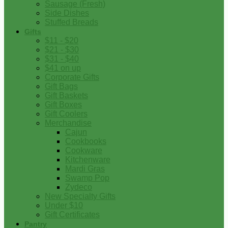
Sausage (Fresh)
Side Dishes
Stuffed Breads
Gifts
$11 - $20
$21 - $30
$31 - $40
$41 on up
Corporate Gifts
Gift Bags
Gift Baskets
Gift Boxes
Gift Coolers
Merchandise
Cajun
Cookbooks
Cookware
Kitchenware
Mardi Gras
Swamp Pop
Zydeco
New Specialty Gifts
Under $10
Gift Certificates
Pantry