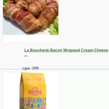
La Boucherie Bacon Wrapped Cream Cheese
...