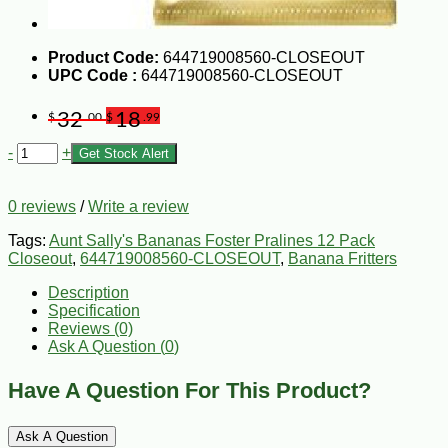
Product Code:
644719008560-CLOSEOUT
UPC Code :
644719008560-CLOSEOUT
32
18
$
.00
$
.99
-
+
Get Stock Alert
0 reviews
/
Write a review
Tags:
Aunt Sally's Bananas Foster Pralines 12 Pack
Closeout
,
644719008560-CLOSEOUT
,
Banana Fritters
Description
Specification
Reviews (0)
Ask A Question (
0
)
Have A Question For This Product?
Ask A Question