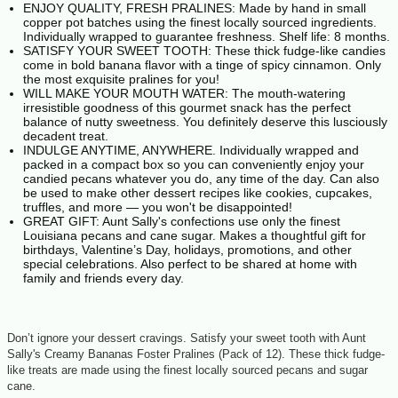
ENJOY QUALITY, FRESH PRALINES: Made by hand in small
copper pot batches using the finest locally sourced ingredients.
Individually wrapped to guarantee freshness. Shelf life: 8 months.
SATISFY YOUR SWEET TOOTH: These thick fudge-like candies
come in bold banana flavor with a tinge of spicy cinnamon. Only
the most exquisite pralines for you!
WILL MAKE YOUR MOUTH WATER: The mouth-watering
irresistible goodness of this gourmet snack has the perfect
balance of nutty sweetness. You definitely deserve this lusciously
decadent treat.
INDULGE ANYTIME, ANYWHERE. Individually wrapped and
packed in a compact box so you can conveniently enjoy your
candied pecans whatever you do, any time of the day. Can also
be used to make other dessert recipes like cookies, cupcakes,
truffles, and more — you won't be disappointed!
GREAT GIFT: Aunt Sally's confections use only the finest
Louisiana pecans and cane sugar. Makes a thoughtful gift for
birthdays, Valentine’s Day, holidays, promotions, and other
special celebrations. Also perfect to be shared at home with
family and friends every day.
Don’t ignore your dessert cravings. Satisfy your sweet tooth with Aunt
Sally's Creamy Bananas Foster Pralines (Pack of 12). These thick fudge-
like treats are made using the finest locally sourced pecans and sugar
cane.