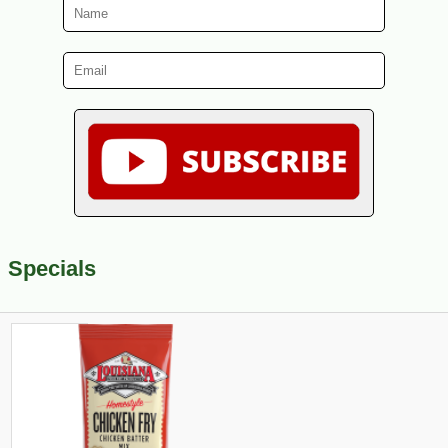
Specials