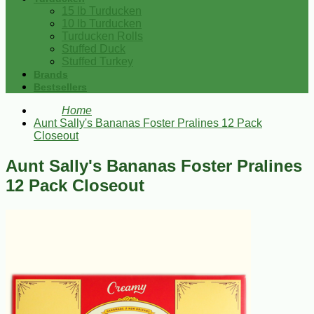
15 lb Turducken
10 lb Turducken
Turducken Rolls
Stuffed Duck
Stuffed Turkey
Brands
Bestsellers
Home
Aunt Sally's Bananas Foster Pralines 12 Pack
Closeout
Aunt Sally's Bananas Foster Pralines
12 Pack Closeout