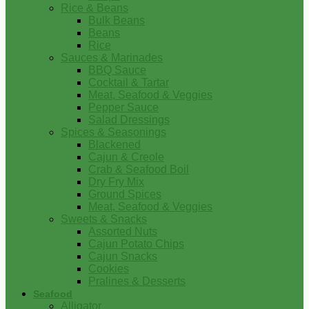
Rice & Beans
Bulk Beans
Beans
Rice
Sauces & Marinades
BBQ Sauce
Cocktail & Tartar
Meat, Seafood & Veggies
Pepper Sauce
Salad Dressings
Spices & Seasonings
Blackened
Cajun & Creole
Crab & Seafood Boil
Dry Fry Mix
Ground Spices
Meat, Seafood & Veggies
Sweets & Snacks
Assorted Nuts
Cajun Potato Chips
Cajun Snacks
Cookies
Pralines & Desserts
Seafood
Alligator