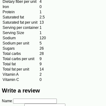
Dietary fiber per unit
4
Iron
0
Protein
1
Saturated fat
2.5
Saturated fat per unit
13
Serving per container
1
Serving Size
1
Sodium
120
Sodium per unit
5
Sugars
26
Total carbs
28
Total carbs per unit
9
Total fat
9
Total fat per unit
14
Vitamin A
2
Vitamin C
0
Write a review
Name