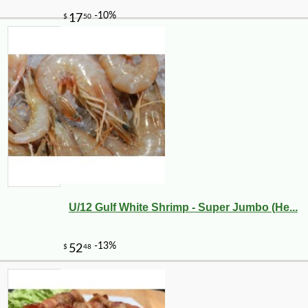
U/12 Gulf White Shrimp - Super Jumbo (He...