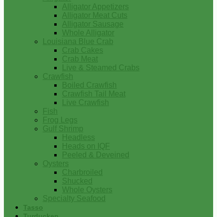
Alligator Appetizers
Alligator Meat Cuts
Alligator Sausage
Whole Alligator
Louisiana Blue Crab
Crab Cakes
Crab Meat
Live & Steamed Crabs
Crawfish
Boiled Crawfish
Crawfish Tail Meat
Live Crawfish
Fish
Frog Legs
Gulf Shrimp
Headless
Heads on IQF
Peeled & Deveined
Oysters
Charbroiled
Shucked
Whole Oysters
Specialty Seafood
Tasso
Turducken