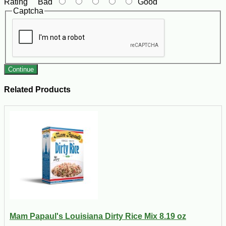
Rating
Bad
Good
Captcha
Continue
Related Products
Mam Papaul's Louisiana Dirty Rice Mix 8.19 oz