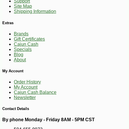
Support
Site Map
Shipping Information
Extras
Brands
Gift Certificates
Cajun Cash
Specials
Blog
About
-10%
3
$
60
My Account
Order History
My Account
Cajun Cash Balance
Newsletter
Contact Details
By phone Monday - Friday 8AM - 5PM CST