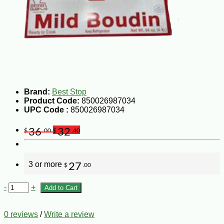
Brand:
Best Stop
Product Code:
850026987034
UPC Code :
850026987034
36
32
$
.00
$
.40
3 or more
27
$
.00
-
+
Add to Cart
0 reviews
/
Write a review