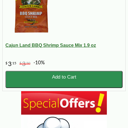
Cajun Land BBQ Shrimp Sauce Mix 1.9 oz
-10%
3
3
$
15
$
50
Add to Cart