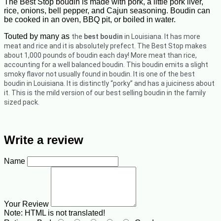
The Best Stop boudin is made with pork, a little pork liver,
rice, onions, bell pepper, and Cajun seasoning. Boudin can
be cooked in an oven, BBQ pit, or boiled in water.
Touted by many as
the
best boudin
in Louisiana. It has more
meat and rice and it is absolutely prefect.
The Best Stop makes
about 1,000 pounds of boudin each day! More meat than rice,
accounting for a well balanced boudin. This boudin emits a slight
smoky flavor not usually found in boudin. It is one of the best
boudin in Louisiana. It is distinctly “porky” and has a juiciness about
it. This is the mild version of our best selling boudin in the family
sized pack.
Write a review
Name
Your Review
Note:
HTML is not translated!