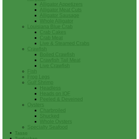
Alligator Appetizers
Alligator Meat Cuts
Alligator Sausage
Whole Alligator
Louisiana Blue Crab
Crab Cakes
Crab Meat
Live & Steamed Crabs
Crawfish
Boiled Crawfish
Crawfish Tail Meat
Live Crawfish
Fish
Frog Legs
Gulf Shrimp
Headless
Heads on IQF
Peeled & Deveined
Oysters
Charbroiled
Shucked
Whole Oysters
Specialty Seafood
Tasso
Turducken