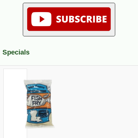
Specials