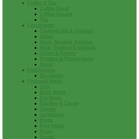
Coffee & Tea
Coffee-Decaf
Coffee-Ground
Tea
Condiments
Cooking Oils & Vinegars
Jellies
Mayo, Mustard, Ketchup
Meat, Seafood & Veggies
Olives & Pickles
Peppers & Pickled Items
Syrup
FoodService
Dry Goods
Prepared Mixes
Chili
Drink Mixes
Dry Mixes
Etouffee & Creole
Gumbo
Jambalaya
Pasta
Rice Mixes
Roux
Soups