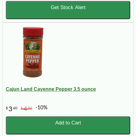
Get Stock Alert
Cajun Land Cayenne Pepper 3.5 ounce
-10%
3
4
$
60
$
00
Add to Cart