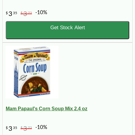
-10%
3
3
$
35
$
72
Get Stock Alert
Mam Papaul's Corn Soup Mix 2.4 oz
-10%
3
3
$
35
$
72