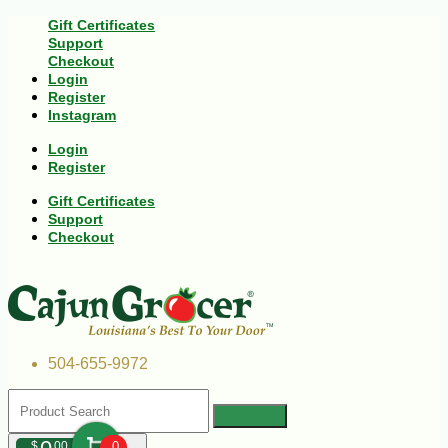
Gift Certificates
Support
Checkout
Login
Register
Instagram
Login
Register
Gift Certificates
Support
Checkout
504-655-9972
$
00
0