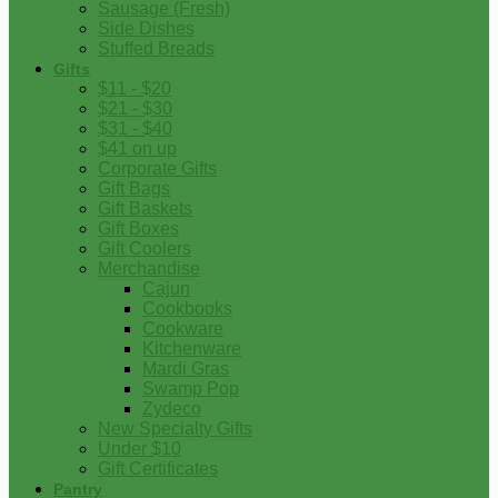
Sausage (Fresh)
Side Dishes
Stuffed Breads
Gifts
$11 - $20
$21 - $30
$31 - $40
$41 on up
Corporate Gifts
Gift Bags
Gift Baskets
Gift Boxes
Gift Coolers
Merchandise
Cajun
Cookbooks
Cookware
Kitchenware
Mardi Gras
Swamp Pop
Zydeco
New Specialty Gifts
Under $10
Gift Certificates
Pantry