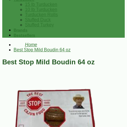
15 lb Turducken
10 lb Turducken
Turducken Rolls
Stuffed Duck
Stuffed Turkey
Brands
Bestsellers
Home
Best Stop Mild Boudin 64 oz
Best Stop Mild Boudin 64 oz