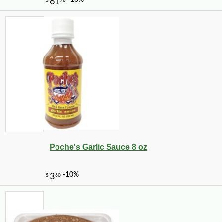
Poche's Garlic Sauce 8 oz