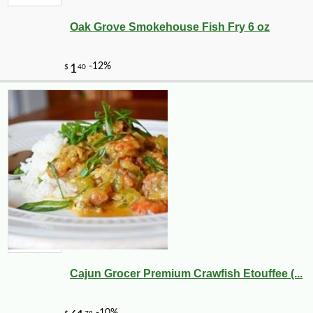
Oak Grove Smokehouse Fish Fry 6 oz
Cajun Grocer Premium Crawfish Etouffee (...