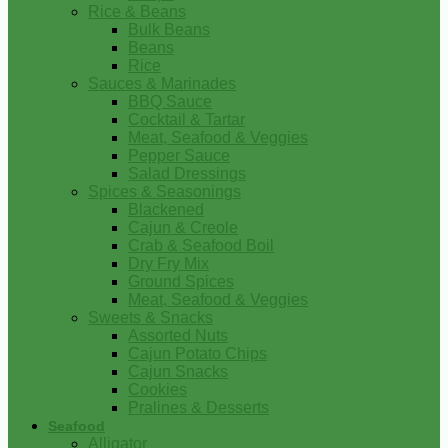
Rice & Beans
Bulk Beans
Beans
Rice
Sauces & Marinades
BBQ Sauce
Cocktail & Tartar
Meat, Seafood & Veggies
Pepper Sauce
Salad Dressings
Spices & Seasonings
Blackened
Cajun & Creole
Crab & Seafood Boil
Dry Fry Mix
Ground Spices
Meat, Seafood & Veggies
Sweets & Snacks
Assorted Nuts
Cajun Potato Chips
Cajun Snacks
Cookies
Pralines & Desserts
Seafood
Alligator