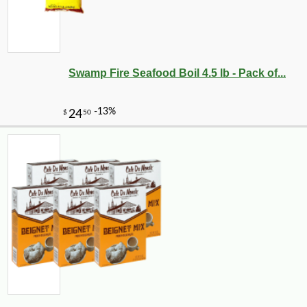
Swamp Fire Seafood Boil 4.5 lb - Pack of...