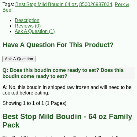
Tags:
Best Stop Mild Boudin 64 oz
,
850026987034
,
Pork &
Beef
Description
Reviews (0)
Ask A Question (
1
)
Have A Question For This Product?
Ask A Question
Q:
Does this boudin come ready to eat?
Does this
boudin come ready to eat?
A:
No, this boudin in shipped raw frozen and will need to be
cooked before eating.
Showing 1 to 1 of 1 (1 Pages)
Best Stop Mild Boudin - 64 oz Family
Pack