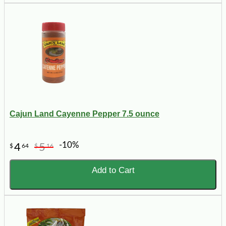
Cajun Land Cayenne Pepper 7.5 ounce
-10%
4
5
$
64
$
16
Add to Cart