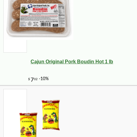
Cajun Original Pork Boudin Hot 1 lb