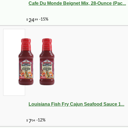
Cafe Du Monde Beignet Mix, 28-Ounce (Pac...
-12%
1
$
40
Louisiana Fish Fry Cajun Seafood Sauce 1...