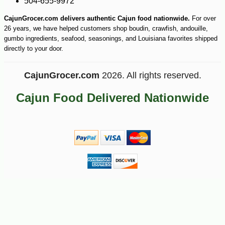
504-655-9972
CajunGrocer.com delivers authentic Cajun food nationwide.
For over
26 years, we have helped customers shop boudin, crawfish, andouille,
gumbo ingredients, seafood, seasonings, and Louisiana favorites shipped
directly to your door.
CajunGrocer.com
2026. All rights reserved.
Cajun Food Delivered Nationwide
-10%
7
$
02