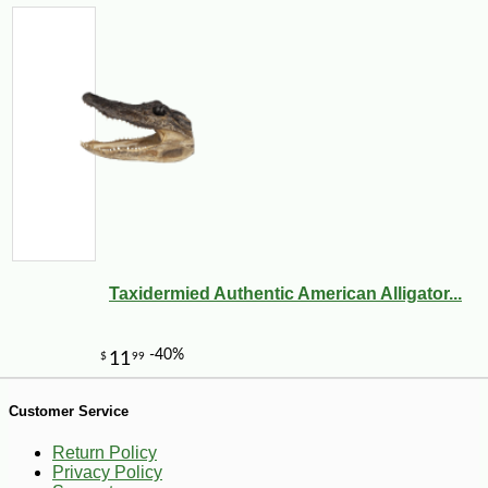
-10%
61
$
78
Taxidermied Authentic American Alligator...
Customer Service
Return Policy
Privacy Policy