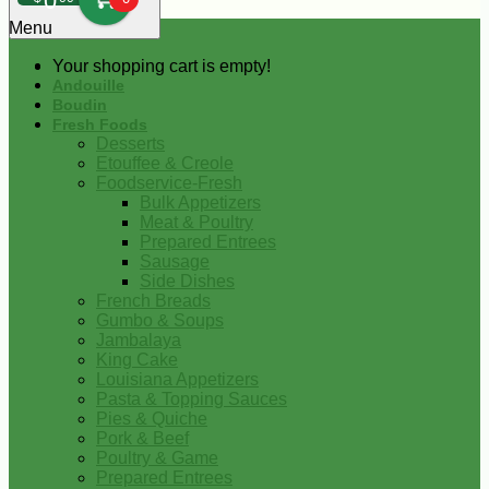
0
Menu
Your shopping cart is empty!
Andouille
Boudin
Fresh Foods
Desserts
Etouffee & Creole
Foodservice-Fresh
Bulk Appetizers
Meat & Poultry
Prepared Entrees
Sausage
Side Dishes
French Breads
Gumbo & Soups
Jambalaya
King Cake
Louisiana Appetizers
Pasta & Topping Sauces
Pies & Quiche
Pork & Beef
Poultry & Game
Prepared Entrees