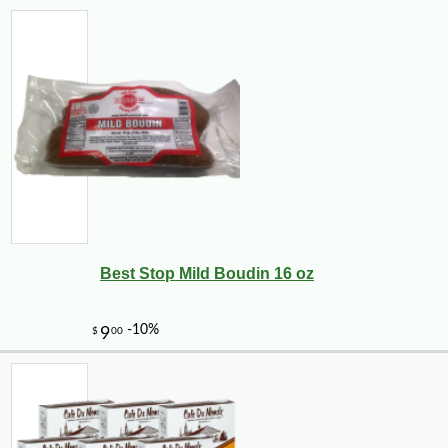
Best Stop Mild Boudin 16 oz