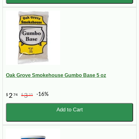
Oak Grove Smokehouse Gumbo Base 5 oz
-16%
2
3
$
74
$
25
Add to Cart