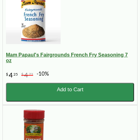
Mam Papaul's Fairgrounds French Fry Seasoning 7
oz
-10%
4
4
$
25
$
72
Add to Cart