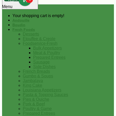
0
Menu
Your shopping cart is empty!
Andouille
Boudin
Fresh Foods
Desserts
Etouffee & Creole
Foodservice-Fresh
Bulk Appetizers
Meat & Poultry
Prepared Entrees
Sausage
Side Dishes
French Breads
Gumbo & Soups
Jambalaya
King Cake
Louisiana Appetizers
Pasta & Topping Sauces
Pies & Quiche
Pork & Beef
Poultry & Game
Prepared Entrees