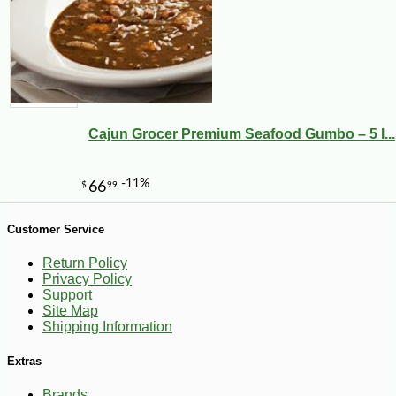
-10%
9
$
00
Cajun Grocer Premium Seafood Gumbo – 5 l...
Customer Service
Return Policy
Privacy Policy
Support
Site Map
Shipping Information
Extras
Brands