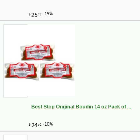
Best Stop Original Boudin 14 oz Pack of ...