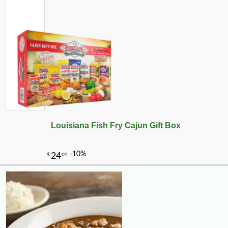
-32%
59
$
99
Louisiana Fish Fry Cajun Gift Box