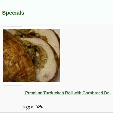
Specials
Premium Turducken Roll with Cornbread Dr...