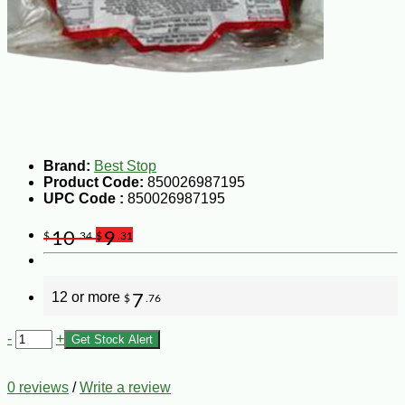
Brand:
Best Stop
Product Code:
850026987195
UPC Code :
850026987195
10
9
$
.34
$
.31
12 or more
7
$
.76
-
+
Get Stock Alert
0 reviews
/
Write a review