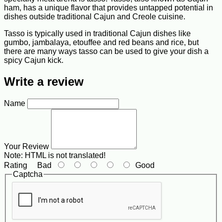
ham, has a unique flavor that provides untapped potential in
dishes outside traditional Cajun and Creole cuisine.
Tasso is typically used in traditional Cajun dishes like
gumbo, jambalaya, etouffee and red beans and rice, but
there are many ways tasso can be used to give your dish a
spicy Cajun kick.
Write a review
Name
Your Review
Note:
HTML is not translated!
Rating
Bad
Good
Captcha