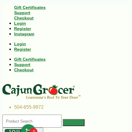
Gift Certificates
Support
Checkout
Login
Register
Instagram
Login
Register
Gift Certificates
Support
Checkout
504-655-9972
$
00
0