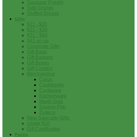
Sausage (Fresh)
Side Dishes
Stuffed Breads
Gifts
$11 - $20
$21 - $30
$31 - $40
$41 on up
Corporate Gifts
Gift Bags
Gift Baskets
Gift Boxes
Gift Coolers
Merchandise
Cajun
Cookbooks
Cookware
Kitchenware
Mardi Gras
Swamp Pop
Zydeco
New Specialty Gifts
Under $10
Gift Certificates
Pantry