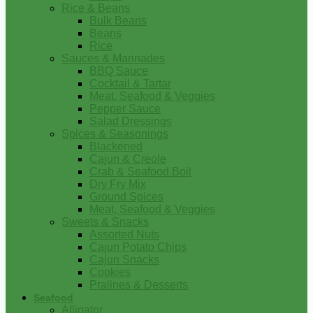
Rice & Beans
Bulk Beans
Beans
Rice
Sauces & Marinades
BBQ Sauce
Cocktail & Tartar
Meat, Seafood & Veggies
Pepper Sauce
Salad Dressings
Spices & Seasonings
Blackened
Cajun & Creole
Crab & Seafood Boil
Dry Fry Mix
Ground Spices
Meat, Seafood & Veggies
Sweets & Snacks
Assorted Nuts
Cajun Potato Chips
Cajun Snacks
Cookies
Pralines & Desserts
Seafood
Alligator