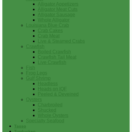
Alligator Appetizers
Alligator Meat Cuts
Alligator Sausage
Whole Alligator
Louisiana Blue Crab
Crab Cakes
Crab Meat
Live & Steamed Crabs
Crawfish
Boiled Crawfish
Crawfish Tail Meat
Live Crawfish
Fish
Frog Legs
Gulf Shrimp
Headless
Heads on IQF
Peeled & Deveined
Oysters
Charbroiled
Shucked
Whole Oysters
Specialty Seafood
Tasso
Turducken