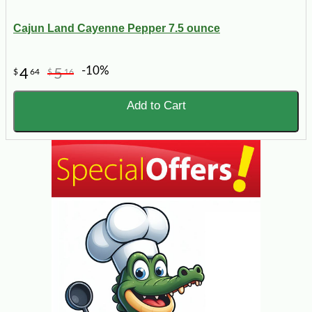
Cajun Land Cayenne Pepper 7.5 ounce
-10%
4
5
$
64
$
16
Add to Cart