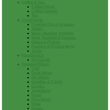
Coffee & Tea
Coffee-Decaf
Coffee-Ground
Tea
Condiments
Cooking Oils & Vinegars
Jellies
Mayo, Mustard, Ketchup
Meat, Seafood & Veggies
Olives & Pickles
Peppers & Pickled Items
Syrup
FoodService
Dry Goods
Prepared Mixes
Chili
Drink Mixes
Dry Mixes
Etouffee & Creole
Gumbo
Jambalaya
Pasta
Rice Mixes
Roux
Soups