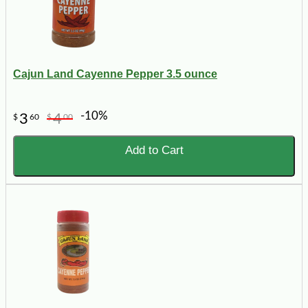
Cajun Land Cayenne Pepper 3.5 ounce
-10%
3
4
$
60
$
00
Add to Cart