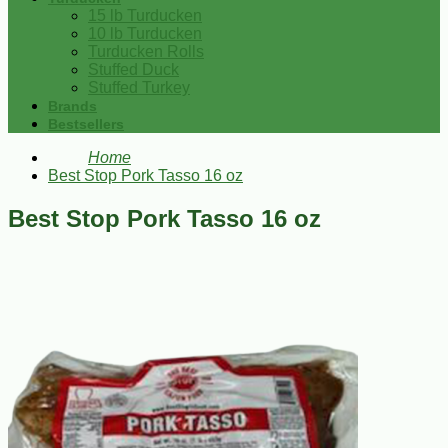
15 lb Turducken
10 lb Turducken
Turducken Rolls
Stuffed Duck
Stuffed Turkey
Brands
Bestsellers
Home
Best Stop Pork Tasso 16 oz
Best Stop Pork Tasso 16 oz