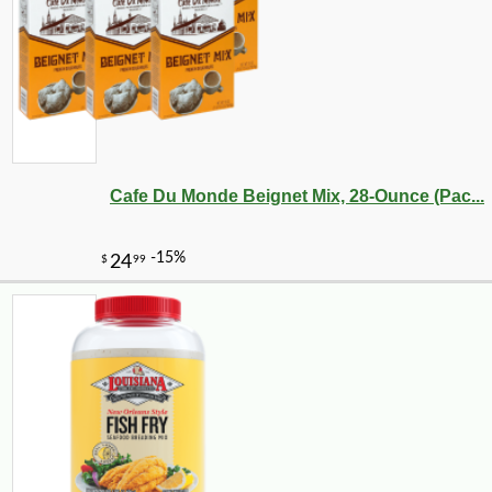
Cafe Du Monde Beignet Mix, 28-Ounce (Pac...