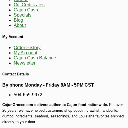
Gift Certificates
Cajun Cash
Specials
-15%
Blog
24
$
99
About
My Account
Order History
My Account
Cajun Cash Balance
Newsletter
Contact Details
By phone Monday - Friday 8AM - 5PM CST
504-655-9972
CajunGrocer.com delivers authentic Cajun food nationwide.
For over
26 years, we have helped customers shop boudin, crawfish, andouille,
gumbo ingredients, seafood, seasonings, and Louisiana favorites shipped
directly to your door.