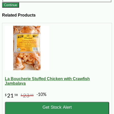
Continue
Related Products
La Boucherie Stuffed Chicken with Crawfish
Jambalaya
-10%
21
23
$
58
$
98
Get Stock Alert