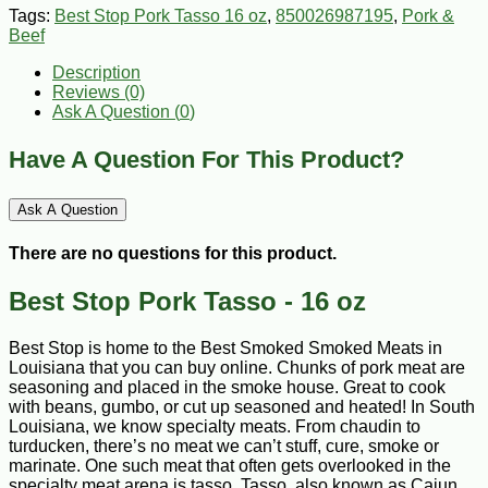
Tags:
Best Stop Pork Tasso 16 oz
,
850026987195
,
Pork &
Beef
Description
Reviews (0)
Ask A Question (
0
)
Have A Question For This Product?
Ask A Question
There are no questions for this product.
Best Stop Pork Tasso - 16 oz
Best Stop is home to the Best Smoked Smoked Meats in
Louisiana that you can buy online. Chunks of pork meat are
seasoning and placed in the smoke house. Great to cook
with beans, gumbo, or cut up seasoned and heated! In South
Louisiana, we know specialty meats. From chaudin to
turducken, there’s no meat we can’t stuff, cure, smoke or
marinate. One such meat that often gets overlooked in the
specialty meat arena is tasso. Tasso, also known as Cajun