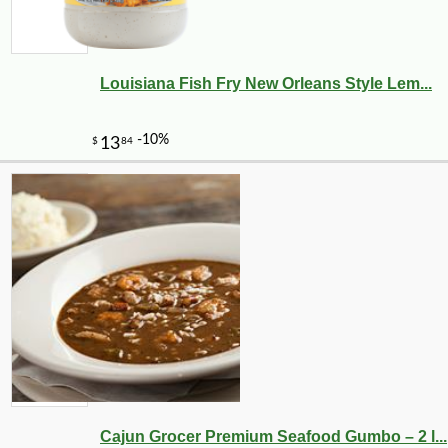
Louisiana Fish Fry New Orleans Style Lem...
Cajun Grocer Premium Seafood Gumbo – 2 l...