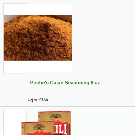
Poche's Cajun Seasoning 8 oz