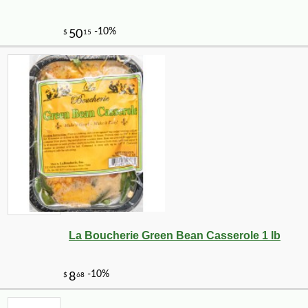
-10%
1
$
12
La Boucherie Green Bean Casserole 1 lb