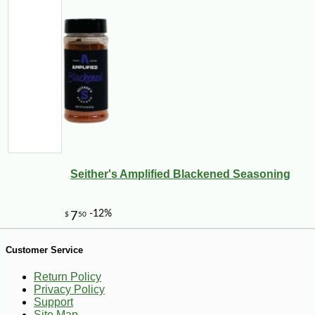
-26%
2
$
79
Seither's Amplified Blackened Seasoning
Customer Service
Return Policy
Privacy Policy
Support
Site Map