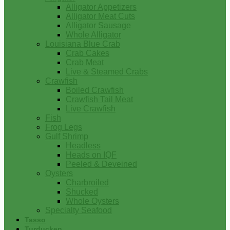
Alligator Appetizers
Alligator Meat Cuts
Alligator Sausage
Whole Alligator
Louisiana Blue Crab
Crab Cakes
Crab Meat
Live & Steamed Crabs
Crawfish
Boiled Crawfish
Crawfish Tail Meat
Live Crawfish
Fish
Frog Legs
Gulf Shrimp
Headless
Heads on IQF
Peeled & Deveined
Oysters
Charbroiled
Shucked
Whole Oysters
Specialty Seafood
Tasso
Turducken