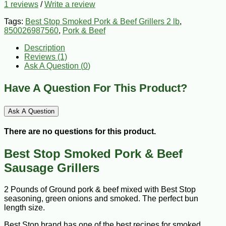
1 reviews
/
Write a review
Tags:
Best Stop Smoked Pork & Beef Grillers 2 lb
,
850026987560
,
Pork & Beef
Description
Reviews (1)
Ask A Question (
0
)
Have A Question For This Product?
Ask A Question
There are no questions for this product.
Best Stop Smoked Pork & Beef
Sausage Grillers
2 Pounds of Ground pork & beef mixed with Best Stop
seasoning, green onions and smoked. The perfect bun
length size.
Best Stop brand has one of the best recipes for smoked