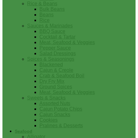
Rice & Beans
Bulk Beans
Beans
Rice
Sauces & Marinades
BBQ Sauce
Cocktail & Tartar
Meat, Seafood & Veggies
Pepper Sauce
Salad Dressings
Spices & Seasonings
Blackened
Cajun & Creole
Crab & Seafood Boil
Dry Fry Mix
Ground Spices
Meat, Seafood & Veggies
Sweets & Snacks
Assorted Nuts
Cajun Potato Chips
Cajun Snacks
Cookies
Pralines & Desserts
Seafood
Alligator