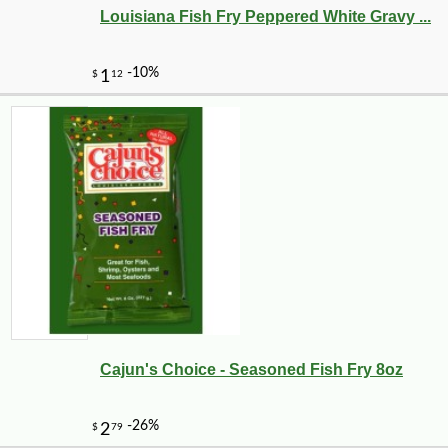
Louisiana Fish Fry Peppered White Gravy ...
Cajun's Choice - Seasoned Fish Fry 8oz