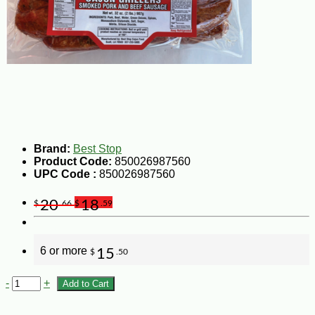
Brand:
Best Stop
Product Code:
850026987560
UPC Code :
850026987560
20
18
$
.66
$
.59
6 or more
15
$
.50
-
+
Add to Cart