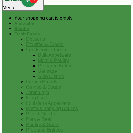
0
Menu
Your shopping cart is empty!
Andouille
Boudin
Fresh Foods
Desserts
Etouffee & Creole
Foodservice-Fresh
Bulk Appetizers
Meat & Poultry
Prepared Entrees
Sausage
Side Dishes
French Breads
Gumbo & Soups
Jambalaya
King Cake
Louisiana Appetizers
Pasta & Topping Sauces
Pies & Quiche
Pork & Beef
Poultry & Game
Prepared Entrees