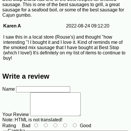
sausage. This is one of the best sausages to grill, a great
sausage for a seafood boil, or some of the best sausage for
Cajun gumbo.
Karen A
2022-08-24 09:12:20
I saw this in a local store (Rouse's) and thought "how
interesting "! I bought it and I love it. Kind of reminds me of
the smoked mix sausage that I have bought at Best Stop
(which I love!) It's definitely on my list of items to continue to
buy!
Write a review
Name
Your Review
Note:
HTML is not translated!
Rating
Bad
Good
Captcha