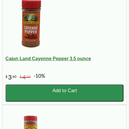
Cajun Land Cayenne Pepper 3.5 ounce
-10%
3
4
$
60
$
00
Add to Cart