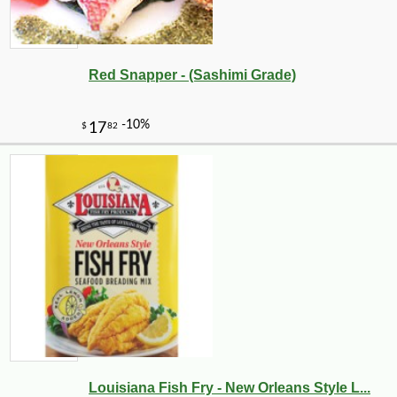
Red Snapper - (Sashimi Grade)
Louisiana Fish Fry - New Orleans Style L...