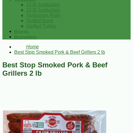
15 lb Turducken
10 lb Turducken
Turducken Rolls
Stuffed Duck
Stuffed Turkey
Brands
Bestsellers
Home
Best Stop Smoked Pork & Beef Grillers 2 lb
Best Stop Smoked Pork & Beef
Grillers 2 lb