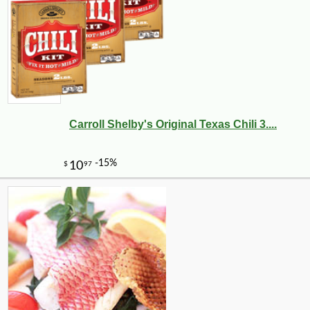
Carroll Shelby's Original Texas Chili 3....