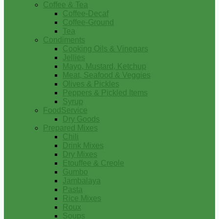
Coffee & Tea
Coffee-Decaf
Coffee-Ground
Tea
Condiments
Cooking Oils & Vinegars
Jellies
Mayo, Mustard, Ketchup
Meat, Seafood & Veggies
Olives & Pickles
Peppers & Pickled Items
Syrup
FoodService
Dry Goods
Prepared Mixes
Chili
Drink Mixes
Dry Mixes
Etouffee & Creole
Gumbo
Jambalaya
Pasta
Rice Mixes
Roux
Soups