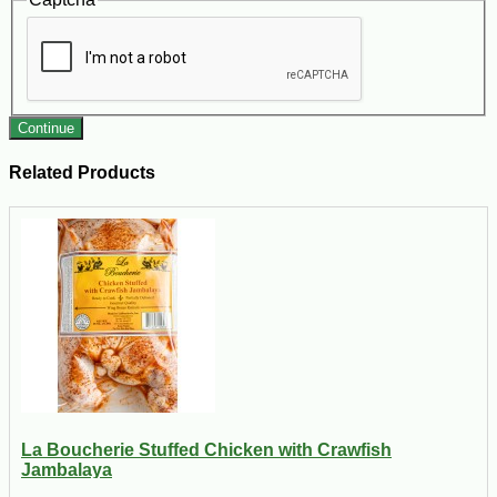
Continue
Related Products
La Boucherie Stuffed Chicken with Crawfish
Jambalaya