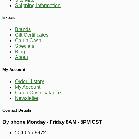
Shipping Information
Extras
Brands
Gift Certificates
Cajun Cash
Specials
Blog
About
-10%
4
$
50
My Account
Order History
My Account
Cajun Cash Balance
Newsletter
Contact Details
By phone Monday - Friday 8AM - 5PM CST
504-655-9972