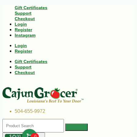
Gift Certificates
Support
Checkout
Login
Register
Instagram
Login
Register
Gift Certificates
Support
Checkout
504-655-9972
$
00
0