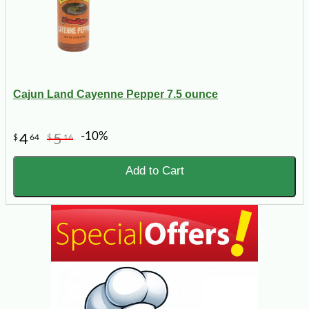
Cajun Land Cayenne Pepper 7.5 ounce
-10%
4
5
$
64
$
16
Add to Cart