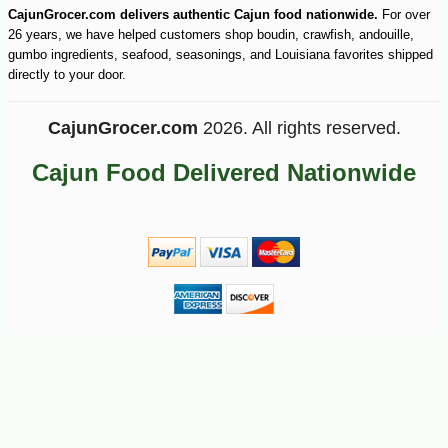
CajunGrocer.com delivers authentic Cajun food nationwide.
For over
26 years, we have helped customers shop boudin, crawfish, andouille,
gumbo ingredients, seafood, seasonings, and Louisiana favorites shipped
directly to your door.
CajunGrocer.com
2026. All rights reserved.
Cajun Food Delivered Nationwide
-15%
10
$
97