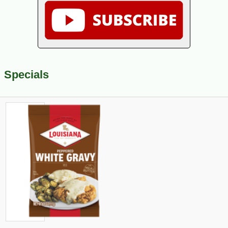
Specials