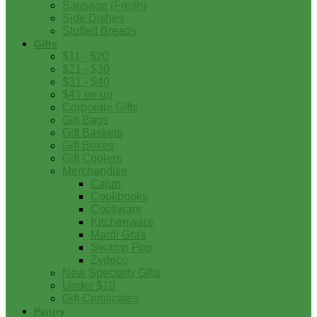
Sausage (Fresh)
Side Dishes
Stuffed Breads
Gifts
$11 - $20
$21 - $30
$31 - $40
$41 on up
Corporate Gifts
Gift Bags
Gift Baskets
Gift Boxes
Gift Coolers
Merchandise
Cajun
Cookbooks
Cookware
Kitchenware
Mardi Gras
Swamp Pop
Zydeco
New Specialty Gifts
Under $10
Gift Certificates
Pantry