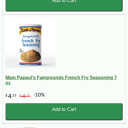
Add to Cart
Mam Papaul's Fairgrounds French Fry Seasoning 7
oz
-10%
4
4
$
25
$
72
Add to Cart