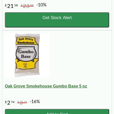
-10%
21
23
$
58
$
98
Get Stock Alert
Oak Grove Smokehouse Gumbo Base 5 oz
-16%
2
3
$
74
$
25