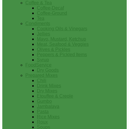
Coffee & Tea
Coffee-Decaf
Coffee-Ground
Tea
Condiments
Cooking Oils & Vinegars
Jellies
Mayo, Mustard, Ketchup
Meat, Seafood & Veggies
Olives & Pickles
Peppers & Pickled Items
Syrup
FoodService
Dry Goods
Prepared Mixes
Chili
Drink Mixes
Dry Mixes
Etouffee & Creole
Gumbo
Jambalaya
Pasta
Rice Mixes
Roux
Soups