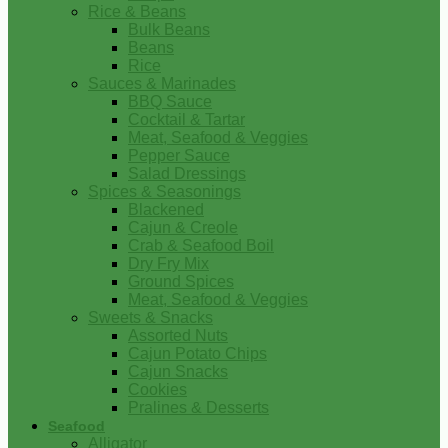
Rice & Beans
Bulk Beans
Beans
Rice
Sauces & Marinades
BBQ Sauce
Cocktail & Tartar
Meat, Seafood & Veggies
Pepper Sauce
Salad Dressings
Spices & Seasonings
Blackened
Cajun & Creole
Crab & Seafood Boil
Dry Fry Mix
Ground Spices
Meat, Seafood & Veggies
Sweets & Snacks
Assorted Nuts
Cajun Potato Chips
Cajun Snacks
Cookies
Pralines & Desserts
Seafood
Alligator