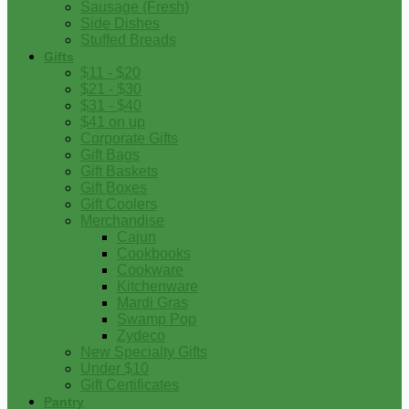
Sausage (Fresh)
Side Dishes
Stuffed Breads
Gifts
$11 - $20
$21 - $30
$31 - $40
$41 on up
Corporate Gifts
Gift Bags
Gift Baskets
Gift Boxes
Gift Coolers
Merchandise
Cajun
Cookbooks
Cookware
Kitchenware
Mardi Gras
Swamp Pop
Zydeco
New Specialty Gifts
Under $10
Gift Certificates
Pantry