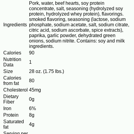
Pork, water, beef hearts, soy protein
concentrate, salt, seasoning (hydrolyzed soy
protein, hydrolyzed whey protein), flavorings.
smoked flavoring, seasoning (lactose, sodium
Ingredients
phosphate, sodium acetate, salt, sodium citrate,
citric acid, sodium ascorbate, spice extracts),
paprika, garlic powder, dehydrated green
onions, sodium nitrite. Contains: soy and milk
ingredients.
Calories
90
Nutrition
1
Data
Size
28 oz. (1.75 lbs.)
Calories
80
from fat
Cholesterol
45mg
Dietary
0g
Fiber
Iron
6%
Protein
8g
Saturated
4g
fat
Serving per