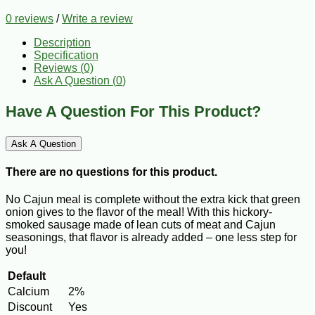
0 reviews
/
Write a review
Description
Specification
Reviews (0)
Ask A Question (
0
)
Have A Question For This Product?
Ask A Question
There are no questions for this product.
No Cajun meal is complete without the extra kick that green
onion gives to the flavor of the meal! With this hickory-
smoked sausage made of lean cuts of meat and Cajun
seasonings, that flavor is already added – one less step for
you!
Default
Calcium
2%
Discount
Yes