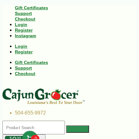
Gift Certificates
Support
Checkout
Login
Register
Instagram
Login
Register
Gift Certificates
Support
Checkout
504-655-9972
$
00
0