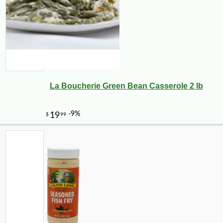
La Boucherie Green Bean Casserole 2 lb