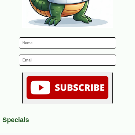
Specials