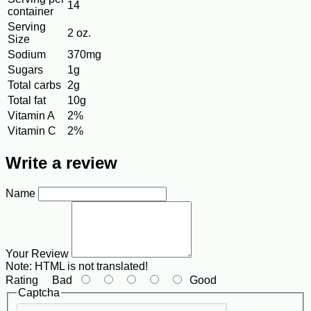
14
container
Serving
2 oz.
Size
Sodium
370mg
Sugars
1g
Total carbs
2g
Total fat
10g
Vitamin A
2%
Vitamin C
2%
Write a review
Name
Your Review
Note:
HTML is not translated!
Rating
Bad
Good
Captcha