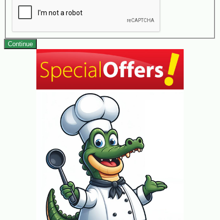
Continue