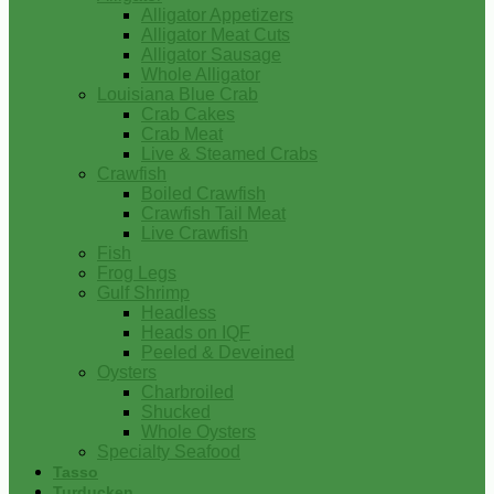
Alligator Appetizers
Alligator Meat Cuts
Alligator Sausage
Whole Alligator
Louisiana Blue Crab
Crab Cakes
Crab Meat
Live & Steamed Crabs
Crawfish
Boiled Crawfish
Crawfish Tail Meat
Live Crawfish
Fish
Frog Legs
Gulf Shrimp
Headless
Heads on IQF
Peeled & Deveined
Oysters
Charbroiled
Shucked
Whole Oysters
Specialty Seafood
Tasso
Turducken