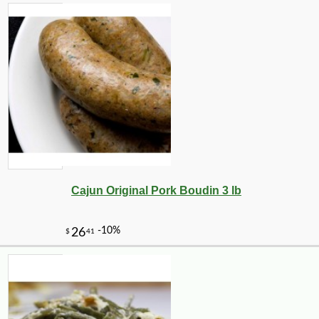
Cajun Original Pork Boudin 3 lb