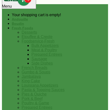
0
Menu
Your shopping cart is empty!
Andouille
Boudin
Fresh Foods
Desserts
Etouffee & Creole
Foodservice-Fresh
Bulk Appetizers
Meat & Poultry
Prepared Entrees
Sausage
Side Dishes
French Breads
Gumbo & Soups
Jambalaya
King Cake
Louisiana Appetizers
Pasta & Topping Sauces
Pies & Quiche
Pork & Beef
Poultry & Game
Prepared Entrees