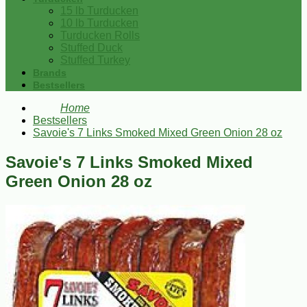
15 lb Turducken
10 lb Turducken
Turducken Rolls
Stuffed Duck
Stuffed Turkey
Brands
Bestsellers
Home
Bestsellers
Savoie's 7 Links Smoked Mixed Green Onion 28 oz
Savoie's 7 Links Smoked Mixed
Green Onion 28 oz