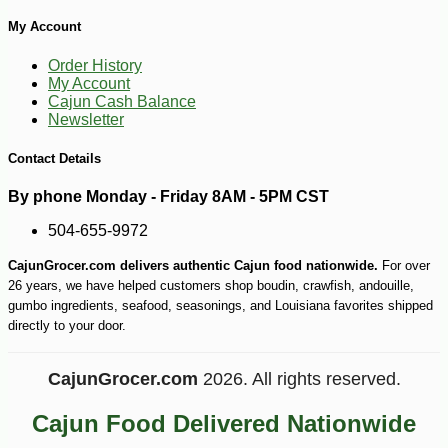
My Account
-13%
14
$
21
Order History
My Account
Cajun Cash Balance
Newsletter
Contact Details
By phone Monday - Friday 8AM - 5PM CST
504-655-9972
CajunGrocer.com delivers authentic Cajun food nationwide.
For over
26 years, we have helped customers shop boudin, crawfish, andouille,
gumbo ingredients, seafood, seasonings, and Louisiana favorites shipped
directly to your door.
CajunGrocer.com
2026. All rights reserved.
Cajun Food Delivered Nationwide