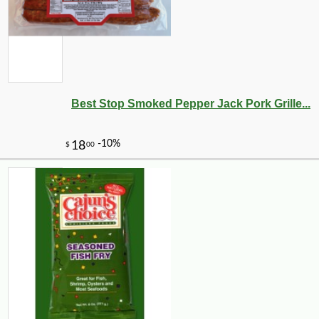
-9%
19
$
99
Best Stop Smoked Pepper Jack Pork Grille...