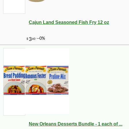
Cajun Land Seasoned Fish Fry 12 oz
New Orleans Desserts Bundle - 1 each of ...