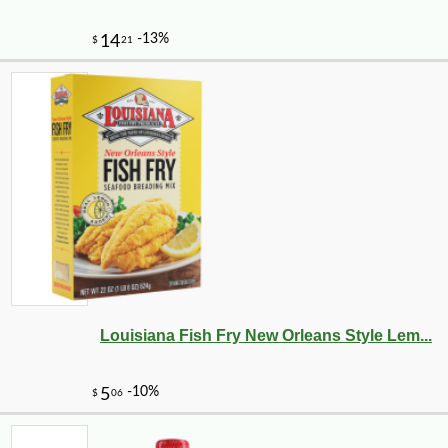
Louisiana Fish Fry New Orleans Style Lem...