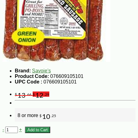
Brand:
Savoie's
Product Code:
076609105101
UPC Code :
076609105101
13
12
$
.66
$
.29
8 or more
10
$
.25
-
+
Add to Cart