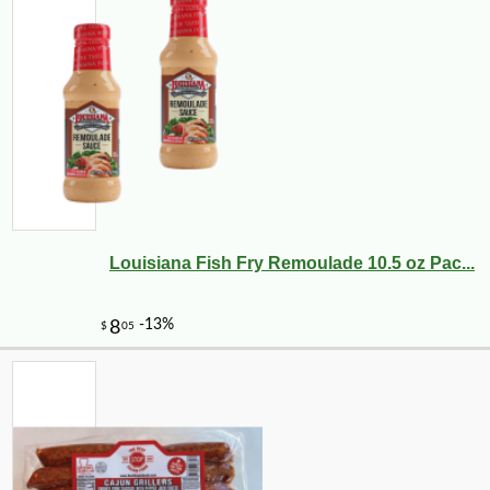
-10%
26
$
41
Louisiana Fish Fry Remoulade 10.5 oz Pac...