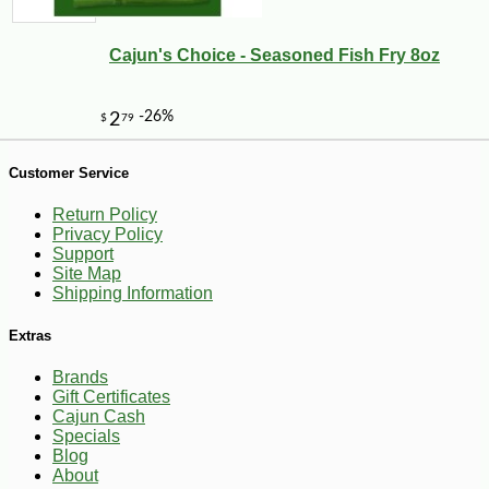
Cajun's Choice - Seasoned Fish Fry 8oz
--0%
3
$
60
Customer Service
Return Policy
Privacy Policy
Support
Site Map
Shipping Information
Extras
Brands
Gift Certificates
Cajun Cash
Specials
Blog
About