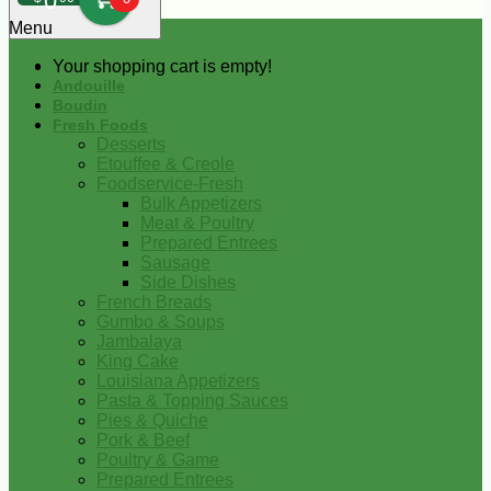
0
Menu
Your shopping cart is empty!
Andouille
Boudin
Fresh Foods
Desserts
Etouffee & Creole
Foodservice-Fresh
Bulk Appetizers
Meat & Poultry
Prepared Entrees
Sausage
Side Dishes
French Breads
Gumbo & Soups
Jambalaya
King Cake
Louisiana Appetizers
Pasta & Topping Sauces
Pies & Quiche
Pork & Beef
Poultry & Game
Prepared Entrees