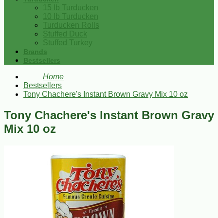
15 lb Turducken
10 lb Turducken
Turducken Rolls
Stuffed Duck
Stuffed Turkey
Brands
Bestsellers
Home
Bestsellers
Tony Chachere's Instant Brown Gravy Mix 10 oz
Tony Chachere's Instant Brown Gravy
Mix 10 oz