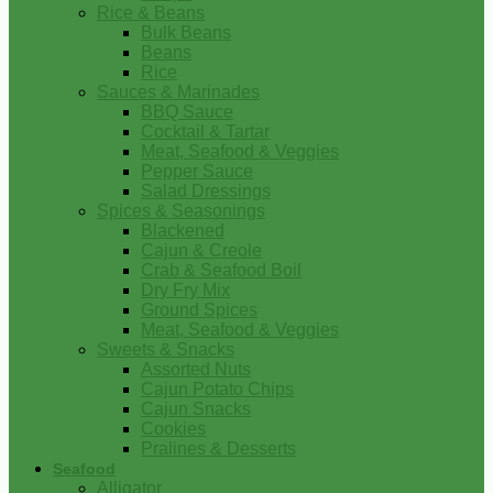
Rice & Beans
Bulk Beans
Beans
Rice
Sauces & Marinades
BBQ Sauce
Cocktail & Tartar
Meat, Seafood & Veggies
Pepper Sauce
Salad Dressings
Spices & Seasonings
Blackened
Cajun & Creole
Crab & Seafood Boil
Dry Fry Mix
Ground Spices
Meat, Seafood & Veggies
Sweets & Snacks
Assorted Nuts
Cajun Potato Chips
Cajun Snacks
Cookies
Pralines & Desserts
Seafood
Alligator