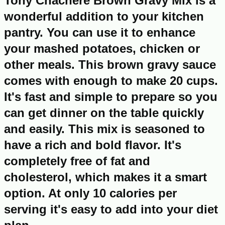
Tony Chachere Brown Gravy Mix is a
wonderful addition to your kitchen
pantry. You can use it to enhance
your mashed potatoes, chicken or
other meals. This brown gravy sauce
comes with enough to make 20 cups.
It's fast and simple to prepare so you
can get dinner on the table quickly
and easily. This mix is seasoned to
have a rich and bold flavor. It's
completely free of fat and
cholesterol, which makes it a smart
option. At only 10 calories per
serving it's easy to add into your diet