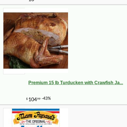
Premium 15 lb Turducken with Crawfish Ja...