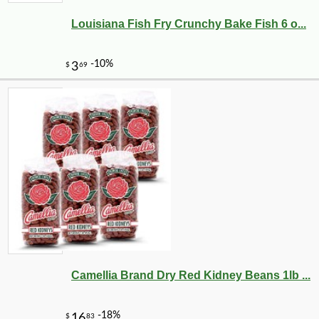
Louisiana Fish Fry Crunchy Bake Fish 6 o...
Camellia Brand Dry Red Kidney Beans 1lb ...