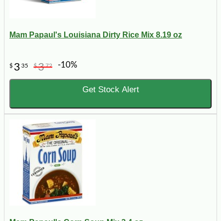
Mam Papaul's Louisiana Dirty Rice Mix 8.19 oz
-10%
3
3
$
35
$
72
Get Stock Alert