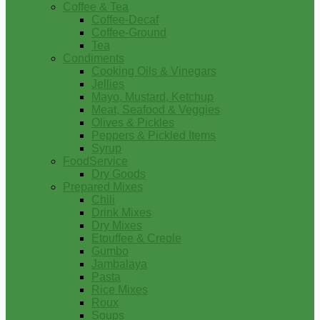
Coffee & Tea
Coffee-Decaf
Coffee-Ground
Tea
Condiments
Cooking Oils & Vinegars
Jellies
Mayo, Mustard, Ketchup
Meat, Seafood & Veggies
Olives & Pickles
Peppers & Pickled Items
Syrup
FoodService
Dry Goods
Prepared Mixes
Chili
Drink Mixes
Dry Mixes
Etouffee & Creole
Gumbo
Jambalaya
Pasta
Rice Mixes
Roux
Soups