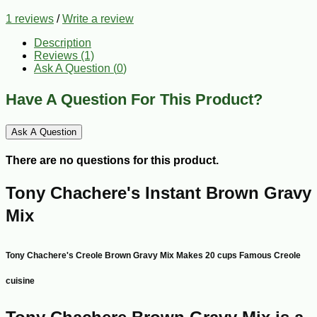
1 reviews
/
Write a review
Description
Reviews (1)
Ask A Question (
0
)
Have A Question For This Product?
Ask A Question
There are no questions for this product.
Tony Chachere's Instant Brown Gravy
Mix
Tony Chachere's Creole Brown Gravy Mix Makes 20 cups Famous Creole
cuisine