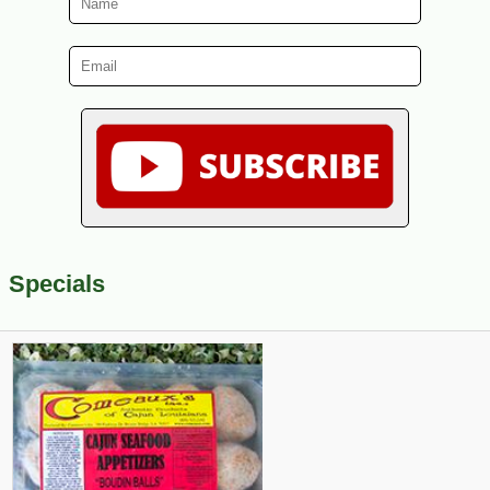
Specials