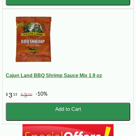
Cajun Land BBQ Shrimp Sauce Mix 1.9 oz
-10%
3
3
$
15
$
50
Add to Cart