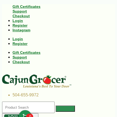
Gift Certificates
Support
Checkout
Login
Register
Instagram
Login
Register
Gift Certificates
Support
Checkout
504-655-9972
$
00
0