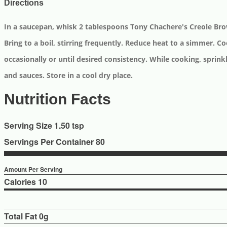
Directions
In a saucepan, whisk 2 tablespoons Tony Chachere's Creole Bro
Bring to a boil, stirring frequently. Reduce heat to a simmer. C
occasionally or until desired consistency. While cooking, sprinkl
and sauces. Store in a cool dry place.
Nutrition Facts
Serving Size 1.50 tsp
Servings Per Container 80
Amount Per Serving
Calories
10
Total Fat
0g