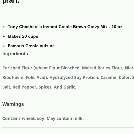
plan.
Tony Chachere's Instant Creole Brown Gravy Mix - 10 oz
Makes 20 cups
Famous Creole cuisine
Ingredients
Enriched Flour (wheat Flour Bleached, Malted Barley Flour, Niac
Riboflavin, Folic Acid), Hydrolyzed Soy Protein, Caramel Color, 
Salt, Red Pepper, Spices, And Garlic.
Warnings
Contains wheat, soy; May contain milk.