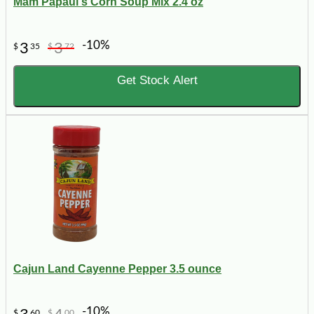
Mam Papaul's Corn Soup Mix 2.4 oz
-10%
3
3
$
35
$
72
Get Stock Alert
Cajun Land Cayenne Pepper 3.5 ounce
-10%
$
60
$
00