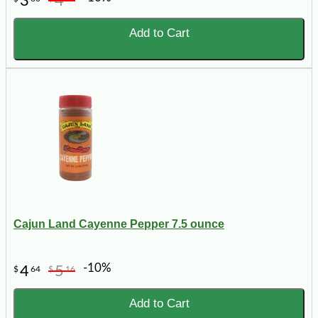
3
4
Add to Cart
Cajun Land Cayenne Pepper 7.5 ounce
-10%
4
5
$
64
$
16
Add to Cart