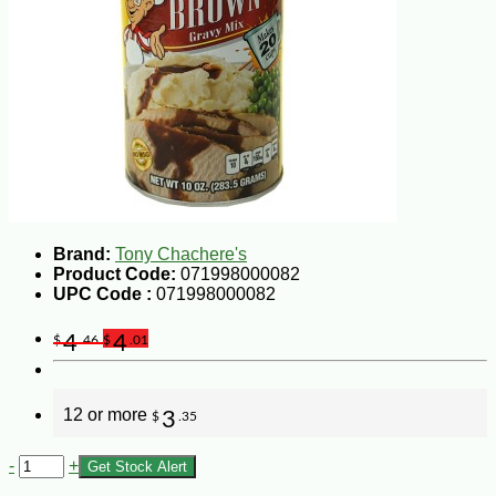
Brand:
Tony Chachere's
Product Code:
071998000082
UPC Code :
071998000082
4
4
$
.46
$
.01
12 or more
3
$
.35
-
+
Get Stock Alert