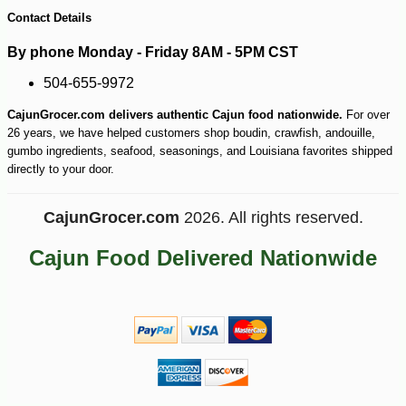
Contact Details
By phone Monday - Friday 8AM - 5PM CST
504-655-9972
CajunGrocer.com delivers authentic Cajun food nationwide.
For over
26 years, we have helped customers shop boudin, crawfish, andouille,
gumbo ingredients, seafood, seasonings, and Louisiana favorites shipped
directly to your door.
-18%
16
$
83
CajunGrocer.com
2026. All rights reserved.
Cajun Food Delivered Nationwide