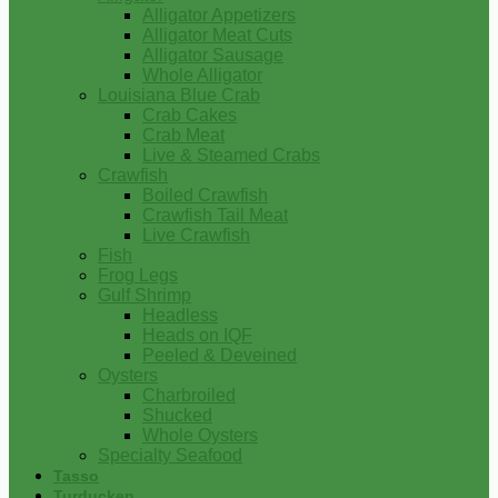
Alligator Appetizers
Alligator Meat Cuts
Alligator Sausage
Whole Alligator
Louisiana Blue Crab
Crab Cakes
Crab Meat
Live & Steamed Crabs
Crawfish
Boiled Crawfish
Crawfish Tail Meat
Live Crawfish
Fish
Frog Legs
Gulf Shrimp
Headless
Heads on IQF
Peeled & Deveined
Oysters
Charbroiled
Shucked
Whole Oysters
Specialty Seafood
Tasso
Turducken