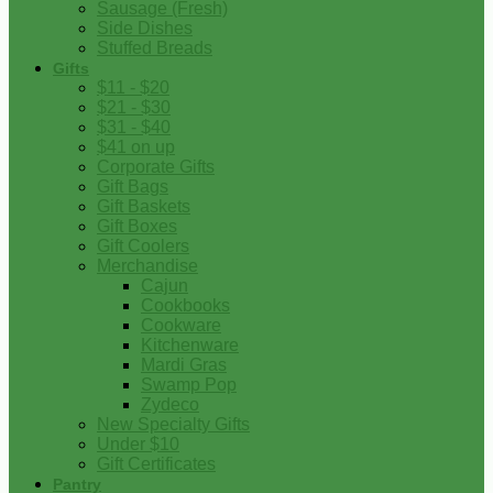
Sausage (Fresh)
Side Dishes
Stuffed Breads
Gifts
$11 - $20
$21 - $30
$31 - $40
$41 on up
Corporate Gifts
Gift Bags
Gift Baskets
Gift Boxes
Gift Coolers
Merchandise
Cajun
Cookbooks
Cookware
Kitchenware
Mardi Gras
Swamp Pop
Zydeco
New Specialty Gifts
Under $10
Gift Certificates
Pantry