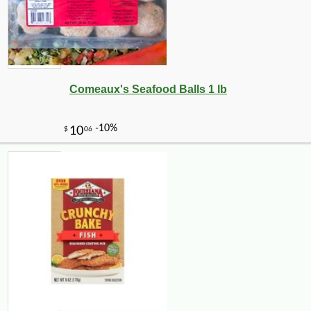
Comeaux's Seafood Balls 1 lb