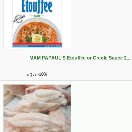
MAM PAPAUL'S Etouffee or Creole Sauce 2....