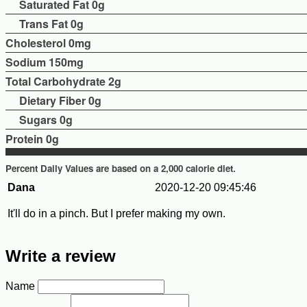
Saturated Fat 0g
Trans Fat 0g
Cholesterol
0mg
Sodium
150mg
Total Carbohydrate
2g
Dietary Fiber 0g
Sugars 0g
Protein
0g
Percent Daily Values are based on a 2,000 calorie diet.
Dana
2020-12-20 09:45:46
It'll do in a pinch. But I prefer making my own.
Write a review
Name