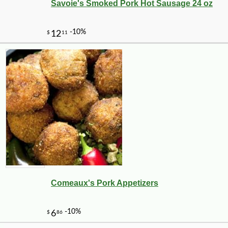
Savoie's Smoked Pork Hot Sausage 24 oz
-10%
10
$
06
Comeaux's Pork Appetizers