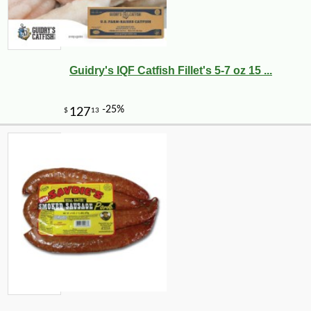
Guidry's IQF Catfish Fillet's 5-7 oz 15 ...