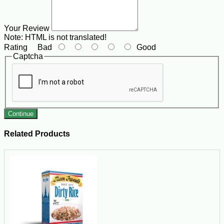
Your Review
Note:
HTML is not translated!
Rating
Bad
Good
Captcha
Continue
Related Products