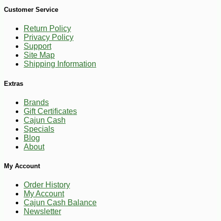
Customer Service
Return Policy
Privacy Policy
Support
Site Map
Shipping Information
Extras
Brands
-10%
Gift Certificates
3
$
69
Cajun Cash
Specials
Blog
About
My Account
Order History
My Account
Cajun Cash Balance
Newsletter