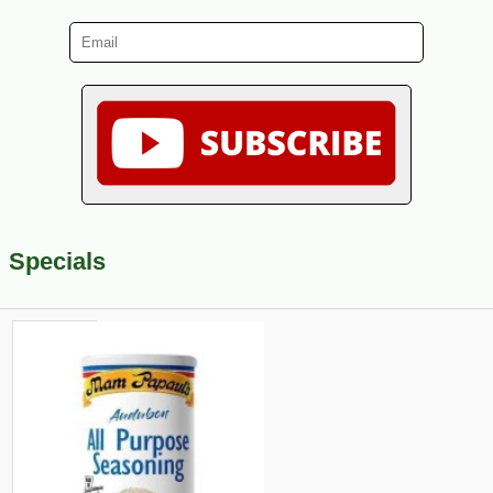
Specials