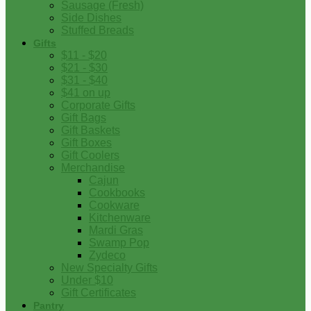
Sausage (Fresh)
Side Dishes
Stuffed Breads
Gifts
$11 - $20
$21 - $30
$31 - $40
$41 on up
Corporate Gifts
Gift Bags
Gift Baskets
Gift Boxes
Gift Coolers
Merchandise
Cajun
Cookbooks
Cookware
Kitchenware
Mardi Gras
Swamp Pop
Zydeco
New Specialty Gifts
Under $10
Gift Certificates
Pantry