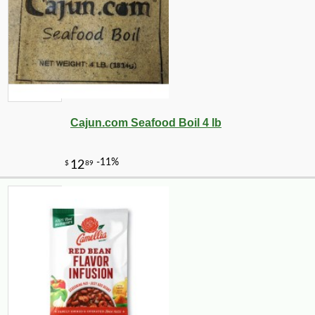
Cajun.com Seafood Boil 4 lb