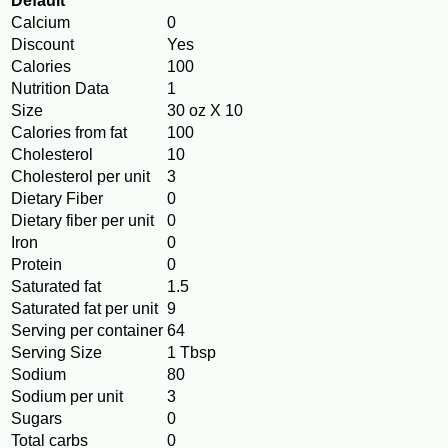
Default
Calcium
0
Discount
Yes
Calories
100
Nutrition Data
1
Size
30 oz X 10
Calories from fat
100
Cholesterol
10
Cholesterol per unit
3
Dietary Fiber
0
Dietary fiber per unit
0
Iron
0
Protein
0
Saturated fat
1.5
Saturated fat per unit
9
Serving per container
64
Serving Size
1 Tbsp
Sodium
80
Sodium per unit
3
Sugars
0
Total carbs
0