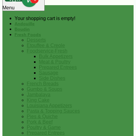
0
Menu
Your shopping cart is empty!
Andouille
Boudin
Fresh Foods
Desserts
Etouffee & Creole
Foodservice-Fresh
Bulk Appetizers
Meat & Poultry
Prepared Entrees
Sausage
Side Dishes
French Breads
Gumbo & Soups
Jambalaya
King Cake
Louisiana Appetizers
Pasta & Topping Sauces
Pies & Quiche
Pork & Beef
Poultry & Game
Prepared Entrees