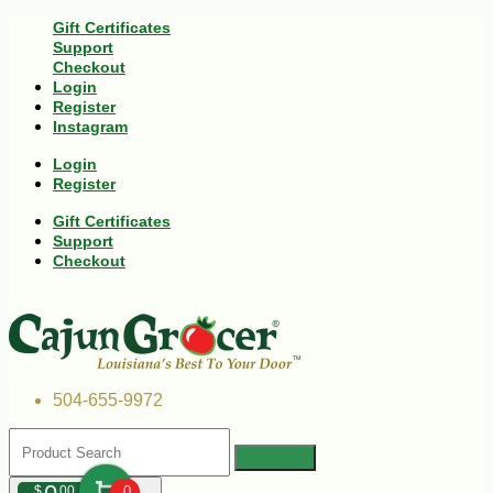
Gift Certificates
Support
Checkout
Login
Register
Instagram
Login
Register
Gift Certificates
Support
Checkout
504-655-9972
$
00
0