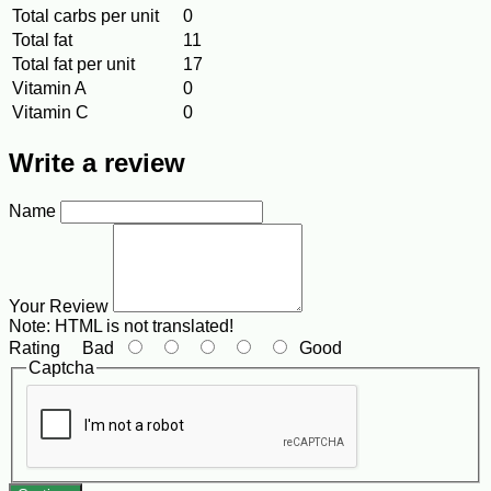
Total carbs per unit
0
Total fat
11
Total fat per unit
17
Vitamin A
0
Vitamin C
0
Write a review
Name
Your Review
Note:
HTML is not translated!
Rating
Bad
Good
Captcha