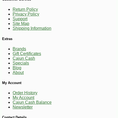
Return Policy
Privacy Policy
Support
-28%
269
$
99
Site Map
Shipping Information
Extras
Brands
Gift Certificates
Cajun Cash
Specials
Blog
About
My Account
Order History
My Account
Cajun Cash Balance
Newsletter
Contact Details