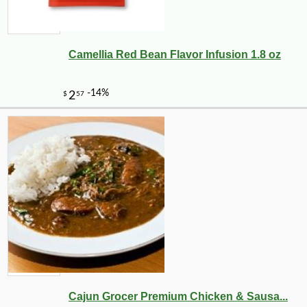
Camellia Red Bean Flavor Infusion 1.8 oz
-10%
3
$
56
Cajun Grocer Premium Chicken & Sausa...