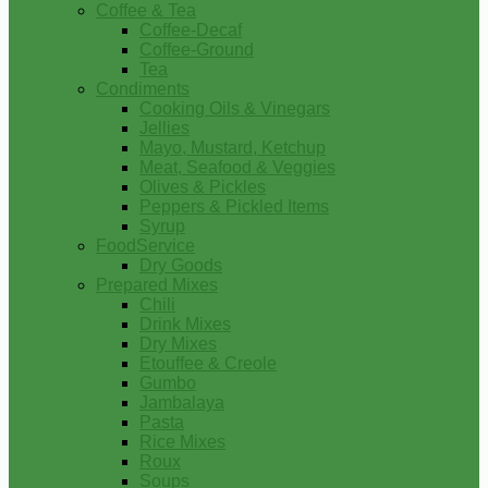
Coffee & Tea
Coffee-Decaf
Coffee-Ground
Tea
Condiments
Cooking Oils & Vinegars
Jellies
Mayo, Mustard, Ketchup
Meat, Seafood & Veggies
Olives & Pickles
Peppers & Pickled Items
Syrup
FoodService
Dry Goods
Prepared Mixes
Chili
Drink Mixes
Dry Mixes
Etouffee & Creole
Gumbo
Jambalaya
Pasta
Rice Mixes
Roux
Soups