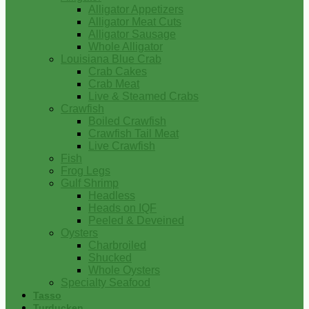
Alligator Appetizers
Alligator Meat Cuts
Alligator Sausage
Whole Alligator
Louisiana Blue Crab
Crab Cakes
Crab Meat
Live & Steamed Crabs
Crawfish
Boiled Crawfish
Crawfish Tail Meat
Live Crawfish
Fish
Frog Legs
Gulf Shrimp
Headless
Heads on IQF
Peeled & Deveined
Oysters
Charbroiled
Shucked
Whole Oysters
Specialty Seafood
Tasso
Turducken