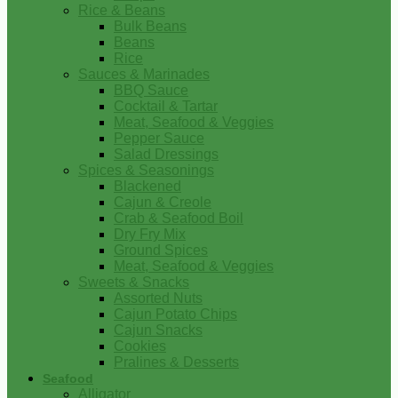
Rice & Beans
Bulk Beans
Beans
Rice
Sauces & Marinades
BBQ Sauce
Cocktail & Tartar
Meat, Seafood & Veggies
Pepper Sauce
Salad Dressings
Spices & Seasonings
Blackened
Cajun & Creole
Crab & Seafood Boil
Dry Fry Mix
Ground Spices
Meat, Seafood & Veggies
Sweets & Snacks
Assorted Nuts
Cajun Potato Chips
Cajun Snacks
Cookies
Pralines & Desserts
Seafood
Alligator