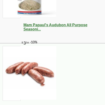
Mam Papaul's Audubon All Purpose
Seasoni...