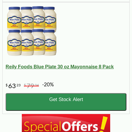
Reily Foods Blue Plate 30 oz Mayonnaise 8 Pack
-20%
63
79
$
23
$
04
Get Stock Alert