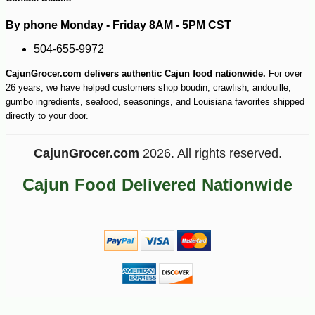
By phone Monday - Friday 8AM - 5PM CST
504-655-9972
-10%
6
$
79
CajunGrocer.com delivers authentic Cajun food nationwide.
For over
26 years, we have helped customers shop boudin, crawfish, andouille,
gumbo ingredients, seafood, seasonings, and Louisiana favorites shipped
directly to your door.
CajunGrocer.com
2026. All rights reserved.
Cajun Food Delivered Nationwide