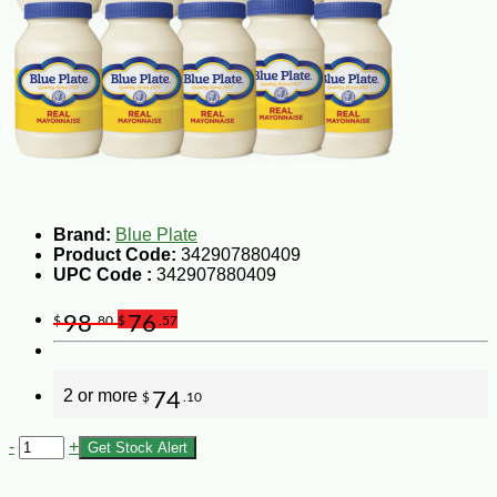
Brand:
Blue Plate
Product Code:
342907880409
UPC Code :
342907880409
98
76
$
.80
$
.57
2 or more
74
$
.10
-
+
Get Stock Alert