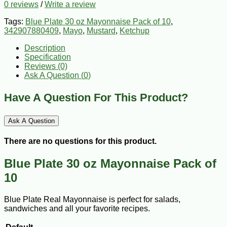
0 reviews
/
Write a review
Tags:
Blue Plate 30 oz Mayonnaise Pack of 10
,
342907880409
,
Mayo
,
Mustard
,
Ketchup
Description
Specification
Reviews (0)
Ask A Question (
0
)
Have A Question For This Product?
Ask A Question
There are no questions for this product.
Blue Plate 30 oz Mayonnaise Pack of
10
Blue Plate Real Mayonnaise is perfect for salads,
sandwiches and all your favorite recipes.