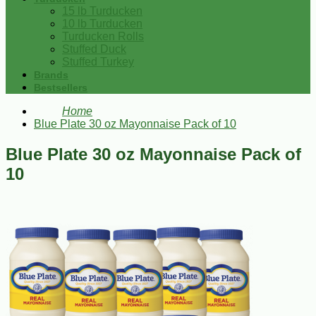
15 lb Turducken
10 lb Turducken
Turducken Rolls
Stuffed Duck
Stuffed Turkey
Brands
Bestsellers
Home
Blue Plate 30 oz Mayonnaise Pack of 10
Blue Plate 30 oz Mayonnaise Pack of
10