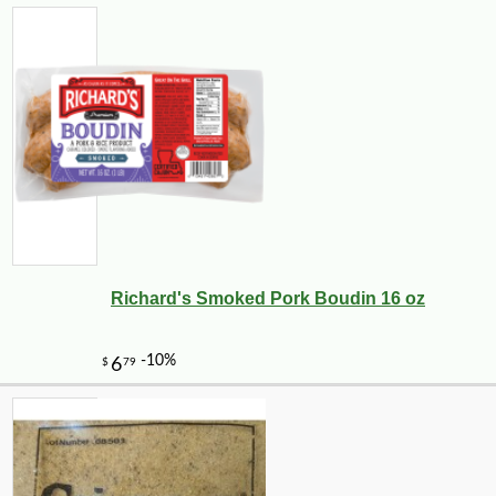
Richard's Smoked Pork Boudin 16 oz