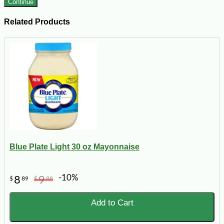
Continue
Related Products
Blue Plate Light 30 oz Mayonnaise
-10%
8
9
$
89
$
88
Add to Cart