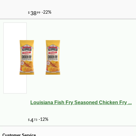
-10%
9
$
36
Louisiana Fish Fry Seasoned Chicken Fry ...
Customer Service