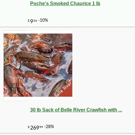
Poche's Smoked Chaurice 1 lb
30 lb Sack of Belle River Crawfish with ...