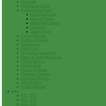
Desserts
Etouffee & Creole
Foodservice-Fresh
Bulk Appetizers
Meat & Poultry
Prepared Entrees
Sausage
Side Dishes
French Breads
Gumbo & Soups
Jambalaya
King Cake
Louisiana Appetizers
Pasta & Topping Sauces
Pies & Quiche
Pork & Beef
Poultry & Game
Prepared Entrees
Sausage (Fresh)
Side Dishes
Stuffed Breads
Gifts
$11 - $20
$21 - $30
$31 - $40