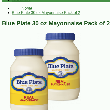
Bestsellers
Home
Blue Plate 30 oz Mayonnaise Pack of 2
Blue Plate 30 oz Mayonnaise Pack of 2