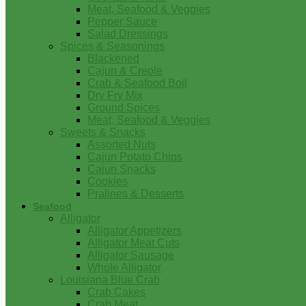
Meat, Seafood & Veggies
Pepper Sauce
Salad Dressings
Spices & Seasonings
Blackened
Cajun & Creole
Crab & Seafood Boil
Dry Fry Mix
Ground Spices
Meat, Seafood & Veggies
Sweets & Snacks
Assorted Nuts
Cajun Potato Chips
Cajun Snacks
Cookies
Pralines & Desserts
Seafood
Alligator
Alligator Appetizers
Alligator Meat Cuts
Alligator Sausage
Whole Alligator
Louisiana Blue Crab
Crab Cakes
Crab Meat