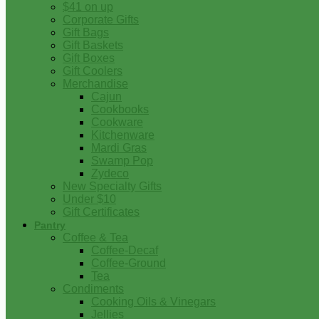
$41 on up
Corporate Gifts
Gift Bags
Gift Baskets
Gift Boxes
Gift Coolers
Merchandise
Cajun
Cookbooks
Cookware
Kitchenware
Mardi Gras
Swamp Pop
Zydeco
New Specialty Gifts
Under $10
Gift Certificates
Pantry
Coffee & Tea
Coffee-Decaf
Coffee-Ground
Tea
Condiments
Cooking Oils & Vinegars
Jellies