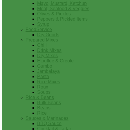
Mayo, Mustard, Ketchup
Meat, Seafood & Veggies
Olives & Pickles
Peppers & Pickled Items
Syrup
FoodService
Dry Goods
Prepared Mixes
Chili
Drink Mixes
Dry Mixes
Etouffee & Creole
Gumbo
Jambalaya
Pasta
Rice Mixes
Roux
Soups
Rice & Beans
Bulk Beans
Beans
Rice
Sauces & Marinades
BBQ Sauce
Cocktail & Tartar