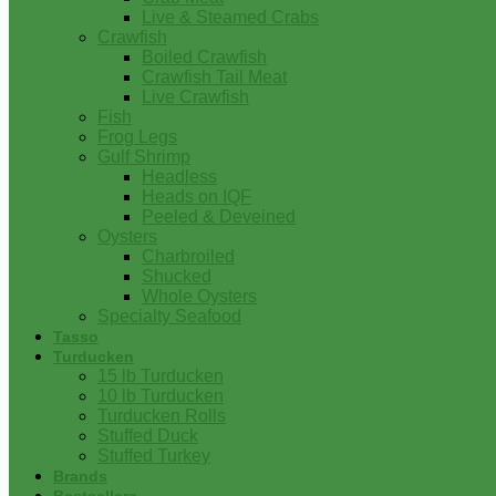
Live & Steamed Crabs
Crawfish
Boiled Crawfish
Crawfish Tail Meat
Live Crawfish
Fish
Frog Legs
Gulf Shrimp
Headless
Heads on IQF
Peeled & Deveined
Oysters
Charbroiled
Shucked
Whole Oysters
Specialty Seafood
Tasso
Turducken
15 lb Turducken
10 lb Turducken
Turducken Rolls
Stuffed Duck
Stuffed Turkey
Brands