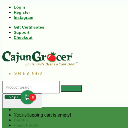
Login
Register
Instagram
Gift Certificates
Support
Checkout
504-655-9972
0
$
00
0
Your shopping cart is empty!
Andouille
Boudin
Fresh Foods