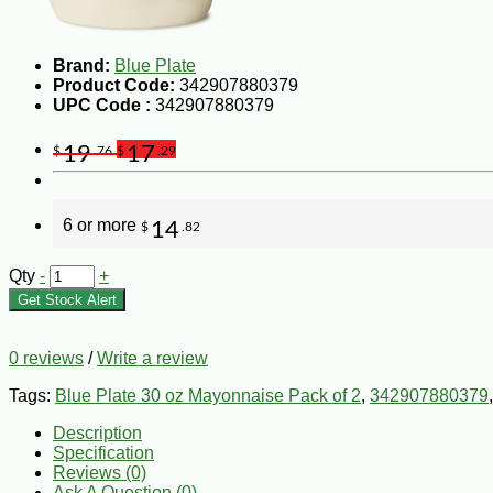
Brand:
Blue Plate
Product Code:
342907880379
UPC Code :
342907880379
19
17
$
.76
$
.29
6 or more
14
$
.82
Qty
-
+
Get Stock Alert
0 reviews
/
Write a review
Tags:
Blue Plate 30 oz Mayonnaise Pack of 2
,
342907880379
Description
Specification
Reviews (0)
Ask A Question (
0
)