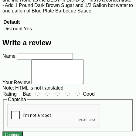
- Add 1 Pound Dark Brown Sugar and 1/2 Gallon hot water to
one gallon of Blue Plate Barbecue Sauce.
Default
Discount
Yes
Write a review
Name
Your Review
Note:
HTML is not translated!
Rating
Bad
Good
Captcha
Continue