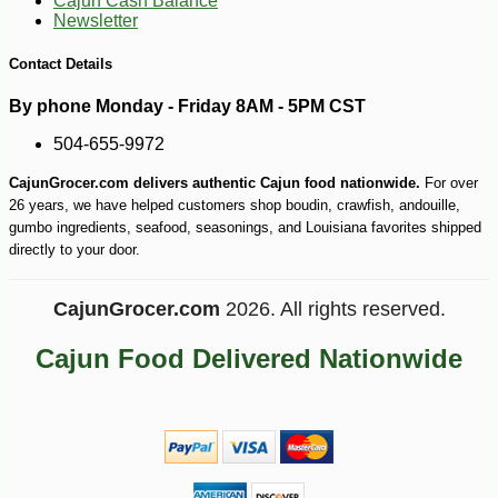
Cajun Cash Balance
Newsletter
Contact Details
By phone Monday - Friday 8AM - 5PM CST
504-655-9972
CajunGrocer.com delivers authentic Cajun food nationwide.
For over
26 years, we have helped customers shop boudin, crawfish, andouille,
gumbo ingredients, seafood, seasonings, and Louisiana favorites shipped
directly to your door.
CajunGrocer.com
2026. All rights reserved.
Cajun Food Delivered Nationwide
-15%
8
$
67