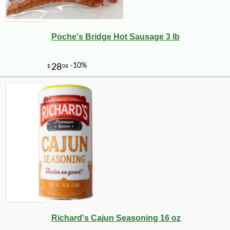
Poche's Bridge Hot Sausage 3 lb
Richard's Cajun Seasoning 16 oz