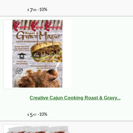
Creative Cajun Cooking Roast & Gravy...