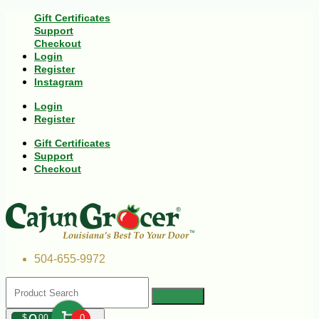
Gift Certificates
Support
Checkout
Login
Register
Instagram
Login
Register
Gift Certificates
Support
Checkout
504-655-9972
$
00
0