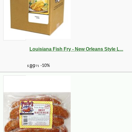
Louisiana Fish Fry - New Orleans Style L...