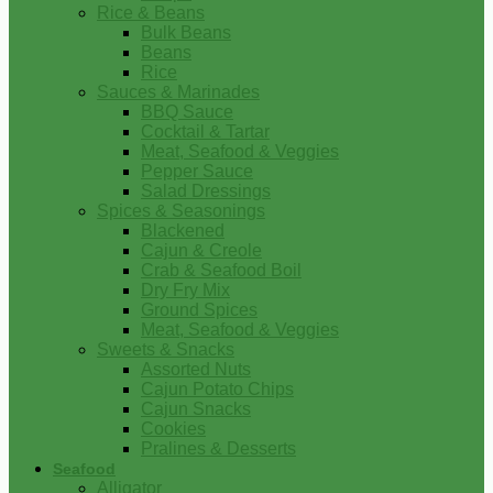
Rice & Beans
Bulk Beans
Beans
Rice
Sauces & Marinades
BBQ Sauce
Cocktail & Tartar
Meat, Seafood & Veggies
Pepper Sauce
Salad Dressings
Spices & Seasonings
Blackened
Cajun & Creole
Crab & Seafood Boil
Dry Fry Mix
Ground Spices
Meat, Seafood & Veggies
Sweets & Snacks
Assorted Nuts
Cajun Potato Chips
Cajun Snacks
Cookies
Pralines & Desserts
Seafood
Alligator