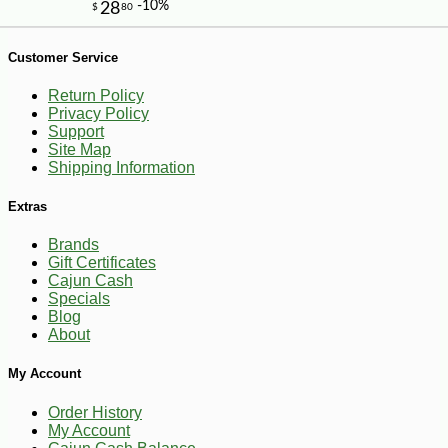
Customer Service
Return Policy
Privacy Policy
Support
Site Map
Shipping Information
Extras
Brands
Gift Certificates
Cajun Cash
Specials
Blog
About
-10%
5
$
47
My Account
Order History
My Account