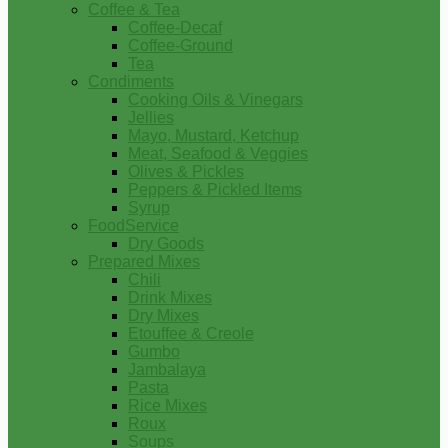
Coffee & Tea
Coffee-Decaf
Coffee-Ground
Tea
Condiments
Cooking Oils & Vinegars
Jellies
Mayo, Mustard, Ketchup
Meat, Seafood & Veggies
Olives & Pickles
Peppers & Pickled Items
Syrup
FoodService
Dry Goods
Prepared Mixes
Chili
Drink Mixes
Dry Mixes
Etouffee & Creole
Gumbo
Jambalaya
Pasta
Rice Mixes
Roux
Soups