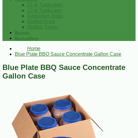
15 lb Turducken
10 lb Turducken
Turducken Rolls
Stuffed Duck
Stuffed Turkey
Brands
Bestsellers
Home
Blue Plate BBQ Sauce Concentrate Gallon Case
Blue Plate BBQ Sauce Concentrate
Gallon Case