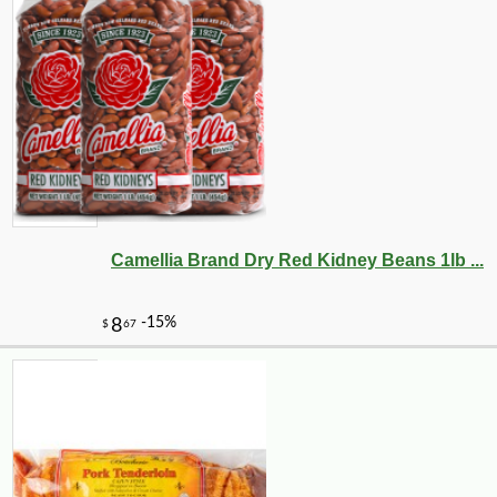
Camellia Brand Dry Red Kidney Beans 1lb ...
-10%
89
$
71