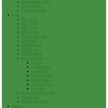
Sausage (Fresh)
Side Dishes
Stuffed Breads
Gifts
$11 - $20
$21 - $30
$31 - $40
$41 on up
Corporate Gifts
Gift Bags
Gift Baskets
Gift Boxes
Gift Coolers
Merchandise
Cajun
Cookbooks
Cookware
Kitchenware
Mardi Gras
Swamp Pop
Zydeco
New Specialty Gifts
Under $10
Gift Certificates
Pantry