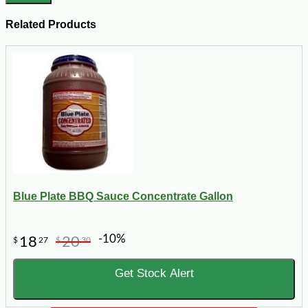
Related Products
Blue Plate BBQ Sauce Concentrate Gallon
-10%
18
20
$
27
$
30
Get Stock Alert