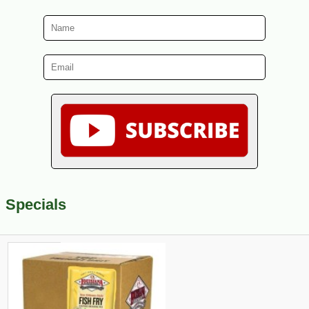
Specials