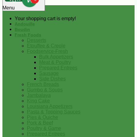
0
Menu
Your shopping cart is empty!
Andouille
Boudin
Fresh Foods
Desserts
Etouffee & Creole
Foodservice-Fresh
Bulk Appetizers
Meat & Poultry
Prepared Entrees
Sausage
Side Dishes
French Breads
Gumbo & Soups
Jambalaya
King Cake
Louisiana Appetizers
Pasta & Topping Sauces
Pies & Quiche
Pork & Beef
Poultry & Game
Prepared Entrees