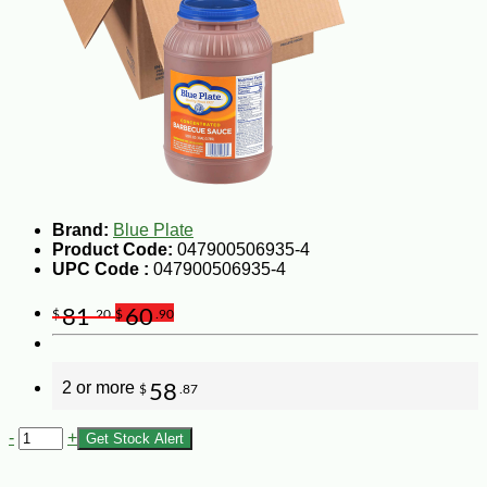
Brand:
Blue Plate
Product Code:
047900506935-4
UPC Code :
047900506935-4
81
60
$
.20
$
.90
2 or more
58
$
.87
-
+
Get Stock Alert