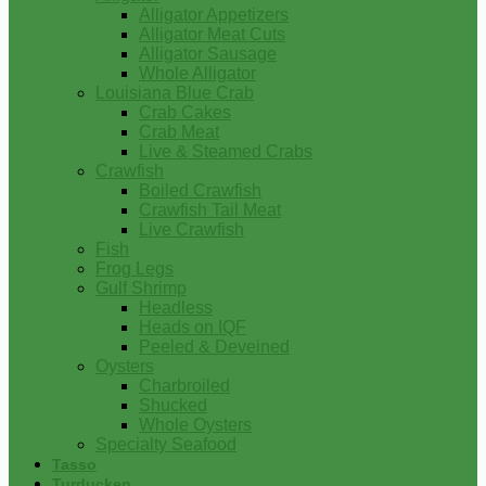
Alligator Appetizers
Alligator Meat Cuts
Alligator Sausage
Whole Alligator
Louisiana Blue Crab
Crab Cakes
Crab Meat
Live & Steamed Crabs
Crawfish
Boiled Crawfish
Crawfish Tail Meat
Live Crawfish
Fish
Frog Legs
Gulf Shrimp
Headless
Heads on IQF
Peeled & Deveined
Oysters
Charbroiled
Shucked
Whole Oysters
Specialty Seafood
Tasso
Turducken