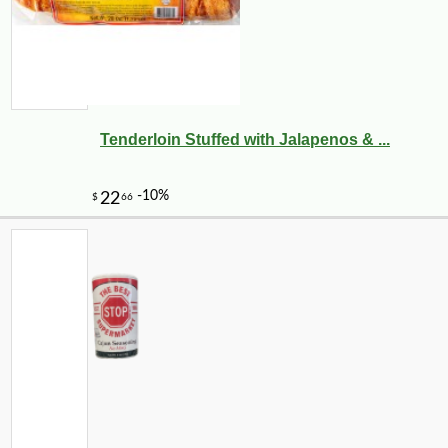
Tenderloin Stuffed with Jalapenos & ...
-10%
28
$
08