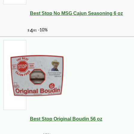
Best Stop No MSG Cajun Seasoning 6 oz
-10%
7
$
00
Best Stop Original Boudin 56 oz