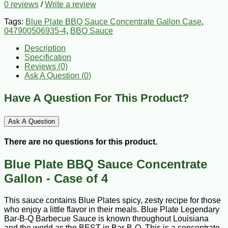
0 reviews
/
Write a review
Tags:
Blue Plate BBQ Sauce Concentrate Gallon Case
,
047900506935-4
,
BBQ Sauce
Description
Specification
Reviews (0)
Ask A Question (
0
)
Have A Question For This Product?
Ask A Question
There are no questions for this product.
Blue Plate BBQ Sauce Concentrate
Gallon - Case of 4
This sauce contains Blue Plates spicy, zesty recipe for those
who enjoy a little flavor in their meals. Blue Plate Legendary
Bar-B-Q Barbecue Sauce is known throughout Louisiana
and the world as the BEST in Bar-B-Q. This is a concentrate