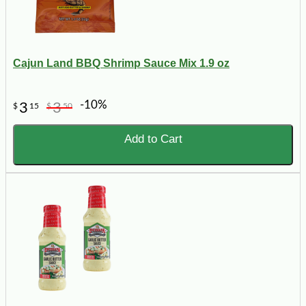
Cajun Land BBQ Shrimp Sauce Mix 1.9 oz
-10%
3
3
$
15
$
50
Add to Cart