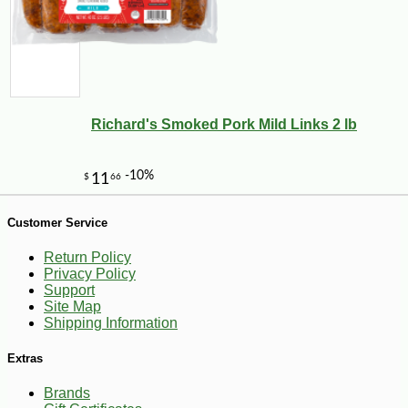
Richard's Smoked Pork Mild Links 2 lb
Customer Service
-25%
Return Policy
10
$
49
Privacy Policy
Support
Site Map
Shipping Information
Extras
Brands