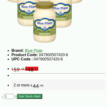
Brand:
Blue Plate
Product Code:
047900507420-6
UPC Code :
047900507420-6
59
48
$
.28
$
.91
2 or more
44
$
.46
-
+
Get Stock Alert