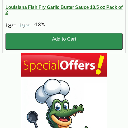
Louisiana Fish Fry Garlic Butter Sauce 10.5 oz Pack of
2
-13%
8
9
$
05
$
20
Add to Cart