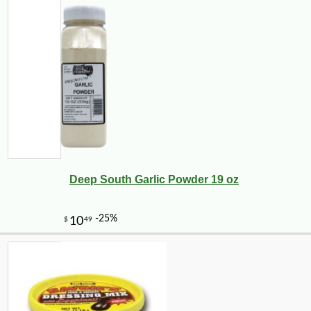
Deep South Garlic Powder 19 oz