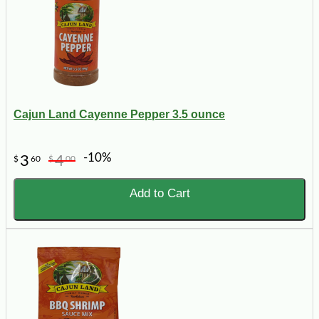
Cajun Land Cayenne Pepper 3.5 ounce
-10%
3
4
$
60
$
00
Add to Cart