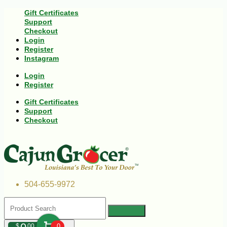
Gift Certificates
Support
Checkout
Login
Register
Instagram
Login
Register
Gift Certificates
Support
Checkout
504-655-9972
$
00
0