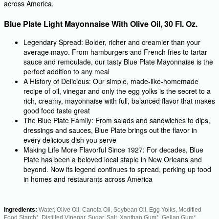
across America.
Blue Plate Light Mayonnaise With Olive Oil, 30 Fl. Oz.
Legendary Spread: Bolder, richer and creamier than your
average mayo. From hamburgers and French fries to tartar
sauce and remoulade, our tasty Blue Plate Mayonnaise is the
perfect addition to any meal
A History of Delicious: Our simple, made-like-homemade
recipe of oil, vinegar and only the egg yolks is the secret to a
rich, creamy, mayonnaise with full, balanced flavor that makes
good food taste great
The Blue Plate Family: From salads and sandwiches to dips,
dressings and sauces, Blue Plate brings out the flavor in
every delicious dish you serve
Making Life More Flavorful Since 1927: For decades, Blue
Plate has been a beloved local staple in New Orleans and
beyond. Now its legend continues to spread, perking up food
in homes and restaurants across America
Ingredients:
Water, Olive Oil, Canola Oil, Soybean Oil, Egg Yolks, Modified
Food Starch*, Distilled Vinegar, Sugar, Salt, Xanthan Gum*, Gellan Gum*,