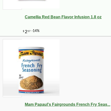
Camellia Red Bean Flavor Infusion 1.8 oz
Mam Papaul's Fairgrounds French Fry Seas...