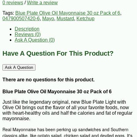
0 reviews
/
Write a review
Tags:
Blue Plate Olive Oil Mayonnaise 30 oz Pack of 6
,
047900507420-6
,
Mayo
,
Mustard
,
Ketchup
Description
Reviews (0)
Ask A Question (
0
)
Have A Question For This Product?
Ask A Question
There are no questions for this product.
Blue Plate Olive Oil Mayonnaise 30 oz Pack of 6
Just like the legendary original, new Blue Plate Light with
Olive Oil brings out the flavor of all your favorite foods, now
with heart-healthy oils and half the calories and fat of regular
mayonnaise.
Real Mayonnaise has been perking up sandwiches and Southern
classics alike, like potato salad, chicken salad and deviled eggs. It's