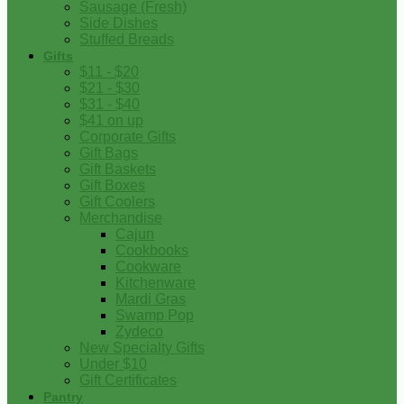
Sausage (Fresh)
Side Dishes
Stuffed Breads
Gifts
$11 - $20
$21 - $30
$31 - $40
$41 on up
Corporate Gifts
Gift Bags
Gift Baskets
Gift Boxes
Gift Coolers
Merchandise
Cajun
Cookbooks
Cookware
Kitchenware
Mardi Gras
Swamp Pop
Zydeco
New Specialty Gifts
Under $10
Gift Certificates
Pantry