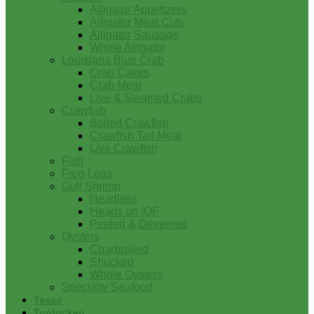
Alligator Appetizers
Alligator Meat Cuts
Alligator Sausage
Whole Alligator
Louisiana Blue Crab
Crab Cakes
Crab Meat
Live & Steamed Crabs
Crawfish
Boiled Crawfish
Crawfish Tail Meat
Live Crawfish
Fish
Frog Legs
Gulf Shrimp
Headless
Heads on IQF
Peeled & Deveined
Oysters
Charbroiled
Shucked
Whole Oysters
Specialty Seafood
Tasso
Turducken