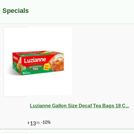
Specials
Luzianne Gallon Size Decaf Tea Bags 18 C...