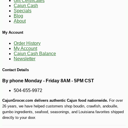
Gift Certificates
Cajun Cash
Specials
Blog
About
My Account
Order History
My Account
Cajun Cash Balance
Newsletter
Contact Details
-10%
5
$
74
By phone Monday - Friday 8AM - 5PM CST
504-655-9972
CajunGrocer.com delivers authentic Cajun food nationwide.
For over
26 years, we have helped customers shop boudin, crawfish, andouille,
gumbo ingredients, seafood, seasonings, and Louisiana favorites shipped
directly to your door.