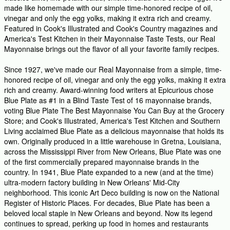
made like homemade with our simple time-honored recipe of oil,
vinegar and only the egg yolks, making it extra rich and creamy.
Featured in Cook's Illustrated and Cook's Country magazines and
America's Test Kitchen in their Mayonnaise Taste Tests, our Real
Mayonnaise brings out the flavor of all your favorite family recipes.
Since 1927, we've made our Real Mayonnaise from a simple, time-
honored recipe of oil, vinegar and only the egg yolks, making it extra
rich and creamy. Award-winning food writers at Epicurious chose
Blue Plate as #1 in a Blind Taste Test of 16 mayonnaise brands,
voting Blue Plate The Best Mayonnaise You Can Buy at the Grocery
Store; and Cook's Illustrated, America's Test Kitchen and Southern
Living acclaimed Blue Plate as a delicious mayonnaise that holds its
own. Originally produced in a little warehouse in Gretna, Louisiana,
across the Mississippi River from New Orleans, Blue Plate was one
of the first commercially prepared mayonnaise brands in the
country. In 1941, Blue Plate expanded to a new (and at the time)
ultra-modern factory building in New Orleans' Mid-City
neighborhood. This iconic Art Deco building is now on the National
Register of Historic Places. For decades, Blue Plate has been a
beloved local staple in New Orleans and beyond. Now its legend
continues to spread, perking up food in homes and restaurants