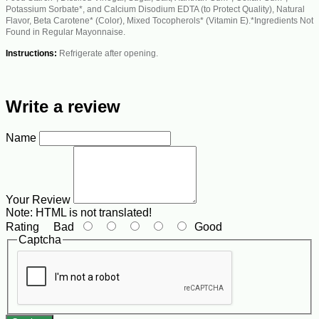
Potassium Sorbate*, and Calcium Disodium EDTA (to Protect Quality), Natural
Flavor, Beta Carotene* (Color), Mixed Tocopherols* (Vitamin E).*Ingredients Not
Found in Regular Mayonnaise.
Instructions:
Refrigerate after opening.
Write a review
Name
Your Review
Note:
HTML is not translated!
Rating
Bad
Good
Captcha