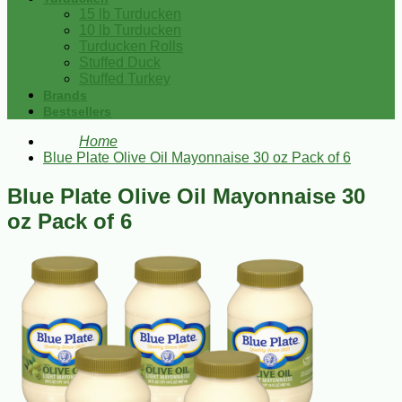
15 lb Turducken
10 lb Turducken
Turducken Rolls
Stuffed Duck
Stuffed Turkey
Brands
Bestsellers
Home
Blue Plate Olive Oil Mayonnaise 30 oz Pack of 6
Blue Plate Olive Oil Mayonnaise 30
oz Pack of 6