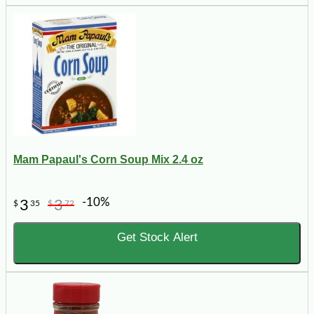
Mam Papaul's Corn Soup Mix 2.4 oz
-10%
3
3
$
35
$
72
Get Stock Alert