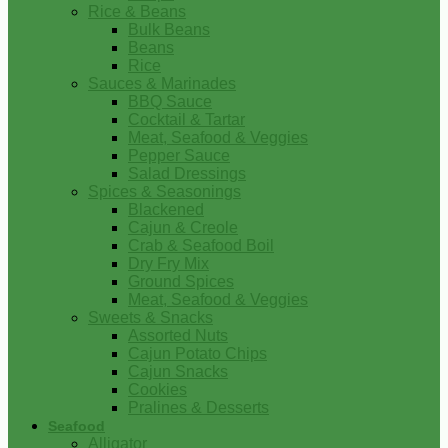
Rice & Beans
Bulk Beans
Beans
Rice
Sauces & Marinades
BBQ Sauce
Cocktail & Tartar
Meat, Seafood & Veggies
Pepper Sauce
Salad Dressings
Spices & Seasonings
Blackened
Cajun & Creole
Crab & Seafood Boil
Dry Fry Mix
Ground Spices
Meat, Seafood & Veggies
Sweets & Snacks
Assorted Nuts
Cajun Potato Chips
Cajun Snacks
Cookies
Pralines & Desserts
Seafood
Alligator