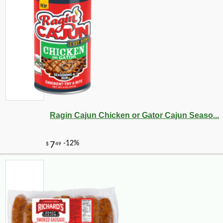
Ragin Cajun Chicken or Gator Cajun Seaso...
-10%
13
$
71