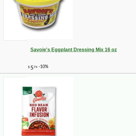
Savoie's Eggplant Dressing Mix 16 oz