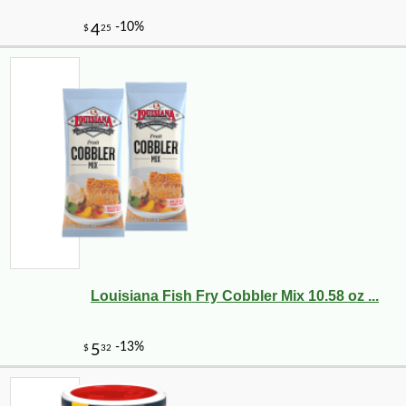
Louisiana Fish Fry Cobbler Mix 10.58 oz ...