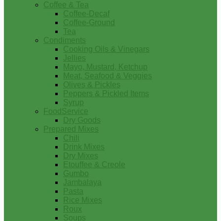
Coffee & Tea
Coffee-Decaf
Coffee-Ground
Tea
Condiments
Cooking Oils & Vinegars
Jellies
Mayo, Mustard, Ketchup
Meat, Seafood & Veggies
Olives & Pickles
Peppers & Pickled Items
Syrup
FoodService
Dry Goods
Prepared Mixes
Chili
Drink Mixes
Dry Mixes
Etouffee & Creole
Gumbo
Jambalaya
Pasta
Rice Mixes
Roux
Soups