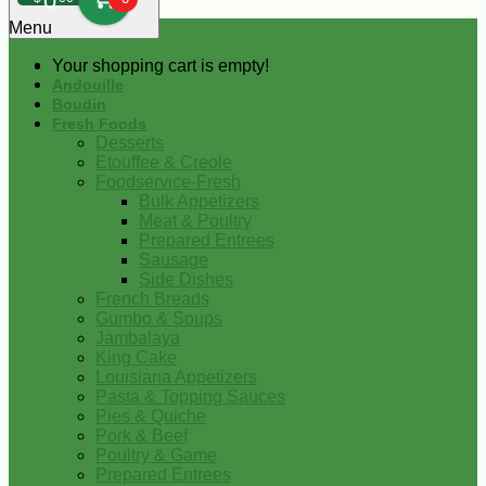
0
Menu
Your shopping cart is empty!
Andouille
Boudin
Fresh Foods
Desserts
Etouffee & Creole
Foodservice-Fresh
Bulk Appetizers
Meat & Poultry
Prepared Entrees
Sausage
Side Dishes
French Breads
Gumbo & Soups
Jambalaya
King Cake
Louisiana Appetizers
Pasta & Topping Sauces
Pies & Quiche
Pork & Beef
Poultry & Game
Prepared Entrees