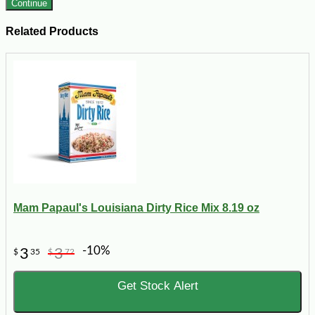
Continue
Related Products
Mam Papaul's Louisiana Dirty Rice Mix 8.19 oz
-10%
3
3
$
35
$
72
Get Stock Alert