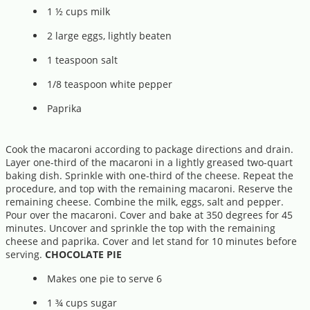
1 ½ cups milk
2 large eggs, lightly beaten
1 teaspoon salt
1/8 teaspoon white pepper
Paprika
Cook the macaroni according to package directions and drain.
Layer one-third of the macaroni in a lightly greased two-quart
baking dish. Sprinkle with one-third of the cheese. Repeat the
procedure, and top with the remaining macaroni. Reserve the
remaining cheese. Combine the milk, eggs, salt and pepper.
Pour over the macaroni. Cover and bake at 350 degrees for 45
minutes. Uncover and sprinkle the top with the remaining
cheese and paprika. Cover and let stand for 10 minutes before
serving.
CHOCOLATE PIE
Makes one pie to serve 6
1 ¾ cups sugar