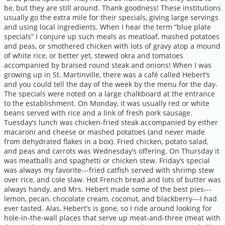
be, but they are still around. Thank goodness! These institutions
usually go the extra mile for their specials, giving large servings
and using local ingredients. When I hear the term “blue plate
specials” I conjure up such meals as meatloaf, mashed potatoes
and peas, or smothered chicken with lots of gravy atop a mound
of white rice, or better yet, stewed okra and tomatoes
accompanied by braised round steak and onions! When I was
growing up in St. Martinville, there was a café called Hebert’s
and you could tell the day of the week by the menu for the day.
The specials were noted on a large chalkboard at the entrance
to the establishment. On Monday, it was usually red or white
beans served with rice and a link of fresh pork sausage.
Tuesday’s lunch was chicken-fried steak accompanied by either
macaroni and cheese or mashed potatoes (and never made
from dehydrated flakes in a box). Fried chicken, potato salad,
and peas and carrots was Wednesday’s offering. On Thursday it
was meatballs and spaghetti or chicken stew. Friday’s special
was always my favorite---fried catfish served with shrimp stew
over rice, and cole slaw. Hot French bread and lots of butter was
always handy, and Mrs. Hebert made some of the best pies---
lemon, pecan, chocolate cream, coconut, and blackberry---I had
ever tasted. Alas, Hebert’s is gone, so I ride around looking for
hole-in-the-wall places that serve up meat-and-three (meat with