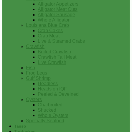
Alligator Appetizers
Alligator Meat Cuts
Alligator Sausage
Whole Alligator
Louisiana Blue Crab
Crab Cakes
Crab Meat
Live & Steamed Crabs
Crawfish
Boiled Crawfish
Crawfish Tail Meat
Live Crawfish
Fish
Frog Legs
Gulf Shrimp
Headless
Heads on IQF
Peeled & Deveined
Oysters
Charbroiled
Shucked
Whole Oysters
Specialty Seafood
Tasso
Turducken