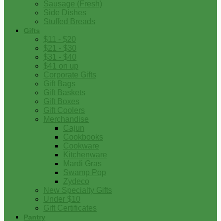
Sausage (Fresh)
Side Dishes
Stuffed Breads
Gifts
$11 - $20
$21 - $30
$31 - $40
$41 on up
Corporate Gifts
Gift Bags
Gift Baskets
Gift Boxes
Gift Coolers
Merchandise
Cajun
Cookbooks
Cookware
Kitchenware
Mardi Gras
Swamp Pop
Zydeco
New Specialty Gifts
Under $10
Gift Certificates
Pantry