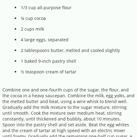
1/3 cup all-purpose flour
¼ cup cocoa
2 cups milk
4 large eggs, separated
2 tablespoons butter, melted and cooled slightly
1 baked 9-inch pastry shell
½ teaspoon cream of tartar
Combine one and one-fourth cups of the sugar, the flour, and
the cocoa in a heavy saucepan. Combine the milk, egg yolks, and
the melted butter and beat, using a wire whisk to blend well.
Gradually add the milk mixture to the sugar mixture, stirring
until smooth. Cook the mixture over medium heat, stirring
constantly, until thickened and bubbly, about 10 minutes.
Spoon into the pastry shell and set aside. Beat the egg whites
and the cream of tartar at high speed with an electric mixer
until foamy. Gradually add the remaining one-half cup sugar, a