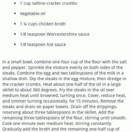
1 cup saltine cracker crumbs
Vegetable oil
1 ¼ cups chicken broth
1/8 teaspoon Worcestershire sauce
1/8 teaspoon hot sauce
In a small bowl, combine one-four cup of the flour with the salt
and pepper. Sprinkle the mixture evenly on both sides of the
steaks. Combine the egg and two tablespoons of the milk in a
shallow dish. Dip the steaks in the egg mixture, then dredge in
the cracker crumbs. Heat about one-half of the oil in a large
skillet to about 360 degrees. Fry the steaks in the oil over
medium heat until browned, turning once. Cover, reduce heat,
and simmer turning occasionally, for 15 minutes. Remove the
steaks and drain on paper towels. Drain off the drippings,
reserving about three tablespoons in the skillet. Add the
remaining three tablespoons of the flour, stirring until smooth.
Cook one minute over medium heat, stirring constantly.
Gradually add the broth and the remaining one-half cup of