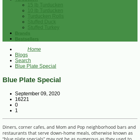
15 lb Turducken
10 lb Turducken
Turducken Rolls
Stuffed Duck
Stuffed Turkey
Brands
Bestsellers
Home
Blogs
Search
Blue Plate Special
Blue Plate Special
September 09, 2020
16221
0
1
Diners, corner cafes, and Mom and Pop neighborhood bars and
restaurants that serve down-home meals, otherwise known as
“blue plate specials” may not be as numerous as they used to