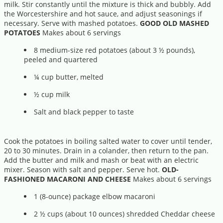
milk. Stir constantly until the mixture is thick and bubbly. Add
the Worcestershire and hot sauce, and adjust seasonings if
necessary. Serve with mashed potatoes.
GOOD OLD MASHED
POTATOES
Makes about 6 servings
8 medium-size red potatoes (about 3 ½ pounds),
peeled and quartered
¼ cup butter, melted
½ cup milk
Salt and black pepper to taste
Cook the potatoes in boiling salted water to cover until tender,
20 to 30 minutes. Drain in a colander, then return to the pan.
Add the butter and milk and mash or beat with an electric
mixer. Season with salt and pepper. Serve hot.
OLD-
FASHIONED MACARONI AND CHEESE
Makes about 6 servings
1 (8-ounce) package elbow macaroni
2 ½ cups (about 10 ounces) shredded Cheddar cheese