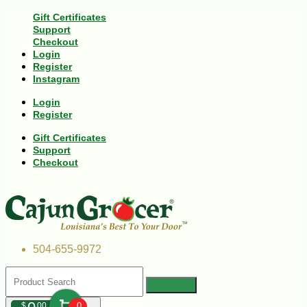
Gift Certificates
Support
Checkout
Login
Register
Instagram
Login
Register
Gift Certificates
Support
Checkout
504-655-9972
$
00
0