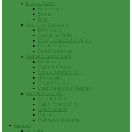
Rice & Beans
Bulk Beans
Beans
Rice
Sauces & Marinades
BBQ Sauce
Cocktail & Tartar
Meat, Seafood & Veggies
Pepper Sauce
Salad Dressings
Spices & Seasonings
Blackened
Cajun & Creole
Crab & Seafood Boil
Dry Fry Mix
Ground Spices
Meat, Seafood & Veggies
Sweets & Snacks
Assorted Nuts
Cajun Potato Chips
Cajun Snacks
Cookies
Pralines & Desserts
Seafood
Alligator