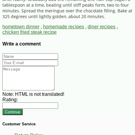
tablespoon at a time, beating until stiff peaks form, two to four
minutes. Spread the meringue over the chocolate filling. Bake at
325 degrees until lightly golden, about 20 minutes.
hometown dinner
,
homemade recipes
,
diner recipes
,
chicken fried steak recipe
Write a comment
Note:
HTML is not translated!
Rating:
Continue
Customer Service