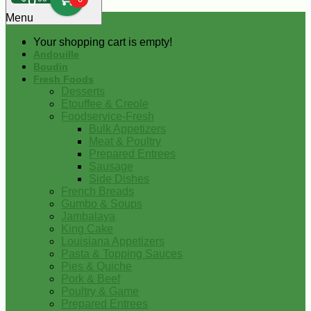
0
Menu
Your shopping cart is empty!
Andouille
Boudin
Fresh Foods
Desserts
Etouffee & Creole
Foodservice-Fresh
Bulk Appetizers
Meat & Poultry
Prepared Entrees
Sausage
Side Dishes
French Breads
Gumbo & Soups
Jambalaya
King Cake
Louisiana Appetizers
Pasta & Topping Sauces
Pies & Quiche
Pork & Beef
Poultry & Game
Prepared Entrees