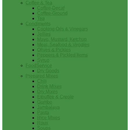
Coffee & Tea
Coffee-Decaf
Coffee-Ground
Tea
Condiments
Cooking Oils & Vinegars
Jellies
Mayo, Mustard, Ketchup
Meat, Seafood & Veggies
Olives & Pickles
Peppers & Pickled Items
Syrup
FoodService
Dry Goods
Prepared Mixes
Chili
Drink Mixes
Dry Mixes
Etouffee & Creole
Gumbo
Jambalaya
Pasta
Rice Mixes
Roux
Soups