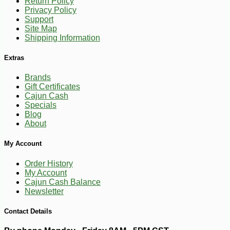
Return Policy
Privacy Policy
Support
Site Map
Shipping Information
Extras
Brands
Gift Certificates
Cajun Cash
Specials
Blog
About
My Account
Order History
My Account
Cajun Cash Balance
Newsletter
Contact Details