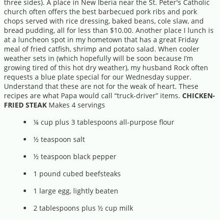
three sides). A place in New Iberia near the St. Peter's Catholic
church often offers the best barbecued pork ribs and pork
chops served with rice dressing, baked beans, cole slaw, and
bread pudding, all for less than $10.00. Another place I lunch is
at a luncheon spot in my hometown that has a great Friday
meal of fried catfish, shrimp and potato salad. When cooler
weather sets in (which hopefully will be soon because I’m
growing tired of this hot dry weather), my husband Rock often
requests a blue plate special for our Wednesday supper.
Understand that these are not for the weak of heart. These
recipes are what Papa would call “truck-driver” items.
CHICKEN-
FRIED STEAK
Makes 4 servings
¼ cup plus 3 tablespoons all-purpose flour
½ teaspoon salt
½ teaspoon black pepper
1 pound cubed beefsteaks
1 large egg, lightly beaten
2 tablespoons plus ½ cup milk