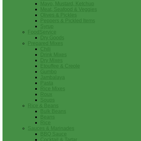
Mayo, Mustard, Ketchup
Meat, Seafood & Veggies
Olives & Pickles
Peppers & Pickled Items
Syrup
FoodService
Dry Goods
Prepared Mixes
Chili
Drink Mixes
Dry Mixes
Etouffee & Creole
Gumbo
Jambalaya
Pasta
Rice Mixes
Roux
Soups
Rice & Beans
Bulk Beans
Beans
Rice
Sauces & Marinades
BBQ Sauce
Cocktail & Tartar