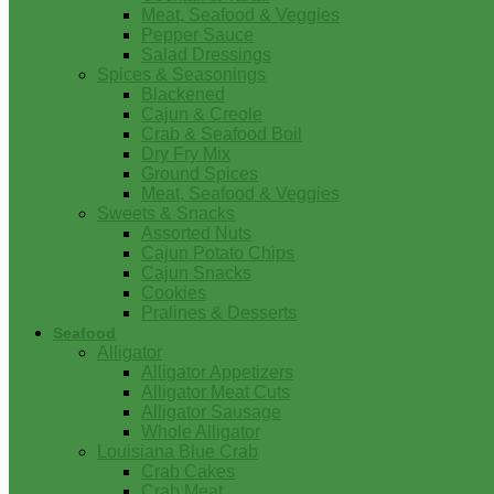
Meat, Seafood & Veggies
Pepper Sauce
Salad Dressings
Spices & Seasonings
Blackened
Cajun & Creole
Crab & Seafood Boil
Dry Fry Mix
Ground Spices
Meat, Seafood & Veggies
Sweets & Snacks
Assorted Nuts
Cajun Potato Chips
Cajun Snacks
Cookies
Pralines & Desserts
Seafood
Alligator
Alligator Appetizers
Alligator Meat Cuts
Alligator Sausage
Whole Alligator
Louisiana Blue Crab
Crab Cakes
Crab Meat