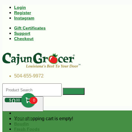
Login
Register
Instagram
Gift Certificates
Support
Checkout
504-655-9972
0
$
00
0
Your shopping cart is empty!
Andouille
Boudin
Fresh Foods