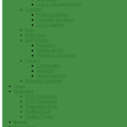
Live & Steamed Crabs
Crawfish
Boiled Crawfish
Crawfish Tail Meat
Live Crawfish
Fish
Frog Legs
Gulf Shrimp
Headless
Heads on IQF
Peeled & Deveined
Oysters
Charbroiled
Shucked
Whole Oysters
Specialty Seafood
Tasso
Turducken
15 lb Turducken
10 lb Turducken
Turducken Rolls
Stuffed Duck
Stuffed Turkey
Brands