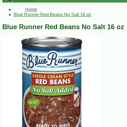
Bestsellers
Home
Blue Runner Red Beans No Salt 16 oz
Blue Runner Red Beans No Salt 16 oz