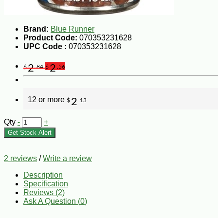
Brand:
Blue Runner
Product Code:
070353231628
UPC Code :
070353231628
2
2
$
.84
$
.56
12 or more
2
$
.13
Qty
-
+
Get Stock Alert
2 reviews
/
Write a review
Description
Specification
Reviews (2)
Ask A Question (
0
)