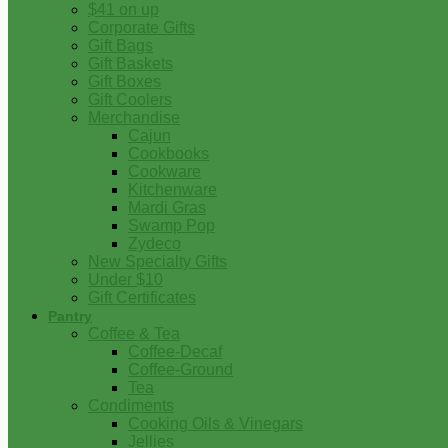
$41 on up
Corporate Gifts
Gift Bags
Gift Baskets
Gift Boxes
Gift Coolers
Merchandise
Cajun
Cookbooks
Cookware
Kitchenware
Mardi Gras
Swamp Pop
Zydeco
New Specialty Gifts
Under $10
Gift Certificates
Pantry
Coffee & Tea
Coffee-Decaf
Coffee-Ground
Tea
Condiments
Cooking Oils & Vinegars
Jellies