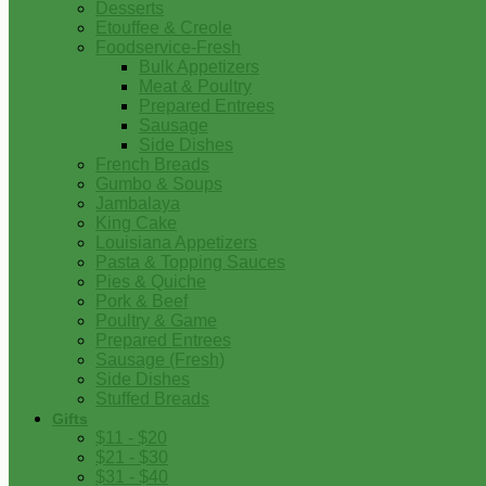
Desserts
Etouffee & Creole
Foodservice-Fresh
Bulk Appetizers
Meat & Poultry
Prepared Entrees
Sausage
Side Dishes
French Breads
Gumbo & Soups
Jambalaya
King Cake
Louisiana Appetizers
Pasta & Topping Sauces
Pies & Quiche
Pork & Beef
Poultry & Game
Prepared Entrees
Sausage (Fresh)
Side Dishes
Stuffed Breads
Gifts
$11 - $20
$21 - $30
$31 - $40