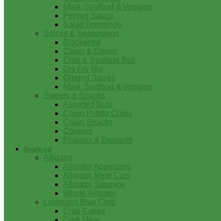
Meat, Seafood & Veggies
Pepper Sauce
Salad Dressings
Spices & Seasonings
Blackened
Cajun & Creole
Crab & Seafood Boil
Dry Fry Mix
Ground Spices
Meat, Seafood & Veggies
Sweets & Snacks
Assorted Nuts
Cajun Potato Chips
Cajun Snacks
Cookies
Pralines & Desserts
Seafood
Alligator
Alligator Appetizers
Alligator Meat Cuts
Alligator Sausage
Whole Alligator
Louisiana Blue Crab
Crab Cakes
Crab Meat