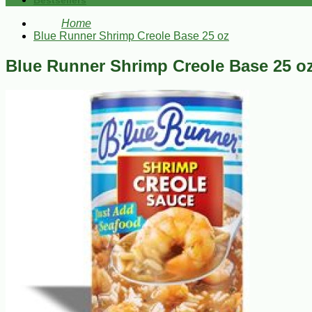
Bestsellers
Home
Blue Runner Shrimp Creole Base 25 oz
Blue Runner Shrimp Creole Base 25 o