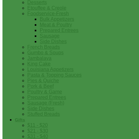
Desserts
Etouffee & Creole
Foodservice-Fresh
Bulk Appetizers
Meat & Poultry
Prepared Entrees
Sausage
Side Dishes
French Breads
Gumbo & Soups
Jambalaya
King Cake
Louisiana Appetizers
Pasta & Topping Sauces
Pies & Quiche
Pork & Beef
Poultry & Game
Prepared Entrees
Sausage (Fresh)
Side Dishes
Stuffed Breads
Gifts
$11 - $20
$21 - $30
$31 - $40