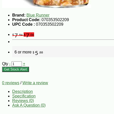
Brand:
Blue Runner
Product Code:
070353502209
UPC Code :
070353502209
7
7
$
.84
$
.06
6 or more
5
$
.88
Qty
-
+
Get Stock Alert
0 reviews
/
Write a review
Description
Specification
Reviews (0)
Ask A Question (
0
)