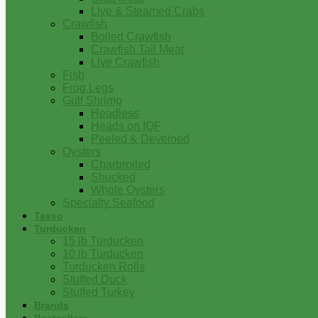
Live & Steamed Crabs
Crawfish
Boiled Crawfish
Crawfish Tail Meat
Live Crawfish
Fish
Frog Legs
Gulf Shrimp
Headless
Heads on IQF
Peeled & Deveined
Oysters
Charbroiled
Shucked
Whole Oysters
Specialty Seafood
Tasso
Turducken
15 lb Turducken
10 lb Turducken
Turducken Rolls
Stuffed Duck
Stuffed Turkey
Brands