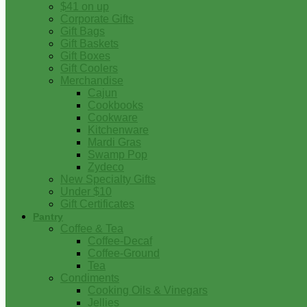
$41 on up
Corporate Gifts
Gift Bags
Gift Baskets
Gift Boxes
Gift Coolers
Merchandise
Cajun
Cookbooks
Cookware
Kitchenware
Mardi Gras
Swamp Pop
Zydeco
New Specialty Gifts
Under $10
Gift Certificates
Pantry
Coffee & Tea
Coffee-Decaf
Coffee-Ground
Tea
Condiments
Cooking Oils & Vinegars
Jellies