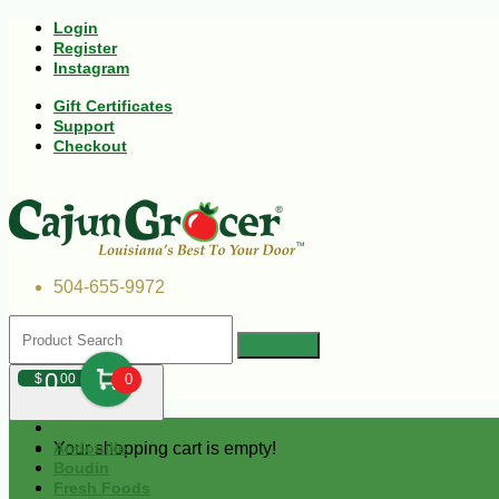
Login
Register
Instagram
Gift Certificates
Support
Checkout
504-655-9972
0
$
00
0
Your shopping cart is empty!
Andouille
Boudin
Fresh Foods