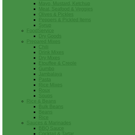
Mayo, Mustard, Ketchup
Meat, Seafood & Veggies
Olives & Pickles
Peppers & Pickled Items
Syrup
FoodService
Dry Goods
Prepared Mixes
Chili
Drink Mixes
Dry Mixes
Etouffee & Creole
Gumbo
Jambalaya
Pasta
Rice Mixes
Roux
Soups
Rice & Beans
Bulk Beans
Beans
Rice
Sauces & Marinades
BBQ Sauce
Cocktail & Tartar