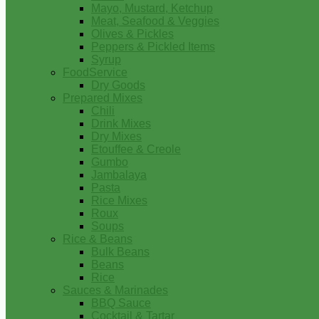
Mayo, Mustard, Ketchup
Meat, Seafood & Veggies
Olives & Pickles
Peppers & Pickled Items
Syrup
FoodService
Dry Goods
Prepared Mixes
Chili
Drink Mixes
Dry Mixes
Etouffee & Creole
Gumbo
Jambalaya
Pasta
Rice Mixes
Roux
Soups
Rice & Beans
Bulk Beans
Beans
Rice
Sauces & Marinades
BBQ Sauce
Cocktail & Tartar