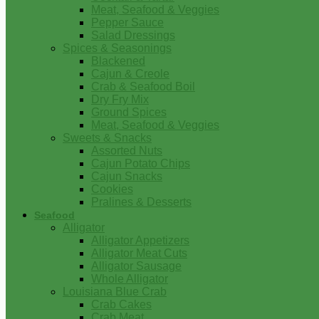
Meat, Seafood & Veggies
Pepper Sauce
Salad Dressings
Spices & Seasonings
Blackened
Cajun & Creole
Crab & Seafood Boil
Dry Fry Mix
Ground Spices
Meat, Seafood & Veggies
Sweets & Snacks
Assorted Nuts
Cajun Potato Chips
Cajun Snacks
Cookies
Pralines & Desserts
Seafood
Alligator
Alligator Appetizers
Alligator Meat Cuts
Alligator Sausage
Whole Alligator
Louisiana Blue Crab
Crab Cakes
Crab Meat