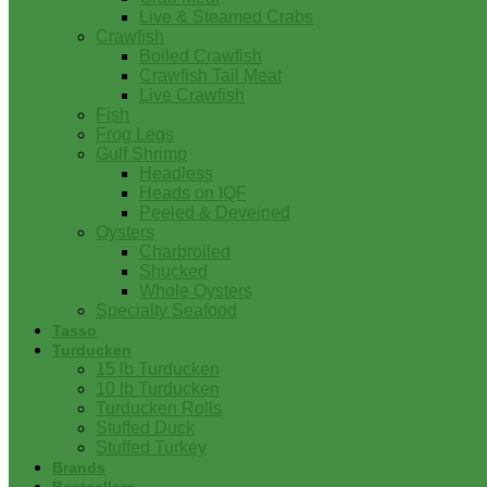
Live & Steamed Crabs
Crawfish
Boiled Crawfish
Crawfish Tail Meat
Live Crawfish
Fish
Frog Legs
Gulf Shrimp
Headless
Heads on IQF
Peeled & Deveined
Oysters
Charbroiled
Shucked
Whole Oysters
Specialty Seafood
Tasso
Turducken
15 lb Turducken
10 lb Turducken
Turducken Rolls
Stuffed Duck
Stuffed Turkey
Brands