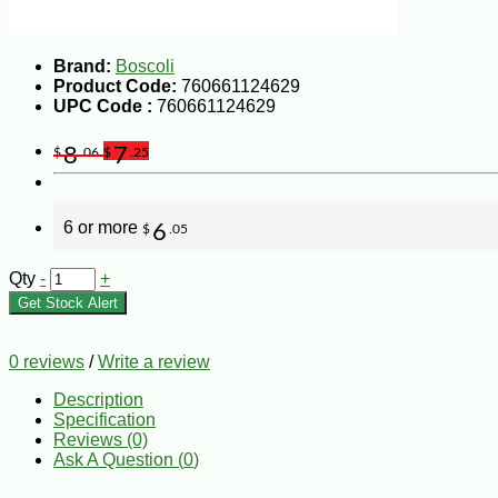
Brand:
Boscoli
Product Code:
760661124629
UPC Code :
760661124629
8
7
$
.06
$
.25
6 or more
6
$
.05
Qty
-
+
Get Stock Alert
0 reviews
/
Write a review
Description
Specification
Reviews (0)
Ask A Question (
0
)