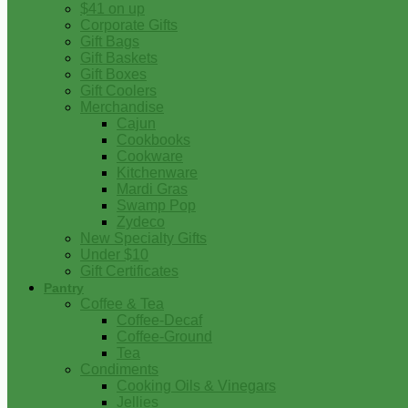
$41 on up
Corporate Gifts
Gift Bags
Gift Baskets
Gift Boxes
Gift Coolers
Merchandise
Cajun
Cookbooks
Cookware
Kitchenware
Mardi Gras
Swamp Pop
Zydeco
New Specialty Gifts
Under $10
Gift Certificates
Pantry
Coffee & Tea
Coffee-Decaf
Coffee-Ground
Tea
Condiments
Cooking Oils & Vinegars
Jellies