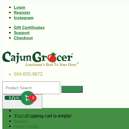
Login
Register
Instagram
Gift Certificates
Support
Checkout
504-655-9972
0
$
00
0
Your shopping cart is empty!
Andouille
Boudin
Fresh Foods