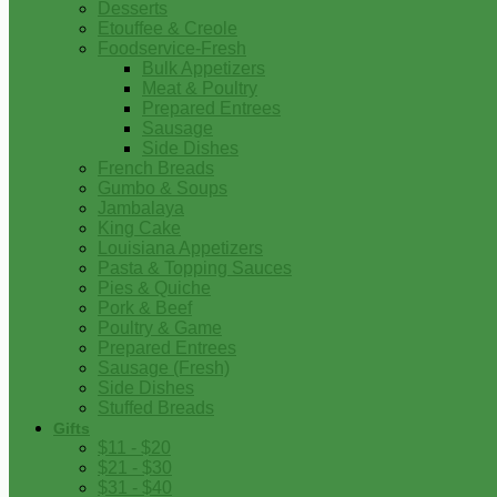
Desserts
Etouffee & Creole
Foodservice-Fresh
Bulk Appetizers
Meat & Poultry
Prepared Entrees
Sausage
Side Dishes
French Breads
Gumbo & Soups
Jambalaya
King Cake
Louisiana Appetizers
Pasta & Topping Sauces
Pies & Quiche
Pork & Beef
Poultry & Game
Prepared Entrees
Sausage (Fresh)
Side Dishes
Stuffed Breads
Gifts
$11 - $20
$21 - $30
$31 - $40