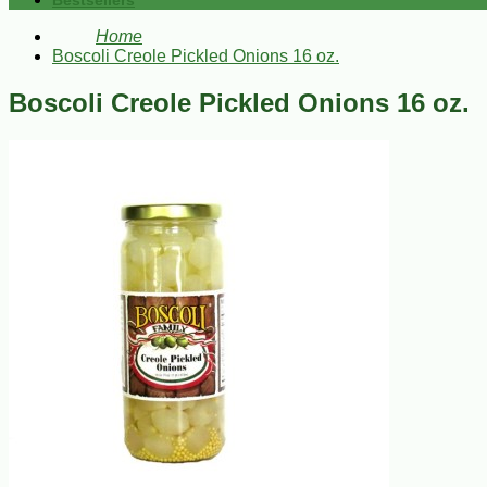
Bestsellers
Home
Boscoli Creole Pickled Onions 16 oz.
Boscoli Creole Pickled Onions 16 oz.