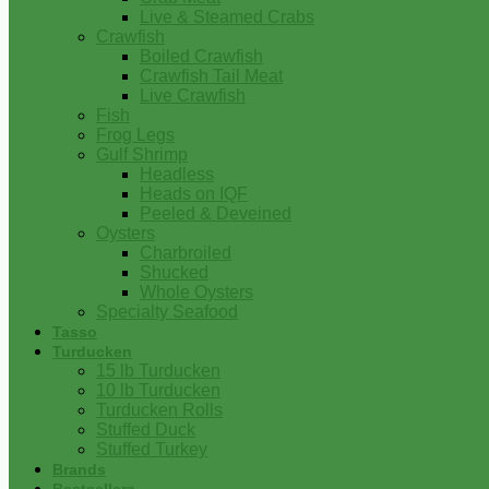
Live & Steamed Crabs
Crawfish
Boiled Crawfish
Crawfish Tail Meat
Live Crawfish
Fish
Frog Legs
Gulf Shrimp
Headless
Heads on IQF
Peeled & Deveined
Oysters
Charbroiled
Shucked
Whole Oysters
Specialty Seafood
Tasso
Turducken
15 lb Turducken
10 lb Turducken
Turducken Rolls
Stuffed Duck
Stuffed Turkey
Brands