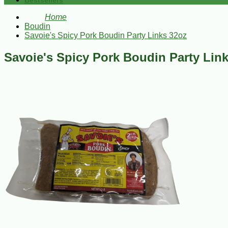
Bestsellers
Home
Boudin
Savoie's Spicy Pork Boudin Party Links 32oz
Savoie's Spicy Pork Boudin Party Lin