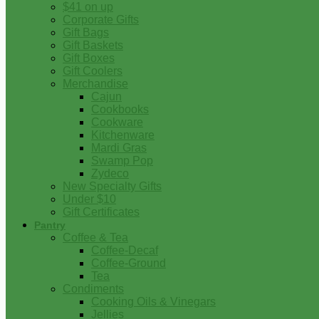
$41 on up
Corporate Gifts
Gift Bags
Gift Baskets
Gift Boxes
Gift Coolers
Merchandise
Cajun
Cookbooks
Cookware
Kitchenware
Mardi Gras
Swamp Pop
Zydeco
New Specialty Gifts
Under $10
Gift Certificates
Pantry
Coffee & Tea
Coffee-Decaf
Coffee-Ground
Tea
Condiments
Cooking Oils & Vinegars
Jellies