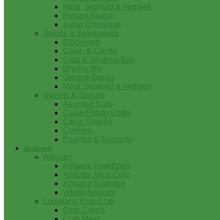
Meat, Seafood & Veggies
Pepper Sauce
Salad Dressings
Spices & Seasonings
Blackened
Cajun & Creole
Crab & Seafood Boil
Dry Fry Mix
Ground Spices
Meat, Seafood & Veggies
Sweets & Snacks
Assorted Nuts
Cajun Potato Chips
Cajun Snacks
Cookies
Pralines & Desserts
Seafood
Alligator
Alligator Appetizers
Alligator Meat Cuts
Alligator Sausage
Whole Alligator
Louisiana Blue Crab
Crab Cakes
Crab Meat