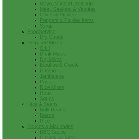
Mayo, Mustard, Ketchup
Meat, Seafood & Veggies
Olives & Pickles
Peppers & Pickled Items
Syrup
FoodService
Dry Goods
Prepared Mixes
Chili
Drink Mixes
Dry Mixes
Etouffee & Creole
Gumbo
Jambalaya
Pasta
Rice Mixes
Roux
Soups
Rice & Beans
Bulk Beans
Beans
Rice
Sauces & Marinades
BBQ Sauce
Cocktail & Tartar