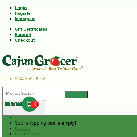
Login
Register
Instagram
Gift Certificates
Support
Checkout
504-655-9972
0
$
00
0
Your shopping cart is empty!
Andouille
Boudin
Fresh Foods