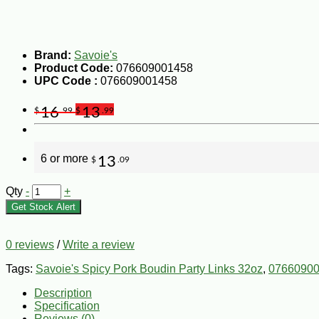
Brand:
Savoie's
Product Code:
076609001458
UPC Code :
076609001458
16
13
$
.99
$
.99
6 or more
13
$
.09
Qty
-
+
Get Stock Alert
0 reviews
/
Write a review
Tags:
Savoie's Spicy Pork Boudin Party Links 32oz
,
0766090
Description
Specification
Reviews (0)