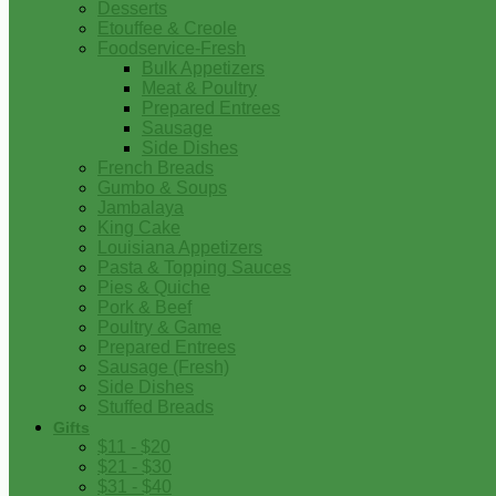
Desserts
Etouffee & Creole
Foodservice-Fresh
Bulk Appetizers
Meat & Poultry
Prepared Entrees
Sausage
Side Dishes
French Breads
Gumbo & Soups
Jambalaya
King Cake
Louisiana Appetizers
Pasta & Topping Sauces
Pies & Quiche
Pork & Beef
Poultry & Game
Prepared Entrees
Sausage (Fresh)
Side Dishes
Stuffed Breads
Gifts
$11 - $20
$21 - $30
$31 - $40