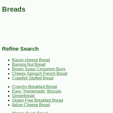
Breads
Refine Search
Bacon-cheese Bread
Banana Nut Bread
Brown Sugar Cinnamon Buns
Cheesy Spinach French Bread
Crawfish Stuffed Bread
Crunchy Breakfast Bread
Easy "Homemade" Biscuits
Gingerbread
Gluten Free Breakfast Bread
Italian Cheese Bread