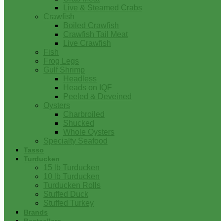
Live & Steamed Crabs
Crawfish
Boiled Crawfish
Crawfish Tail Meat
Live Crawfish
Fish
Frog Legs
Gulf Shrimp
Headless
Heads on IQF
Peeled & Deveined
Oysters
Charbroiled
Shucked
Whole Oysters
Specialty Seafood
Tasso
Turducken
15 lb Turducken
10 lb Turducken
Turducken Rolls
Stuffed Duck
Stuffed Turkey
Brands