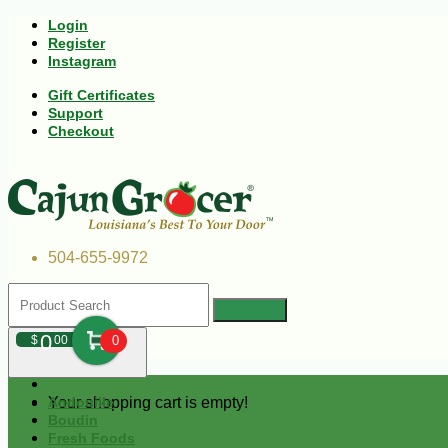
Login
Register
Instagram
Gift Certificates
Support
Checkout
504-655-9972
0
$
00
0
Your shopping cart is empty!
Andouille
Boudin
Fresh Foods