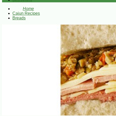
Bestsellers
Home
Cajun Recipes
Breads