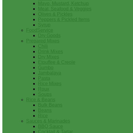
Mayo, Mustard, Ketchup
Meat, Seafood & Veggies
Olives & Pickles
Peppers & Pickled Items
Syrup
FoodService
Dry Goods
Prepared Mixes
Chili
Drink Mixes
Dry Mixes
Etouffee & Creole
Gumbo
Jambalaya
Pasta
Rice Mixes
Roux
Soups
Rice & Beans
Bulk Beans
Beans
Rice
Sauces & Marinades
BBQ Sauce
Cocktail & Tartar