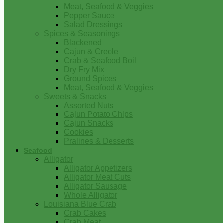
Meat, Seafood & Veggies
Pepper Sauce
Salad Dressings
Spices & Seasonings
Blackened
Cajun & Creole
Crab & Seafood Boil
Dry Fry Mix
Ground Spices
Meat, Seafood & Veggies
Sweets & Snacks
Assorted Nuts
Cajun Potato Chips
Cajun Snacks
Cookies
Pralines & Desserts
Seafood
Alligator
Alligator Appetizers
Alligator Meat Cuts
Alligator Sausage
Whole Alligator
Louisiana Blue Crab
Crab Cakes
Crab Meat