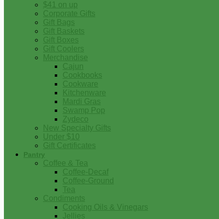
$41 on up
Corporate Gifts
Gift Bags
Gift Baskets
Gift Boxes
Gift Coolers
Merchandise
Cajun
Cookbooks
Cookware
Kitchenware
Mardi Gras
Swamp Pop
Zydeco
New Specialty Gifts
Under $10
Gift Certificates
Pantry
Coffee & Tea
Coffee-Decaf
Coffee-Ground
Tea
Condiments
Cooking Oils & Vinegars
Jellies