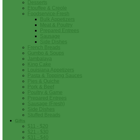
Desserts
Etouffee & Creole
Foodservice-Fresh
Bulk Appetizers
Meat & Poultry
Prepared Entrees
Sausage
Side Dishes
French Breads
Gumbo & Soups
Jambalaya
King Cake
Louisiana Appetizers
Pasta & Topping Sauces
Pies & Quiche
Pork & Beef
Poultry & Game
Prepared Entrees
Sausage (Fresh)
Side Dishes
Stuffed Breads
Gifts
$11 - $20
$21 - $30
$31 - $40