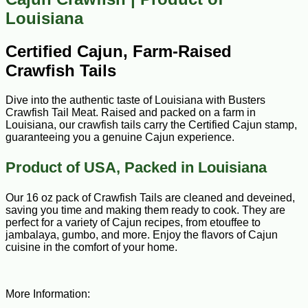
Louisiana
Certified Cajun, Farm-Raised
Crawfish Tails
Dive into the authentic taste of Louisiana with Busters
Crawfish Tail Meat. Raised and packed on a farm in
Louisiana, our crawfish tails carry the Certified Cajun stamp,
guaranteeing you a genuine Cajun experience.
Product of USA, Packed in Louisiana
Our 16 oz pack of Crawfish Tails are cleaned and deveined,
saving you time and making them ready to cook. They are
perfect for a variety of Cajun recipes, from etouffee to
jambalaya, gumbo, and more. Enjoy the flavors of Cajun
cuisine in the comfort of your home.
More Information: