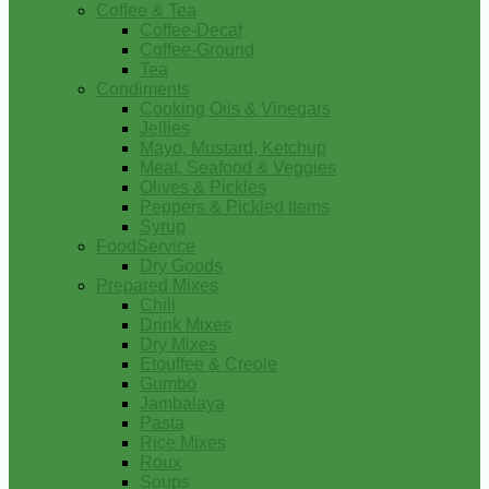
Coffee & Tea
Coffee-Decaf
Coffee-Ground
Tea
Condiments
Cooking Oils & Vinegars
Jellies
Mayo, Mustard, Ketchup
Meat, Seafood & Veggies
Olives & Pickles
Peppers & Pickled Items
Syrup
FoodService
Dry Goods
Prepared Mixes
Chili
Drink Mixes
Dry Mixes
Etouffee & Creole
Gumbo
Jambalaya
Pasta
Rice Mixes
Roux
Soups