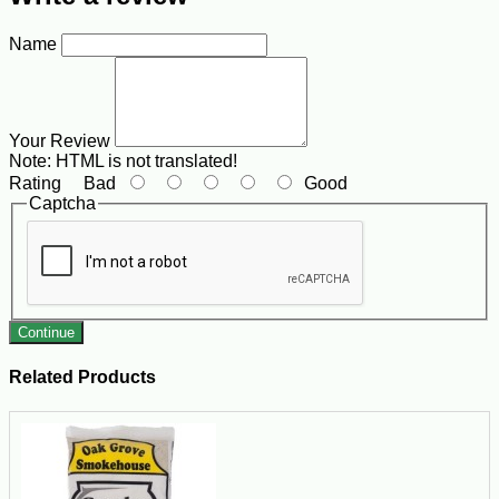
Name
Your Review
Note:
HTML is not translated!
Rating
Bad
Good
Captcha
Continue
Related Products