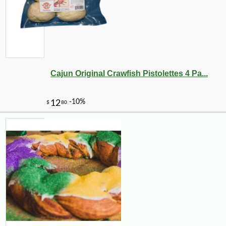
-15%
19
$
89
Cajun Original Crawfish Pistolettes 4 Pa...