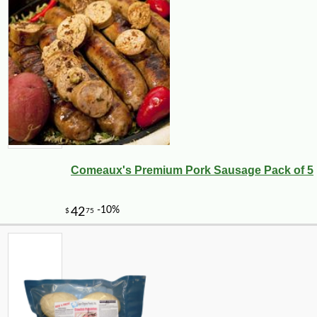
Comeaux's Premium Pork Sausage Pack of 5