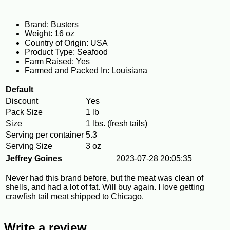
Brand: Busters
Weight: 16 oz
Country of Origin: USA
Product Type: Seafood
Farm Raised: Yes
Farmed and Packed In: Louisiana
Default
Discount
Yes
Pack Size
1 lb
Size
1 lbs. (fresh tails)
Serving per container
5.3
Serving Size
3 oz
Jeffrey Goines
2023-07-28 20:05:35
Never had this brand before, but the meat was clean of
shells, and had a lot of fat. Will buy again. I love getting
crawfish tail meat shipped to Chicago.
Write a review