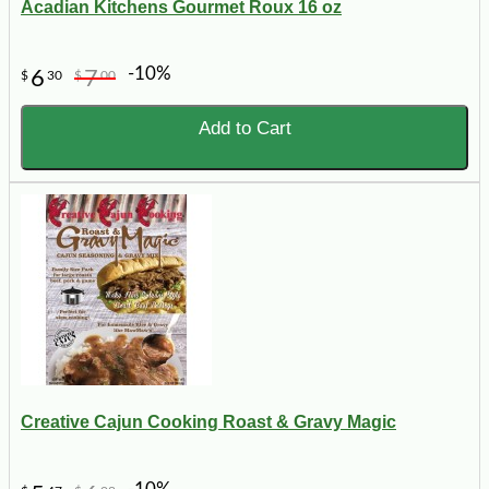
Acadian Kitchens Gourmet Roux 16 oz
-10%
6
7
$
30
$
00
Add to Cart
Creative Cajun Cooking Roast & Gravy Magic