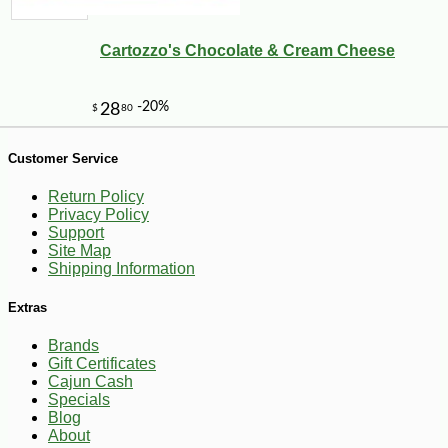
Cartozzo's Chocolate & Cream Cheese
-10%
2
$
23
Customer Service
Return Policy
Privacy Policy
Support
Site Map
Shipping Information
Extras
Brands
Gift Certificates
Cajun Cash
Specials
Blog
About