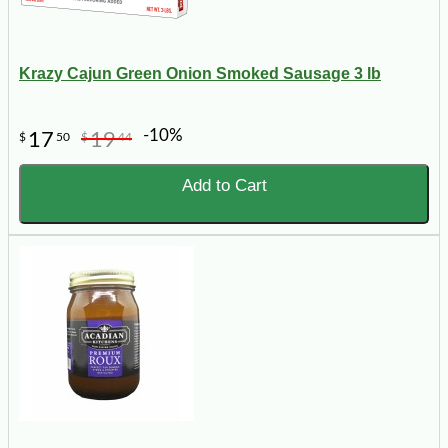
Krazy Cajun Green Onion Smoked Sausage 3 lb
-10%
17
19
$
50
$
44
Add to Cart