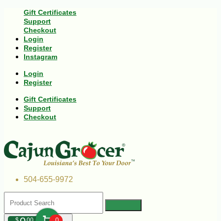
Gift Certificates
Support
Checkout
Login
Register
Instagram
Login
Register
Gift Certificates
Support
Checkout
504-655-9972
$
00
0