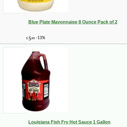
Blue Plate Mayonnaise 8 Ounce Pack of 2
Louisiana Fish Fry Hot Sauce 1 Gallon