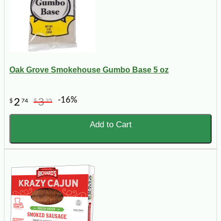
Oak Grove Smokehouse Gumbo Base 5 oz
-16%
2
3
$
74
$
25
Add to Cart