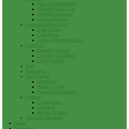
Alligator Appetizers
Alligator Meat Cuts
Alligator Sausage
Whole Alligator
Louisiana Blue Crab
Crab Cakes
Crab Meat
Live & Steamed Crabs
Crawfish
Boiled Crawfish
Crawfish Tail Meat
Live Crawfish
Fish
Frog Legs
Gulf Shrimp
Headless
Heads on IQF
Peeled & Deveined
Oysters
Charbroiled
Shucked
Whole Oysters
Specialty Seafood
Tasso
Turducken