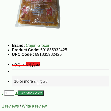
Brand:
Cajun Grocer
Product Code:
691835932425
UPC Code :
691835932425
20
16
$
.00
$
.20
10 or more
13
$
.50
-
+
Get Stock Alert
1 reviews
/
Write a review