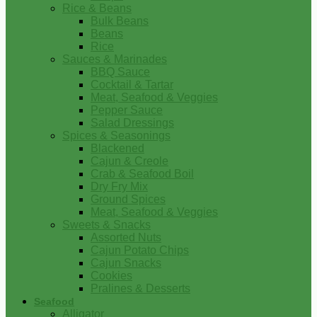
Rice & Beans
Bulk Beans
Beans
Rice
Sauces & Marinades
BBQ Sauce
Cocktail & Tartar
Meat, Seafood & Veggies
Pepper Sauce
Salad Dressings
Spices & Seasonings
Blackened
Cajun & Creole
Crab & Seafood Boil
Dry Fry Mix
Ground Spices
Meat, Seafood & Veggies
Sweets & Snacks
Assorted Nuts
Cajun Potato Chips
Cajun Snacks
Cookies
Pralines & Desserts
Seafood
Alligator