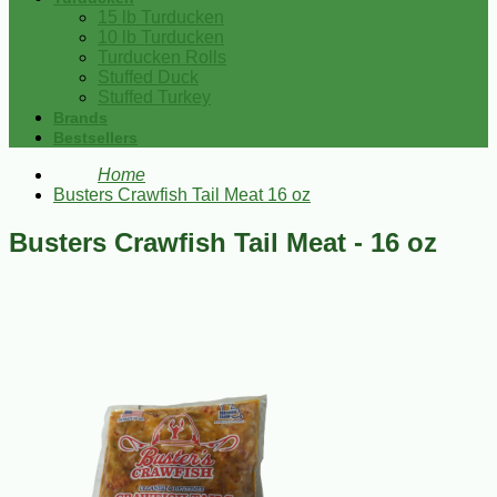
15 lb Turducken
10 lb Turducken
Turducken Rolls
Stuffed Duck
Stuffed Turkey
Brands
Bestsellers
Home
Busters Crawfish Tail Meat 16 oz
Busters Crawfish Tail Meat - 16 oz