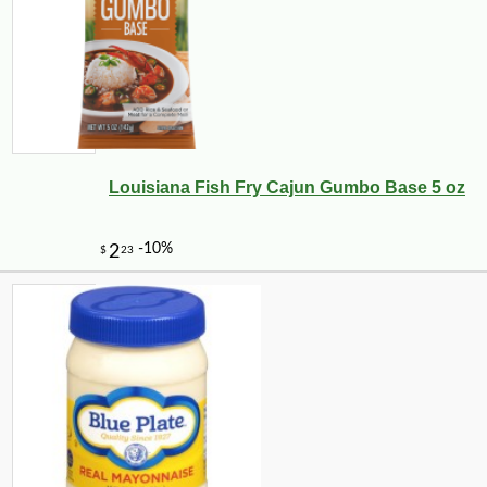
Louisiana Fish Fry Cajun Gumbo Base 5 oz