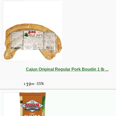
Cajun Original Regular Pork Boudin 1 lb ...