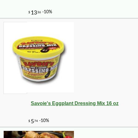
Savoie's Eggplant Dressing Mix 16 oz