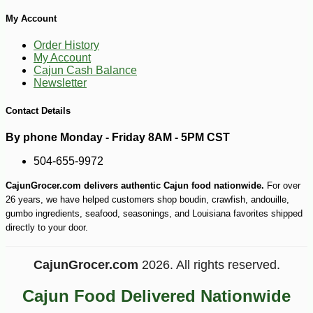
My Account
-13%
5
$
88
Order History
My Account
Cajun Cash Balance
Newsletter
Contact Details
By phone Monday - Friday 8AM - 5PM CST
504-655-9972
CajunGrocer.com delivers authentic Cajun food nationwide.
For over
26 years, we have helped customers shop boudin, crawfish, andouille,
gumbo ingredients, seafood, seasonings, and Louisiana favorites shipped
directly to your door.
CajunGrocer.com
2026. All rights reserved.
Cajun Food Delivered Nationwide