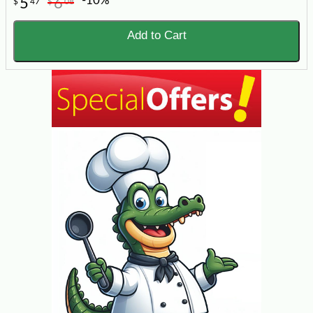
-10%
5
6
$
47
$
08
Add to Cart