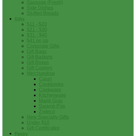
Sausage (Fresh)
Side Dishes
Stuffed Breads
Gifts
$11 - $20
$21 - $30
$31 - $40
$41 on up
Corporate Gifts
Gift Bags
Gift Baskets
Gift Boxes
Gift Coolers
Merchandise
Cajun
Cookbooks
Cookware
Kitchenware
Mardi Gras
Swamp Pop
Zydeco
New Specialty Gifts
Under $10
Gift Certificates
Pantry