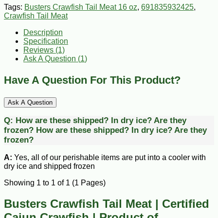
Tags:
Busters Crawfish Tail Meat 16 oz
,
691835932425
,
Crawfish Tail Meat
Description
Specification
Reviews (1)
Ask A Question (
1
)
Have A Question For This Product?
Ask A Question
Q:
How are these shipped? In dry ice? Are they
frozen?
How are these shipped? In dry ice? Are they
frozen?
A:
Yes, all of our perishable items are put into a cooler with
dry ice and shipped frozen
Showing 1 to 1 of 1 (1 Pages)
Busters Crawfish Tail Meat | Certified
Cajun Crawfish | Product of