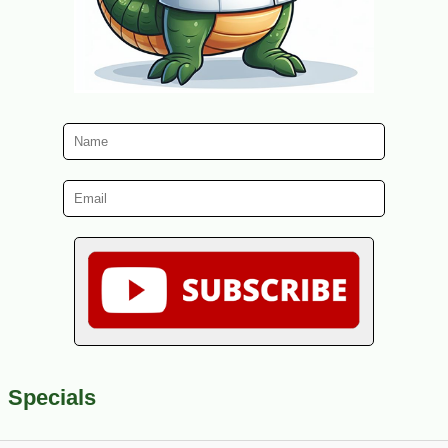
Specials