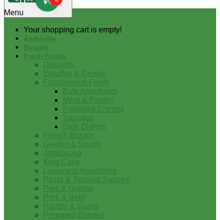
0
Menu
Your shopping cart is empty!
Andouille
Boudin
Fresh Foods
Desserts
Etouffee & Creole
Foodservice-Fresh
Bulk Appetizers
Meat & Poultry
Prepared Entrees
Sausage
Side Dishes
French Breads
Gumbo & Soups
Jambalaya
King Cake
Louisiana Appetizers
Pasta & Topping Sauces
Pies & Quiche
Pork & Beef
Poultry & Game
Prepared Entrees