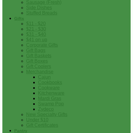
Sausage (Fresh)
Side Dishes
Stuffed Breads
Gifts
$11 - $20
$21 - $30
$31 - $40
$41 on up
Corporate Gifts
Gift Bags
Gift Baskets
Gift Boxes
Gift Coolers
Merchandise
Cajun
Cookbooks
Cookware
Kitchenware
Mardi Gras
Swamp Pop
Zydeco
New Specialty Gifts
Under $10
Gift Certificates
Pantry