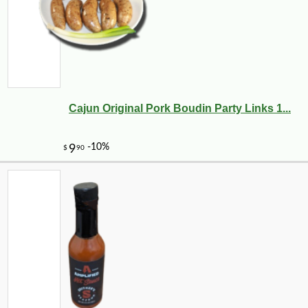
Cajun Original Pork Boudin Party Links 1...