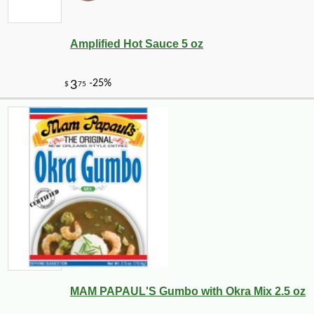
Amplified Hot Sauce 5 oz
MAM PAPAUL'S Gumbo with Okra Mix 2.5 oz