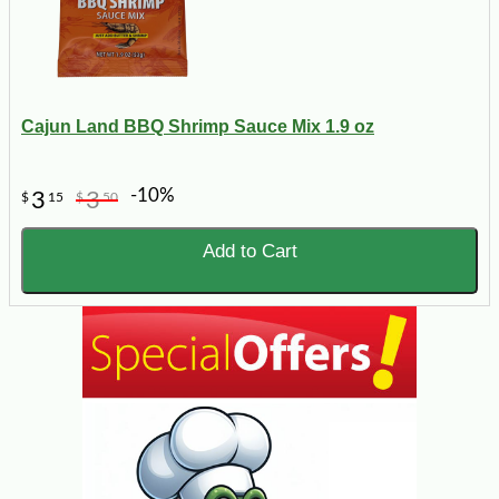
Cajun Land BBQ Shrimp Sauce Mix 1.9 oz
-10%
3
3
$
15
$
50
Add to Cart