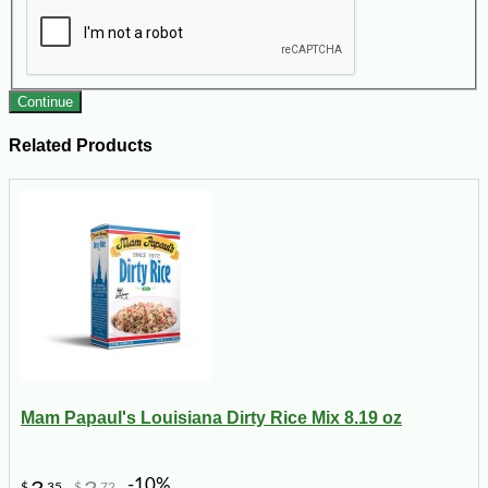
Continue
Related Products
Mam Papaul's Louisiana Dirty Rice Mix 8.19 oz
-10%
$
35
$
72