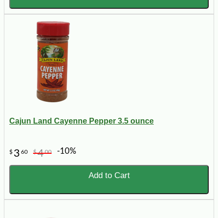
Cajun Land Cayenne Pepper 3.5 ounce
-10%
3
4
$
60
$
00
Add to Cart