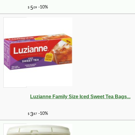
-35%
1
$
62
Luzianne Family Size Iced Sweet Tea Bags...