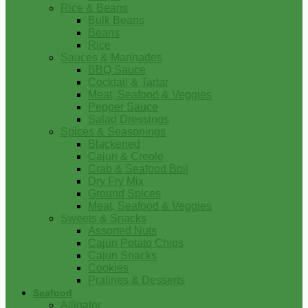
Rice & Beans
Bulk Beans
Beans
Rice
Sauces & Marinades
BBQ Sauce
Cocktail & Tartar
Meat, Seafood & Veggies
Pepper Sauce
Salad Dressings
Spices & Seasonings
Blackened
Cajun & Creole
Crab & Seafood Boil
Dry Fry Mix
Ground Spices
Meat, Seafood & Veggies
Sweets & Snacks
Assorted Nuts
Cajun Potato Chips
Cajun Snacks
Cookies
Pralines & Desserts
Seafood
Alligator