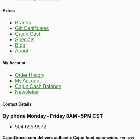
Extras
Brands
Gift Certificates
Cajun Cash
Specials
Blog
About
My Account
Order History
My Account
-14%
21
Cajun Cash Balance
$
58
Newsletter
Contact Details
By phone Monday - Friday 8AM - 5PM CST
504-655-9972
CajunGrocer.com delivers authentic Cajun food nationwide.
For over