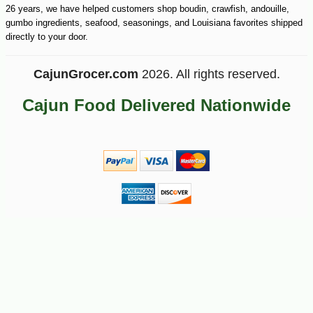
26 years, we have helped customers shop boudin, crawfish, andouille,
gumbo ingredients, seafood, seasonings, and Louisiana favorites shipped
directly to your door.
CajunGrocer.com
2026. All rights reserved.
Cajun Food Delivered Nationwide
-10%
9
$
90