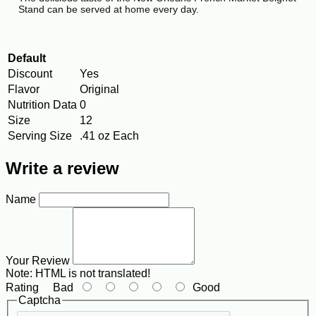
Stand can be served at home every day.
Default
Discount
Yes
Flavor
Original
Nutrition Data
0
Size
12
Serving Size
.41 oz Each
Write a review
Name
Your Review
Note:
HTML is not translated!
Rating
Bad
Good
Captcha