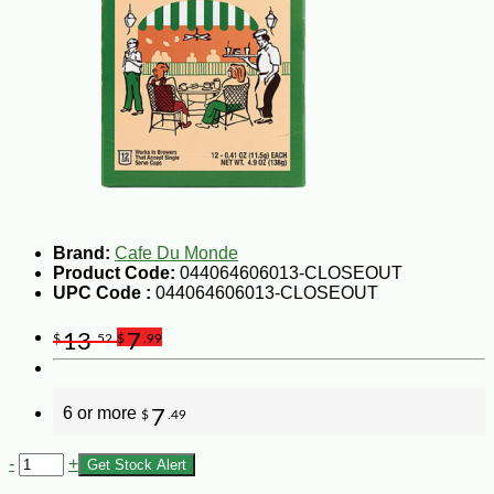
Brand:
Cafe Du Monde
Product Code:
044064606013-CLOSEOUT
UPC Code :
044064606013-CLOSEOUT
13
7
$
.52
$
.99
6 or more
7
$
.49
-
+
Get Stock Alert