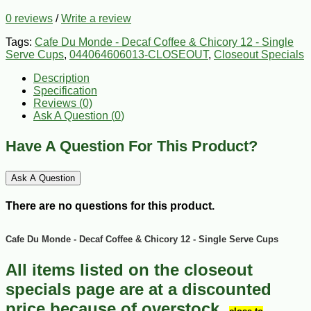
0 reviews
/
Write a review
Tags:
Cafe Du Monde - Decaf Coffee & Chicory 12 - Single
Serve Cups
,
044064606013-CLOSEOUT
,
Closeout Specials
Description
Specification
Reviews (0)
Ask A Question (
0
)
Have A Question For This Product?
Ask A Question
There are no questions for this product.
Cafe Du Monde - Decaf Coffee & Chicory 12 - Single Serve Cups
All items listed on the closeout
specials page are at a discounted
price because of overstock,