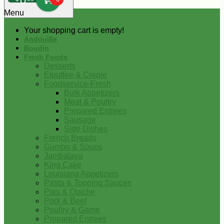
0
Menu
Your shopping cart is empty!
Andouille
Boudin
Fresh Foods
Desserts
Etouffee & Creole
Foodservice-Fresh
Bulk Appetizers
Meat & Poultry
Prepared Entrees
Sausage
Side Dishes
French Breads
Gumbo & Soups
Jambalaya
King Cake
Louisiana Appetizers
Pasta & Topping Sauces
Pies & Quiche
Pork & Beef
Poultry & Game
Prepared Entrees