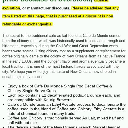
close to
expiration
, or manufacturer discounts.
Please be advised that any
item listed on this page, that is purchased at a discount is non
refundable or exchangeable.
The secret to the traditional cafe au lait found at Cafe du Monde comes
from the chicory root, which was historically used to increase strength and
bitterness, especially during the Civil War and Great Depression when
beans were scarce. Using chicory root as a supplement or replacement for
coffee originally came to the colony of New Orleans from its native France
in the early 1800s, and the pungent flavor and aroma eventually became a
local tradition. It is one of the most historic flavors associated with the
city. We hope you will enjoy this taste of New Orleans now offered in
decaf single serve cups.
Enjoy a box of Cafe Du Monde Single Pod Decaf Coffee &
Chicory Single Serve Cups.
Each box contains 12 decaffeinated pods,.41 ounce each, and
are compatible with Keurig Brewers.
Cafe du Monde uses an Ethyl Acetate process to decaffeinate the
coffee used in the blend of Coffee and Chicory. Ethyl Acetate is a
natural chemical found in many fruits.
Coffee and Chicory is traditionally served Au Lait, mixed half and
half with hot milk.
The delicious taste of the New Orleans French Market Beignet