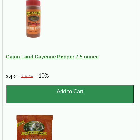
Cajun Land Cayenne Pepper 7.5 ounce
-10%
4
5
$
64
$
16
Add to Cart