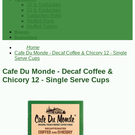
15 lb Turducken
10 lb Turducken
Turducken Rolls
Stuffed Duck
Stuffed Turkey
Brands
Bestsellers
Home
Cafe Du Monde - Decaf Coffee & Chicory 12 - Single
Serve Cups
Cafe Du Monde - Decaf Coffee &
Chicory 12 - Single Serve Cups