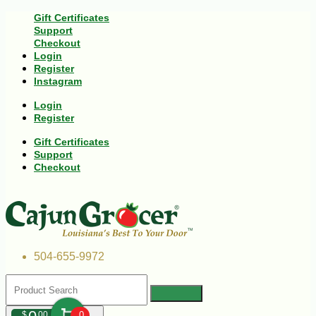
Gift Certificates
Support
Checkout
Login
Register
Instagram
Login
Register
Gift Certificates
Support
Checkout
504-655-9972
$
00
0