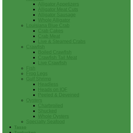
Alligator Appetizers
Alligator Meat Cuts
Alligator Sausage
Whole Alligator
Louisiana Blue Crab
Crab Cakes
Crab Meat
Live & Steamed Crabs
Crawfish
Boiled Crawfish
Crawfish Tail Meat
Live Crawfish
Fish
Frog Legs
Gulf Shrimp
Headless
Heads on IQF
Peeled & Deveined
Oysters
Charbroiled
Shucked
Whole Oysters
Specialty Seafood
Tasso
Turducken