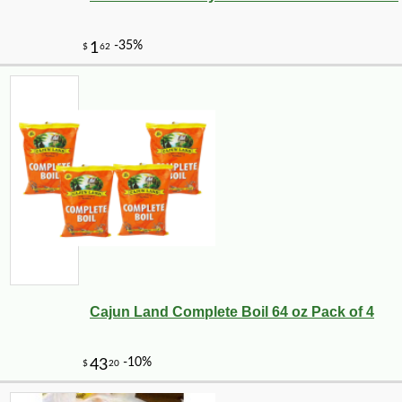
Cajun Land Complete Boil 64 oz Pack of 4