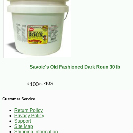
Savoie's Old Fashioned Dark Roux 30 lb
-10%
43
$
20
Customer Service
Return Policy
Privacy Policy
Support
Site Map
Shipping Information