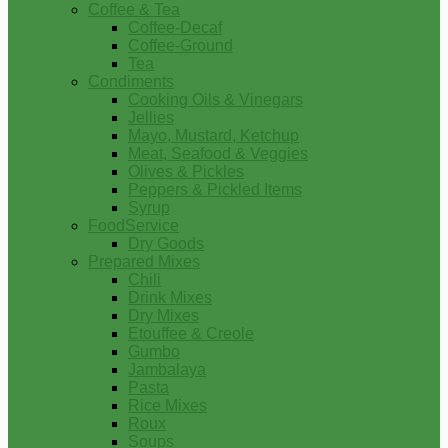
Coffee & Tea
Coffee-Decaf
Coffee-Ground
Tea
Condiments
Cooking Oils & Vinegars
Jellies
Mayo, Mustard, Ketchup
Meat, Seafood & Veggies
Olives & Pickles
Peppers & Pickled Items
Syrup
FoodService
Dry Goods
Prepared Mixes
Chili
Drink Mixes
Dry Mixes
Etouffee & Creole
Gumbo
Jambalaya
Pasta
Rice Mixes
Roux
Soups