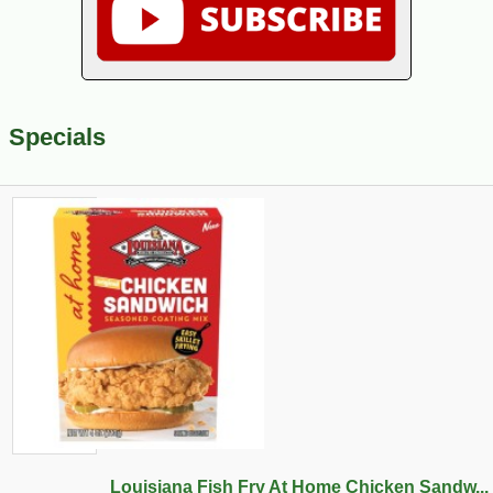
Specials
Louisiana Fish Fry At Home Chicken Sandw...