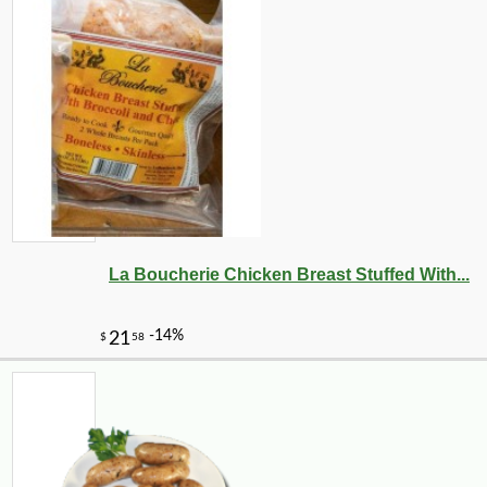
La Boucherie Chicken Breast Stuffed With...