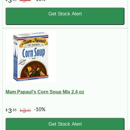
3
3
Get Stock Alert
Mam Papaul's Corn Soup Mix 2.4 oz
-10%
3
3
$
35
$
72
Get Stock Alert