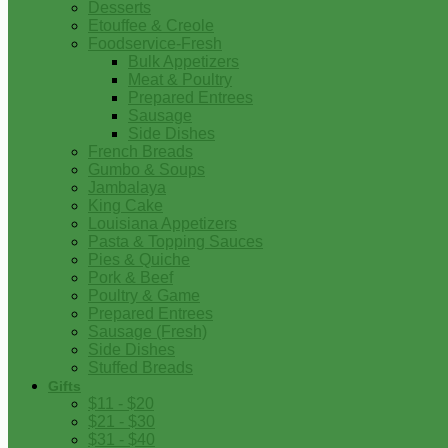
Desserts
Etouffee & Creole
Foodservice-Fresh
Bulk Appetizers
Meat & Poultry
Prepared Entrees
Sausage
Side Dishes
French Breads
Gumbo & Soups
Jambalaya
King Cake
Louisiana Appetizers
Pasta & Topping Sauces
Pies & Quiche
Pork & Beef
Poultry & Game
Prepared Entrees
Sausage (Fresh)
Side Dishes
Stuffed Breads
Gifts
$11 - $20
$21 - $30
$31 - $40