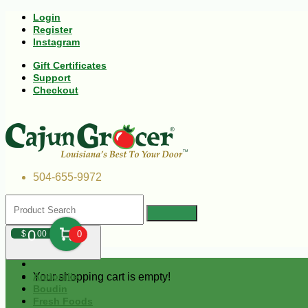
Login
Register
Instagram
Gift Certificates
Support
Checkout
504-655-9972
0
$
00
0
Your shopping cart is empty!
Andouille
Boudin
Fresh Foods