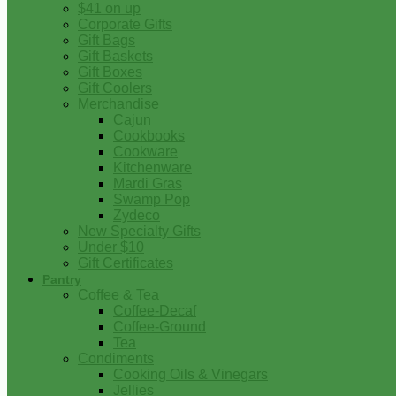
$41 on up
Corporate Gifts
Gift Bags
Gift Baskets
Gift Boxes
Gift Coolers
Merchandise
Cajun
Cookbooks
Cookware
Kitchenware
Mardi Gras
Swamp Pop
Zydeco
New Specialty Gifts
Under $10
Gift Certificates
Pantry
Coffee & Tea
Coffee-Decaf
Coffee-Ground
Tea
Condiments
Cooking Oils & Vinegars
Jellies