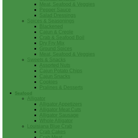
Meat, Seafood & Veggies
Pepper Sauce
Salad Dressings
Spices & Seasonings
Blackened
Cajun & Creole
Crab & Seafood Boil
Dry Fry Mix
Ground Spices
Meat, Seafood & Veggies
Sweets & Snacks
Assorted Nuts
Cajun Potato Chips
Cajun Snacks
Cookies
Pralines & Desserts
Seafood
Alligator
Alligator Appetizers
Alligator Meat Cuts
Alligator Sausage
Whole Alligator
Louisiana Blue Crab
Crab Cakes
Crab Meat