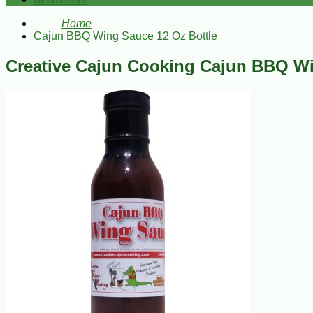
Bestsellers
Home
Cajun BBQ Wing Sauce 12 Oz Bottle
Creative Cajun Cooking Cajun BBQ Wi