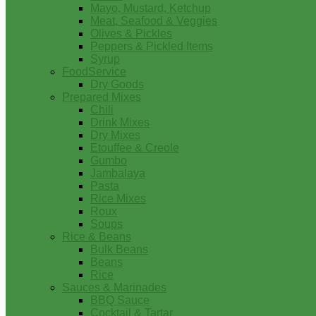
Mayo, Mustard, Ketchup
Meat, Seafood & Veggies
Olives & Pickles
Peppers & Pickled Items
Syrup
FoodService
Dry Goods
Prepared Mixes
Chili
Drink Mixes
Dry Mixes
Etouffee & Creole
Gumbo
Jambalaya
Pasta
Rice Mixes
Roux
Soups
Rice & Beans
Bulk Beans
Beans
Rice
Sauces & Marinades
BBQ Sauce
Cocktail & Tartar