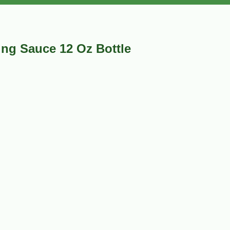
ng Sauce 12 Oz Bottle