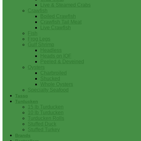
Live & Steamed Crabs
Crawfish
Boiled Crawfish
Crawfish Tail Meat
Live Crawfish
Fish
Frog Legs
Gulf Shrimp
Headless
Heads on IQF
Peeled & Deveined
Oysters
Charbroiled
Shucked
Whole Oysters
Specialty Seafood
Tasso
Turducken
15 lb Turducken
10 lb Turducken
Turducken Rolls
Stuffed Duck
Stuffed Turkey
Brands