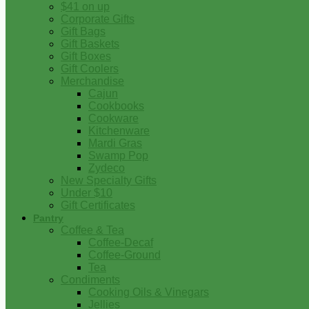
$41 on up
Corporate Gifts
Gift Bags
Gift Baskets
Gift Boxes
Gift Coolers
Merchandise
Cajun
Cookbooks
Cookware
Kitchenware
Mardi Gras
Swamp Pop
Zydeco
New Specialty Gifts
Under $10
Gift Certificates
Pantry
Coffee & Tea
Coffee-Decaf
Coffee-Ground
Tea
Condiments
Cooking Oils & Vinegars
Jellies