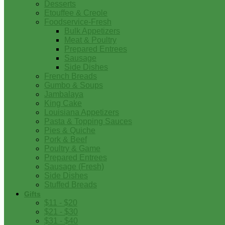
Desserts
Etouffee & Creole
Foodservice-Fresh
Bulk Appetizers
Meat & Poultry
Prepared Entrees
Sausage
Side Dishes
French Breads
Gumbo & Soups
Jambalaya
King Cake
Louisiana Appetizers
Pasta & Topping Sauces
Pies & Quiche
Pork & Beef
Poultry & Game
Prepared Entrees
Sausage (Fresh)
Side Dishes
Stuffed Breads
Gifts
$11 - $20
$21 - $30
$31 - $40