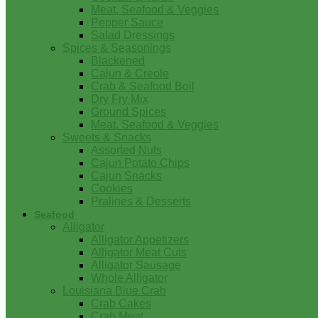
Meat, Seafood & Veggies
Pepper Sauce
Salad Dressings
Spices & Seasonings
Blackened
Cajun & Creole
Crab & Seafood Boil
Dry Fry Mix
Ground Spices
Meat, Seafood & Veggies
Sweets & Snacks
Assorted Nuts
Cajun Potato Chips
Cajun Snacks
Cookies
Pralines & Desserts
Seafood
Alligator
Alligator Appetizers
Alligator Meat Cuts
Alligator Sausage
Whole Alligator
Louisiana Blue Crab
Crab Cakes
Crab Meat