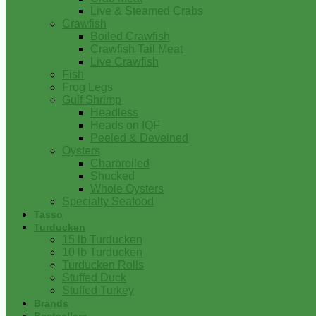
Live & Steamed Crabs
Crawfish
Boiled Crawfish
Crawfish Tail Meat
Live Crawfish
Fish
Frog Legs
Gulf Shrimp
Headless
Heads on IQF
Peeled & Deveined
Oysters
Charbroiled
Shucked
Whole Oysters
Specialty Seafood
Tasso
Turducken
15 lb Turducken
10 lb Turducken
Turducken Rolls
Stuffed Duck
Stuffed Turkey
Brands