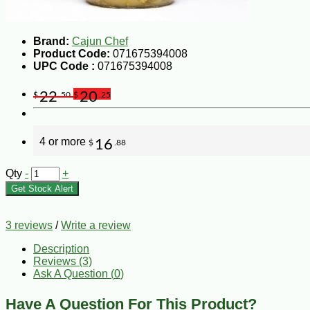
Brand:
Cajun Chef
Product Code:
071675394008
UPC Code :
071675394008
22
20
$
.50
$
.25
4 or more
16
$
.88
Qty
-
+
Get Stock Alert
3 reviews
/
Write a review
Description
Reviews (3)
Ask A Question (
0
)
Have A Question For This Product?