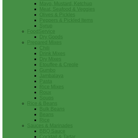
Mayo, Mustard, Ketchup
Meat, Seafood & Veggies
Olives & Pickles
Peppers & Pickled Items
Syrup
FoodService
Dry Goods
Prepared Mixes
Chili
Drink Mixes
Dry Mixes
Etouffee & Creole
Gumbo
Jambalaya
Pasta
Rice Mixes
Roux
Soups
Rice & Beans
Bulk Beans
Beans
Rice
Sauces & Marinades
BBQ Sauce
Cocktail & Tartar