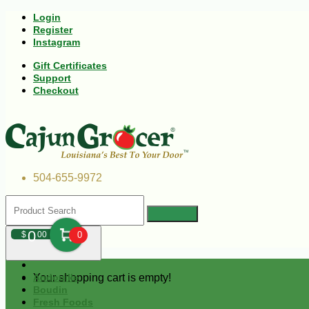
Login
Register
Instagram
Gift Certificates
Support
Checkout
504-655-9972
0
$
00
0
Your shopping cart is empty!
Andouille
Boudin
Fresh Foods