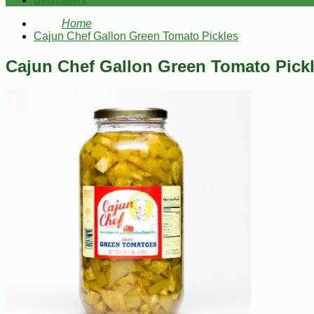
Bestsellers
Home
Cajun Chef Gallon Green Tomato Pickles
Cajun Chef Gallon Green Tomato Pick