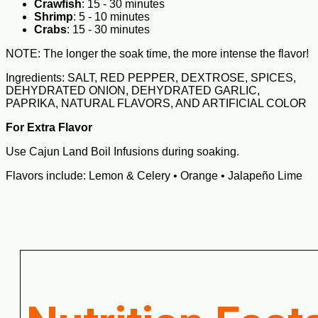
Crawfish
: 15 - 30 minutes
Shrimp
: 5 - 10 minutes
Crabs
: 15 - 30 minutes
NOTE: The longer the soak time, the more intense the flavor!
Ingredients: SALT, RED PEPPER, DEXTROSE, SPICES,
DEHYDRATED ONION, DEHYDRATED GARLIC,
PAPRIKA, NATURAL FLAVORS, AND ARTIFICIAL COLOR
For Extra Flavor
Use Cajun Land Boil Infusions during soaking.
Flavors include: Lemon & Celery • Orange • Jalapeño Lime