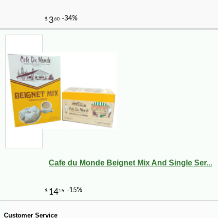
-12%
7
$
50
Cafe du Monde Beignet Mix And Single Ser...
Customer Service