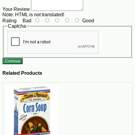
Your Review
Note:
HTML is not translated!
Rating
Bad
Good
Captcha
Continue
Related Products