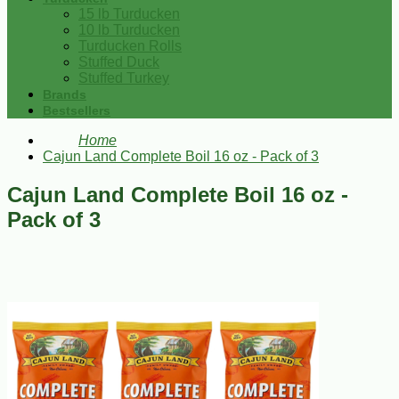
15 lb Turducken
10 lb Turducken
Turducken Rolls
Stuffed Duck
Stuffed Turkey
Brands
Bestsellers
Home
Cajun Land Complete Boil 16 oz - Pack of 3
Cajun Land Complete Boil 16 oz -
Pack of 3