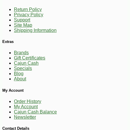
Return Policy
Privacy Policy
Support
Site Map
Shipping Information
Extras
Brands
Gift Certificates
Cajun Cash
Specials
Blog
About
-20%
5
$
25
My Account
Order History
My Account
Cajun Cash Balance
Newsletter
Contact Details