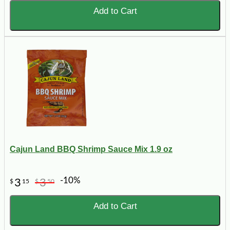
Add to Cart
Cajun Land BBQ Shrimp Sauce Mix 1.9 oz
-10%
3
3
$
15
$
50
Add to Cart