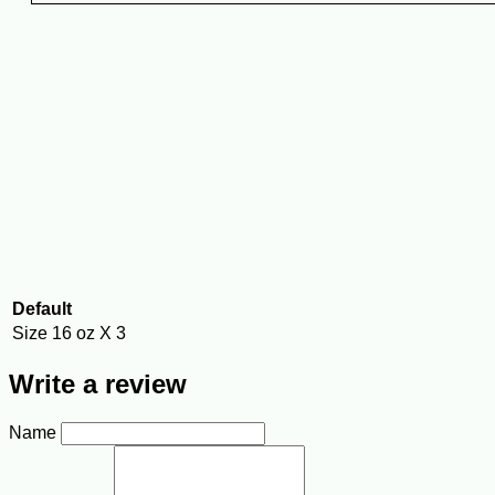
Default
Size
16 oz X 3
Write a review
Name