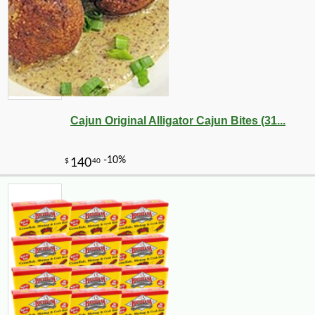
Cajun Original Alligator Cajun Bites (31...