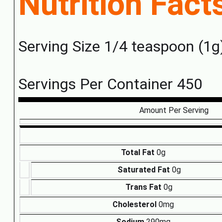
Nutrition Fact
Serving Size 1/4 teaspoon (1g
Servings Per Container 450
Amount Per Serving
Total Fat
0g
Saturated Fat
0g
Trans Fat
0g
Cholesterol
0mg
Sodium
290mg