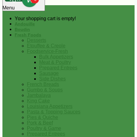
0
Menu
Your shopping cart is empty!
Andouille
Boudin
Fresh Foods
Desserts
Etouffee & Creole
Foodservice-Fresh
Bulk Appetizers
Meat & Poultry
Prepared Entrees
Sausage
Side Dishes
French Breads
Gumbo & Soups
Jambalaya
King Cake
Louisiana Appetizers
Pasta & Topping Sauces
Pies & Quiche
Pork & Beef
Poultry & Game
Prepared Entrees