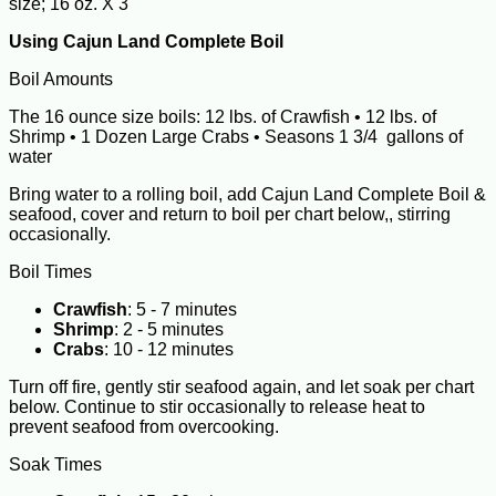
size; 16 oz. X 3
Using Cajun Land Complete Boil
Boil Amounts
The 16 ounce size boils: 12 lbs. of Crawfish • 12 lbs. of
Shrimp • 1 Dozen Large Crabs • Seasons 1 3/4 gallons of
water
Bring water to a rolling boil, add Cajun Land Complete Boil &
seafood, cover and return to boil per chart below,, stirring
occasionally.
Boil Times
Crawfish
: 5 - 7 minutes
Shrimp
: 2 - 5 minutes
Crabs
: 10 - 12 minutes
Turn off fire, gently stir seafood again, and let soak per chart
below. Continue to stir occasionally to release heat to
prevent seafood from overcooking.
Soak Times