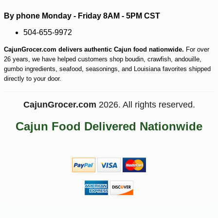
By phone Monday - Friday 8AM - 5PM CST
504-655-9972
CajunGrocer.com delivers authentic Cajun food nationwide.
For over
26 years, we have helped customers shop boudin, crawfish, andouille,
gumbo ingredients, seafood, seasonings, and Louisiana favorites shipped
directly to your door.
CajunGrocer.com
2026. All rights reserved.
Cajun Food Delivered Nationwide
-30%
7
$
70