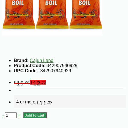
Brand:
Cajun Land
Product Code:
342907940929
UPC Code :
342907940929
15
12
$
.00
$
.75
4 or more
11
$
.25
-
+
Add to Cart