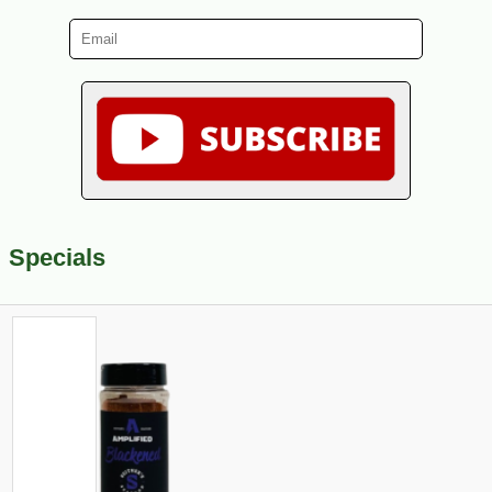
Specials