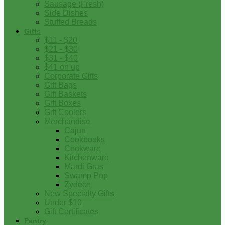
Sausage (Fresh)
Side Dishes
Stuffed Breads
Gifts
$11 - $20
$21 - $30
$31 - $40
$41 on up
Corporate Gifts
Gift Bags
Gift Baskets
Gift Boxes
Gift Coolers
Merchandise
Cajun
Cookbooks
Cookware
Kitchenware
Mardi Gras
Swamp Pop
Zydeco
New Specialty Gifts
Under $10
Gift Certificates
Pantry