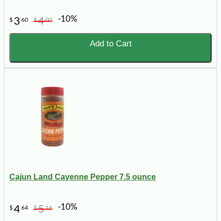
-10%
3
4
$
60
$
00
Add to Cart
Cajun Land Cayenne Pepper 7.5 ounce
-10%
4
5
$
64
$
16