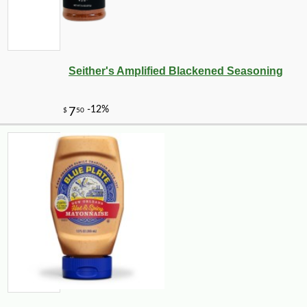
Seither's Amplified Blackened Seasoning