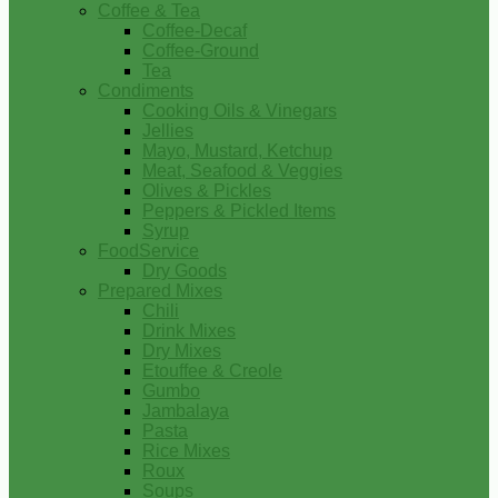
Coffee & Tea
Coffee-Decaf
Coffee-Ground
Tea
Condiments
Cooking Oils & Vinegars
Jellies
Mayo, Mustard, Ketchup
Meat, Seafood & Veggies
Olives & Pickles
Peppers & Pickled Items
Syrup
FoodService
Dry Goods
Prepared Mixes
Chili
Drink Mixes
Dry Mixes
Etouffee & Creole
Gumbo
Jambalaya
Pasta
Rice Mixes
Roux
Soups