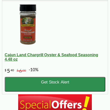
Cajun Land Chargrill Oyster & Seafood Seasoning
4.48 oz
-10%
5
6
$
40
$
00
Get Stock Alert