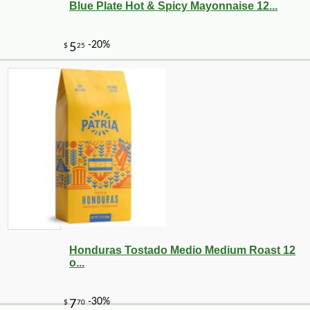
Blue Plate Hot & Spicy Mayonnaise 12...
Honduras Tostado Medio Medium Roast 12
o...