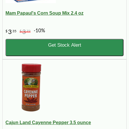
Mam Papaul's Corn Soup Mix 2.4 oz
-10%
3
3
$
35
$
72
Get Stock Alert
Cajun Land Cayenne Pepper 3.5 ounce