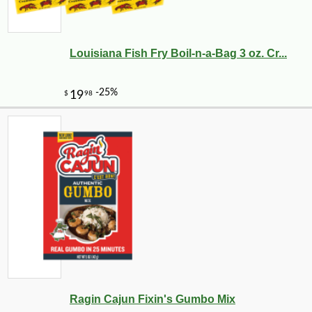
Louisiana Fish Fry Boil-n-a-Bag 3 oz. Cr...
Ragin Cajun Fixin's Gumbo Mix