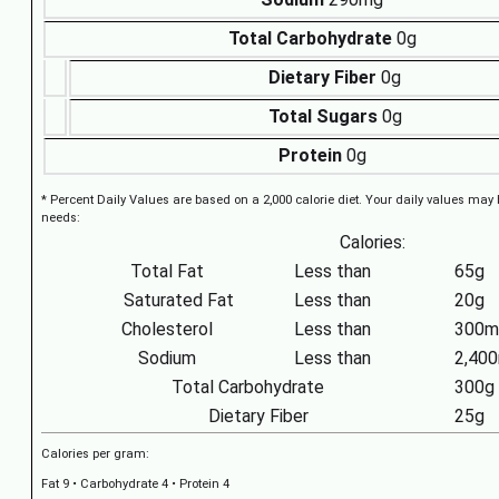
Total Carbohydrate
0g
Dietary Fiber
0g
Total Sugars
0g
Protein
0g
* Percent Daily Values are based on a 2,000 calorie diet. Your daily values may
needs:
Calories:
Total Fat
Less than
65g
Saturated Fat
Less than
20g
Cholesterol
Less than
300m
Sodium
Less than
2,40
Total Carbohydrate
300g
Dietary Fiber
25g
Calories per gram:
Fat 9 • Carbohydrate 4 • Protein 4