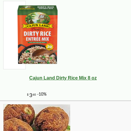
Cajun Land Dirty Rice Mix 8 oz