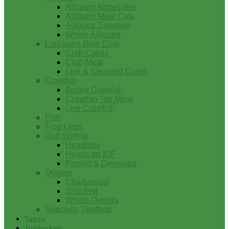
Alligator Appetizers
Alligator Meat Cuts
Alligator Sausage
Whole Alligator
Louisiana Blue Crab
Crab Cakes
Crab Meat
Live & Steamed Crabs
Crawfish
Boiled Crawfish
Crawfish Tail Meat
Live Crawfish
Fish
Frog Legs
Gulf Shrimp
Headless
Heads on IQF
Peeled & Deveined
Oysters
Charbroiled
Shucked
Whole Oysters
Specialty Seafood
Tasso
Turducken