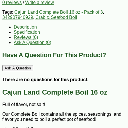
0 reviews
/
Write a review
Tags:
Cajun Land Complete Boil 16 oz - Pack of 3
,
342907940929
,
Crab & Seafood Boil
Description
Specification
Reviews (0)
Ask A Question (
0
)
Have A Question For This Product?
Ask A Question
There are no questions for this product.
Cajun Land Complete Boil 16 oz
Full of flavor, not salt!
Our Complete Boil contains all the spices, seasonings, and
flavor you need to boil a perfect pot of seafood!