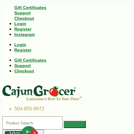
Gift Certificates
Support
Checkout
Login
Register
Instagram
Login
Register
Gift Certificates
Support
Checkout
504-655-9972
$
00
0