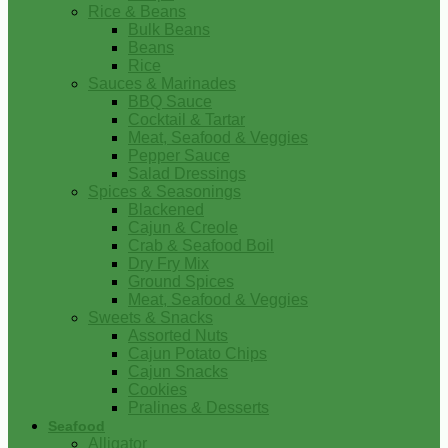
Rice & Beans
Bulk Beans
Beans
Rice
Sauces & Marinades
BBQ Sauce
Cocktail & Tartar
Meat, Seafood & Veggies
Pepper Sauce
Salad Dressings
Spices & Seasonings
Blackened
Cajun & Creole
Crab & Seafood Boil
Dry Fry Mix
Ground Spices
Meat, Seafood & Veggies
Sweets & Snacks
Assorted Nuts
Cajun Potato Chips
Cajun Snacks
Cookies
Pralines & Desserts
Seafood
Alligator