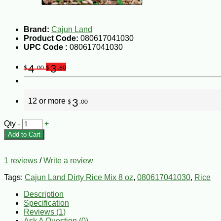
Brand:
Cajun Land
Product Code:
080617041030
UPC Code :
080617041030
4
3
$
.00
$
.60
12 or more
3
$
.00
Qty
-
+
Add to Cart
1 reviews
/
Write a review
Tags:
Cajun Land Dirty Rice Mix 8 oz
,
080617041030
,
Rice
Description
Specification
Reviews (1)
Ask A Question (
0
)