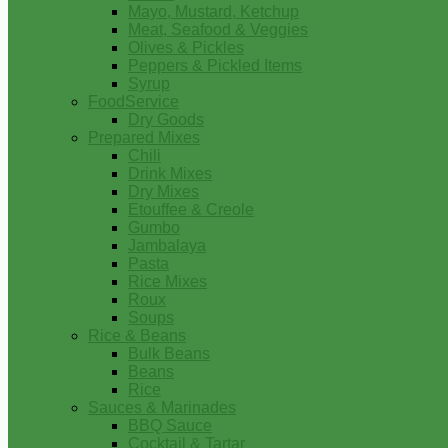
Mayo, Mustard, Ketchup
Meat, Seafood & Veggies
Olives & Pickles
Peppers & Pickled Items
Syrup
FoodService
Dry Goods
Prepared Mixes
Chili
Drink Mixes
Dry Mixes
Etouffee & Creole
Gumbo
Jambalaya
Pasta
Rice Mixes
Roux
Soups
Rice & Beans
Bulk Beans
Beans
Rice
Sauces & Marinades
BBQ Sauce
Cocktail & Tartar