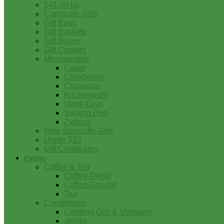
$41 on up
Corporate Gifts
Gift Bags
Gift Baskets
Gift Boxes
Gift Coolers
Merchandise
Cajun
Cookbooks
Cookware
Kitchenware
Mardi Gras
Swamp Pop
Zydeco
New Specialty Gifts
Under $10
Gift Certificates
Pantry
Coffee & Tea
Coffee-Decaf
Coffee-Ground
Tea
Condiments
Cooking Oils & Vinegars
Jellies