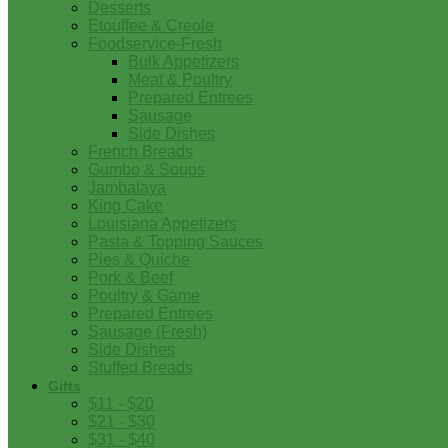
Desserts
Etouffee & Creole
Foodservice-Fresh
Bulk Appetizers
Meat & Poultry
Prepared Entrees
Sausage
Side Dishes
French Breads
Gumbo & Soups
Jambalaya
King Cake
Louisiana Appetizers
Pasta & Topping Sauces
Pies & Quiche
Pork & Beef
Poultry & Game
Prepared Entrees
Sausage (Fresh)
Side Dishes
Stuffed Breads
Gifts
$11 - $20
$21 - $30
$31 - $40