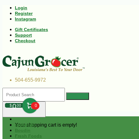
Login
Register
Instagram
Gift Certificates
Support
Checkout
504-655-9972
0
$
00
0
Your shopping cart is empty!
Andouille
Boudin
Fresh Foods