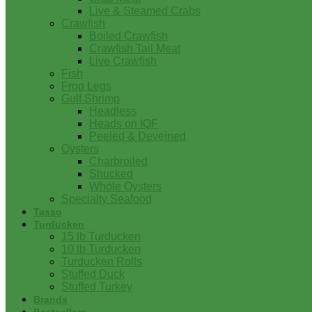
Live & Steamed Crabs
Crawfish
Boiled Crawfish
Crawfish Tail Meat
Live Crawfish
Fish
Frog Legs
Gulf Shrimp
Headless
Heads on IQF
Peeled & Deveined
Oysters
Charbroiled
Shucked
Whole Oysters
Specialty Seafood
Tasso
Turducken
15 lb Turducken
10 lb Turducken
Turducken Rolls
Stuffed Duck
Stuffed Turkey
Brands