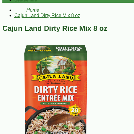
Bestsellers
Home
Cajun Land Dirty Rice Mix 8 oz
Cajun Land Dirty Rice Mix 8 oz