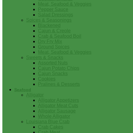
Meat, Seafood & Veggies
Pepper Sauce
Salad Dressings
Spices & Seasonings
Blackened
Cajun & Creole
Crab & Seafood Boil
Dry Fry Mix
Ground Spices
Meat, Seafood & Veggies
Sweets & Snacks
Assorted Nuts
Cajun Potato Chips
Cajun Snacks
Cookies
Pralines & Desserts
Seafood
Alligator
Alligator Appetizers
Alligator Meat Cuts
Alligator Sausage
Whole Alligator
Louisiana Blue Crab
Crab Cakes
Crab Meat