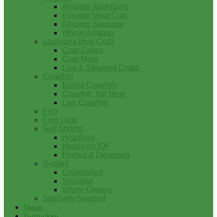
Alligator Appetizers
Alligator Meat Cuts
Alligator Sausage
Whole Alligator
Louisiana Blue Crab
Crab Cakes
Crab Meat
Live & Steamed Crabs
Crawfish
Boiled Crawfish
Crawfish Tail Meat
Live Crawfish
Fish
Frog Legs
Gulf Shrimp
Headless
Heads on IQF
Peeled & Deveined
Oysters
Charbroiled
Shucked
Whole Oysters
Specialty Seafood
Tasso
Turducken