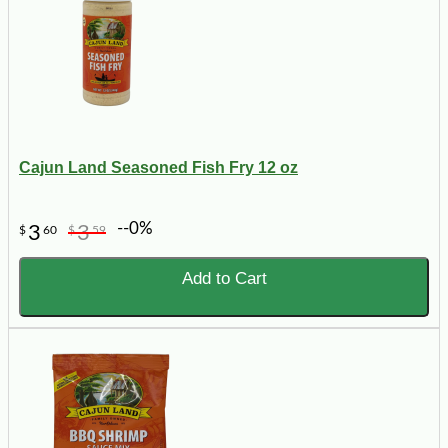
Cajun Land Seasoned Fish Fry 12 oz
--0%
3
3
$
60
$
59
Add to Cart