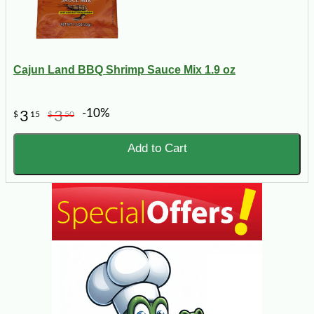
Cajun Land BBQ Shrimp Sauce Mix 1.9 oz
-10%
3
3
$
15
$
50
Add to Cart