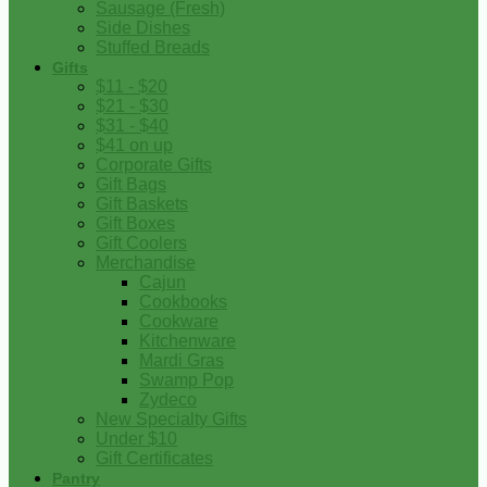
Sausage (Fresh)
Side Dishes
Stuffed Breads
Gifts
$11 - $20
$21 - $30
$31 - $40
$41 on up
Corporate Gifts
Gift Bags
Gift Baskets
Gift Boxes
Gift Coolers
Merchandise
Cajun
Cookbooks
Cookware
Kitchenware
Mardi Gras
Swamp Pop
Zydeco
New Specialty Gifts
Under $10
Gift Certificates
Pantry