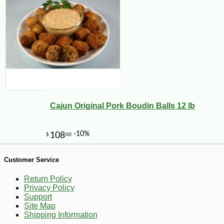
-10%
28
$
35
Cajun Original Pork Boudin Balls 12 lb
Customer Service
Return Policy
Privacy Policy
Support
Site Map
Shipping Information