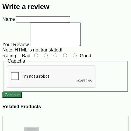
Write a review
Name
Your Review
Note:
HTML is not translated!
Rating
Bad
Good
Captcha
Continue
Related Products