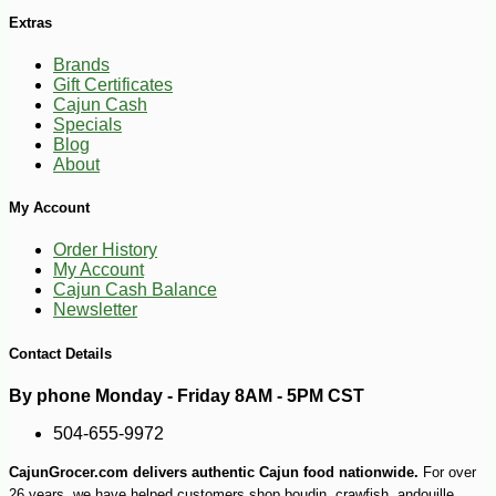
Extras
Brands
Gift Certificates
Cajun Cash
Specials
Blog
-15%
14
$
59
About
My Account
Order History
My Account
Cajun Cash Balance
Newsletter
Contact Details
By phone Monday - Friday 8AM - 5PM CST
504-655-9972
CajunGrocer.com delivers authentic Cajun food nationwide.
For over
26 years, we have helped customers shop boudin, crawfish, andouille,