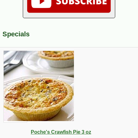
Specials
Poche's Crawfish Pie 3 oz