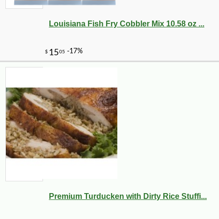
Louisiana Fish Fry Cobbler Mix 10.58 oz ...
Premium Turducken with Dirty Rice Stuffi...