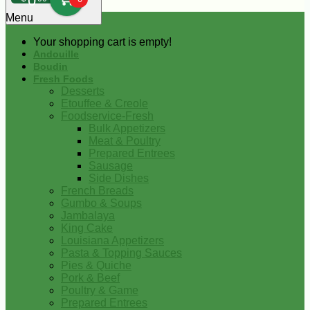
0
Menu
Your shopping cart is empty!
Andouille
Boudin
Fresh Foods
Desserts
Etouffee & Creole
Foodservice-Fresh
Bulk Appetizers
Meat & Poultry
Prepared Entrees
Sausage
Side Dishes
French Breads
Gumbo & Soups
Jambalaya
King Cake
Louisiana Appetizers
Pasta & Topping Sauces
Pies & Quiche
Pork & Beef
Poultry & Game
Prepared Entrees