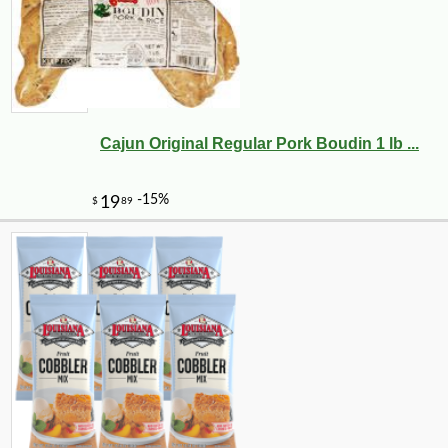
Cajun Original Regular Pork Boudin 1 lb ...