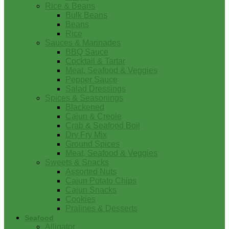
Rice & Beans
Bulk Beans
Beans
Rice
Sauces & Marinades
BBQ Sauce
Cocktail & Tartar
Meat, Seafood & Veggies
Pepper Sauce
Salad Dressings
Spices & Seasonings
Blackened
Cajun & Creole
Crab & Seafood Boil
Dry Fry Mix
Ground Spices
Meat, Seafood & Veggies
Sweets & Snacks
Assorted Nuts
Cajun Potato Chips
Cajun Snacks
Cookies
Pralines & Desserts
Seafood
Alligator