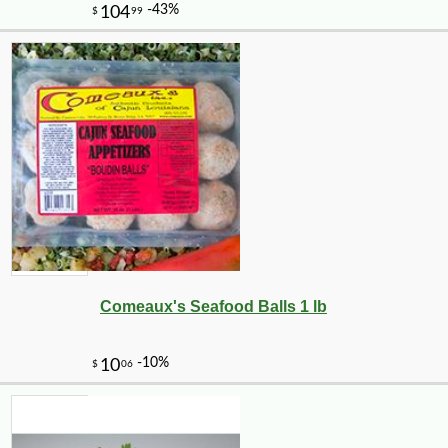
-10%
14
$
31
Comeaux's Seafood Balls 1 lb