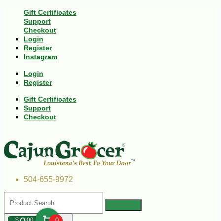
Gift Certificates
Support
Checkout
Login
Register
Instagram
Login
Register
Gift Certificates
Support
Checkout
504-655-9972
$
00
0