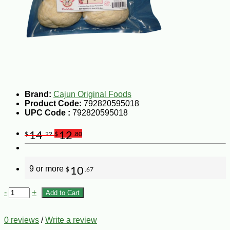
Brand:
Cajun Original Foods
Product Code:
792820595018
UPC Code :
792820595018
14
12
$
.22
$
.80
9 or more
10
$
.67
-
+
Add to Cart
0 reviews
/
Write a review