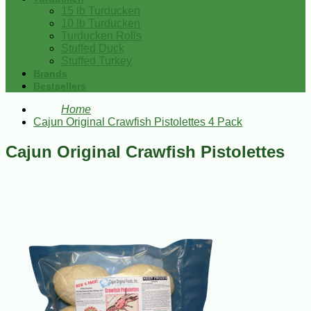
15 lb Turducken
10 lb Turducken
Turducken Rolls
Stuffed Duck
Stuffed Turkey
Brands
Bestsellers
Home
Cajun Original Crawfish Pistolettes 4 Pack
Cajun Original Crawfish Pistolettes