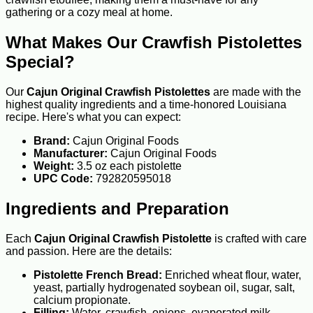
gathering or a cozy meal at home.
What Makes Our Crawfish Pistolettes
Special?
Our
Cajun Original Crawfish Pistolettes
are made with the
highest quality ingredients and a time-honored Louisiana
recipe. Here's what you can expect:
Brand:
Cajun Original Foods
Manufacturer:
Cajun Original Foods
Weight:
3.5 oz each pistolette
UPC Code:
792820595018
Ingredients and Preparation
Each
Cajun Original Crawfish Pistolette
is crafted with care
and passion. Here are the details:
Pistolette French Bread:
Enriched wheat flour, water,
yeast, partially hydrogenated soybean oil, sugar, salt,
calcium propionate.
Filling:
Water, crawfish, onions, evaporated milk,