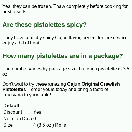
Yes, they can be frozen. Thaw completely before cooking for
best results.
Are these pistolettes spicy?
They have a mildly spicy Cajun flavor, perfect for those who
enjoy a bit of heat.
How many pistolettes are in a package?
The number varies by package size, but each pistolette is 3.5
oz.
Don't wait to try these amazing
Cajun Original Crawfish
Pistolettes
– order yours today and bring a taste of
Louisiana to your table!
Default
Discount
Yes
Nutrition Data
0
Size
4 (3.5 oz.) Rolls