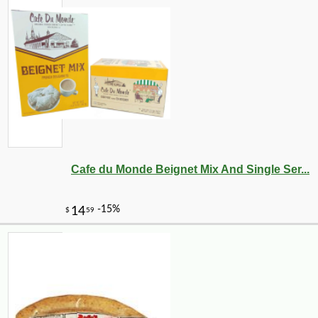
Cafe du Monde Beignet Mix And Single Ser...