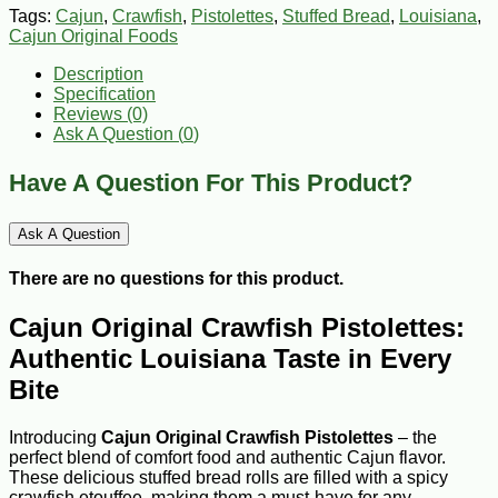
Tags:
Cajun
,
Crawfish
,
Pistolettes
,
Stuffed Bread
,
Louisiana
,
Cajun Original Foods
Description
Specification
Reviews (0)
Ask A Question (
0
)
Have A Question For This Product?
Ask A Question
There are no questions for this product.
Cajun Original Crawfish Pistolettes:
Authentic Louisiana Taste in Every
Bite
Introducing
Cajun Original Crawfish Pistolettes
– the
perfect blend of comfort food and authentic Cajun flavor.
These delicious stuffed bread rolls are filled with a spicy
crawfish etouffee, making them a must-have for any