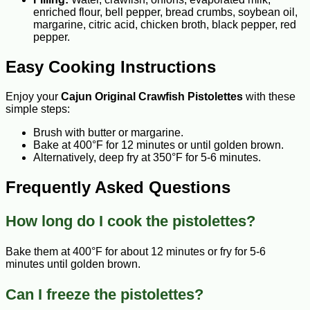
enriched flour, bell pepper, bread crumbs, soybean oil,
margarine, citric acid, chicken broth, black pepper, red
pepper.
Easy Cooking Instructions
Enjoy your
Cajun Original Crawfish Pistolettes
with these
simple steps:
Brush with butter or margarine.
Bake at 400°F for 12 minutes or until golden brown.
Alternatively, deep fry at 350°F for 5-6 minutes.
Frequently Asked Questions
How long do I cook the pistolettes?
Bake them at 400°F for about 12 minutes or fry for 5-6
minutes until golden brown.
Can I freeze the pistolettes?