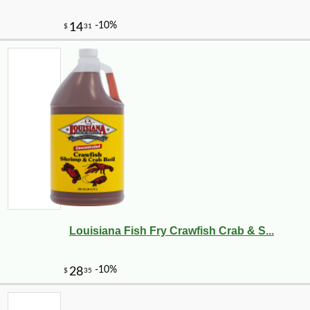
Louisiana Fish Fry Crawfish Crab & S...