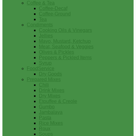
Coffee & Tea
Coffee-Decaf
Coffee-Ground
Tea
Condiments
Cooking Oils & Vinegars
Jellies
Mayo, Mustard, Ketchup
Meat, Seafood & Veggies
Olives & Pickles
Peppers & Pickled Items
Syrup
FoodService
Dry Goods
Prepared Mixes
Chili
Drink Mixes
Dry Mixes
Etouffee & Creole
Gumbo
Jambalaya
Pasta
Rice Mixes
Roux
Soups