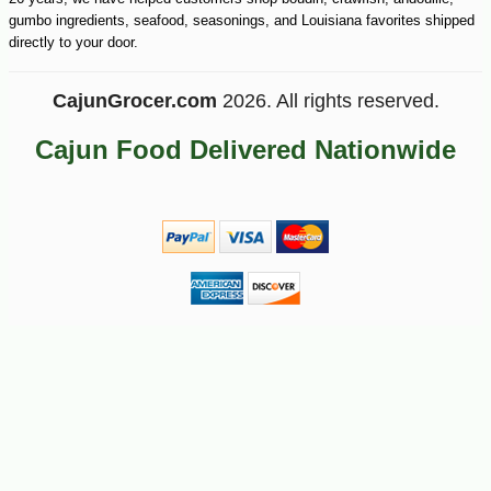
gumbo ingredients, seafood, seasonings, and Louisiana favorites shipped
directly to your door.
CajunGrocer.com
2026. All rights reserved.
Cajun Food Delivered Nationwide
-15%
19
$
89