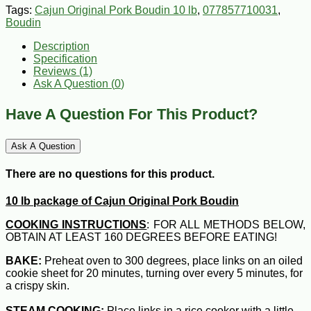
Tags:
Cajun Original Pork Boudin 10 lb
,
077857710031
,
Boudin
Description
Specification
Reviews (1)
Ask A Question (
0
)
Have A Question For This Product?
Ask A Question
There are no questions for this product.
10 lb package of Cajun Original Pork Boudin
COOKING INSTRUCTIONS
: FOR ALL METHODS BELOW,
OBTAIN AT LEAST 160 DEGREES BEFORE EATING!
BAKE:
Preheat oven to 300 degrees, place links on an oiled
cookie sheet for 20 minutes, turning over every 5 minutes, for
a crispy skin.
STEAM COOKING:
Place links in a rice cooker with a little