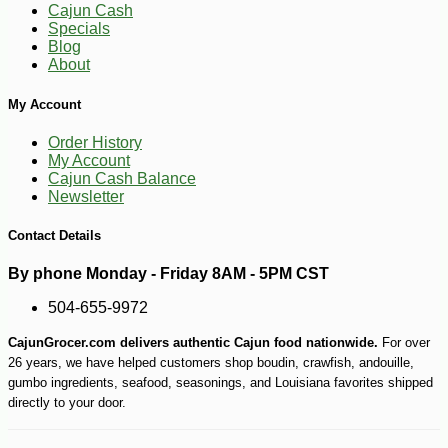
Cajun Cash
Specials
Blog
About
My Account
Order History
My Account
Cajun Cash Balance
Newsletter
Contact Details
-10%
52
$
38
By phone Monday - Friday 8AM - 5PM CST
504-655-9972
CajunGrocer.com delivers authentic Cajun food nationwide.
For over
26 years, we have helped customers shop boudin, crawfish, andouille,
gumbo ingredients, seafood, seasonings, and Louisiana favorites shipped
directly to your door.