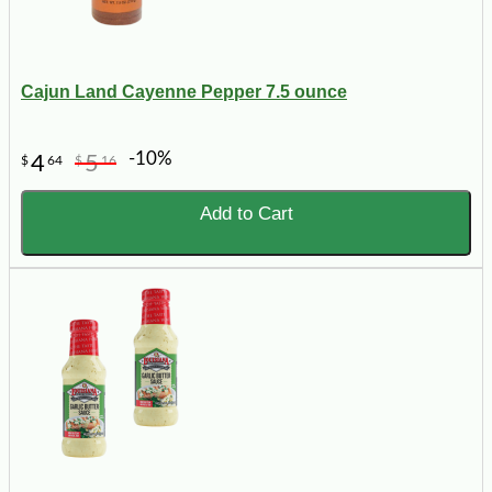
Cajun Land Cayenne Pepper 7.5 ounce
-10%
4
5
$
64
$
16
Add to Cart