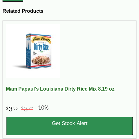
Related Products
Mam Papaul's Louisiana Dirty Rice Mix 8.19 oz
-10%
3
3
$
35
$
72
Get Stock Alert