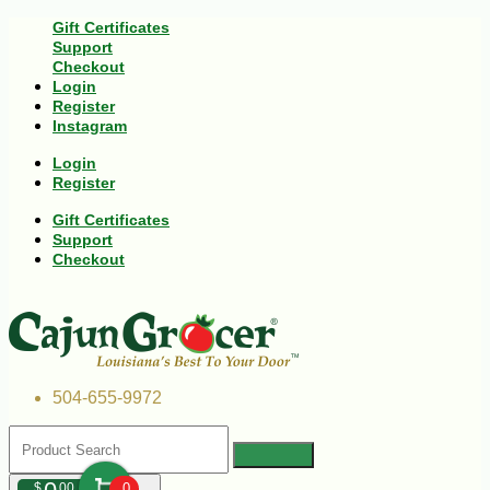
Gift Certificates
Support
Checkout
Login
Register
Instagram
Login
Register
Gift Certificates
Support
Checkout
504-655-9972
$
00
0