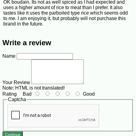
OK boudain. Its not as well spiced as I had expected and
uses a higher amount of rice to meat than I prefer. It also
tastes like it uses the parboiled type rice which seems odd
to me. I am enjoying it, but probably will not purchase this
brand in the future.
Write a review
Name
Your Review
Note:
HTML is not translated!
Rating
Bad
Good
Captcha
Continue