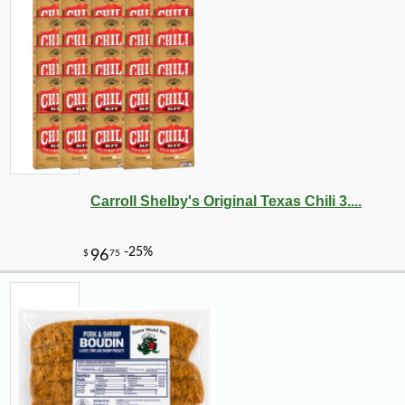
Carroll Shelby's Original Texas Chili 3....
-10%
31
$
70