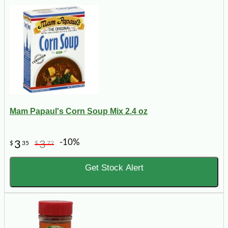
Mam Papaul's Corn Soup Mix 2.4 oz
-10%
3
3
$
35
$
72
Get Stock Alert