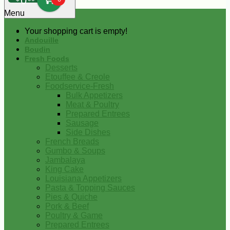
0
Menu
Your shopping cart is empty!
Andouille
Boudin
Fresh Foods
Desserts
Etouffee & Creole
Foodservice-Fresh
Bulk Appetizers
Meat & Poultry
Prepared Entrees
Sausage
Side Dishes
French Breads
Gumbo & Soups
Jambalaya
King Cake
Louisiana Appetizers
Pasta & Topping Sauces
Pies & Quiche
Pork & Beef
Poultry & Game
Prepared Entrees