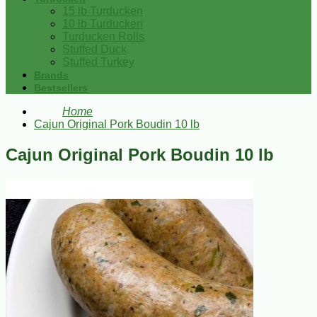
15 lb Turducken
10 lb Turducken
Turducken Rolls
Stuffed Duck
Stuffed Turkey
Brands
Bestsellers
Home
Cajun Original Pork Boudin 10 lb
Cajun Original Pork Boudin 10 lb