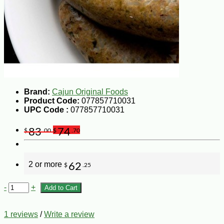
Brand:
Cajun Original Foods
Product Code:
077857710031
UPC Code :
077857710031
83
74
$
.00
$
.70
2 or more
62
$
.25
-
+
Add to Cart
1 reviews
/
Write a review