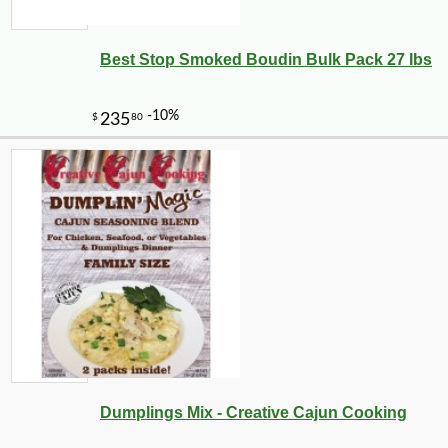
Best Stop Smoked Boudin Bulk Pack 27 lbs
Dumplings Mix - Creative Cajun Cooking