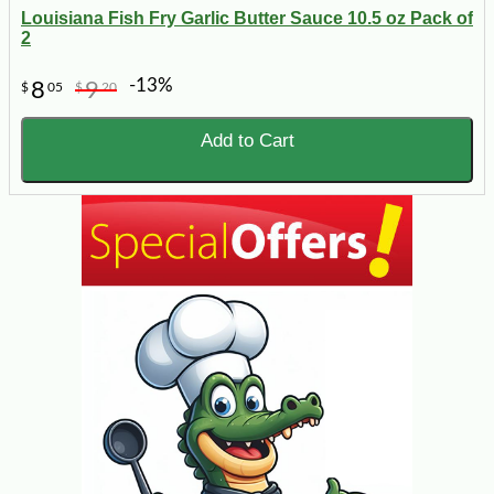
Louisiana Fish Fry Garlic Butter Sauce 10.5 oz Pack of
2
-13%
8
9
$
05
$
20
Add to Cart