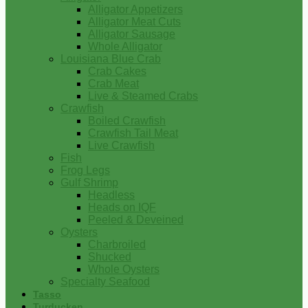
Alligator Appetizers
Alligator Meat Cuts
Alligator Sausage
Whole Alligator
Louisiana Blue Crab
Crab Cakes
Crab Meat
Live & Steamed Crabs
Crawfish
Boiled Crawfish
Crawfish Tail Meat
Live Crawfish
Fish
Frog Legs
Gulf Shrimp
Headless
Heads on IQF
Peeled & Deveined
Oysters
Charbroiled
Shucked
Whole Oysters
Specialty Seafood
Tasso
Turducken