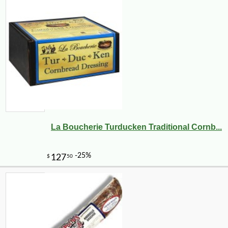
La Boucherie Turducken Traditional Cornb...