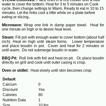
water to cover the bottom. Heat for 3 to 5 minutes on Cook
cycle, then change settings to Warm. Ready to eat in 10 to 15
minutes. Let the links cool a little while on a plate before
eating or slicing..
Microwave:
Wrap one link in damp paper towel. Heat for
one minute on high or to desire heat level.
Steam:
Fill pot with enough water to cover bottom (about half
inch). Heat on high until steam forms. Lower temperature
and place boudin in pot. Cover and heat for 2 minutes or
until warm. Do not submerge boudin in water.
BBQ Pit:
Roll link with foil and heat on pit. Or, place boudin
directly on grill and cook until outer casing is crisp.
Oven or skillet:
Heat slowly until skin becomes crisp
Default
Calcium
0
Discount
Yes
Calories
80
Nutrition Data
1
Size
10 lbs