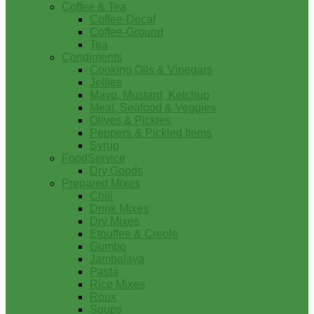
Coffee & Tea
Coffee-Decaf
Coffee-Ground
Tea
Condiments
Cooking Oils & Vinegars
Jellies
Mayo, Mustard, Ketchup
Meat, Seafood & Veggies
Olives & Pickles
Peppers & Pickled Items
Syrup
FoodService
Dry Goods
Prepared Mixes
Chili
Drink Mixes
Dry Mixes
Etouffee & Creole
Gumbo
Jambalaya
Pasta
Rice Mixes
Roux
Soups