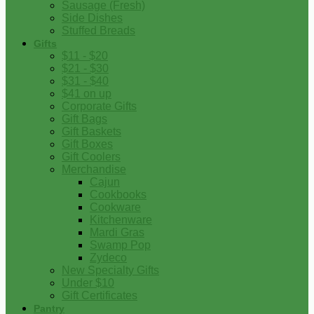
Sausage (Fresh)
Side Dishes
Stuffed Breads
Gifts
$11 - $20
$21 - $30
$31 - $40
$41 on up
Corporate Gifts
Gift Bags
Gift Baskets
Gift Boxes
Gift Coolers
Merchandise
Cajun
Cookbooks
Cookware
Kitchenware
Mardi Gras
Swamp Pop
Zydeco
New Specialty Gifts
Under $10
Gift Certificates
Pantry