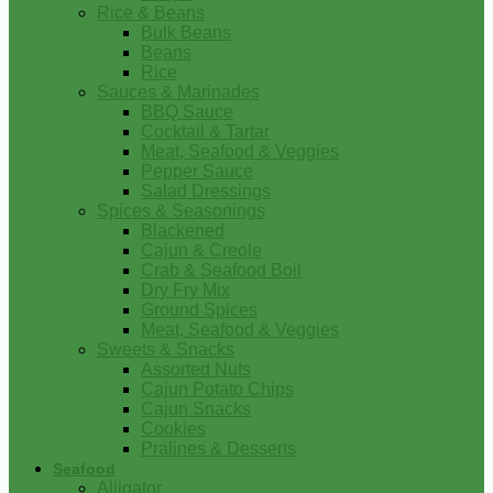
Rice & Beans
Bulk Beans
Beans
Rice
Sauces & Marinades
BBQ Sauce
Cocktail & Tartar
Meat, Seafood & Veggies
Pepper Sauce
Salad Dressings
Spices & Seasonings
Blackened
Cajun & Creole
Crab & Seafood Boil
Dry Fry Mix
Ground Spices
Meat, Seafood & Veggies
Sweets & Snacks
Assorted Nuts
Cajun Potato Chips
Cajun Snacks
Cookies
Pralines & Desserts
Seafood
Alligator