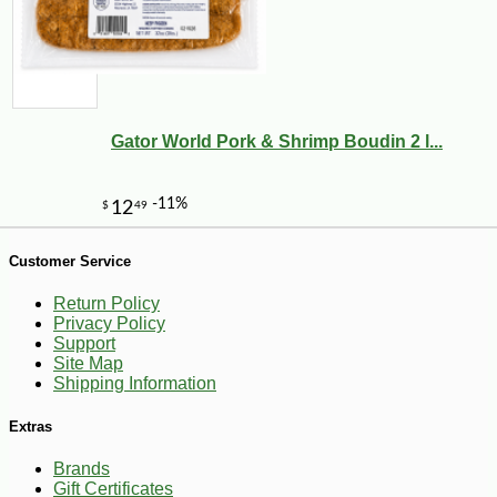
Gator World Pork & Shrimp Boudin 2 l...
Customer Service
-25%
127
Return Policy
$
50
Privacy Policy
Support
Site Map
Shipping Information
Extras
Brands
Gift Certificates