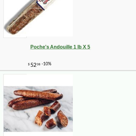
Poche's Andouille 1 lb X 5