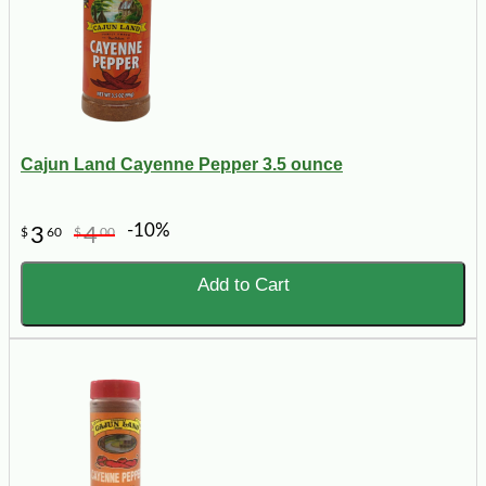
Cajun Land Cayenne Pepper 3.5 ounce
-10%
3
4
$
60
$
00
Add to Cart