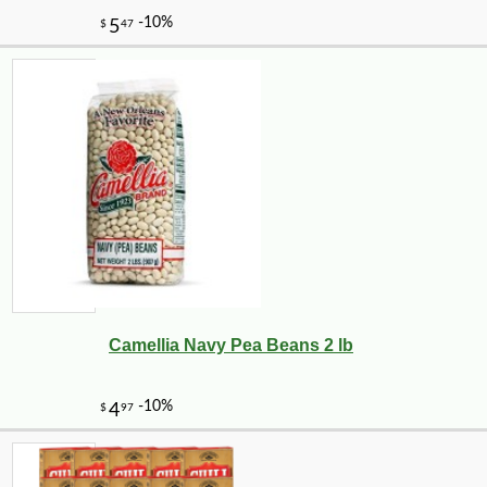
Camellia Navy Pea Beans 2 lb