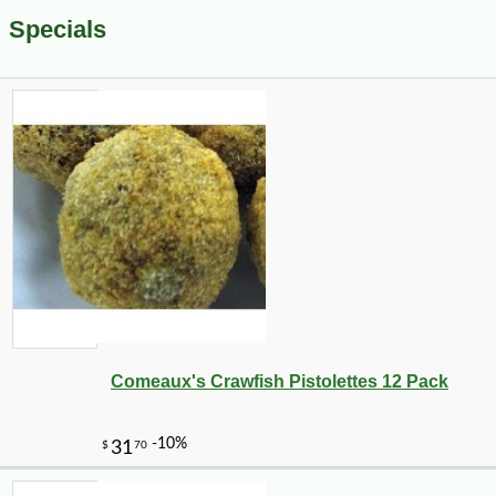
Specials
Comeaux's Crawfish Pistolettes 12 Pack