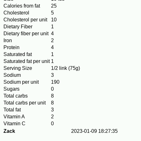
Calories from fat
25
Cholesterol
5
Cholesterol per unit
10
Dietary Fiber
1
Dietary fiber per unit
4
Iron
2
Protein
4
Saturated fat
1
Saturated fat per unit
1
Serving Size
1/2 link (75g)
Sodium
3
Sodium per unit
190
Sugars
0
Total carbs
8
Total carbs per unit
8
Total fat
3
Vitamin A
2
Vitamin C
0
Zack
2023-01-09 18:27:35