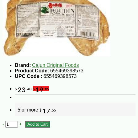
Brand:
Cajun Original Foods
Product Code:
655469398573
UPC Code :
655469398573
23
19
$
.40
$
.89
5 or more
17
$
.55
-
+
Add to Cart