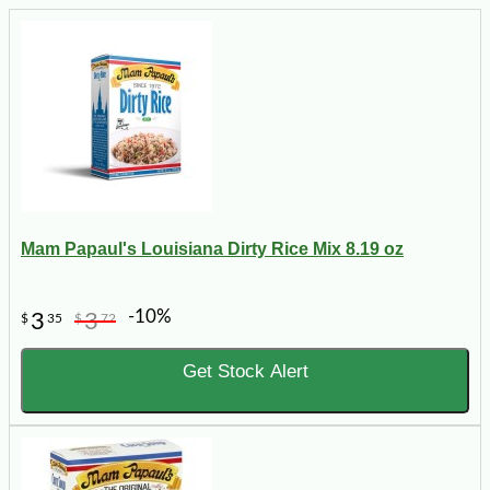
Mam Papaul's Louisiana Dirty Rice Mix 8.19 oz
-10%
3
3
$
35
$
72
Get Stock Alert