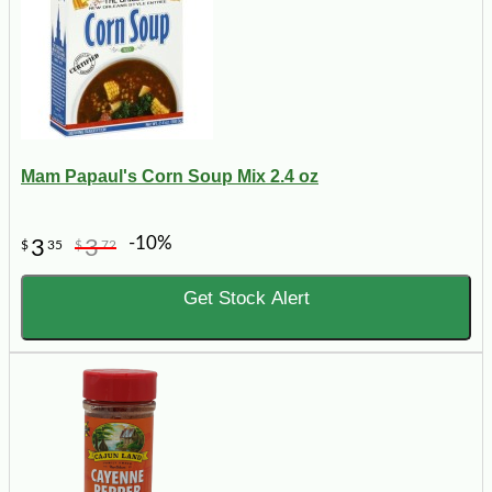
Mam Papaul's Corn Soup Mix 2.4 oz
-10%
3
3
$
35
$
72
Get Stock Alert