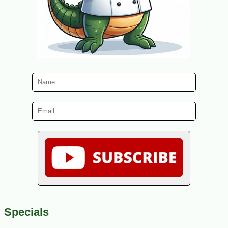
Specials