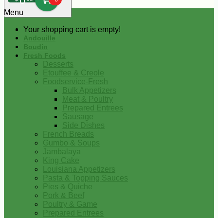
0
Menu
Your shopping cart is empty!
Andouille
Boudin
Fresh Foods
Desserts
Etouffee & Creole
Foodservice-Fresh
Bulk Appetizers
Meat & Poultry
Prepared Entrees
Sausage
Side Dishes
French Breads
Gumbo & Soups
Jambalaya
King Cake
Louisiana Appetizers
Pasta & Topping Sauces
Pies & Quiche
Pork & Beef
Poultry & Game
Prepared Entrees