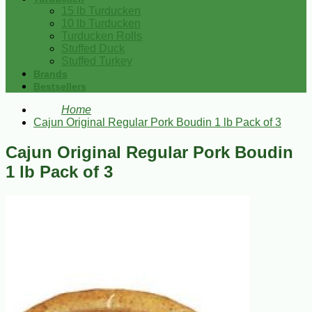
15 lb Turducken
10 lb Turducken
Turducken Rolls
Stuffed Duck
Stuffed Turkey
Brands
Bestsellers
Home
Cajun Original Regular Pork Boudin 1 lb Pack of 3
Cajun Original Regular Pork Boudin
1 lb Pack of 3