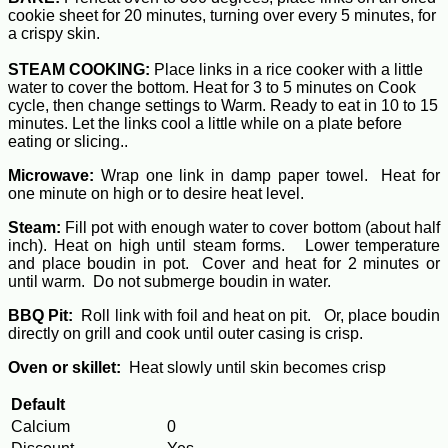
cookie sheet for 20 minutes, turning over every 5 minutes, for
a crispy skin.
STEAM COOKING:
Place links in a rice cooker with a little
water to cover the bottom. Heat for 3 to 5 minutes on Cook
cycle, then change settings to Warm. Ready to eat in 10 to 15
minutes. Let the links cool a little while on a plate before
eating or slicing..
Microwave:
Wrap one link in damp paper towel. Heat for
one minute on high or to desire heat level.
Steam:
Fill pot with enough water to cover bottom (about half
inch). Heat on high until steam forms. Lower temperature
and place boudin in pot. Cover and heat for 2 minutes or
until warm. Do not submerge boudin in water.
BBQ Pit:
Roll link with foil and heat on pit. Or, place boudin
directly on grill and cook until outer casing is crisp.
Oven or skillet:
Heat slowly until skin becomes crisp
Default
Calcium
0