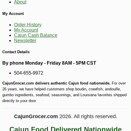
About
My Account
Order History
My Account
Cajun Cash Balance
Newsletter
Contact Details
-10%
3
$
89
By phone Monday - Friday 8AM - 5PM CST
504-655-9972
CajunGrocer.com delivers authentic Cajun food nationwide.
For over
26 years, we have helped customers shop boudin, crawfish, andouille,
gumbo ingredients, seafood, seasonings, and Louisiana favorites shipped
directly to your door.
CajunGrocer.com
2026. All rights reserved.
Cajun Food Delivered Nationwide