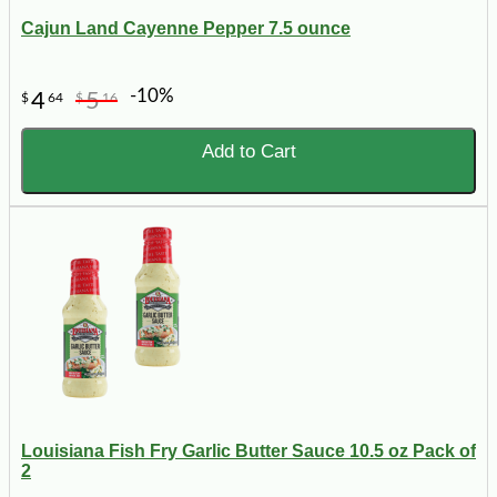
Cajun Land Cayenne Pepper 7.5 ounce
-10%
4
5
$
64
$
16
Add to Cart
Louisiana Fish Fry Garlic Butter Sauce 10.5 oz Pack of
2