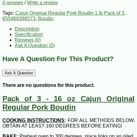
0 reviews
/
Write a review
Tags:
Cajun Original Regular Pork Boudin 1 lb Pack of 3
,
655469398573
,
Boudin
Description
Specification
Reviews (0)
Ask A Question (
0
)
Have A Question For This Product?
Ask A Question
There are no questions for this product.
Pack of 3 - 16 oz Cajun Original
Regular Pork Boudin
COOKING INSTRUCTIONS
: FOR ALL METHODS BELOW,
OBTAIN AT LEAST 160 DEGREES BEFORE EATING!
BAKE:
Preheat oven to 300 degrees, place links on an oiled