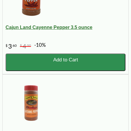
Cajun Land Cayenne Pepper 3.5 ounce
-10%
3
4
$
60
$
00
Add to Cart