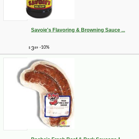
Savoie's Flavoring & Browning Sauce ...