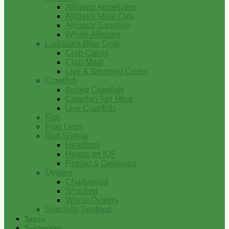
Alligator Appetizers
Alligator Meat Cuts
Alligator Sausage
Whole Alligator
Louisiana Blue Crab
Crab Cakes
Crab Meat
Live & Steamed Crabs
Crawfish
Boiled Crawfish
Crawfish Tail Meat
Live Crawfish
Fish
Frog Legs
Gulf Shrimp
Headless
Heads on IQF
Peeled & Deveined
Oysters
Charbroiled
Shucked
Whole Oysters
Specialty Seafood
Tasso
Turducken