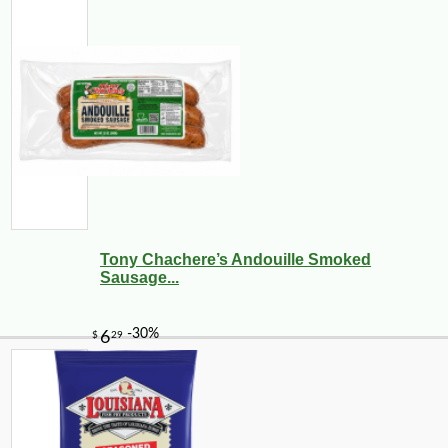
Tony Chachere’s Andouille Smoked
Sausage...