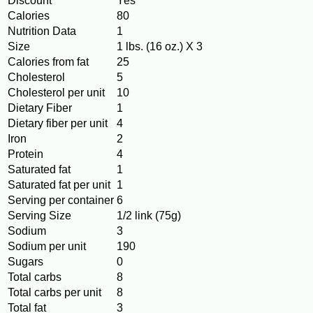
Discount
Yes
Calories
80
Nutrition Data
1
Size
1 lbs. (16 oz.) X 3
Calories from fat
25
Cholesterol
5
Cholesterol per unit
10
Dietary Fiber
1
Dietary fiber per unit
4
Iron
2
Protein
4
Saturated fat
1
Saturated fat per unit
1
Serving per container
6
Serving Size
1/2 link (75g)
Sodium
3
Sodium per unit
190
Sugars
0
Total carbs
8
Total carbs per unit
8
Total fat
3