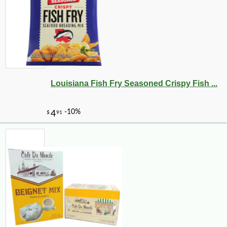
Louisiana Fish Fry Seasoned Crispy Fish ...
-27%
259
$
99