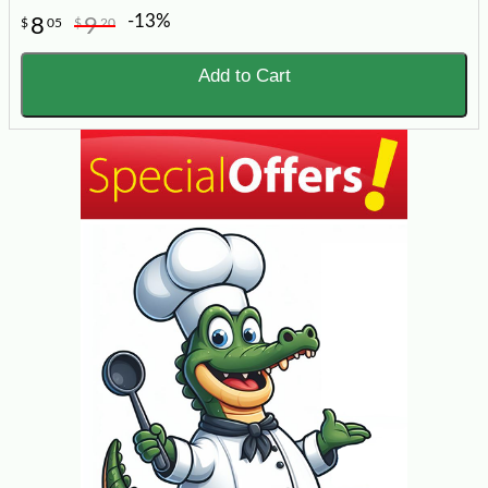
-13%
8
9
$
05
$
20
Add to Cart