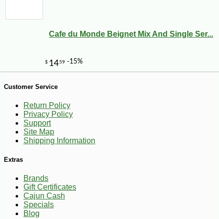
Cafe du Monde Beignet Mix And Single Ser...
Customer Service
-13%
8
$
75
Return Policy
Privacy Policy
Support
Site Map
Shipping Information
Extras
Brands
Gift Certificates
Cajun Cash
Specials
Blog