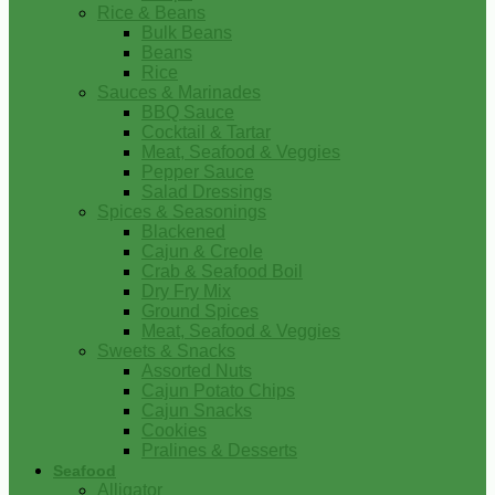
Rice & Beans
Bulk Beans
Beans
Rice
Sauces & Marinades
BBQ Sauce
Cocktail & Tartar
Meat, Seafood & Veggies
Pepper Sauce
Salad Dressings
Spices & Seasonings
Blackened
Cajun & Creole
Crab & Seafood Boil
Dry Fry Mix
Ground Spices
Meat, Seafood & Veggies
Sweets & Snacks
Assorted Nuts
Cajun Potato Chips
Cajun Snacks
Cookies
Pralines & Desserts
Seafood
Alligator