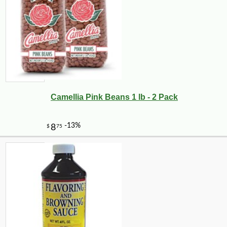
Camellia Pink Beans 1 lb - 2 Pack