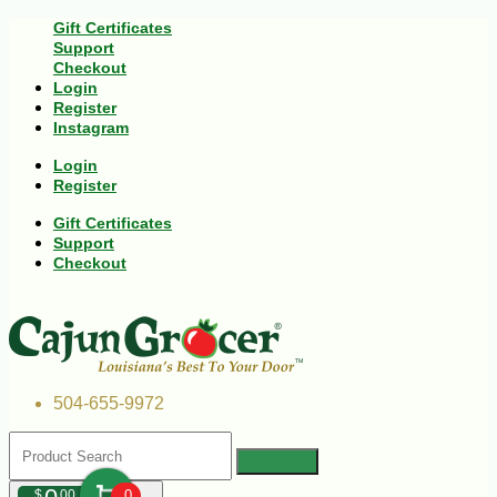
Gift Certificates
Support
Checkout
Login
Register
Instagram
Login
Register
Gift Certificates
Support
Checkout
504-655-9972
$
00
0