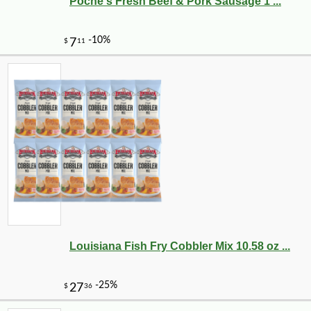
Poche's Fresh Beef & Pork Sausage 1 ...
Louisiana Fish Fry Cobbler Mix 10.58 oz ...