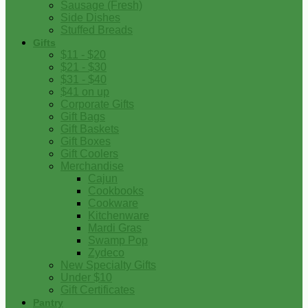
Sausage (Fresh)
Side Dishes
Stuffed Breads
Gifts
$11 - $20
$21 - $30
$31 - $40
$41 on up
Corporate Gifts
Gift Bags
Gift Baskets
Gift Boxes
Gift Coolers
Merchandise
Cajun
Cookbooks
Cookware
Kitchenware
Mardi Gras
Swamp Pop
Zydeco
New Specialty Gifts
Under $10
Gift Certificates
Pantry