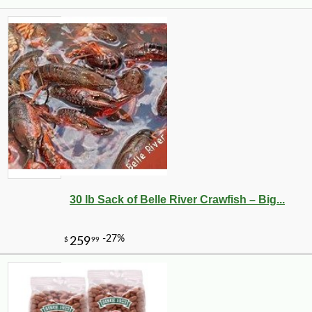
30 lb Sack of Belle River Crawfish – Big...