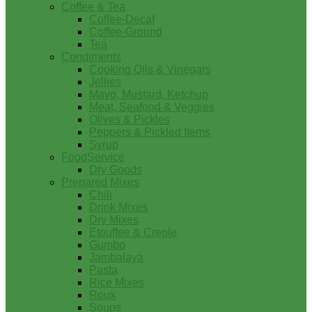
Coffee & Tea
Coffee-Decaf
Coffee-Ground
Tea
Condiments
Cooking Oils & Vinegars
Jellies
Mayo, Mustard, Ketchup
Meat, Seafood & Veggies
Olives & Pickles
Peppers & Pickled Items
Syrup
FoodService
Dry Goods
Prepared Mixes
Chili
Drink Mixes
Dry Mixes
Etouffee & Creole
Gumbo
Jambalaya
Pasta
Rice Mixes
Roux
Soups