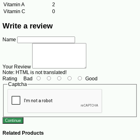
Vitamin A
2
Vitamin C
0
Write a review
Name
Your Review
Note:
HTML is not translated!
Rating
Bad
Good
Captcha
Continue
Related Products