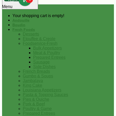
0
Menu
Your shopping cart is empty!
Andouille
Boudin
Fresh Foods
Desserts
Etouffee & Creole
Foodservice-Fresh
Bulk Appetizers
Meat & Poultry
Prepared Entrees
Sausage
Side Dishes
French Breads
Gumbo & Soups
Jambalaya
King Cake
Louisiana Appetizers
Pasta & Topping Sauces
Pies & Quiche
Pork & Beef
Poultry & Game
Prepared Entrees