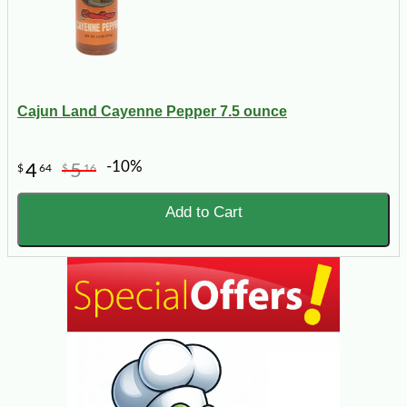
Cajun Land Cayenne Pepper 7.5 ounce
-10%
4
5
$
64
$
16
Add to Cart