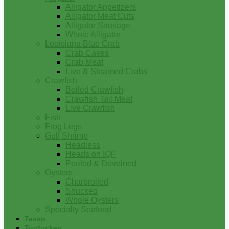
Alligator Appetizers
Alligator Meat Cuts
Alligator Sausage
Whole Alligator
Louisiana Blue Crab
Crab Cakes
Crab Meat
Live & Steamed Crabs
Crawfish
Boiled Crawfish
Crawfish Tail Meat
Live Crawfish
Fish
Frog Legs
Gulf Shrimp
Headless
Heads on IQF
Peeled & Deveined
Oysters
Charbroiled
Shucked
Whole Oysters
Specialty Seafood
Tasso
Turducken