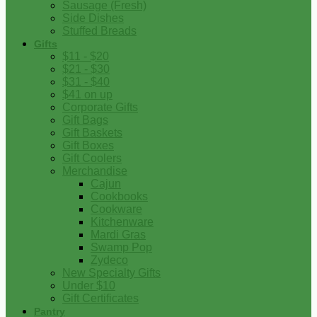
Sausage (Fresh)
Side Dishes
Stuffed Breads
Gifts
$11 - $20
$21 - $30
$31 - $40
$41 on up
Corporate Gifts
Gift Bags
Gift Baskets
Gift Boxes
Gift Coolers
Merchandise
Cajun
Cookbooks
Cookware
Kitchenware
Mardi Gras
Swamp Pop
Zydeco
New Specialty Gifts
Under $10
Gift Certificates
Pantry