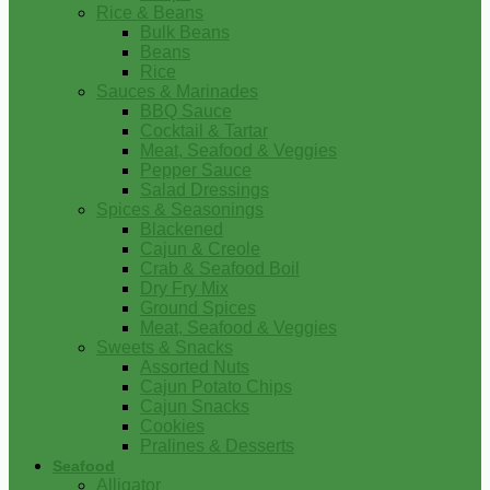
Rice & Beans
Bulk Beans
Beans
Rice
Sauces & Marinades
BBQ Sauce
Cocktail & Tartar
Meat, Seafood & Veggies
Pepper Sauce
Salad Dressings
Spices & Seasonings
Blackened
Cajun & Creole
Crab & Seafood Boil
Dry Fry Mix
Ground Spices
Meat, Seafood & Veggies
Sweets & Snacks
Assorted Nuts
Cajun Potato Chips
Cajun Snacks
Cookies
Pralines & Desserts
Seafood
Alligator