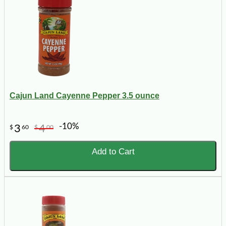
Cajun Land Cayenne Pepper 3.5 ounce
-10%
3
4
$
60
$
00
Add to Cart