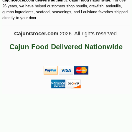
CajunGrocer.com delivers authentic Cajun food nationwide.
For over
26 years, we have helped customers shop boudin, crawfish, andouille,
gumbo ingredients, seafood, seasonings, and Louisiana favorites shipped
directly to your door.
CajunGrocer.com
2026. All rights reserved.
Cajun Food Delivered Nationwide
-10%
2
$
72