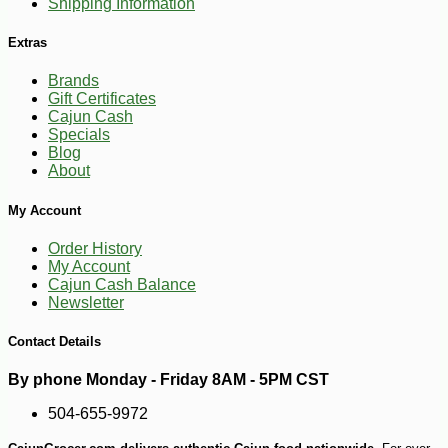
Shipping Information
Extras
Brands
Gift Certificates
Cajun Cash
Specials
Blog
About
My Account
Order History
My Account
-25%
Cajun Cash Balance
127
$
13
Newsletter
Contact Details
By phone Monday - Friday 8AM - 5PM CST
504-655-9972