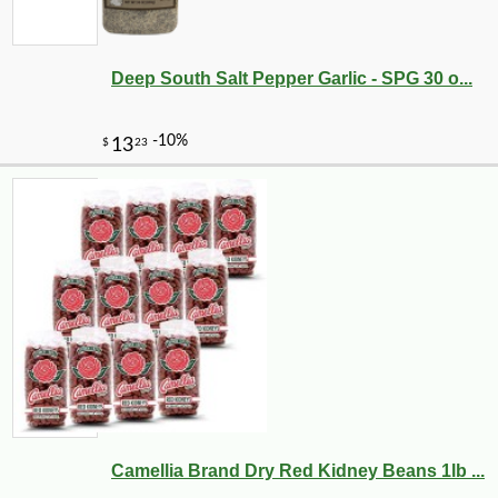
Deep South Salt Pepper Garlic - SPG 30 o...
Camellia Brand Dry Red Kidney Beans 1lb ...