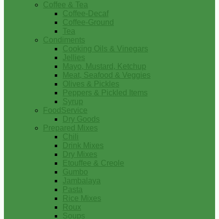
Coffee & Tea
Coffee-Decaf
Coffee-Ground
Tea
Condiments
Cooking Oils & Vinegars
Jellies
Mayo, Mustard, Ketchup
Meat, Seafood & Veggies
Olives & Pickles
Peppers & Pickled Items
Syrup
FoodService
Dry Goods
Prepared Mixes
Chili
Drink Mixes
Dry Mixes
Etouffee & Creole
Gumbo
Jambalaya
Pasta
Rice Mixes
Roux
Soups