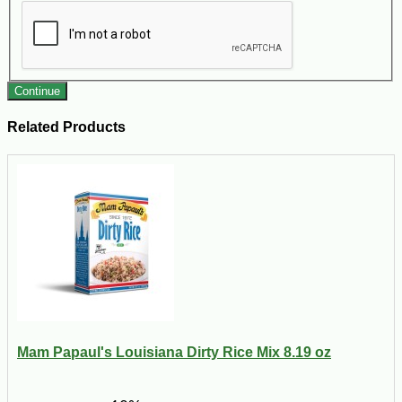
Continue
Related Products
Mam Papaul's Louisiana Dirty Rice Mix 8.19 oz