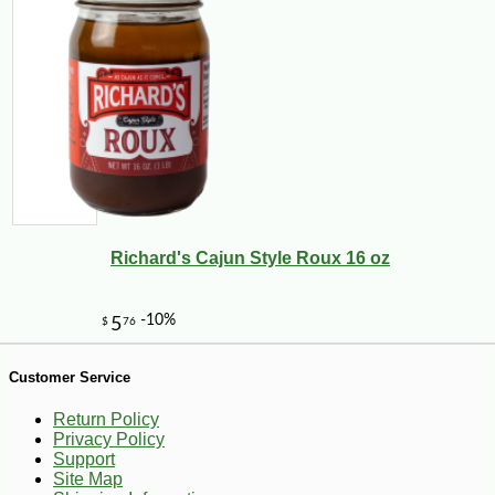
Richard's Cajun Style Roux 16 oz
-26%
2
$
79
Customer Service
Return Policy
Privacy Policy
Support
Site Map