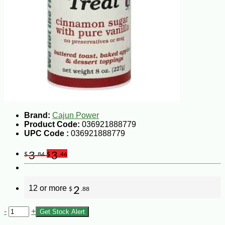
Brand:
Cajun Power
Product Code:
036921888779
UPC Code :
036921888779
3
3
$
.84
$
.46
12 or more
2
$
.88
-
+
Get Stock Alert