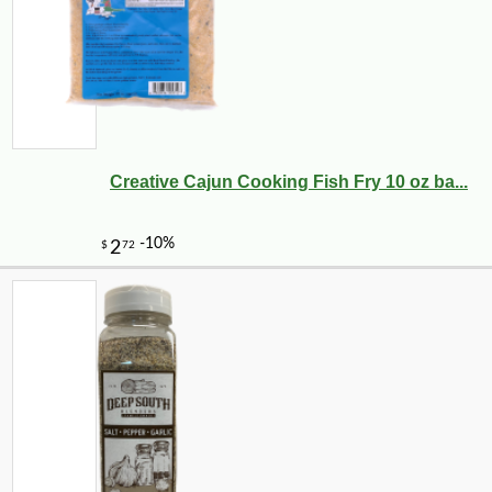
Creative Cajun Cooking Fish Fry 10 oz ba...