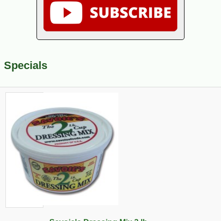
Specials