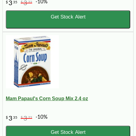
-10%
3
3
$
35
$
72
Get Stock Alert
Mam Papaul's Corn Soup Mix 2.4 oz
-10%
3
3
$
35
$
72
Get Stock Alert