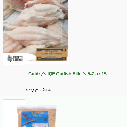
Guidry's IQF Catfish Fillet's 5-7 oz 15 ...