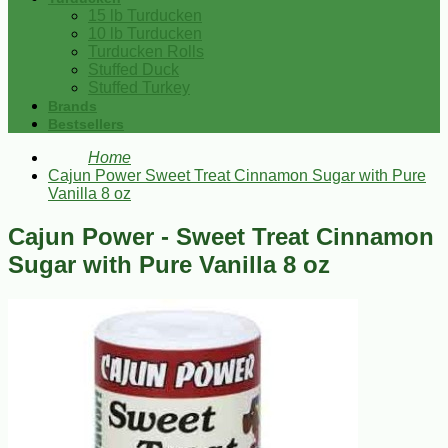
15 lb Turducken
10 lb Turducken
Turducken Rolls
Stuffed Duck
Stuffed Turkey
Brands
Bestsellers
Home
Cajun Power Sweet Treat Cinnamon Sugar with Pure
Vanilla 8 oz
Cajun Power - Sweet Treat Cinnamon
Sugar with Pure Vanilla 8 oz