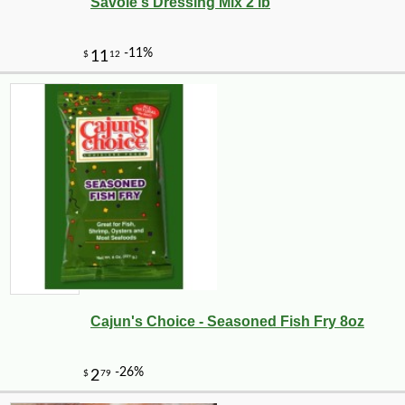
Savoie's Dressing Mix 2 lb
Cajun's Choice - Seasoned Fish Fry 8oz