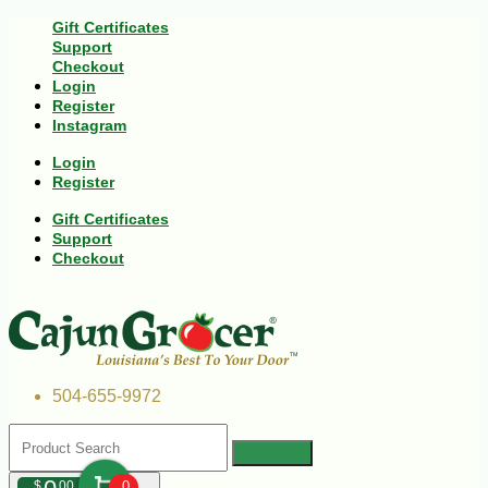
Gift Certificates
Support
Checkout
Login
Register
Instagram
Login
Register
Gift Certificates
Support
Checkout
504-655-9972
$
00
0