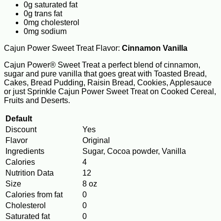
0g saturated fat
0g trans fat
0mg cholesterol
0mg sodium
Cajun Power Sweet Treat Flavor:
Cinnamon Vanilla
Cajun Power® Sweet Treat a perfect blend of cinnamon,
sugar and pure vanilla that goes great with Toasted Bread,
Cakes, Bread Pudding, Raisin Bread, Cookies, Applesauce
or just Sprinkle Cajun Power Sweet Treat on Cooked Cereal,
Fruits and Deserts.
Default
Discount
Yes
Flavor
Original
Ingredients
Sugar, Cocoa powder, Vanilla
Calories
4
Nutrition Data
12
Size
8 oz
Calories from fat
0
Cholesterol
0
Saturated fat
0