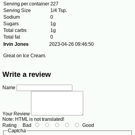
Serving per container
227
Serving Size
1/4 Tsp.
Sodium
0
Sugars
1g
Total carbs
1g
Total fat
0
Irvin Jones
2023-04-26 09:46:50
Great on Ice Cream.
Write a review
Name
Your Review
Note:
HTML is not translated!
Rating
Bad
Good
Captcha