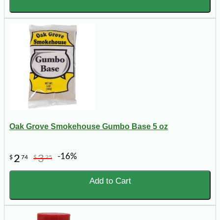
Oak Grove Smokehouse Gumbo Base 5 oz
-16%
2
3
$
74
$
25
Add to Cart