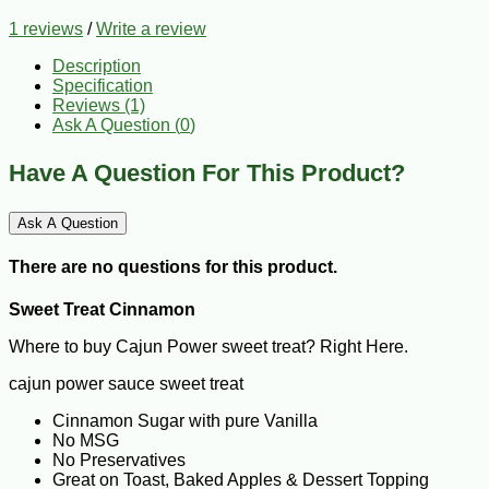
1 reviews
/
Write a review
Description
Specification
Reviews (1)
Ask A Question (
0
)
Have A Question For This Product?
Ask A Question
There are no questions for this product.
Sweet Treat Cinnamon
Where to buy Cajun Power sweet treat? Right Here.
cajun power sauce sweet treat
Cinnamon Sugar with pure Vanilla
No MSG
No Preservatives
Great on Toast, Baked Apples & Dessert Topping