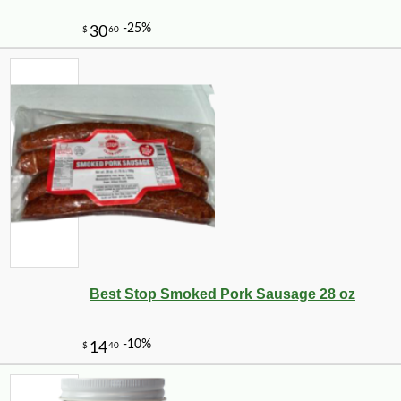
-11%
11
$
12
Best Stop Smoked Pork Sausage 28 oz