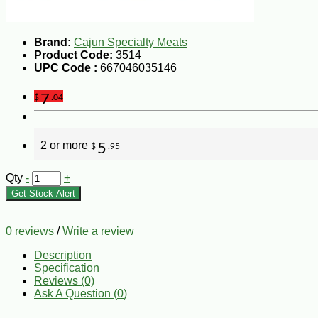
Brand:
Cajun Specialty Meats
Product Code:
3514
UPC Code :
667046035146
7
$
.04
2 or more
5
$
.95
Qty
-
+
Get Stock Alert
0 reviews
/
Write a review
Description
Specification
Reviews (0)
Ask A Question (
0
)