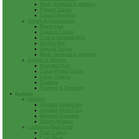
Meat, Seafood & Veggies
Pepper Sauce
Salad Dressings
Spices & Seasonings
Blackened
Cajun & Creole
Crab & Seafood Boil
Dry Fry Mix
Ground Spices
Meat, Seafood & Veggies
Sweets & Snacks
Assorted Nuts
Cajun Potato Chips
Cajun Snacks
Cookies
Pralines & Desserts
Seafood
Alligator
Alligator Appetizers
Alligator Meat Cuts
Alligator Sausage
Whole Alligator
Louisiana Blue Crab
Crab Cakes
Crab Meat