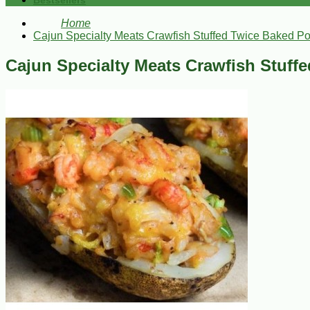
Bestsellers
Home
Cajun Specialty Meats Crawfish Stuffed Twice Baked Po
Cajun Specialty Meats Crawfish Stuff