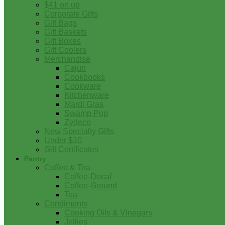
$41 on up
Corporate Gifts
Gift Bags
Gift Baskets
Gift Boxes
Gift Coolers
Merchandise
Cajun
Cookbooks
Cookware
Kitchenware
Mardi Gras
Swamp Pop
Zydeco
New Specialty Gifts
Under $10
Gift Certificates
Pantry
Coffee & Tea
Coffee-Decaf
Coffee-Ground
Tea
Condiments
Cooking Oils & Vinegars
Jellies