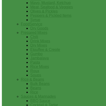
Mayo, Mustard, Ketchup
Meat, Seafood & Veggies
Olives & Pickles
Peppers & Pickled Items
Syrup
FoodService
Dry Goods
Prepared Mixes
Chili
Drink Mixes
Dry Mixes
Etouffee & Creole
Gumbo
Jambalaya
Pasta
Rice Mixes
Roux
Soups
Rice & Beans
Bulk Beans
Beans
Rice
Sauces & Marinades
BBQ Sauce
Cocktail & Tartar