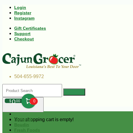
Login
Register
Instagram
Gift Certificates
Support
Checkout
504-655-9972
0
$
00
0
Your shopping cart is empty!
Andouille
Boudin
Fresh Foods