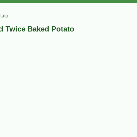
tato
ed Twice Baked Potato