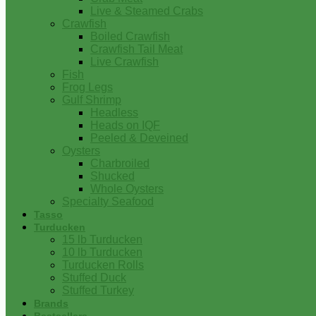
Live & Steamed Crabs
Crawfish
Boiled Crawfish
Crawfish Tail Meat
Live Crawfish
Fish
Frog Legs
Gulf Shrimp
Headless
Heads on IQF
Peeled & Deveined
Oysters
Charbroiled
Shucked
Whole Oysters
Specialty Seafood
Tasso
Turducken
15 lb Turducken
10 lb Turducken
Turducken Rolls
Stuffed Duck
Stuffed Turkey
Brands