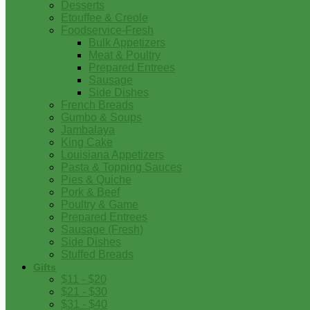
Desserts
Etouffee & Creole
Foodservice-Fresh
Bulk Appetizers
Meat & Poultry
Prepared Entrees
Sausage
Side Dishes
French Breads
Gumbo & Soups
Jambalaya
King Cake
Louisiana Appetizers
Pasta & Topping Sauces
Pies & Quiche
Pork & Beef
Poultry & Game
Prepared Entrees
Sausage (Fresh)
Side Dishes
Stuffed Breads
Gifts
$11 - $20
$21 - $30
$31 - $40