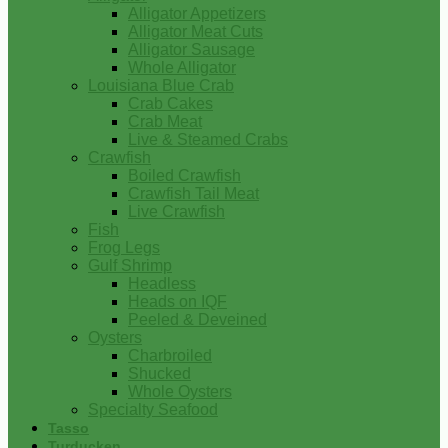
Alligator Appetizers
Alligator Meat Cuts
Alligator Sausage
Whole Alligator
Louisiana Blue Crab
Crab Cakes
Crab Meat
Live & Steamed Crabs
Crawfish
Boiled Crawfish
Crawfish Tail Meat
Live Crawfish
Fish
Frog Legs
Gulf Shrimp
Headless
Heads on IQF
Peeled & Deveined
Oysters
Charbroiled
Shucked
Whole Oysters
Specialty Seafood
Tasso
Turducken