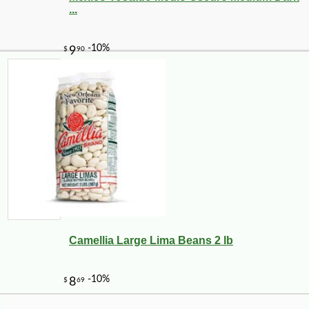
...
-25%
25
$
02
Camellia Large Lima Beans 2 lb