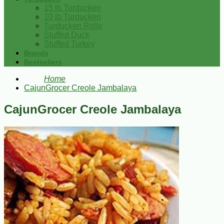
15 lb Turducken
10 lb Turducken
Turducken Rolls
Stuffed Duck
Stuffed Turkey
Brands
Bestsellers
Home
CajunGrocer Creole Jambalaya
CajunGrocer Creole Jambalaya