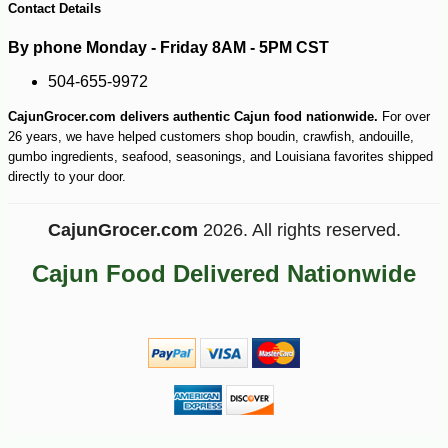
Contact Details
By phone Monday - Friday 8AM - 5PM CST
504-655-9972
CajunGrocer.com delivers authentic Cajun food nationwide.
For over
26 years, we have helped customers shop boudin, crawfish, andouille,
gumbo ingredients, seafood, seasonings, and Louisiana favorites shipped
directly to your door.
CajunGrocer.com
2026. All rights reserved.
Cajun Food Delivered Nationwide
-10%
153
$
00