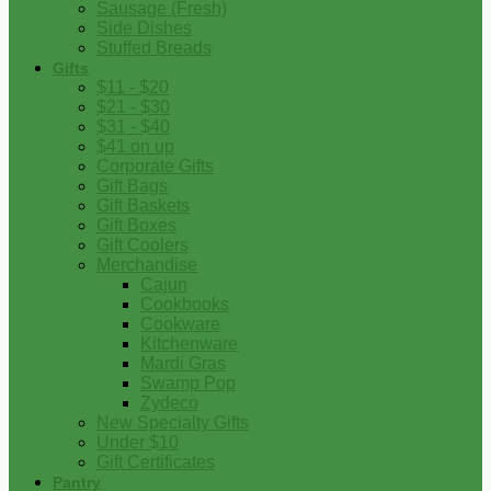
Sausage (Fresh)
Side Dishes
Stuffed Breads
Gifts
$11 - $20
$21 - $30
$31 - $40
$41 on up
Corporate Gifts
Gift Bags
Gift Baskets
Gift Boxes
Gift Coolers
Merchandise
Cajun
Cookbooks
Cookware
Kitchenware
Mardi Gras
Swamp Pop
Zydeco
New Specialty Gifts
Under $10
Gift Certificates
Pantry