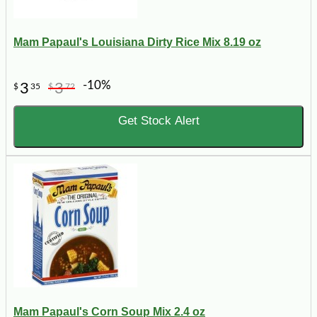
Mam Papaul's Louisiana Dirty Rice Mix 8.19 oz
-10%
3
3
$
35
$
72
Get Stock Alert
Mam Papaul's Corn Soup Mix 2.4 oz