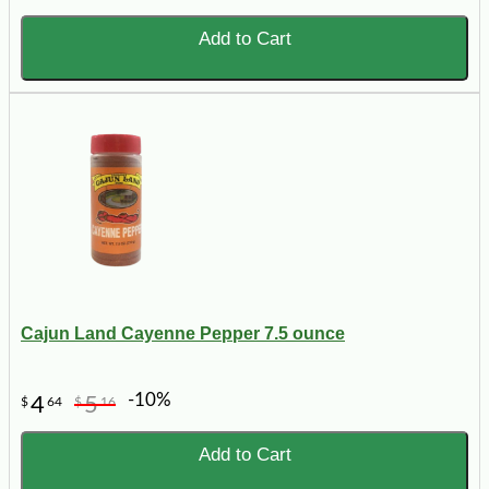
Add to Cart
Cajun Land Cayenne Pepper 7.5 ounce
-10%
4
5
$
64
$
16
Add to Cart