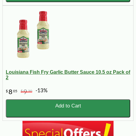
Louisiana Fish Fry Garlic Butter Sauce 10.5 oz Pack of
2
-13%
8
9
$
05
$
20
Add to Cart