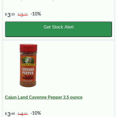
-10%
3
3
$
35
$
72
Get Stock Alert
Cajun Land Cayenne Pepper 3.5 ounce
-10%
3
4
$
60
$
00