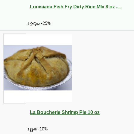
Louisiana Fish Fry Dirty Rice MIx 8 oz -...
La Boucherie Shrimp Pie 10 oz