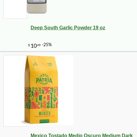
Deep South Garlic Powder 19 oz
-21%
7
$
99
Mexico Tostado Medio Oscuro Medium Dark