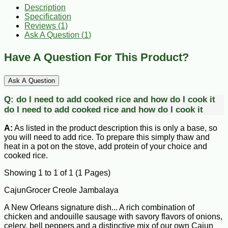
Description
Specification
Reviews (1)
Ask A Question (
1
)
Have A Question For This Product?
Ask A Question
Q:
do I need to add cooked rice and how do I cook it
do I need to add cooked rice and how do I cook it
A:
As listed in the product description this is only a base, so
you will need to add rice. To prepare this simply thaw and
heat in a pot on the stove, add protein of your choice and
cooked rice.
Showing 1 to 1 of 1 (1 Pages)
CajunGrocer Creole Jambalaya
A New Orleans signature dish... A rich combination of
chicken and andouille sausage with savory flavors of onions,
celery, bell peppers and a distinctive mix of our own Cajun