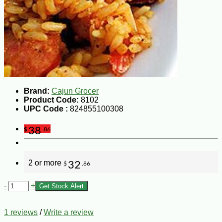
Brand:
Cajun Grocer
Product Code:
8102
UPC Code :
824855100308
38
$
.86
2 or more
32
$
.86
-
+
Get Stock Alert
1 reviews
/
Write a review