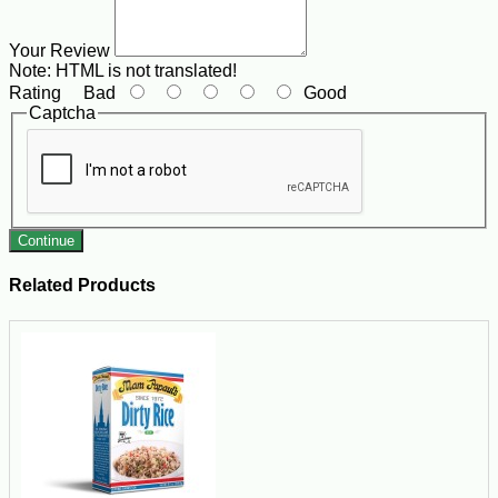
Your Review
Note:
HTML is not translated!
Rating
Bad
Good
Captcha
Continue
Related Products