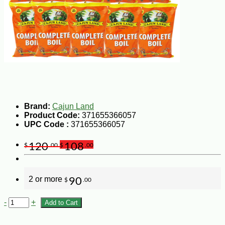
Brand:
Cajun Land
Product Code:
371655366057
UPC Code :
371655366057
120
108
$
.00
$
.00
2 or more
90
$
.00
-
+
Add to Cart