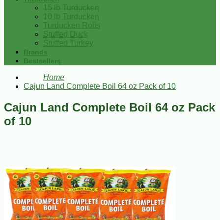
15 lb Turducken
10 lb Turducken
Turducken Rolls
Stuffed Duck
Stuffed Turkey
Brands
Bestsellers
Home
Cajun Land Complete Boil 64 oz Pack of 10
Cajun Land Complete Boil 64 oz Pack
of 10