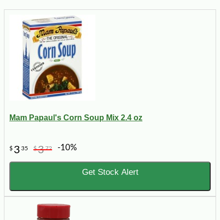
Mam Papaul's Corn Soup Mix 2.4 oz
-10%
3
3
$
35
$
72
Get Stock Alert