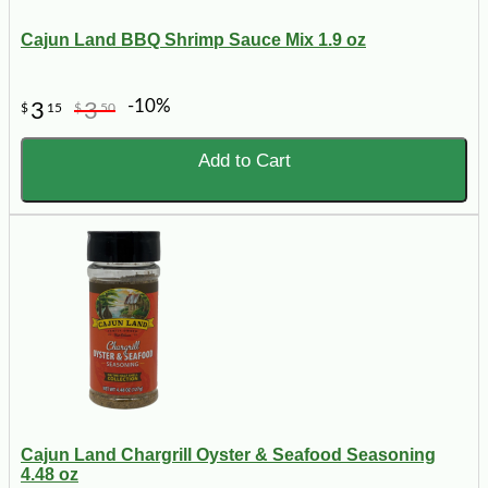
Cajun Land BBQ Shrimp Sauce Mix 1.9 oz
-10%
3
3
$
15
$
50
Add to Cart
Cajun Land Chargrill Oyster & Seafood Seasoning
4.48 oz