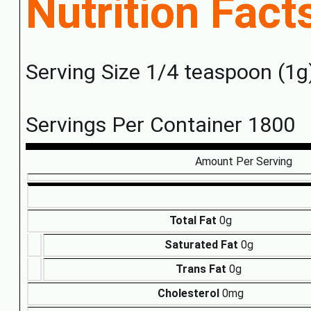
Nutrition Fact
Serving Size 1/4 teaspoon (1g
Servings Per Container 1800
Amount Per Serving
Total Fat
0g
Saturated Fat
0g
Trans Fat
0g
Cholesterol
0mg