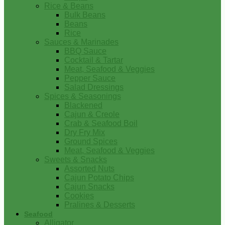
Rice & Beans
Bulk Beans
Beans
Rice
Sauces & Marinades
BBQ Sauce
Cocktail & Tartar
Meat, Seafood & Veggies
Pepper Sauce
Salad Dressings
Spices & Seasonings
Blackened
Cajun & Creole
Crab & Seafood Boil
Dry Fry Mix
Ground Spices
Meat, Seafood & Veggies
Sweets & Snacks
Assorted Nuts
Cajun Potato Chips
Cajun Snacks
Cookies
Pralines & Desserts
Seafood
Alligator