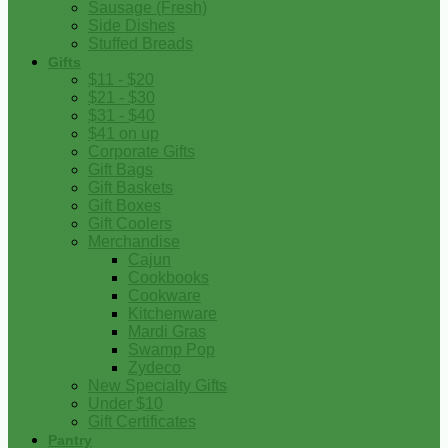
Sausage (Fresh)
Side Dishes
Stuffed Breads
Gifts
$11 - $20
$21 - $30
$31 - $40
$41 on up
Corporate Gifts
Gift Bags
Gift Baskets
Gift Boxes
Gift Coolers
Merchandise
Cajun
Cookbooks
Cookware
Kitchenware
Mardi Gras
Swamp Pop
Zydeco
New Specialty Gifts
Under $10
Gift Certificates
Pantry