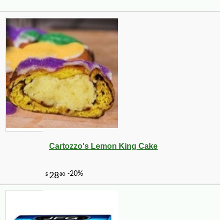
Cartozzo's Lemon King Cake