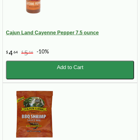
Cajun Land Cayenne Pepper 7.5 ounce
-10%
4
5
$
64
$
16
Add to Cart