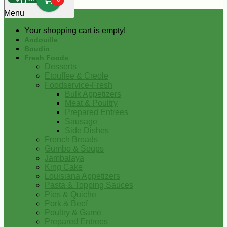
0
Menu
Your shopping cart is empty!
Andouille
Boudin
Fresh Foods
Desserts
Etouffee & Creole
Foodservice-Fresh
Bulk Appetizers
Meat & Poultry
Prepared Entrees
Sausage
Side Dishes
French Breads
Gumbo & Soups
Jambalaya
King Cake
Louisiana Appetizers
Pasta & Topping Sauces
Pies & Quiche
Pork & Beef
Poultry & Game
Prepared Entrees