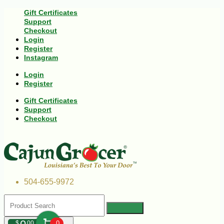
Gift Certificates
Support
Checkout
Login
Register
Instagram
Login
Register
Gift Certificates
Support
Checkout
504-655-9972
$
00
0