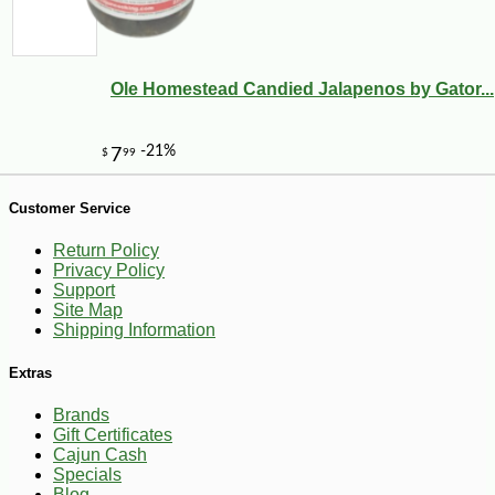
Ole Homestead Candied Jalapenos by Gator...
Customer Service
Return Policy
Privacy Policy
Support
Site Map
Shipping Information
Extras
Brands
Gift Certificates
Cajun Cash
Specials
-10%
8
$
37
Blog