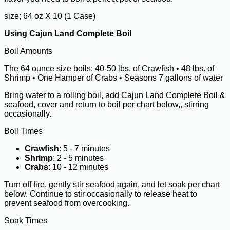
size; 64 oz X 10 (1 Case)
Using Cajun Land Complete Boil
Boil Amounts
The 64 ounce size boils: 40-50 lbs. of Crawfish • 48 lbs. of
Shrimp • One Hamper of Crabs • Seasons 7 gallons of water
Bring water to a rolling boil, add Cajun Land Complete Boil &
seafood, cover and return to boil per chart below,, stirring
occasionally.
Boil Times
Crawfish
: 5 - 7 minutes
Shrimp
: 2 - 5 minutes
Crabs
: 10 - 12 minutes
Turn off fire, gently stir seafood again, and let soak per chart
below. Continue to stir occasionally to release heat to
prevent seafood from overcooking.
Soak Times