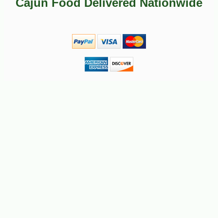
Cajun Food Delivered Nationwide
-10%
2
$
50