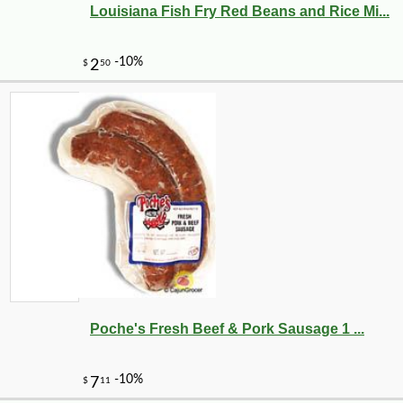
Louisiana Fish Fry Red Beans and Rice Mi...
Poche's Fresh Beef & Pork Sausage 1 ...