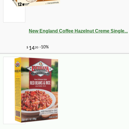
New England Coffee Hazelnut Creme Single...