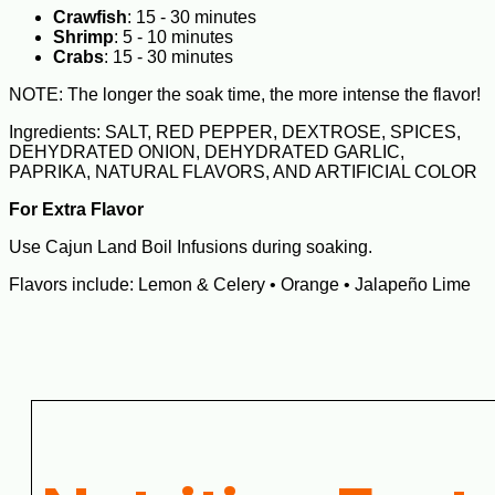
Crawfish
: 15 - 30 minutes
Shrimp
: 5 - 10 minutes
Crabs
: 15 - 30 minutes
NOTE: The longer the soak time, the more intense the flavor!
Ingredients: SALT, RED PEPPER, DEXTROSE, SPICES,
DEHYDRATED ONION, DEHYDRATED GARLIC,
PAPRIKA, NATURAL FLAVORS, AND ARTIFICIAL COLOR
For Extra Flavor
Use Cajun Land Boil Infusions during soaking.
Flavors include: Lemon & Celery • Orange • Jalapeño Lime