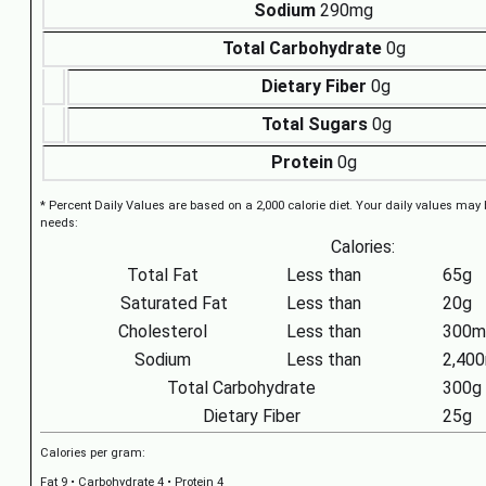
Sodium
290mg
Total Carbohydrate
0g
Dietary Fiber
0g
Total Sugars
0g
Protein
0g
* Percent Daily Values are based on a 2,000 calorie diet. Your daily values may
needs:
Calories:
Total Fat
Less than
65g
Saturated Fat
Less than
20g
Cholesterol
Less than
300m
Sodium
Less than
2,40
Total Carbohydrate
300g
Dietary Fiber
25g
Calories per gram:
Fat 9 • Carbohydrate 4 • Protein 4