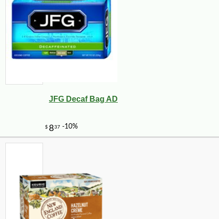
JFG Decaf Bag AD