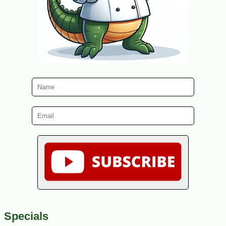
Specials