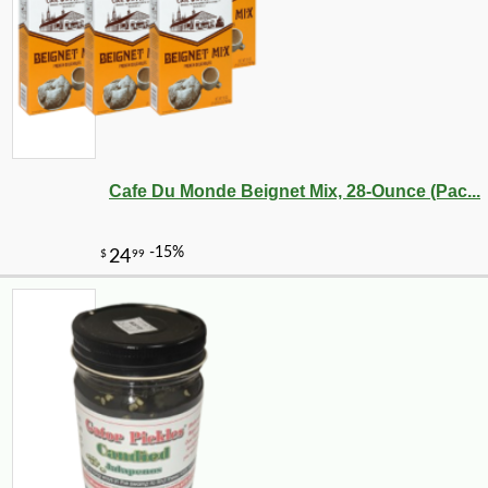
Cafe Du Monde Beignet Mix, 28-Ounce (Pac...
-20%
28
$
80