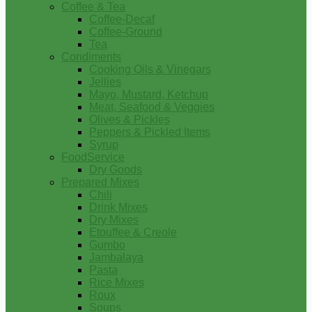
Coffee & Tea
Coffee-Decaf
Coffee-Ground
Tea
Condiments
Cooking Oils & Vinegars
Jellies
Mayo, Mustard, Ketchup
Meat, Seafood & Veggies
Olives & Pickles
Peppers & Pickled Items
Syrup
FoodService
Dry Goods
Prepared Mixes
Chili
Drink Mixes
Dry Mixes
Etouffee & Creole
Gumbo
Jambalaya
Pasta
Rice Mixes
Roux
Soups