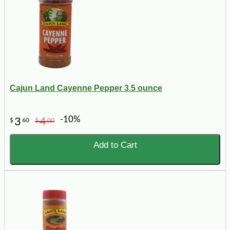
Cajun Land Cayenne Pepper 3.5 ounce
-10%
3
4
$
60
$
00
Add to Cart