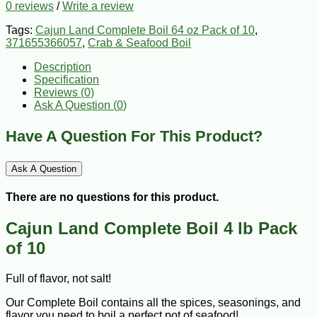
0 reviews
/
Write a review
Tags:
Cajun Land Complete Boil 64 oz Pack of 10
,
371655366057
,
Crab & Seafood Boil
Description
Specification
Reviews (0)
Ask A Question (
0
)
Have A Question For This Product?
Ask A Question
There are no questions for this product.
Cajun Land Complete Boil 4 lb Pack
of 10
Full of flavor, not salt!
Our Complete Boil contains all the spices, seasonings, and
flavor you need to boil a perfect pot of seafood!