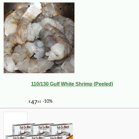
110/130 Gulf White Shrimp (Peeled)