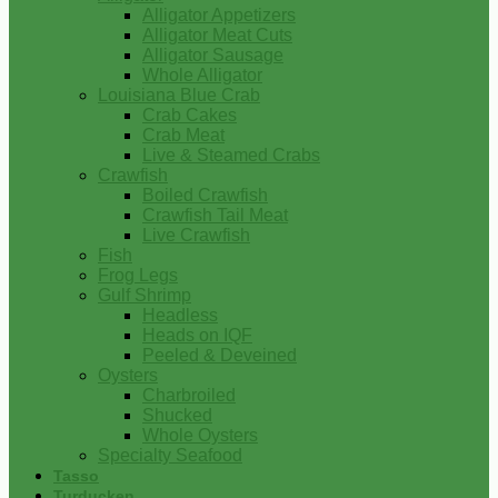
Alligator Appetizers
Alligator Meat Cuts
Alligator Sausage
Whole Alligator
Louisiana Blue Crab
Crab Cakes
Crab Meat
Live & Steamed Crabs
Crawfish
Boiled Crawfish
Crawfish Tail Meat
Live Crawfish
Fish
Frog Legs
Gulf Shrimp
Headless
Heads on IQF
Peeled & Deveined
Oysters
Charbroiled
Shucked
Whole Oysters
Specialty Seafood
Tasso
Turducken