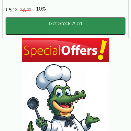
-10%
5
6
$
40
$
00
Get Stock Alert