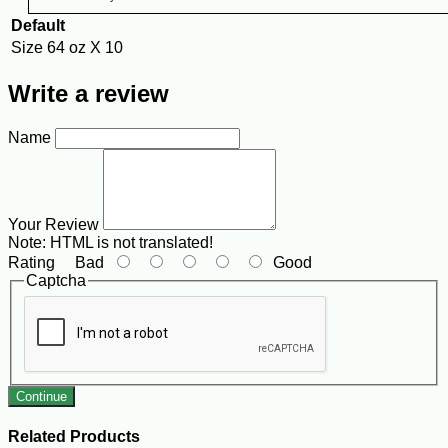
Default
Size
64 oz X 10
Write a review
Name
Your Review
Note:
HTML is not translated!
Rating
Bad
Good
Captcha
Continue
Related Products