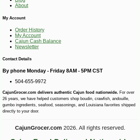
About
My Account
Order History
My Account
Cajun Cash Balance
Newsletter
Contact Details
By phone Monday - Friday 8AM - 5PM CST
504-655-9972
CajunGrocer.com delivers authentic Cajun food nationwide.
For over
26 years, we have helped customers shop boudin, crawfish, andouille,
gumbo ingredients, seafood, seasonings, and Louisiana favorites shipped
directly to your door.
CajunGrocer.com
2026. All rights reserved.
-10%
14
$
20