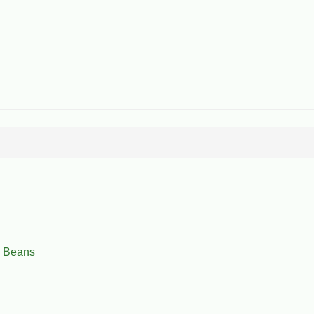
,
Beans