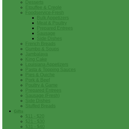
Desserts
Etouffee & Creole
Foodservice-Fresh
Bulk Appetizers
Meat & Poultry
Prepared Entrees
Sausage
Side Dishes
French Breads
Gumbo & Soups
Jambalaya
King Cake
Louisiana Appetizers
Pasta & Topping Sauces
Pies & Quiche
Pork & Beef
Poultry & Game
Prepared Entrees
Sausage (Fresh)
Side Dishes
Stuffed Breads
Gifts
$11 - $20
$21 - $30
$31 - $40