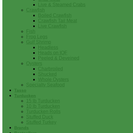
Live & Steamed Crabs
Crawfish
Boiled Crawfish
Crawfish Tail Meat
Live Crawfish
Fish
Frog Legs
Gulf Shrimp
Headless
Heads on IQF
Peeled & Deveined
Oysters
Charbroiled
Shucked
Whole Oysters
Specialty Seafood
Tasso
Turducken
15 lb Turducken
10 lb Turducken
Turducken Rolls
Stuffed Duck
Stuffed Turkey
Brands