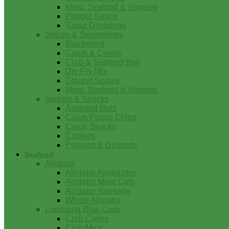
Meat, Seafood & Veggies
Pepper Sauce
Salad Dressings
Spices & Seasonings
Blackened
Cajun & Creole
Crab & Seafood Boil
Dry Fry Mix
Ground Spices
Meat, Seafood & Veggies
Sweets & Snacks
Assorted Nuts
Cajun Potato Chips
Cajun Snacks
Cookies
Pralines & Desserts
Seafood
Alligator
Alligator Appetizers
Alligator Meat Cuts
Alligator Sausage
Whole Alligator
Louisiana Blue Crab
Crab Cakes
Crab Meat