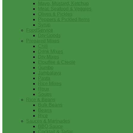
Mayo, Mustard, Ketchup
Meat, Seafood & Veggies
Olives & Pickles
Peppers & Pickled Items
Syrup
FoodService
Dry Goods
Prepared Mixes
Chili
Drink Mixes
Dry Mixes
Etouffee & Creole
Gumbo
Jambalaya
Pasta
Rice Mixes
Roux
Soups
Rice & Beans
Bulk Beans
Beans
Rice
Sauces & Marinades
BBQ Sauce
Cocktail & Tartar