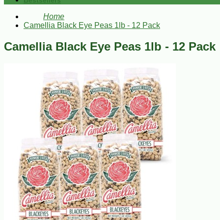
Bestsellers
Home
Camellia Black Eye Peas 1lb - 12 Pack
Camellia Black Eye Peas 1lb - 12 Pack