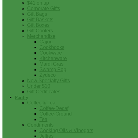
$41 on up
Corporate Gifts
Gift Bags
Gift Baskets
Gift Boxes
Gift Coolers
Merchandise
Cajun
Cookbooks
Cookware
Kitchenware
Mardi Gras
Swamp Pop
Zydeco
New Specialty Gifts
Under $10
Gift Certificates
Pantry
Coffee & Tea
Coffee-Decaf
Coffee-Ground
Tea
Condiments
Cooking Oils & Vinegars
Jellies