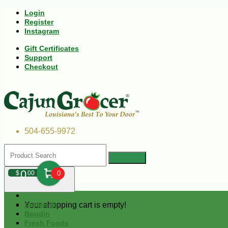
Login
Register
Instagram
Gift Certificates
Support
Checkout
504-655-9972
0
$
00
0
Your shopping cart is empty!
Andouille
Boudin
Fresh Foods