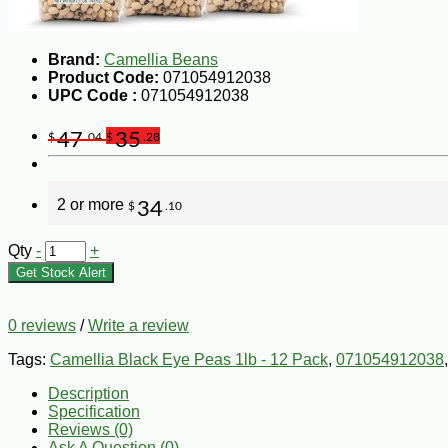
Brand:
Camellia Beans
Product Code:
071054912038
UPC Code :
071054912038
47
35
$
.04
$
.28
2 or more
34
$
.10
Qty
-
+
Get Stock Alert
0 reviews
/
Write a review
Tags:
Camellia Black Eye Peas 1lb - 12 Pack
,
071054912038
Description
Specification
Reviews (0)
Ask A Question (
0
)