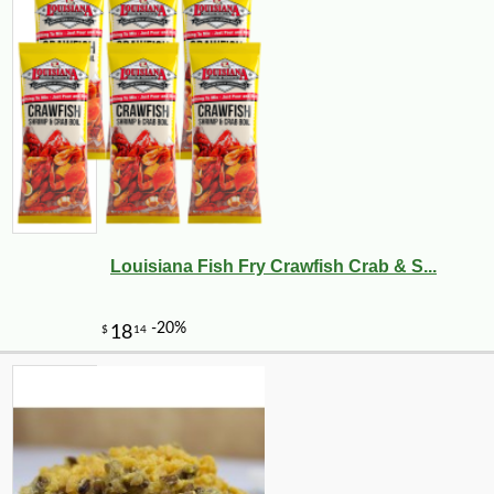
Louisiana Fish Fry Crawfish Crab & S...