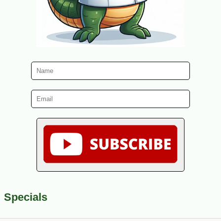
Specials