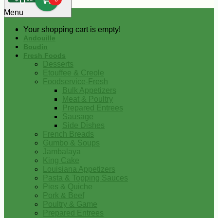
0
Menu
Your shopping cart is empty!
Andouille
Boudin
Fresh Foods
Desserts
Etouffee & Creole
Foodservice-Fresh
Bulk Appetizers
Meat & Poultry
Prepared Entrees
Sausage
Side Dishes
French Breads
Gumbo & Soups
Jambalaya
King Cake
Louisiana Appetizers
Pasta & Topping Sauces
Pies & Quiche
Pork & Beef
Poultry & Game
Prepared Entrees