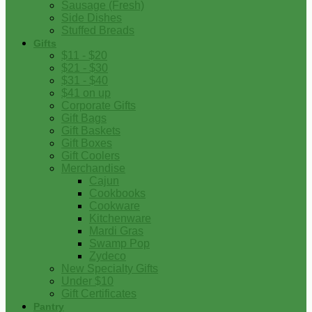
Sausage (Fresh)
Side Dishes
Stuffed Breads
Gifts
$11 - $20
$21 - $30
$31 - $40
$41 on up
Corporate Gifts
Gift Bags
Gift Baskets
Gift Boxes
Gift Coolers
Merchandise
Cajun
Cookbooks
Cookware
Kitchenware
Mardi Gras
Swamp Pop
Zydeco
New Specialty Gifts
Under $10
Gift Certificates
Pantry