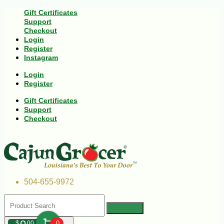
Gift Certificates
Support
Checkout
Login
Register
Instagram
Login
Register
Gift Certificates
Support
Checkout
504-655-9972
$
00
0