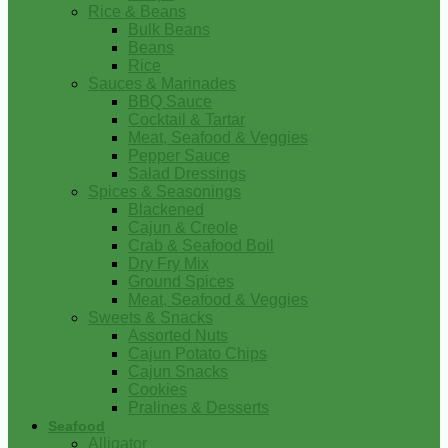
Rice & Beans
Bulk Beans
Beans
Rice
Sauces & Marinades
BBQ Sauce
Cocktail & Tartar
Meat, Seafood & Veggies
Pepper Sauce
Salad Dressings
Spices & Seasonings
Blackened
Cajun & Creole
Crab & Seafood Boil
Dry Fry Mix
Ground Spices
Meat, Seafood & Veggies
Sweets & Snacks
Assorted Nuts
Cajun Potato Chips
Cajun Snacks
Cookies
Pralines & Desserts
Seafood
Alligator