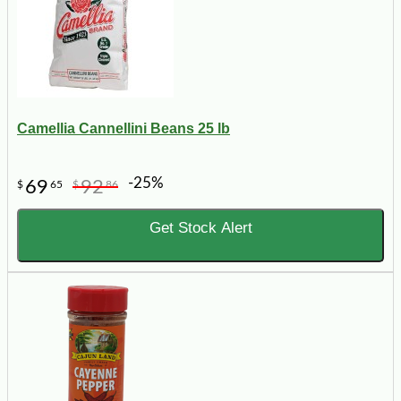
Camellia Cannellini Beans 25 lb
-25%
69
92
$
65
$
86
Get Stock Alert