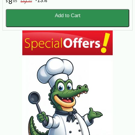
-13%
8
9
$
05
$
20
Add to Cart