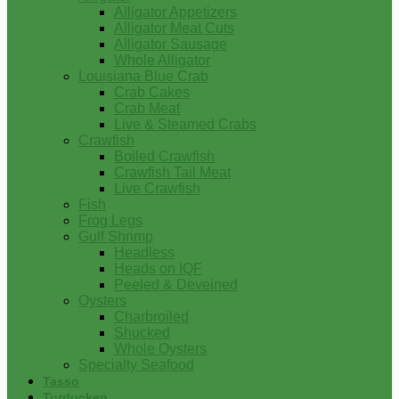
Alligator Appetizers
Alligator Meat Cuts
Alligator Sausage
Whole Alligator
Louisiana Blue Crab
Crab Cakes
Crab Meat
Live & Steamed Crabs
Crawfish
Boiled Crawfish
Crawfish Tail Meat
Live Crawfish
Fish
Frog Legs
Gulf Shrimp
Headless
Heads on IQF
Peeled & Deveined
Oysters
Charbroiled
Shucked
Whole Oysters
Specialty Seafood
Tasso
Turducken