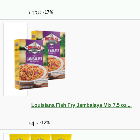
Louisiana Fish Fry Jambalaya Mix 7.5 oz ...