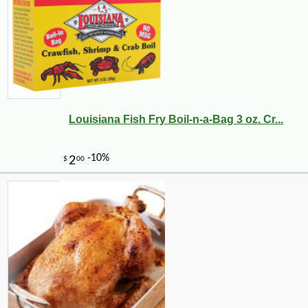
Louisiana Fish Fry Boil-n-a-Bag 3 oz. Cr...