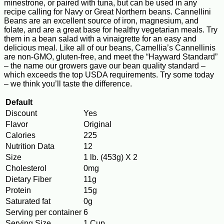
minestrone, or paired with tuna, but can be used in any
recipe calling for Navy or Great Northern beans. Cannellini
Beans are an excellent source of iron, magnesium, and
folate, and are a great base for healthy vegetarian meals. Try
them in a bean salad with a vinaigrette for an easy and
delicious meal. Like all of our beans, Camellia’s Cannellinis
are non-GMO, gluten-free, and meet the “Hayward Standard”
– the name our growers gave our bean quality standard –
which exceeds the top USDA requirements. Try some today
– we think you’ll taste the difference.
Default
Discount
Yes
Flavor
Original
Calories
225
Nutrition Data
12
Size
1 lb. (453g) X 2
Cholesterol
0mg
Dietary Fiber
11g
Protein
15g
Saturated fat
0g
Serving per container
6
Serving Size
1 Cup