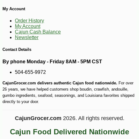
My Account
Order History
My Account
Cajun Cash Balance
Newsletter
Contact Details
-10%
149
$
40
By phone Monday - Friday 8AM - 5PM CST
504-655-9972
CajunGrocer.com delivers authentic Cajun food nationwide.
For over
26 years, we have helped customers shop boudin, crawfish, andouille,
gumbo ingredients, seafood, seasonings, and Louisiana favorites shipped
directly to your door.
CajunGrocer.com
2026. All rights reserved.
Cajun Food Delivered Nationwide