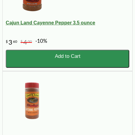
Cajun Land Cayenne Pepper 3.5 ounce
-10%
3
4
$
60
$
00
Add to Cart