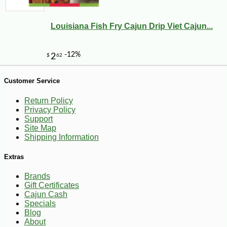
Louisiana Fish Fry Cajun Drip Viet Cajun...
Customer Service
-10%
2
$
00
Return Policy
Privacy Policy
Support
Site Map
Shipping Information
Extras
Brands
Gift Certificates
Cajun Cash
Specials
Blog
About