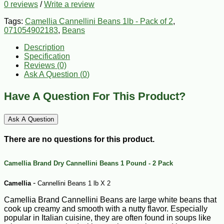
0 reviews
/
Write a review
Tags:
Camellia Cannellini Beans 1lb - Pack of 2
,
071054902183
,
Beans
Description
Specification
Reviews (0)
Ask A Question (
0
)
Have A Question For This Product?
Ask A Question
There are no questions for this product.
Camellia Brand Dry Cannellini Beans 1 Pound - 2 Pack
-
Camellia
Cannellini Beans 1 lb X 2
Camellia Brand Cannellini Beans are large white beans that
cook up creamy and smooth with a nutty flavor. Especially
popular in Italian cuisine, they are often found in soups like