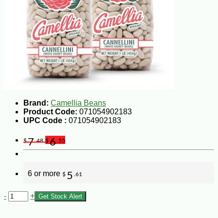
Brand:
Camellia Beans
Product Code:
071054902183
UPC Code :
071054902183
7
6
$
.48
$
.55
6 or more
5
$
.61
-
+
Get Stock Alert