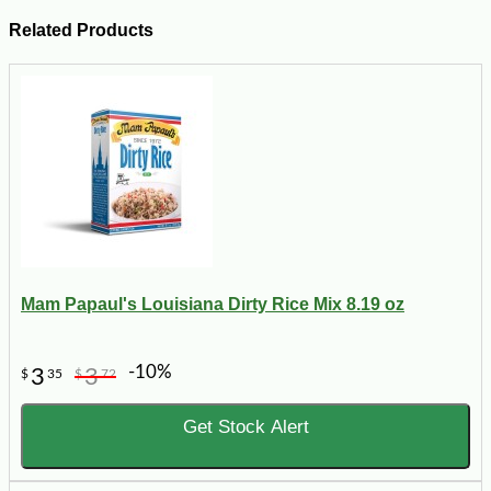
Related Products
Mam Papaul's Louisiana Dirty Rice Mix 8.19 oz
-10%
3
3
$
35
$
72
Get Stock Alert