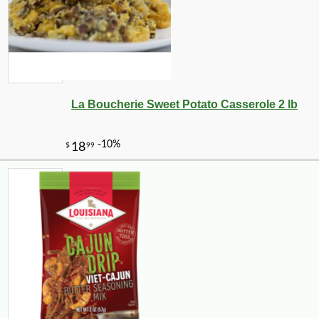
La Boucherie Sweet Potato Casserole 2 lb
-25%
30
$
60