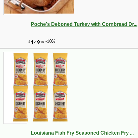
Poche's Deboned Turkey with Cornbread Dr...
Louisiana Fish Fry Seasoned Chicken Fry ...