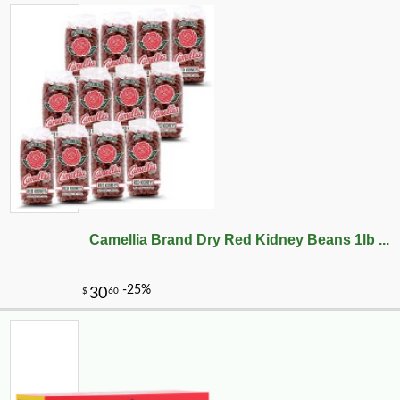
Camellia Brand Dry Red Kidney Beans 1lb ...