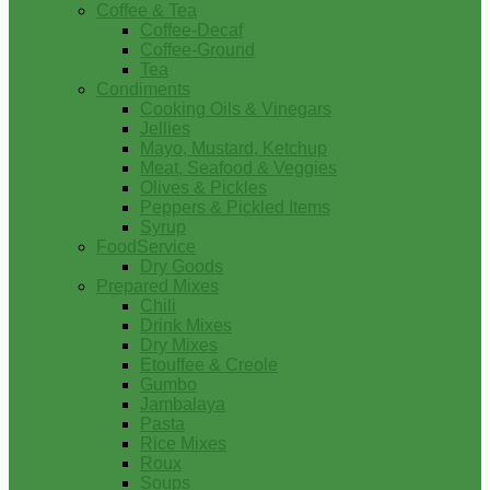
Coffee & Tea
Coffee-Decaf
Coffee-Ground
Tea
Condiments
Cooking Oils & Vinegars
Jellies
Mayo, Mustard, Ketchup
Meat, Seafood & Veggies
Olives & Pickles
Peppers & Pickled Items
Syrup
FoodService
Dry Goods
Prepared Mixes
Chili
Drink Mixes
Dry Mixes
Etouffee & Creole
Gumbo
Jambalaya
Pasta
Rice Mixes
Roux
Soups