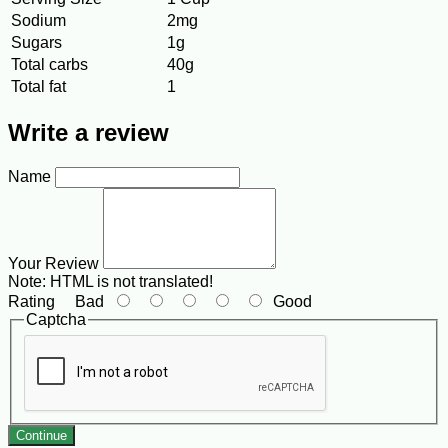
Sodium
2mg
Sugars
1g
Total carbs
40g
Total fat
1
Write a review
Name
Your Review
Note:
HTML is not translated!
Rating
Bad
Good
Captcha
Continue