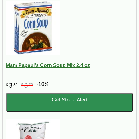
Mam Papaul's Corn Soup Mix 2.4 oz
-10%
3
3
$
35
$
72
Get Stock Alert