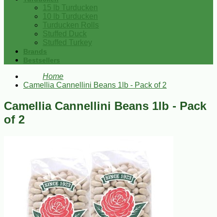
15 lb Turducken
10 lb Turducken
Turducken Rolls
Stuffed Duck
Stuffed Turkey
Brands
Bestsellers
Home
Camellia Cannellini Beans 1lb - Pack of 2
Camellia Cannellini Beans 1lb - Pack
of 2