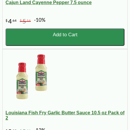
Cajun Land Cayenne Pepper 7.5 ounce
-10%
4
5
$
64
$
16
Add to Cart
Louisiana Fish Fry Garlic Butter Sauce 10.5 oz Pack of
2