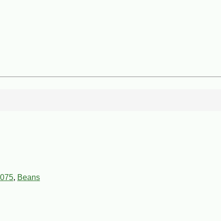
075
,
Beans