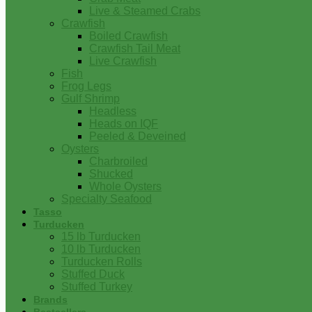
Live & Steamed Crabs
Crawfish
Boiled Crawfish
Crawfish Tail Meat
Live Crawfish
Fish
Frog Legs
Gulf Shrimp
Headless
Heads on IQF
Peeled & Deveined
Oysters
Charbroiled
Shucked
Whole Oysters
Specialty Seafood
Tasso
Turducken
15 lb Turducken
10 lb Turducken
Turducken Rolls
Stuffed Duck
Stuffed Turkey
Brands