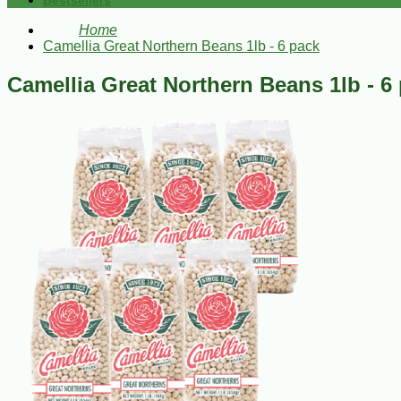
Bestsellers
Home
Camellia Great Northern Beans 1lb - 6 pack
Camellia Great Northern Beans 1lb - 6