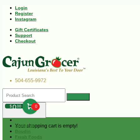
Login
Register
Instagram
Gift Certificates
Support
Checkout
504-655-9972
0
$
00
0
Your shopping cart is empty!
Andouille
Boudin
Fresh Foods