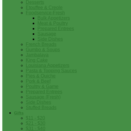
Desserts
Etouffee & Creole
Foodservice-Fresh
Bulk Appetizers
Meat & Poultry
Prepared Entrees
Sausage
Side Dishes
French Breads
Gumbo & Soups
Jambalaya
King Cake
Louisiana Appetizers
Pasta & Topping Sauces
Pies & Quiche
Pork & Beef
Poultry & Game
Prepared Entrees
Sausage (Fresh)
Side Dishes
Stuffed Breads
Gifts
$11 - $20
$21 - $30
$31 - $40