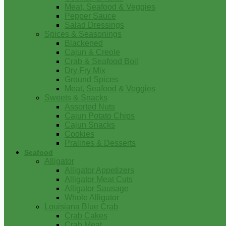
Meat, Seafood & Veggies
Pepper Sauce
Salad Dressings
Spices & Seasonings
Blackened
Cajun & Creole
Crab & Seafood Boil
Dry Fry Mix
Ground Spices
Meat, Seafood & Veggies
Sweets & Snacks
Assorted Nuts
Cajun Potato Chips
Cajun Snacks
Cookies
Pralines & Desserts
Seafood
Alligator
Alligator Appetizers
Alligator Meat Cuts
Alligator Sausage
Whole Alligator
Louisiana Blue Crab
Crab Cakes
Crab Meat