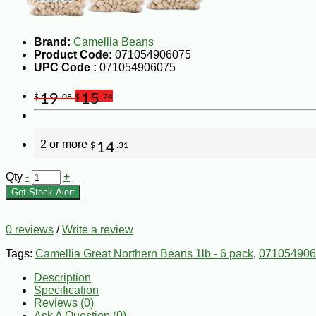
Brand:
Camellia Beans
Product Code:
071054906075
UPC Code :
071054906075
19
15
$
.08
$
.74
2 or more
14
$
.31
Qty
-
+
Get Stock Alert
0 reviews
/
Write a review
Tags:
Camellia Great Northern Beans 1lb - 6 pack
,
071054906
Description
Specification
Reviews (0)
Ask A Question (
0
)