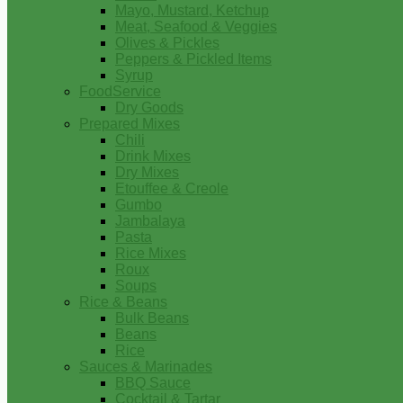
Mayo, Mustard, Ketchup
Meat, Seafood & Veggies
Olives & Pickles
Peppers & Pickled Items
Syrup
FoodService
Dry Goods
Prepared Mixes
Chili
Drink Mixes
Dry Mixes
Etouffee & Creole
Gumbo
Jambalaya
Pasta
Rice Mixes
Roux
Soups
Rice & Beans
Bulk Beans
Beans
Rice
Sauces & Marinades
BBQ Sauce
Cocktail & Tartar