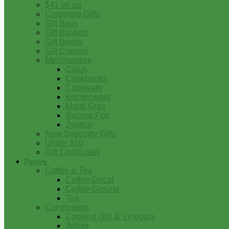
$41 on up
Corporate Gifts
Gift Bags
Gift Baskets
Gift Boxes
Gift Coolers
Merchandise
Cajun
Cookbooks
Cookware
Kitchenware
Mardi Gras
Swamp Pop
Zydeco
New Specialty Gifts
Under $10
Gift Certificates
Pantry
Coffee & Tea
Coffee-Decaf
Coffee-Ground
Tea
Condiments
Cooking Oils & Vinegars
Jellies