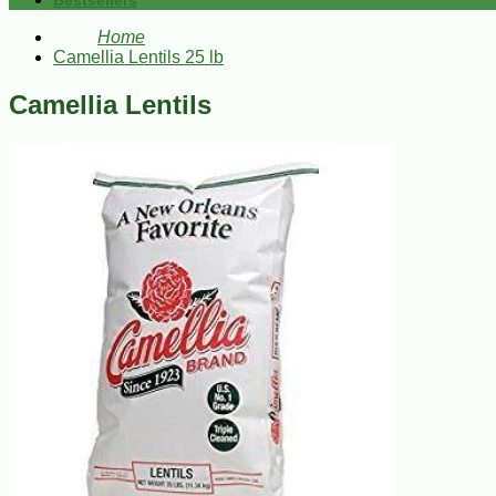
Bestsellers
Home
Camellia Lentils 25 lb
Camellia Lentils