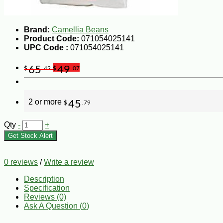
Brand:
Camellia Beans
Product Code:
071054025141
UPC Code :
071054025141
65
49
$
.42
$
.07
2 or more
45
$
.79
Qty
-
+
Get Stock Alert
0 reviews
/
Write a review
Description
Specification
Reviews (0)
Ask A Question (
0
)