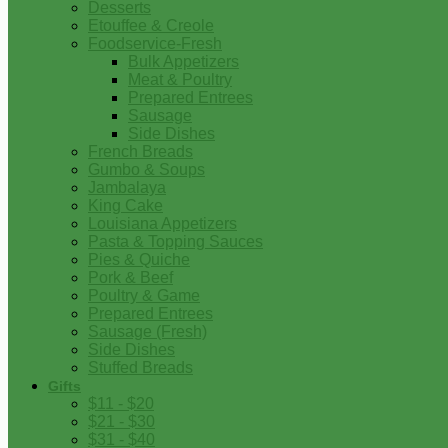
Desserts
Etouffee & Creole
Foodservice-Fresh
Bulk Appetizers
Meat & Poultry
Prepared Entrees
Sausage
Side Dishes
French Breads
Gumbo & Soups
Jambalaya
King Cake
Louisiana Appetizers
Pasta & Topping Sauces
Pies & Quiche
Pork & Beef
Poultry & Game
Prepared Entrees
Sausage (Fresh)
Side Dishes
Stuffed Breads
Gifts
$11 - $20
$21 - $30
$31 - $40