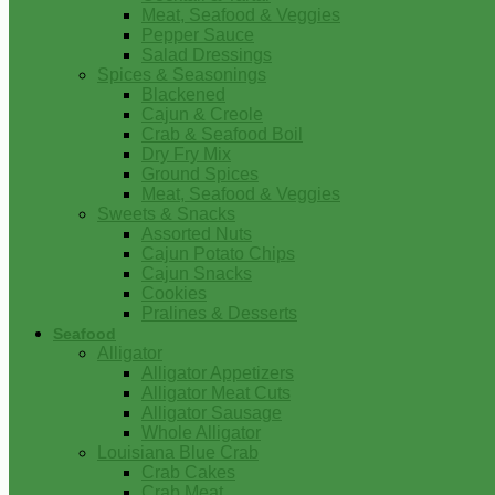
Meat, Seafood & Veggies
Pepper Sauce
Salad Dressings
Spices & Seasonings
Blackened
Cajun & Creole
Crab & Seafood Boil
Dry Fry Mix
Ground Spices
Meat, Seafood & Veggies
Sweets & Snacks
Assorted Nuts
Cajun Potato Chips
Cajun Snacks
Cookies
Pralines & Desserts
Seafood
Alligator
Alligator Appetizers
Alligator Meat Cuts
Alligator Sausage
Whole Alligator
Louisiana Blue Crab
Crab Cakes
Crab Meat