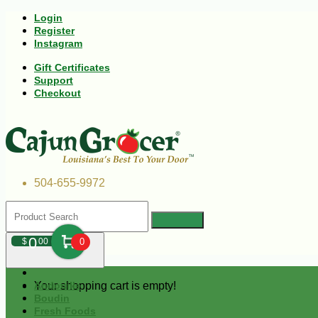
Login
Register
Instagram
Gift Certificates
Support
Checkout
504-655-9972
0
$
00
0
Your shopping cart is empty!
Andouille
Boudin
Fresh Foods