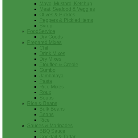
Mayo, Mustard, Ketchup
Meat, Seafood & Veggies
Olives & Pickles
Peppers & Pickled Items
Syrup
FoodService
Dry Goods
Prepared Mixes
Chili
Drink Mixes
Dry Mixes
Etouffee & Creole
Gumbo
Jambalaya
Pasta
Rice Mixes
Roux
Soups
Rice & Beans
Bulk Beans
Beans
Rice
Sauces & Marinades
BBQ Sauce
Cocktail & Tartar