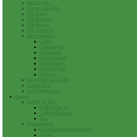
$41 on up
Corporate Gifts
Gift Bags
Gift Baskets
Gift Boxes
Gift Coolers
Merchandise
Cajun
Cookbooks
Cookware
Kitchenware
Mardi Gras
Swamp Pop
Zydeco
New Specialty Gifts
Under $10
Gift Certificates
Pantry
Coffee & Tea
Coffee-Decaf
Coffee-Ground
Tea
Condiments
Cooking Oils & Vinegars
Jellies