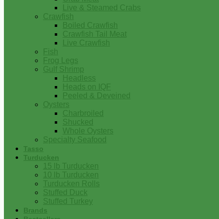
Live & Steamed Crabs
Crawfish
Boiled Crawfish
Crawfish Tail Meat
Live Crawfish
Fish
Frog Legs
Gulf Shrimp
Headless
Heads on IQF
Peeled & Deveined
Oysters
Charbroiled
Shucked
Whole Oysters
Specialty Seafood
Tasso
Turducken
15 lb Turducken
10 lb Turducken
Turducken Rolls
Stuffed Duck
Stuffed Turkey
Brands