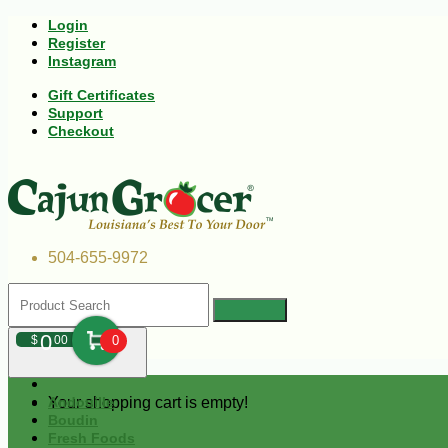
Login
Register
Instagram
Gift Certificates
Support
Checkout
504-655-9972
0
$
00
0
Your shopping cart is empty!
Andouille
Boudin
Fresh Foods