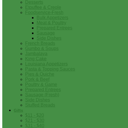
Desserts
Etouffee & Creole
Foodservice-Fresh
Bulk Appetizers
Meat & Poultry
Prepared Entrees
Sausage
Side Dishes
French Breads
Gumbo & Soups
Jambalaya
King Cake
Louisiana Appetizers
Pasta & Topping Sauces
Pies & Quiche
Pork & Beef
Poultry & Game
Prepared Entrees
Sausage (Fresh)
Side Dishes
Stuffed Breads
Gifts
$11 - $20
$21 - $30
$31 - $40