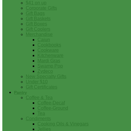
$41 on up
Corporate Gifts
Gift Bags
Gift Baskets
Gift Boxes
Gift Coolers
Merchandise
Cajun
Cookbooks
Cookware
Kitchenware
Mardi Gras
Swamp Pop
Zydeco
New Specialty Gifts
Under $10
Gift Certificates
Pantry
Coffee & Tea
Coffee-Decaf
Coffee-Ground
Tea
Condiments
Cooking Oils & Vinegars
Jellies