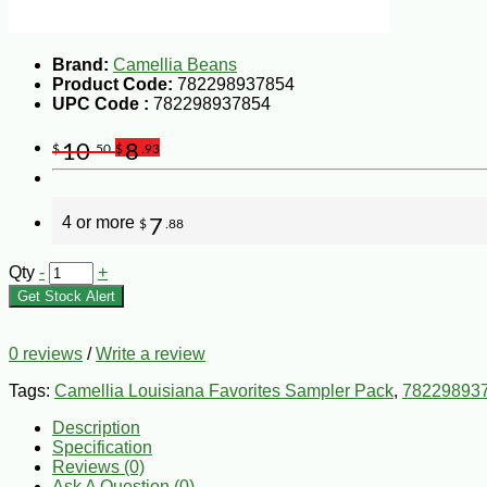
Brand:
Camellia Beans
Product Code:
782298937854
UPC Code :
782298937854
10
8
$
.50
$
.93
4 or more
7
$
.88
Qty
-
+
Get Stock Alert
0 reviews
/
Write a review
Tags:
Camellia Louisiana Favorites Sampler Pack
,
78229893
Description
Specification
Reviews (0)
Ask A Question (
0
)