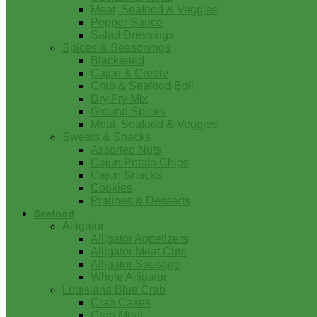
Meat, Seafood & Veggies
Pepper Sauce
Salad Dressings
Spices & Seasonings
Blackened
Cajun & Creole
Crab & Seafood Boil
Dry Fry Mix
Ground Spices
Meat, Seafood & Veggies
Sweets & Snacks
Assorted Nuts
Cajun Potato Chips
Cajun Snacks
Cookies
Pralines & Desserts
Seafood
Alligator
Alligator Appetizers
Alligator Meat Cuts
Alligator Sausage
Whole Alligator
Louisiana Blue Crab
Crab Cakes
Crab Meat