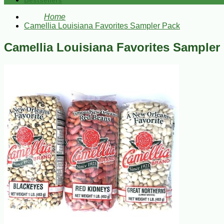
Bestsellers
Home
Camellia Louisiana Favorites Sampler Pack
Camellia Louisiana Favorites Sampler