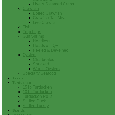
Live & Steamed Crabs
Crawfish
Boiled Crawfish
Crawfish Tail Meat
Live Crawfish
Fish
Frog Legs
Gulf Shrimp
Headless
Heads on IQF
Peeled & Deveined
Oysters
Charbroiled
Shucked
Whole Oysters
Specialty Seafood
Tasso
Turducken
15 lb Turducken
10 lb Turducken
Turducken Rolls
Stuffed Duck
Stuffed Turkey
Brands