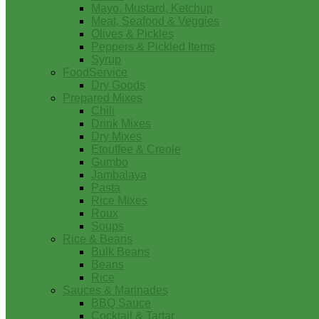
Mayo, Mustard, Ketchup
Meat, Seafood & Veggies
Olives & Pickles
Peppers & Pickled Items
Syrup
FoodService
Dry Goods
Prepared Mixes
Chili
Drink Mixes
Dry Mixes
Etouffee & Creole
Gumbo
Jambalaya
Pasta
Rice Mixes
Roux
Soups
Rice & Beans
Bulk Beans
Beans
Rice
Sauces & Marinades
BBQ Sauce
Cocktail & Tartar