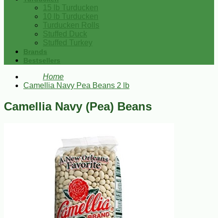
15 lb Turducken
10 lb Turducken
Turducken Rolls
Stuffed Duck
Stuffed Turkey
Brands
Bestsellers
Home
Camellia Navy Pea Beans 2 lb
Camellia Navy (Pea) Beans