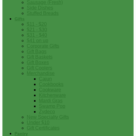
Sausage (Fresh)
Side Dishes
Stuffed Breads
Gifts
$11 - $20
$21 - $30
$31 - $40
$41 on up
Corporate Gifts
Gift Bags
Gift Baskets
Gift Boxes
Gift Coolers
Merchandise
Cajun
Cookbooks
Cookware
Kitchenware
Mardi Gras
Swamp Pop
Zydeco
New Specialty Gifts
Under $10
Gift Certificates
Pantry