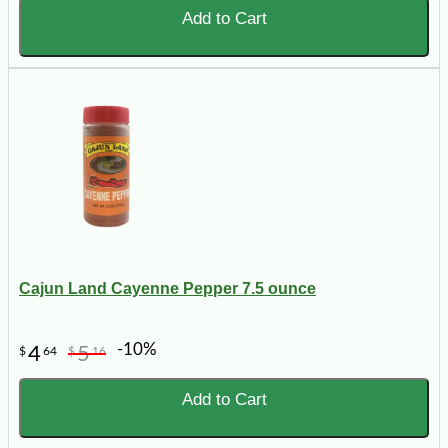
Add to Cart
Cajun Land Cayenne Pepper 7.5 ounce
-10%
4
5
$
64
$
16
Add to Cart