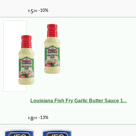
Louisiana Fish Fry Garlic Butter Sauce 1...