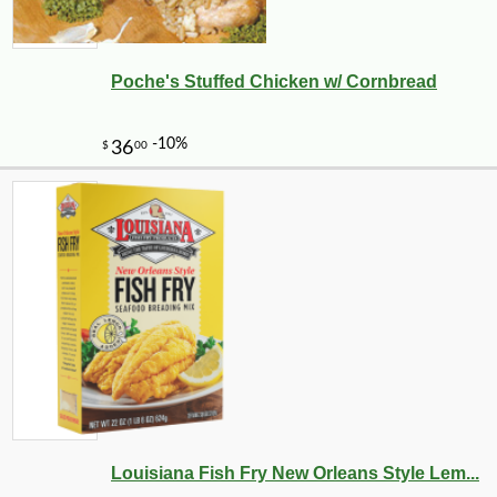
Poche's Stuffed Chicken w/ Cornbread
Louisiana Fish Fry New Orleans Style Lem...