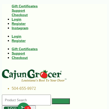
Gift Certificates
Support
Checkout
Login
Register
Instagram
Login
Register
Gift Certificates
Support
Checkout
504-655-9972
$
00
0