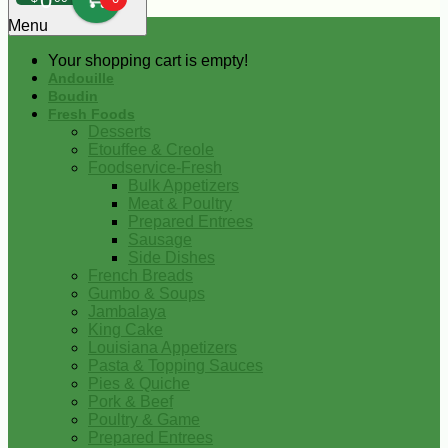
0
Menu
Your shopping cart is empty!
Andouille
Boudin
Fresh Foods
Desserts
Etouffee & Creole
Foodservice-Fresh
Bulk Appetizers
Meat & Poultry
Prepared Entrees
Sausage
Side Dishes
French Breads
Gumbo & Soups
Jambalaya
King Cake
Louisiana Appetizers
Pasta & Topping Sauces
Pies & Quiche
Pork & Beef
Poultry & Game
Prepared Entrees