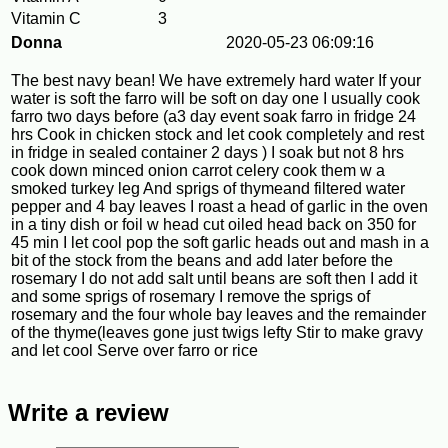
Vitamin C
3
Donna
2020-05-23 06:09:16
The best navy bean! We have extremely hard water If your
water is soft the farro will be soft on day one I usually cook
farro two days before (a3 day event soak farro in fridge 24
hrs Cook in chicken stock and let cook completely and rest
in fridge in sealed container 2 days ) I soak but not 8 hrs
cook down minced onion carrot celery cook them w a
smoked turkey leg And sprigs of thymeand filtered water
pepper and 4 bay leaves I roast a head of garlic in the oven
in a tiny dish or foil w head cut oiled head back on 350 for
45 min I let cool pop the soft garlic heads out and mash in a
bit of the stock from the beans and add later before the
rosemary I do not add salt until beans are soft then I add it
and some sprigs of rosemary I remove the sprigs of
rosemary and the four whole bay leaves and the remainder
of the thyme(leaves gone just twigs lefty Stir to make gravy
and let cool Serve over farro or rice
Write a review