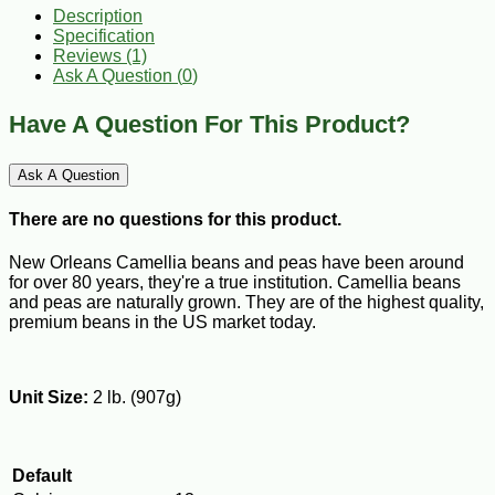
Description
Specification
Reviews (1)
Ask A Question (
0
)
Have A Question For This Product?
Ask A Question
There are no questions for this product.
New Orleans Camellia beans and peas have been around
for over 80 years, they're a true institution. Camellia beans
and peas are naturally grown. They are of the highest quality,
premium beans in the US market today.
Unit Size:
2 lb. (907g)
Default