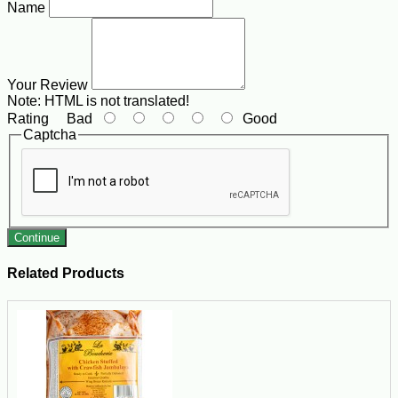
Name
Your Review
Note:
HTML is not translated!
Rating
Bad
Good
Captcha
Continue
Related Products