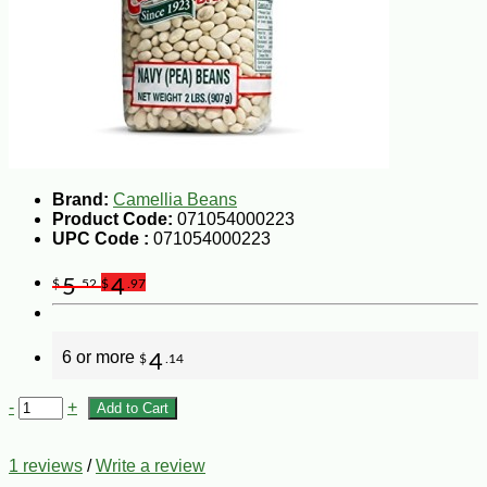
Brand:
Camellia Beans
Product Code:
071054000223
UPC Code :
071054000223
5
4
$
.52
$
.97
6 or more
4
$
.14
-
+
Add to Cart
1 reviews
/
Write a review