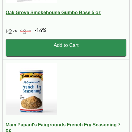
Oak Grove Smokehouse Gumbo Base 5 oz
-16%
2
3
$
74
$
25
Add to Cart
Mam Papaul's Fairgrounds French Fry Seasoning 7
oz