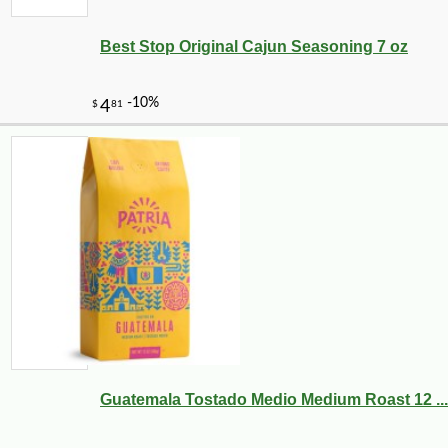
Best Stop Original Cajun Seasoning 7 oz
-10%
3
$
62
Guatemala Tostado Medio Medium Roast 12 ...