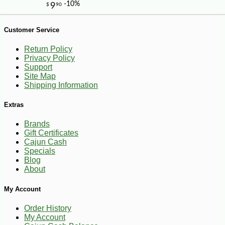
-10%
36
$
00
Customer Service
Return Policy
Privacy Policy
Support
Site Map
Shipping Information
Extras
Brands
Gift Certificates
Cajun Cash
Specials
Blog
About
My Account
Order History
My Account