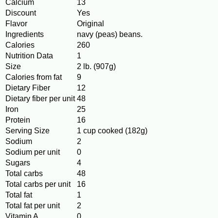
Calcium
13
Discount
Yes
Flavor
Original
Ingredients
navy (peas) beans.
Calories
260
Nutrition Data
1
Size
2 lb. (907g)
Calories from fat
9
Dietary Fiber
12
Dietary fiber per unit
48
Iron
25
Protein
16
Serving Size
1 cup cooked (182g)
Sodium
2
Sodium per unit
0
Sugars
4
Total carbs
48
Total carbs per unit
16
Total fat
1
Total fat per unit
2
Vitamin A
0