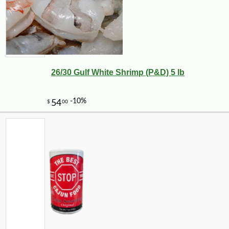
26/30 Gulf White Shrimp (P&D) 5 lb