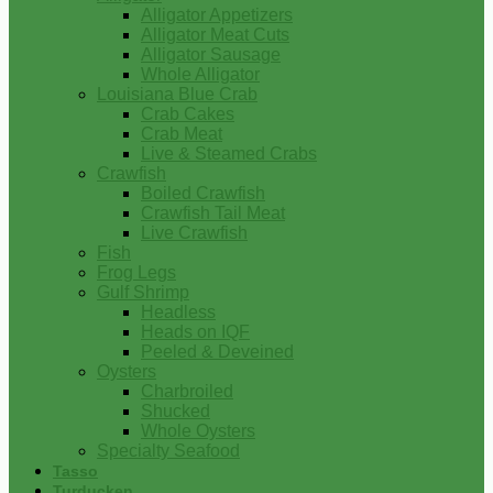
Alligator Appetizers
Alligator Meat Cuts
Alligator Sausage
Whole Alligator
Louisiana Blue Crab
Crab Cakes
Crab Meat
Live & Steamed Crabs
Crawfish
Boiled Crawfish
Crawfish Tail Meat
Live Crawfish
Fish
Frog Legs
Gulf Shrimp
Headless
Heads on IQF
Peeled & Deveined
Oysters
Charbroiled
Shucked
Whole Oysters
Specialty Seafood
Tasso
Turducken