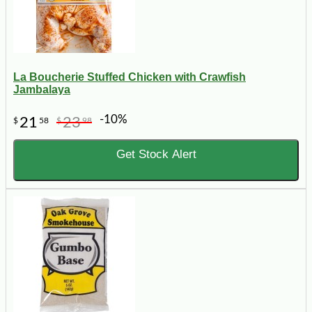
La Boucherie Stuffed Chicken with Crawfish
Jambalaya
-10%
21
23
$
58
$
98
Get Stock Alert