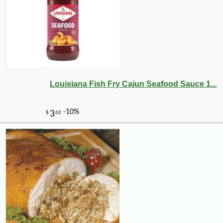
Louisiana Fish Fry Cajun Seafood Sauce 1...