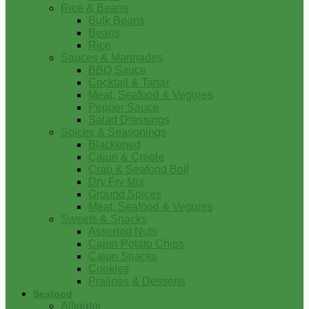
Rice & Beans
Bulk Beans
Beans
Rice
Sauces & Marinades
BBQ Sauce
Cocktail & Tartar
Meat, Seafood & Veggies
Pepper Sauce
Salad Dressings
Spices & Seasonings
Blackened
Cajun & Creole
Crab & Seafood Boil
Dry Fry Mix
Ground Spices
Meat, Seafood & Veggies
Sweets & Snacks
Assorted Nuts
Cajun Potato Chips
Cajun Snacks
Cookies
Pralines & Desserts
Seafood
Alligator