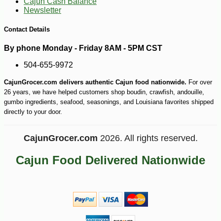
Cajun Cash Balance
Newsletter
-10%
5
$
06
Contact Details
By phone Monday - Friday 8AM - 5PM CST
504-655-9972
CajunGrocer.com delivers authentic Cajun food nationwide.
For over
26 years, we have helped customers shop boudin, crawfish, andouille,
gumbo ingredients, seafood, seasonings, and Louisiana favorites shipped
directly to your door.
CajunGrocer.com
2026. All rights reserved.
Cajun Food Delivered Nationwide