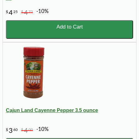
-10%
4
4
$
25
$
72
Add to Cart
Cajun Land Cayenne Pepper 3.5 ounce
-10%
3
4
$
60
$
00