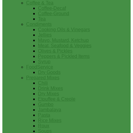
Coffee & Tea
Coffee-Decaf
Coffee-Ground
Tea
Condiments
Cooking Oils & Vinegars
Jellies
Mayo, Mustard, Ketchup
Meat, Seafood & Veggies
Olives & Pickles
Peppers & Pickled Items
Syrup
FoodService
Dry Goods
Prepared Mixes
Chili
Drink Mixes
Dry Mixes
Etouffee & Creole
Gumbo
Jambalaya
Pasta
Rice Mixes
Roux
Soups