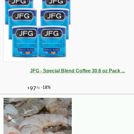
JFG - Special Blend Coffee 30.6 oz Pack ...