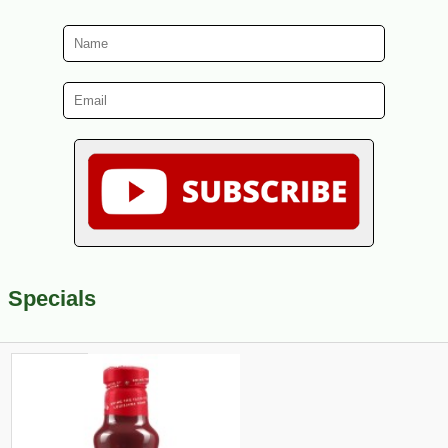
Specials