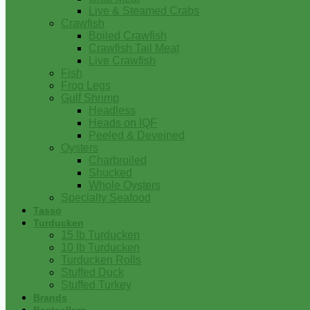
Live & Steamed Crabs
Crawfish
Boiled Crawfish
Crawfish Tail Meat
Live Crawfish
Fish
Frog Legs
Gulf Shrimp
Headless
Heads on IQF
Peeled & Deveined
Oysters
Charbroiled
Shucked
Whole Oysters
Specialty Seafood
Tasso
Turducken
15 lb Turducken
10 lb Turducken
Turducken Rolls
Stuffed Duck
Stuffed Turkey
Brands