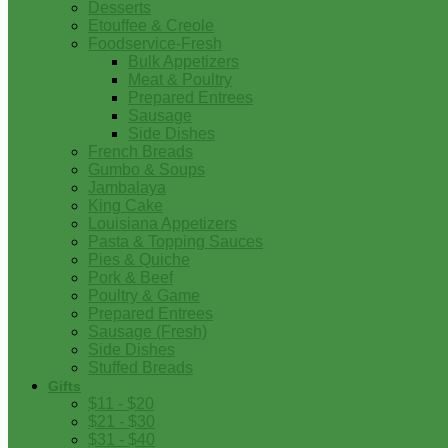
Desserts
Etouffee & Creole
Foodservice-Fresh
Bulk Appetizers
Meat & Poultry
Prepared Entrees
Sausage
Side Dishes
French Breads
Gumbo & Soups
Jambalaya
King Cake
Louisiana Appetizers
Pasta & Topping Sauces
Pies & Quiche
Pork & Beef
Poultry & Game
Prepared Entrees
Sausage (Fresh)
Side Dishes
Stuffed Breads
Gifts
$11 - $20
$21 - $30
$31 - $40