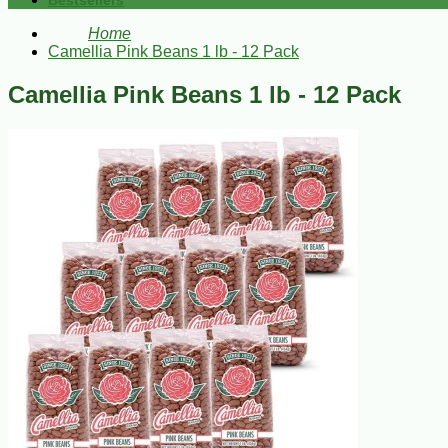
Bestsellers
Home
Camellia Pink Beans 1 lb - 12 Pack
Camellia Pink Beans 1 lb - 12 Pack