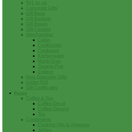
$41 on up
Corporate Gifts
Gift Bags
Gift Baskets
Gift Boxes
Gift Coolers
Merchandise
Cajun
Cookbooks
Cookware
Kitchenware
Mardi Gras
Swamp Pop
Zydeco
New Specialty Gifts
Under $10
Gift Certificates
Pantry
Coffee & Tea
Coffee-Decaf
Coffee-Ground
Tea
Condiments
Cooking Oils & Vinegars
Jellies