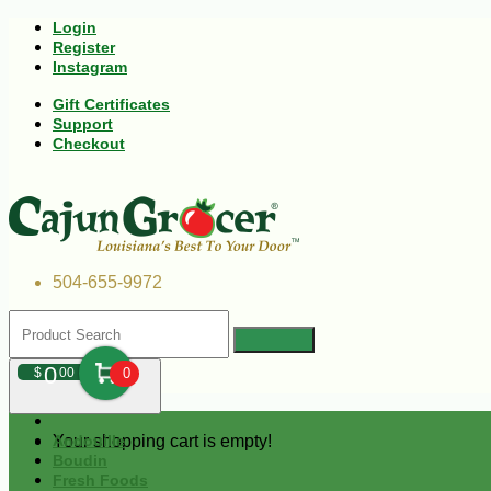
Login
Register
Instagram
Gift Certificates
Support
Checkout
504-655-9972
0
$
00
0
Your shopping cart is empty!
Andouille
Boudin
Fresh Foods