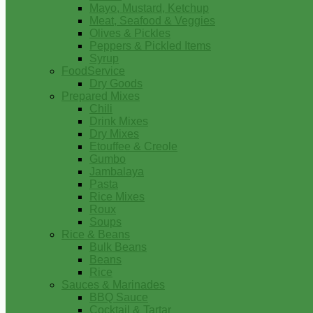
Mayo, Mustard, Ketchup
Meat, Seafood & Veggies
Olives & Pickles
Peppers & Pickled Items
Syrup
FoodService
Dry Goods
Prepared Mixes
Chili
Drink Mixes
Dry Mixes
Etouffee & Creole
Gumbo
Jambalaya
Pasta
Rice Mixes
Roux
Soups
Rice & Beans
Bulk Beans
Beans
Rice
Sauces & Marinades
BBQ Sauce
Cocktail & Tartar