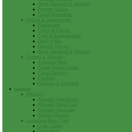
Meat, Seafood & Veggies
Pepper Sauce
Salad Dressings
Spices & Seasonings
Blackened
Cajun & Creole
Crab & Seafood Boil
Dry Fry Mix
Ground Spices
Meat, Seafood & Veggies
Sweets & Snacks
Assorted Nuts
Cajun Potato Chips
Cajun Snacks
Cookies
Pralines & Desserts
Seafood
Alligator
Alligator Appetizers
Alligator Meat Cuts
Alligator Sausage
Whole Alligator
Louisiana Blue Crab
Crab Cakes
Crab Meat