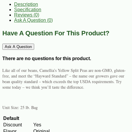
Description
Specification
Reviews (0)
Ask A Question (
0
)
Have A Question For This Product?
Ask A Question
There are no questions for this product.
Like all of our beans, Camellia’s Yellow Split Peas are non-GMO, gluten-
free, and meet the “Hayward Standard” – the name our growers gave our
bean quality standard – which exceeds the top USDA requirements. Try
some today – we think you’ll taste the difference.
Unit Size: 25 lb. Bag
Default
Discount
Yes
Flavor
Original