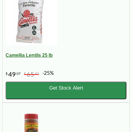
Camellia Lentils 25 lb
-25%
49
65
$
07
$
42
Get Stock Alert