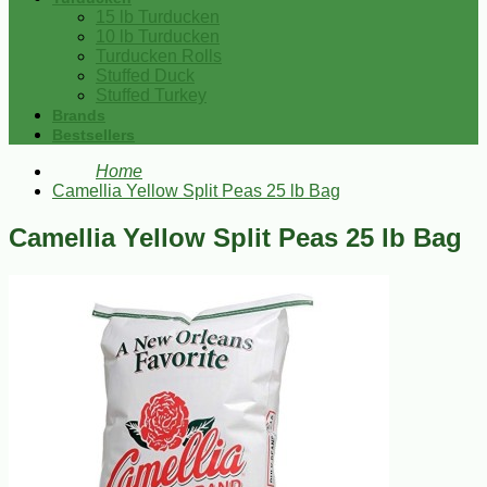
15 lb Turducken
10 lb Turducken
Turducken Rolls
Stuffed Duck
Stuffed Turkey
Brands
Bestsellers
Home
Camellia Yellow Split Peas 25 lb Bag
Camellia Yellow Split Peas 25 lb Bag