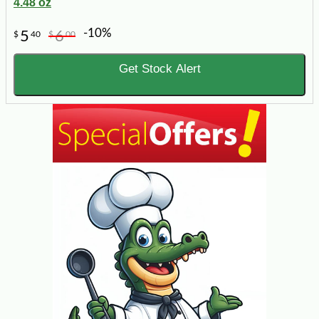
4.48 oz
-10%
5
6
$
40
$
00
Get Stock Alert