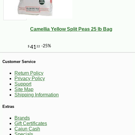
-30%
6
$
29
Camellia Yellow Split Peas 25 lb Bag
Customer Service
Return Policy
Privacy Policy
Support
Site Map
Shipping Information
Extras
Brands
Gift Certificates
Cajun Cash
Specials