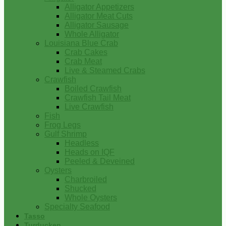
Alligator Appetizers
Alligator Meat Cuts
Alligator Sausage
Whole Alligator
Louisiana Blue Crab
Crab Cakes
Crab Meat
Live & Steamed Crabs
Crawfish
Boiled Crawfish
Crawfish Tail Meat
Live Crawfish
Fish
Frog Legs
Gulf Shrimp
Headless
Heads on IQF
Peeled & Deveined
Oysters
Charbroiled
Shucked
Whole Oysters
Specialty Seafood
Tasso
Turducken