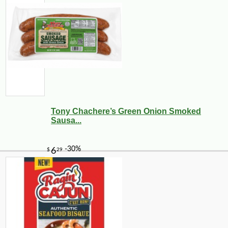
Tony Chachere’s Green Onion Smoked
Sausa...