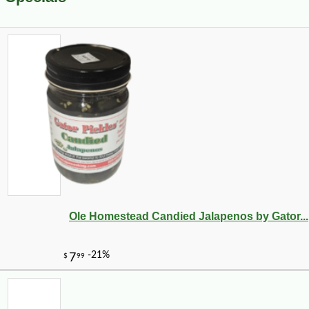
Ole Homestead Candied Jalapenos by Gator...