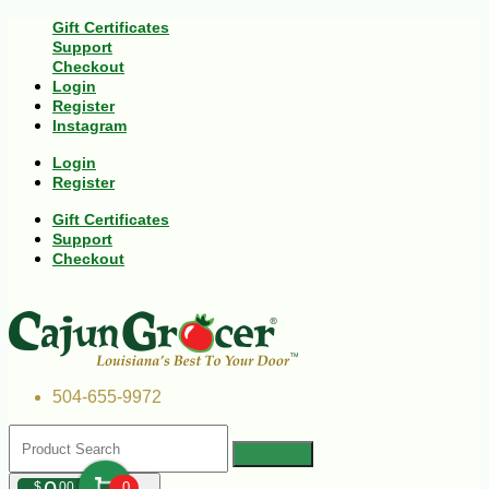
Gift Certificates
Support
Checkout
Login
Register
Instagram
Login
Register
Gift Certificates
Support
Checkout
504-655-9972
$
00
0