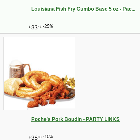
Louisiana Fish Fry Gumbo Base 5 oz - Pac...
Poche's Pork Boudin - PARTY LINKS