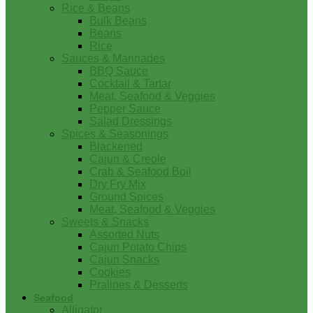
Rice & Beans
Bulk Beans
Beans
Rice
Sauces & Marinades
BBQ Sauce
Cocktail & Tartar
Meat, Seafood & Veggies
Pepper Sauce
Salad Dressings
Spices & Seasonings
Blackened
Cajun & Creole
Crab & Seafood Boil
Dry Fry Mix
Ground Spices
Meat, Seafood & Veggies
Sweets & Snacks
Assorted Nuts
Cajun Potato Chips
Cajun Snacks
Cookies
Pralines & Desserts
Seafood
Alligator