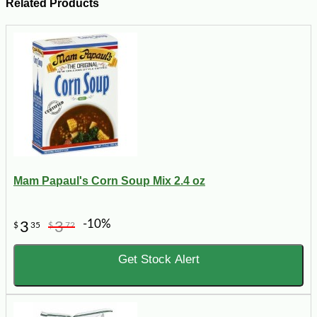
Related Products
Mam Papaul's Corn Soup Mix 2.4 oz
-10%
3
3
$
35
$
72
Get Stock Alert