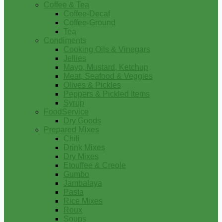
Coffee & Tea
Coffee-Decaf
Coffee-Ground
Tea
Condiments
Cooking Oils & Vinegars
Jellies
Mayo, Mustard, Ketchup
Meat, Seafood & Veggies
Olives & Pickles
Peppers & Pickled Items
Syrup
FoodService
Dry Goods
Prepared Mixes
Chili
Drink Mixes
Dry Mixes
Etouffee & Creole
Gumbo
Jambalaya
Pasta
Rice Mixes
Roux
Soups