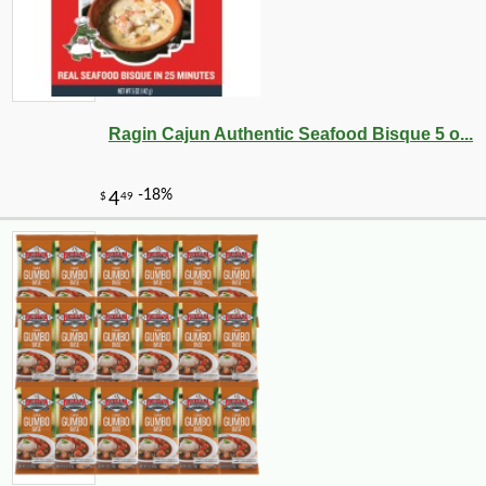
Ragin Cajun Authentic Seafood Bisque 5 o...