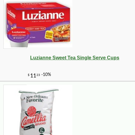
-21%
7
$
99
Luzianne Sweet Tea Single Serve Cups