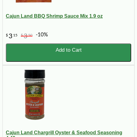
Cajun Land BBQ Shrimp Sauce Mix 1.9 oz
-10%
3
3
$
15
$
50
Add to Cart
Cajun Land Chargrill Oyster & Seafood Seasoning