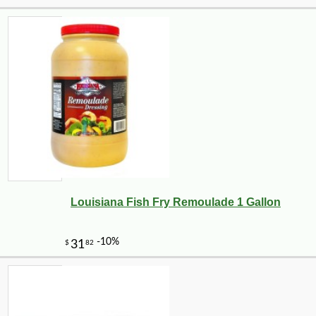
Louisiana Fish Fry Remoulade 1 Gallon