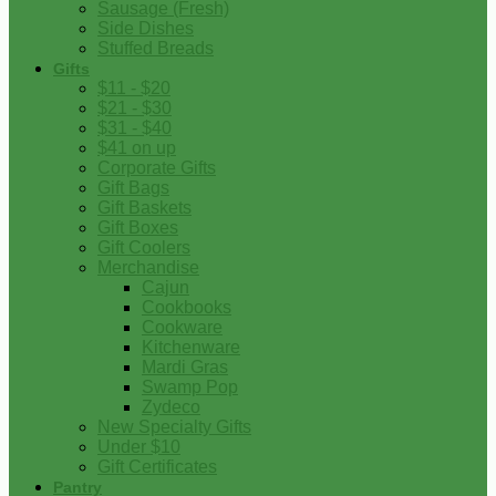
Sausage (Fresh)
Side Dishes
Stuffed Breads
Gifts
$11 - $20
$21 - $30
$31 - $40
$41 on up
Corporate Gifts
Gift Bags
Gift Baskets
Gift Boxes
Gift Coolers
Merchandise
Cajun
Cookbooks
Cookware
Kitchenware
Mardi Gras
Swamp Pop
Zydeco
New Specialty Gifts
Under $10
Gift Certificates
Pantry