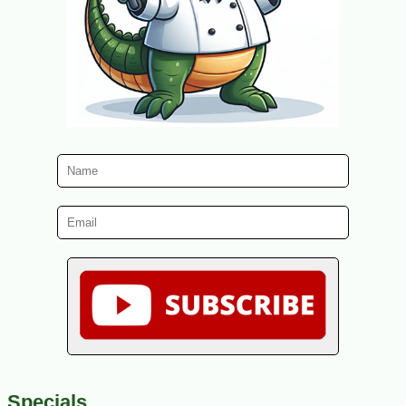
Specials