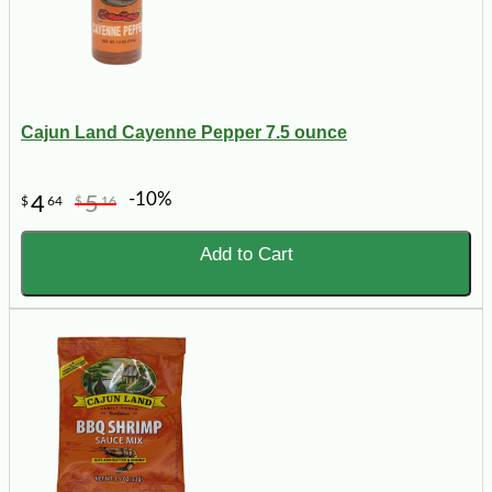
Cajun Land Cayenne Pepper 7.5 ounce
-10%
4
5
$
64
$
16
Add to Cart