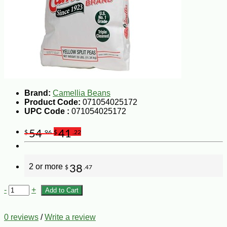
Brand:
Camellia Beans
Product Code:
071054025172
UPC Code :
071054025172
54
41
$
.96
$
.22
2 or more
38
$
.47
-
+
Add to Cart
0 reviews
/
Write a review