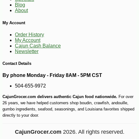
-18%
4
$
49
Blog
About
My Account
Order History
My Account
Cajun Cash Balance
Newsletter
Contact Details
By phone Monday - Friday 8AM - 5PM CST
504-655-9972
CajunGrocer.com delivers authentic Cajun food nationwide.
For over
26 years, we have helped customers shop boudin, crawfish, andouille,
gumbo ingredients, seafood, seasonings, and Louisiana favorites shipped
directly to your door.
CajunGrocer.com
2026. All rights reserved.
-25%
33
$
48