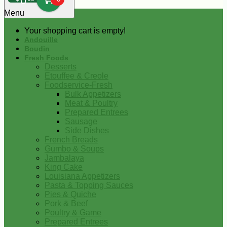
0
Menu
Your shopping cart is empty!
Andouille
Boudin
Fresh Foods
Desserts
Etouffee & Creole
Foodservice-Fresh
Bulk Appetizers
Meat & Poultry
Prepared Entrees
Sausage
Side Dishes
French Breads
Gumbo & Soups
Jambalaya
King Cake
Louisiana Appetizers
Pasta & Topping Sauces
Pies & Quiche
Pork & Beef
Poultry & Game
Prepared Entrees