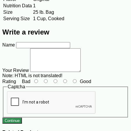
Nutrition Data
1
Size
25 lb. Bag
Serving Size
1 Cup, Cooked
Write a review
Name
Your Review
Note:
HTML is not translated!
Rating
Bad
Good
Captcha
Continue